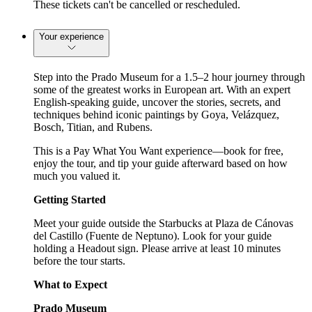
These tickets can't be cancelled or rescheduled.
Your experience
Step into the Prado Museum for a 1.5–2 hour journey through
some of the greatest works in European art. With an expert
English-speaking guide, uncover the stories, secrets, and
techniques behind iconic paintings by Goya, Velázquez,
Bosch, Titian, and Rubens.
This is a Pay What You Want experience—book for free,
enjoy the tour, and tip your guide afterward based on how
much you valued it.
Getting Started
Meet your guide outside the Starbucks at Plaza de Cánovas
del Castillo (Fuente de Neptuno). Look for your guide
holding a Headout sign. Please arrive at least 10 minutes
before the tour starts.
What to Expect
Prado Museum