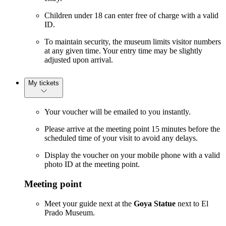
Children under 18 can enter free of charge with a valid
ID.
To maintain security, the museum limits visitor numbers
at any given time. Your entry time may be slightly
adjusted upon arrival.
My tickets
Your voucher will be emailed to you instantly.
Please arrive at the meeting point 15 minutes before the
scheduled time of your visit to avoid any delays.
Display the voucher on your mobile phone with a valid
photo ID at the meeting point.
Meeting point
Meet your guide next at the
Goya Statue
next to El
Prado Museum.