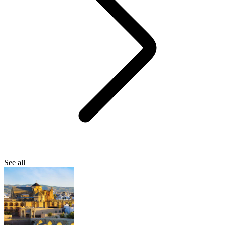
See all