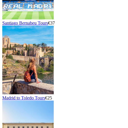
Santiago Bernabeu Tours
€37
Madrid to Toledo Tours
€25