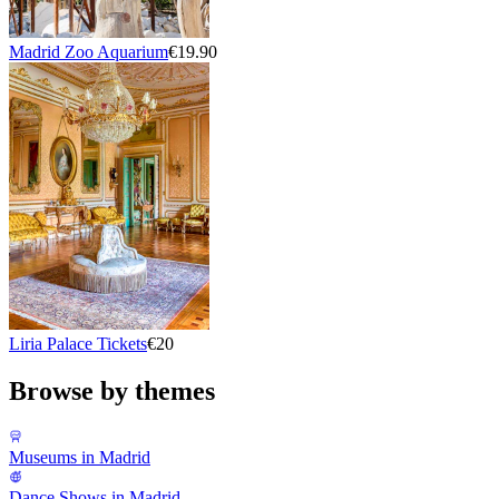
Madrid Zoo Aquarium
€19.90
Liria Palace Tickets
€20
Browse by themes
Museums in Madrid
Dance Shows in Madrid