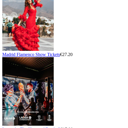
Madrid Flamenco Show Tickets
€27.20