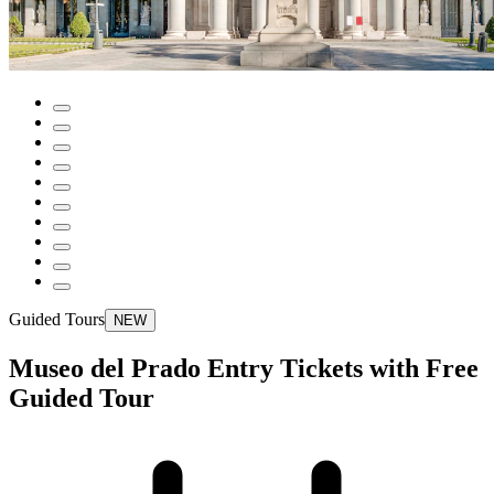
Guided Tours
NEW
Museo del Prado Entry Tickets with Free
Guided Tour