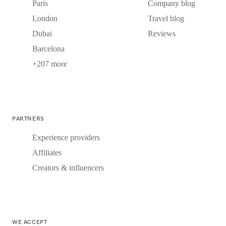
Paris
Company blog
London
Travel blog
Dubai
Reviews
Barcelona
+207 more
PARTNERS
Experience providers
Affiliates
Creators & influencers
WE ACCEPT