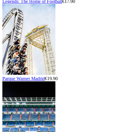
Legends: The Home of Football
€17.90
Parque Warner Madrid
€19.90