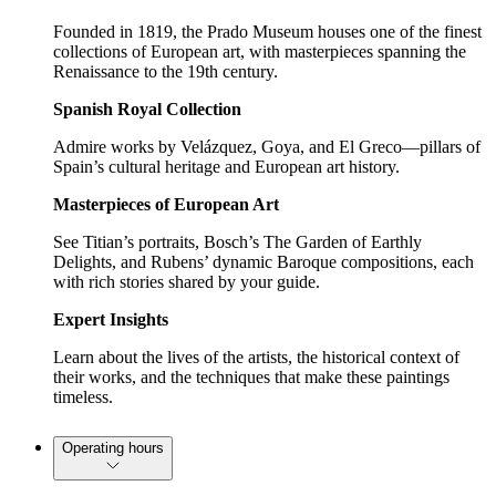
Founded in 1819, the Prado Museum houses one of the finest
collections of European art, with masterpieces spanning the
Renaissance to the 19th century.
Spanish Royal Collection
Admire works by Velázquez, Goya, and El Greco—pillars of
Spain’s cultural heritage and European art history.
Masterpieces of European Art
See Titian’s portraits, Bosch’s The Garden of Earthly
Delights, and Rubens’ dynamic Baroque compositions, each
with rich stories shared by your guide.
Expert Insights
Learn about the lives of the artists, the historical context of
their works, and the techniques that make these paintings
timeless.
Operating hours