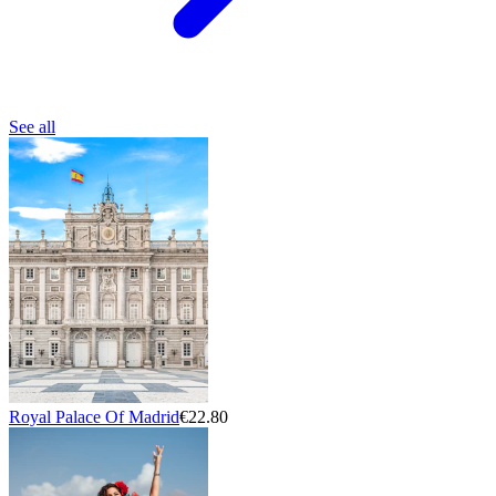
See all
Royal Palace Of Madrid
€22.80