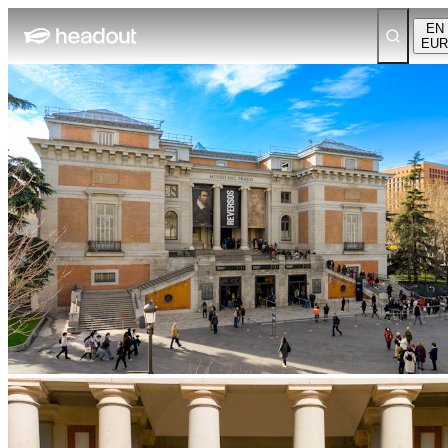
EN
EUR