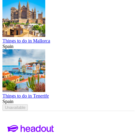
Things to do in Mallorca
Spain
Things to do in Tenerife
Spain
Unavailable