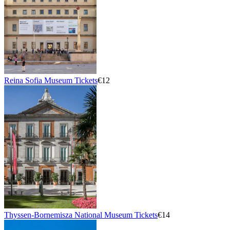
Reina Sofia Museum Tickets
€12
Thyssen-Bornemisza National Museum Tickets
€14