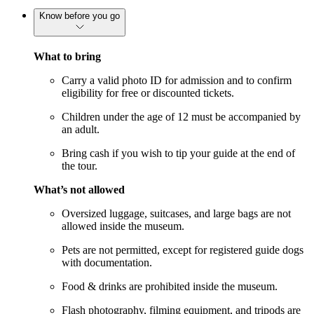
Know before you go
What to bring
Carry a valid photo ID for admission and to confirm
eligibility for free or discounted tickets.
Children under the age of 12 must be accompanied by
an adult.
Bring cash if you wish to tip your guide at the end of
the tour.
What’s not allowed
Oversized luggage, suitcases, and large bags are not
allowed inside the museum.
Pets are not permitted, except for registered guide dogs
with documentation.
Food & drinks are prohibited inside the museum.
Flash photography, filming equipment, and tripods are