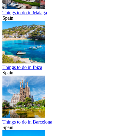
Things to do in Malaga
Spain
Things to do in Ibiza
Spain
Things to do in Barcelona
Spain