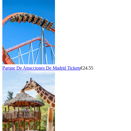
Parque De Atracciones De Madrid Tickets
€24.55