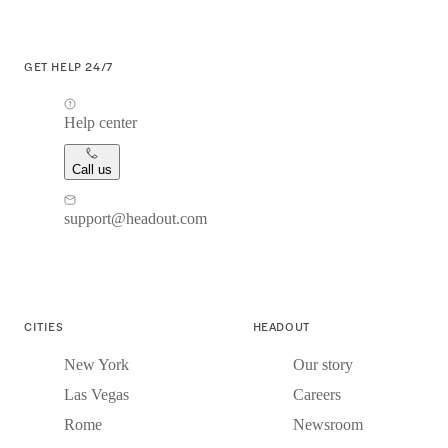
GET HELP 24/7
Help center
Call us
support@headout.com
CITIES
HEADOUT
New York
Our story
Las Vegas
Careers
Rome
Newsroom