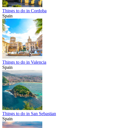
Things to do in Cordoba
Spain
Things to do in Valencia
Spain
Things to do in San Sebastian
Spain