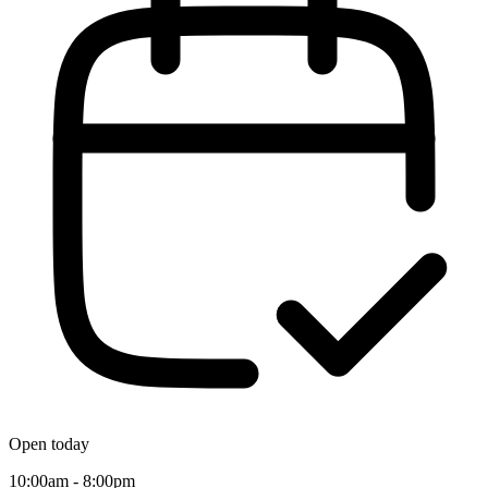
Open today
10:00am - 8:00pm