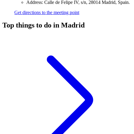
Address: Calle de Felipe IV, s/n, 28014 Madrid, Spain.
Get directions to the meeting point
Top things to do in Madrid