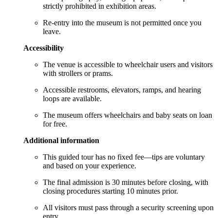
strictly prohibited in exhibition areas.
Re-entry into the museum is not permitted once you
leave.
Accessibility
The venue is accessible to wheelchair users and visitors
with strollers or prams.
Accessible restrooms, elevators, ramps, and hearing
loops are available.
The museum offers wheelchairs and baby seats on loan
for free.
Additional information
This guided tour has no fixed fee—tips are voluntary
and based on your experience.
The final admission is 30 minutes before closing, with
closing procedures starting 10 minutes prior.
All visitors must pass through a security screening upon
entry.