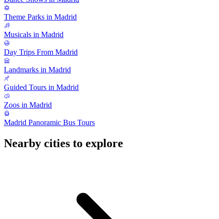
Theme Parks in Madrid
Musicals in Madrid
Day Trips From Madrid
Landmarks in Madrid
Guided Tours in Madrid
Zoos in Madrid
Madrid Panoramic Bus Tours
Nearby cities to explore