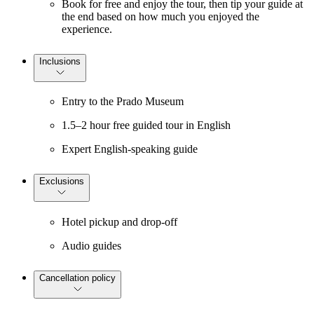
Book for free and enjoy the tour, then tip your guide at
the end based on how much you enjoyed the
experience.
Inclusions
Entry to the Prado Museum
1.5–2 hour free guided tour in English
Expert English-speaking guide
Exclusions
Hotel pickup and drop-off
Audio guides
Cancellation policy