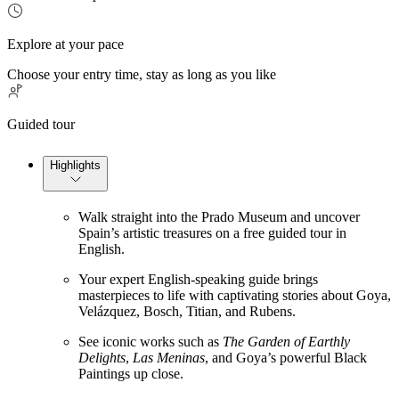
Explore at your pace
Choose your entry time, stay as long as you like
Guided tour
Highlights
Walk straight into the Prado Museum and uncover
Spain’s artistic treasures on a free guided tour in
English.
Your expert English-speaking guide brings
masterpieces to life with captivating stories about Goya,
Velázquez, Bosch, Titian, and Rubens.
See iconic works such as
The Garden of Earthly
Delights
,
Las Meninas
, and Goya’s powerful Black
Paintings up close.