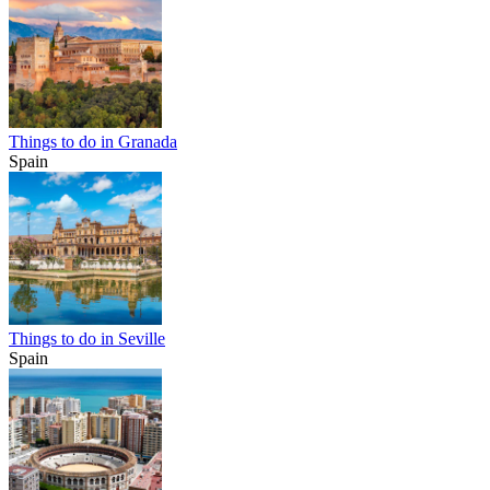
Things to do in Granada
Spain
Things to do in Seville
Spain