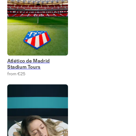
Atlético de Madrid
Stadium Tours
from €25