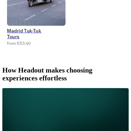
Madrid Tuk-Tuk
Tours
from €53.40
How Headout makes choosing
experiences effortless