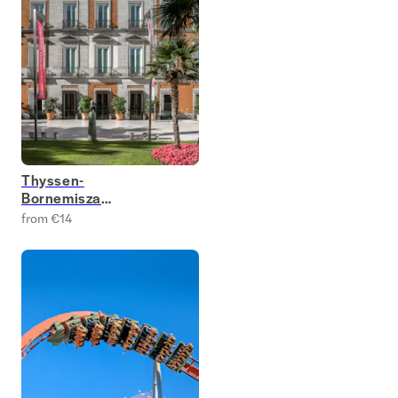
Thyssen-
Bornemisza
National Museum
from €14
Tickets