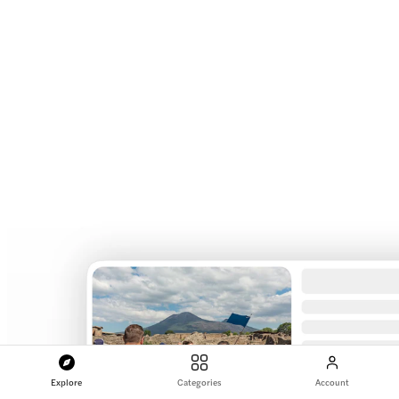
Explore
Categories
Account