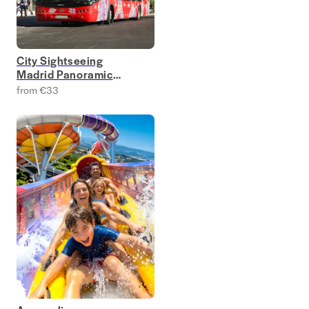
City Sightseeing
Madrid Panoramic
Bus Tours
from €33