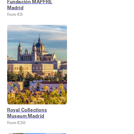
Fundación MAPFRE
Madrid
from €5
Royal Collections
Museum Madrid
from €30