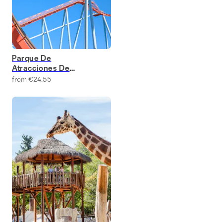
Parque De
Atracciones De
Madrid Tickets
from €24.55