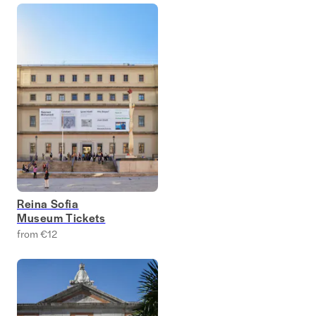
Reina Sofia
Museum Tickets
from €12