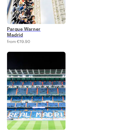
Parque Warner
Madrid
from €19.90