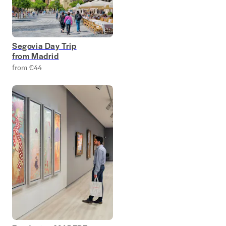
Segovia Day Trip
from Madrid
from €44