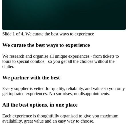
Slide 1 of 4, We curate the best ways to experience
We curate the best ways to experience
We research and organise all unique experiences - from tickets to
tours to special combos - so you get all the choices without the
clutter.
We partner with the best
Every supplier is vetted for quality, reliability, and value so you only
get top rated experiences. No surprises, no disappointments.
All the best options, in one place
Each experience is thoughtfully organised to give you maximum
availability, great value and an easy way to choose.