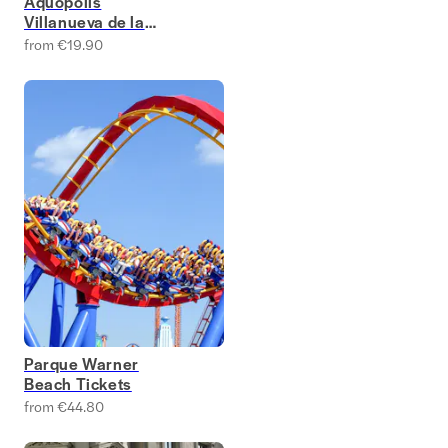
Aquopolis
Villanueva de la
Cañada
from €19.90
Parque Warner
Beach Tickets
from €44.80