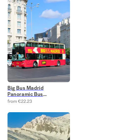
Big Bus Madrid
Panoramic Bus
Tours
from €22.23