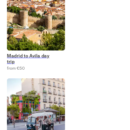
Madrid to Avila day
trip
from €50