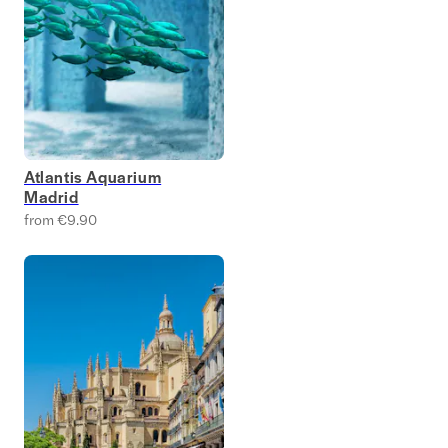
Atlantis Aquarium
Madrid
from €9.90