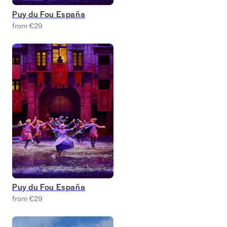
Puy du Fou España
from €29
Puy du Fou España
from €29