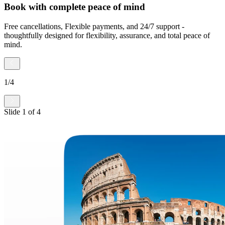
Book with complete peace of mind
Free cancellations, Flexible payments, and 24/7 support -
thoughtfully designed for flexibility, assurance, and total peace of
mind.
1
/
4
Slide
1
of
4