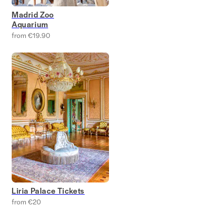
Madrid Zoo
Aquarium
from €19.90
Liria Palace Tickets
from €20