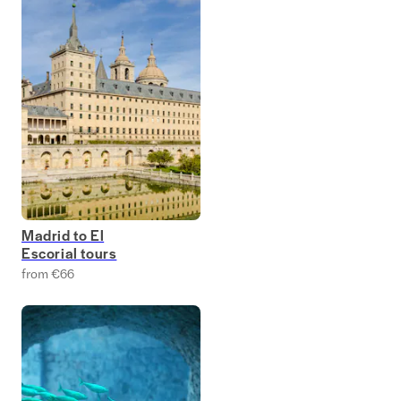
Madrid to El
Escorial tours
from €66