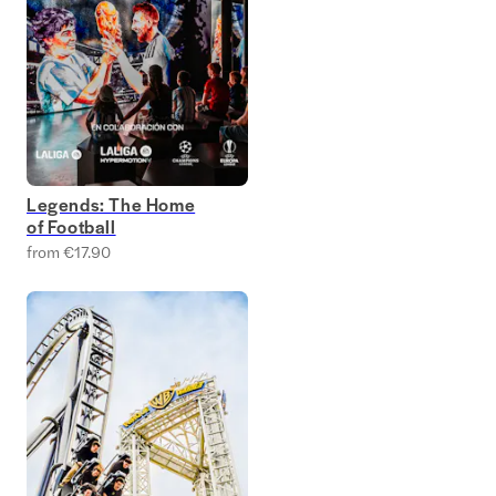
Legends: The Home
of Football
from €17.90