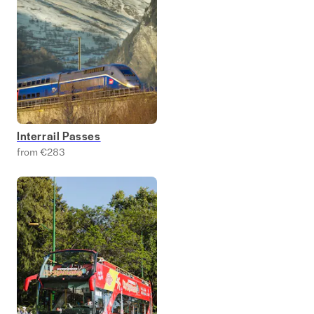
Interrail Passes
from €283