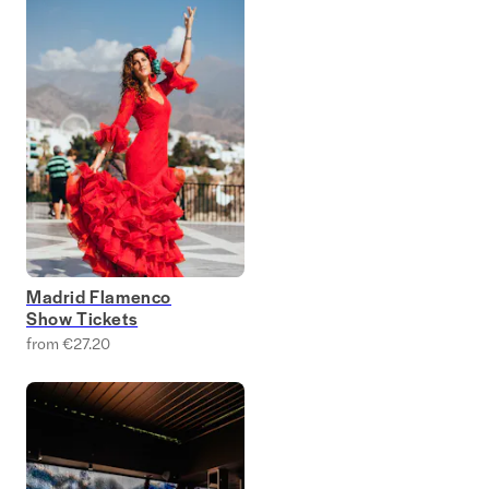
Madrid Flamenco
Show Tickets
from €27.20