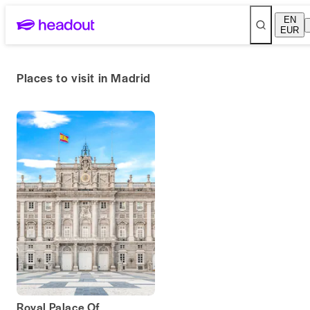
EN
EUR
Places to visit in Madrid
Royal Palace Of