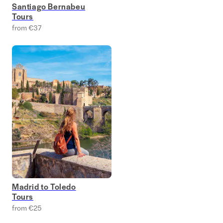
Santiago Bernabeu
Tours
from €37
Madrid to Toledo
Tours
from €25