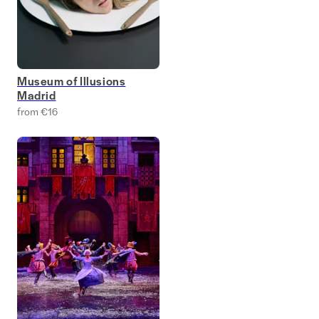
Museum of Illusions
Madrid
from €16