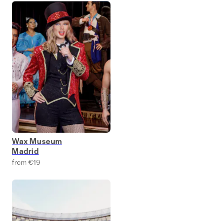
Wax Museum
Madrid
from €19