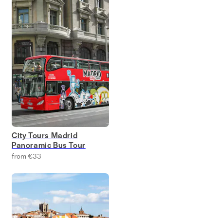
City Tours Madrid
Panoramic Bus Tour
from €33