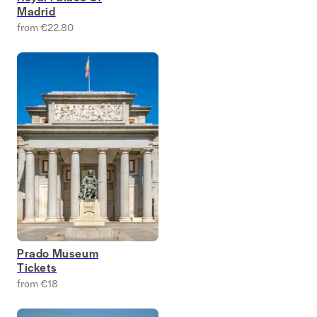
Madrid
from €22.80
Prado Museum
Tickets
from €18