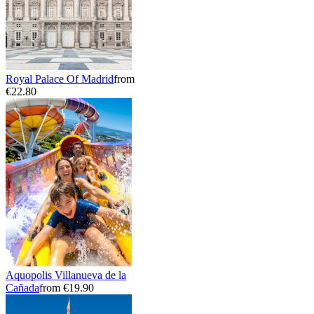
Royal Palace Of Madrid
from
€22.80
Aquopolis Villanueva de la
Cañada
from €19.90