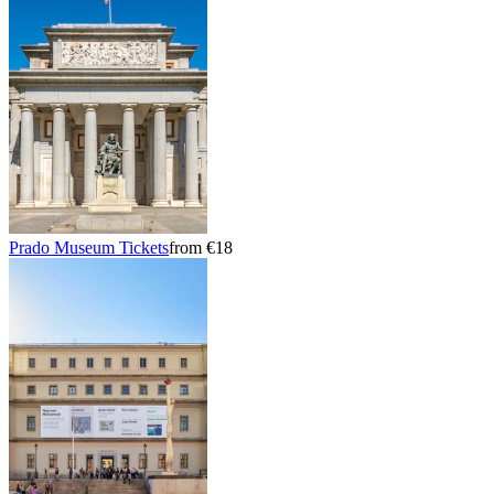
Prado Museum Tickets
from €18