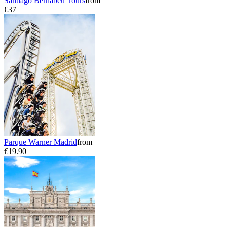
Santiago Bernabeu Tours
from
€37
Parque Warner Madrid
from
€19.90