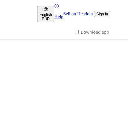
Sell on Headout
Sign in
English
Help
EUR
Download app