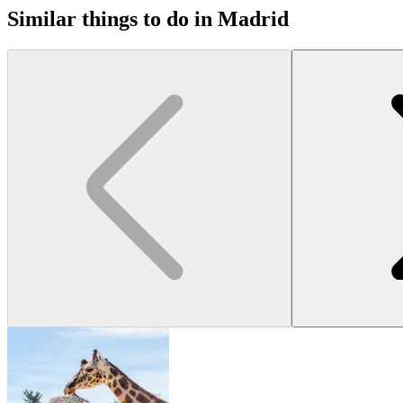
Similar things to do in Madrid