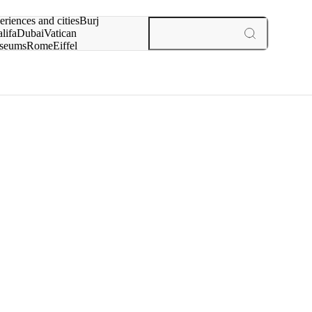
rch for
eriences and cities
Burj
lifa
Dubai
Vatican
seums
Rome
Eiffel
wer
Paris
experiences and cities