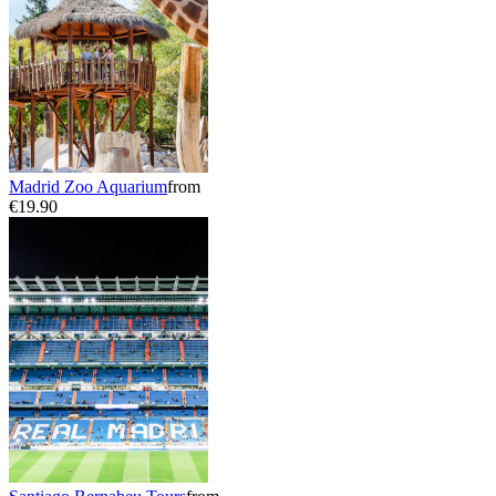
Madrid Zoo Aquarium
from
€19.90