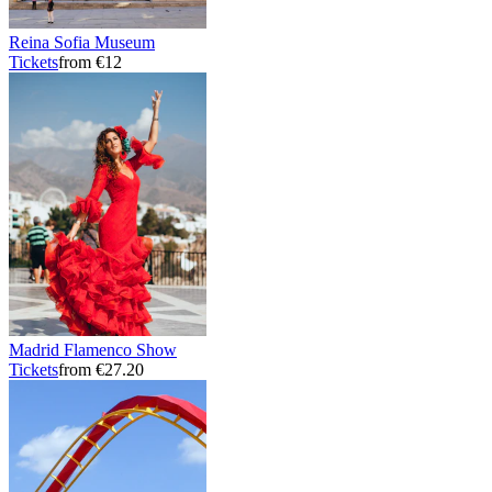
Reina Sofia Museum
Tickets
from €12
Madrid Flamenco Show
Tickets
from €27.20