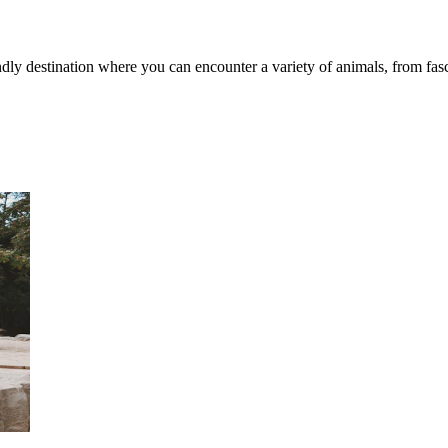
y destination where you can encounter a variety of animals, from fasci