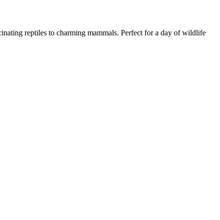
nating reptiles to charming mammals. Perfect for a day of wildlife