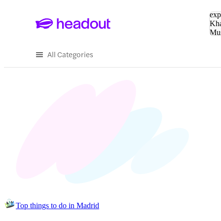
Sea
exp
Kha
Mu
To
All Categories
Top things to do in Madrid