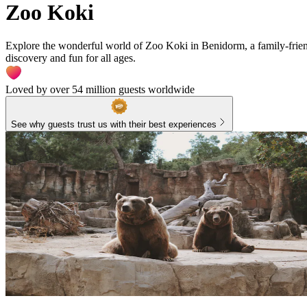
Zoo Koki
Explore the wonderful world of Zoo Koki in Benidorm, a family-friendl
discovery and fun for all ages.
Loved by over 54 million guests worldwide
See why guests trust us with their best experiences