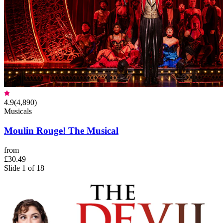
4.9
(
4,890
)
Musicals
Moulin Rouge! The Musical
from
£30.49
Slide 1 of 18