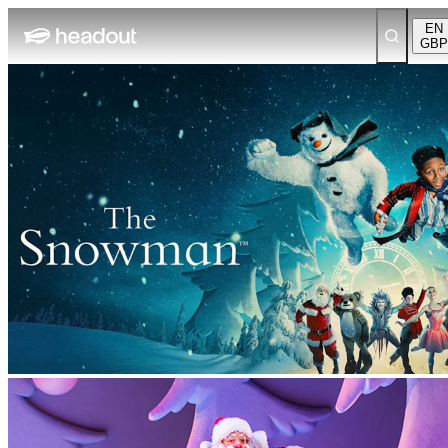
EN
GBP