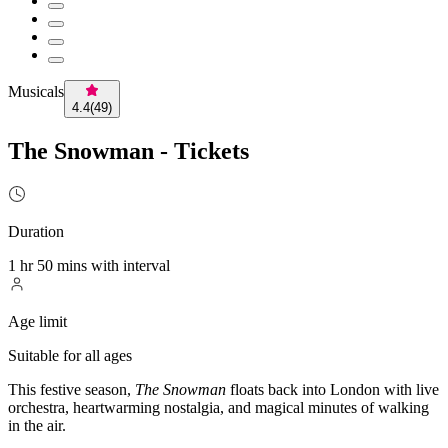
Musicals
4.4
(
49
)
The Snowman - Tickets
Duration
1 hr 50 mins with interval
Age limit
Suitable for all ages
This festive season,
The Snowman
floats back into London with live
orchestra, heartwarming nostalgia, and magical minutes of walking
in the air.