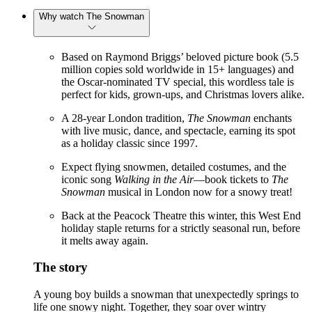
Why watch The Snowman
Based on Raymond Briggs’ beloved picture book (5.5
million copies sold worldwide in 15+ languages) and
the Oscar-nominated TV special, this wordless tale is
perfect for kids, grown-ups, and Christmas lovers alike.
A 28-year London tradition,
The Snowman
enchants
with live music, dance, and spectacle, earning its spot
as a holiday classic since 1997.
Expect flying snowmen, detailed costumes, and the
iconic song
Walking in the Air
—book tickets to
The
Snowman
musical in London now for a snowy treat!
Back at the Peacock Theatre this winter, this West End
holiday staple returns for a strictly seasonal run, before
it melts away again.
The story
A young boy builds a snowman that unexpectedly springs to
life one snowy night. Together, they soar over wintry