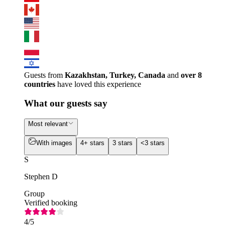
Guests from
Kazakhstan, Turkey, Canada
and
over 8
countries
have loved this experience
What our guests say
Most relevant
With images
4+ stars
3 stars
<3 stars
S
Stephen D
Group
Verified booking
4
/5