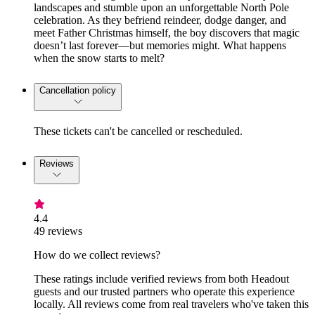
landscapes and stumble upon an unforgettable North Pole
celebration. As they befriend reindeer, dodge danger, and
meet Father Christmas himself, the boy discovers that magic
doesn’t last forever—but memories might. What happens
when the snow starts to melt?
Cancellation policy
These tickets can't be cancelled or rescheduled.
Reviews
4.4
49 reviews
How do we collect reviews?
These ratings include verified reviews from both Headout
guests and our trusted partners who operate this experience
locally. All reviews come from real travelers who've taken this