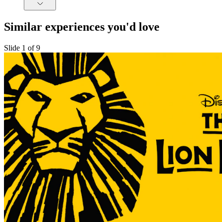
Similar experiences you'd love
Slide 1 of 9