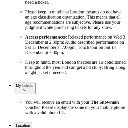
need a ticket.
Please keep in mind that London theatres do not have
an age classification organization. This means that all
age recommendations are subjective. Please use your
judgment while purchasing tickets for any show.
Access performances
: Relaxed performance on Wed 3
December at 2:30pm; Audio described performance on
Sat 13 December at 7:00pm; Touch tour on Sat 13
December at 7:00pm.
Keep in mind, most London theatres are air-conditioned
throughout the year and can get a bit chilly. Bring along
a light jacket if needed.
My tickets
You will receive an email with your
The Snowman
voucher. Please display the same on your mobile phone
with a valid photo ID.
Location