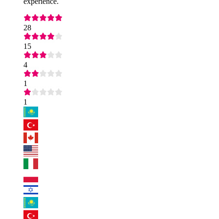
experience.
28
15
4
1
1