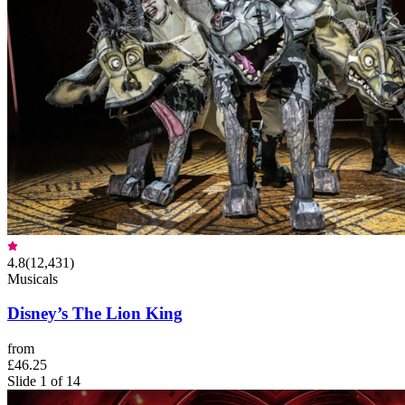
4.8
(
12,431
)
Musicals
Disney’s The Lion King
from
£46.25
Slide 1 of 14