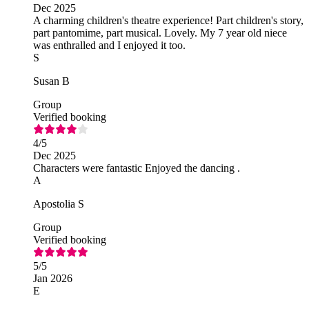
Dec 2025
A charming children's theatre experience! Part children's story,
part pantomime, part musical. Lovely. My 7 year old niece
was enthralled and I enjoyed it too.
S
Susan B
Group
Verified booking
4
/5
Dec 2025
Characters were fantastic Enjoyed the dancing .
A
Apostolia S
Group
Verified booking
5
/5
Jan 2026
E