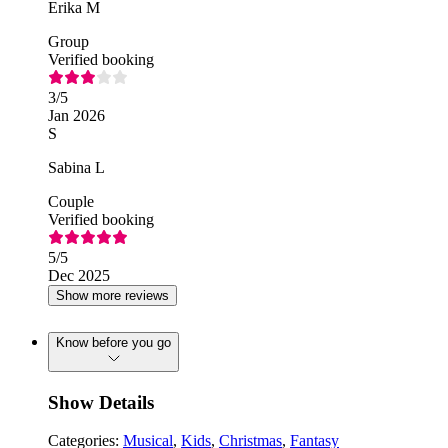
Erika M
Group
Verified booking
3
/5
Jan 2026
S
Sabina L
Couple
Verified booking
5
/5
Dec 2025
Show more reviews
Know before you go
Show Details
Categories:
Musical
,
Kids
,
Christmas
,
Fantasy