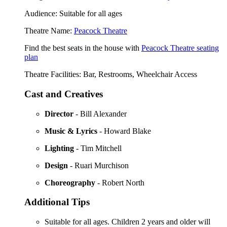
Audience: Suitable for all ages
Theatre Name:
Peacock Theatre
Find the best seats in the house with
Peacock Theatre seating
plan
Theatre Facilities: Bar, Restrooms, Wheelchair Access
Cast and Creatives
Director
- Bill Alexander
Music & Lyrics
- Howard Blake
Lighting
- Tim Mitchell
Design
- Ruari Murchison
Choreography
- Robert North
Additional Tips
Suitable for all ages. Children 2 years and older will