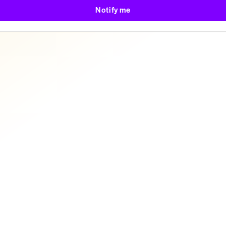
Notify me