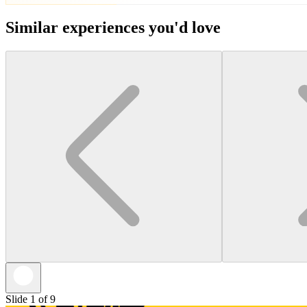
Similar experiences you'd love
Slide 1 of 9