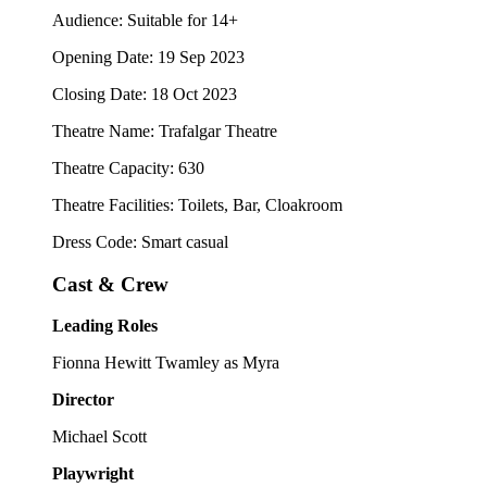
Audience: Suitable for 14+
Opening Date: 19 Sep 2023
Closing Date: 18 Oct 2023
Theatre Name: Trafalgar Theatre
Theatre Capacity: 630
Theatre Facilities: Toilets, Bar, Cloakroom
Dress Code: Smart casual
Cast & Crew
Leading Roles
Fionna Hewitt Twamley as Myra
Director
Michael Scott
Playwright