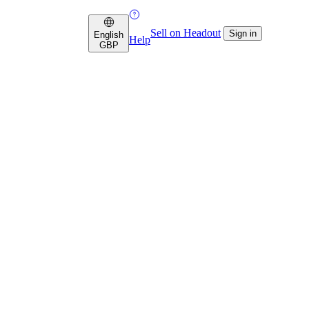
Sell on Headout
Sign in
English
Help
GBP