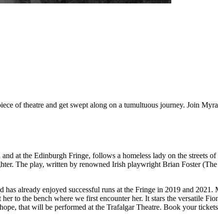
ce of theatre and get swept along on a tumultuous journey. Join Myra a
 and at the Edinburgh Fringe, follows a homeless lady on the streets of
aughter. The play, written by renowned Irish playwright Brian Foster (
d has already enjoyed successful runs at the Fringe in 2019 and 2021. M
t her to the bench where we first encounter her. It stars the versatil
d hope, that will be performed at the Trafalgar Theatre. Book your ticke