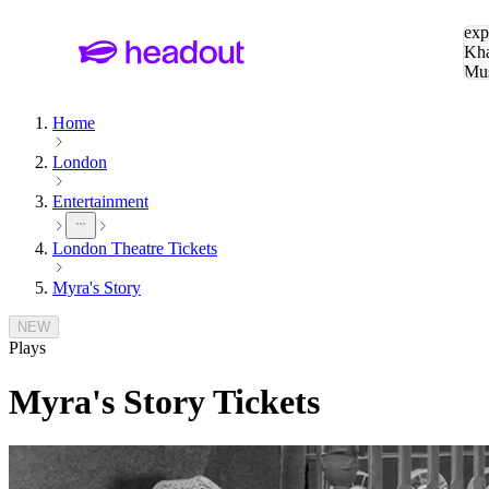
Sea
exp
Kha
Mu
To
Home
London
Entertainment
London Theatre Tickets
Myra's Story
NEW
Plays
Myra's Story
Tickets