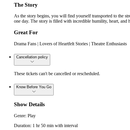
The Story
As the story begins, you will find yourself transported to the s
one day. The story is filled with incredible humility, heart, an
Great For
Drama Fans | Lovers of Heartfelt Stories | Theatre Enthusiasts
Cancellation policy
These tickets can't be cancelled or rescheduled.
Know Before You Go
Show Details
Genre: Play
Duration: 1 hr 50 min with interval