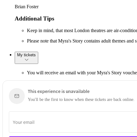
Brian Foster
Additional Tips
Keep in mind, that most London theatres are air-conditione
Please note that Myra's Story contains adult themes and str
My tickets
You will receive an email with your Myra's Story vouche
This experience is unavailable
You'll be the first to know when these tickets are back online.