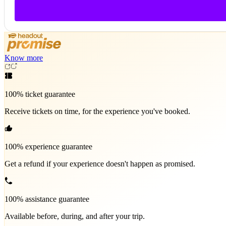
Know more
100% ticket guarantee
Receive tickets on time, for the experience you've booked.
100% experience guarantee
Get a refund if your experience doesn't happen as promised.
100% assistance guarantee
Available before, during, and after your trip.