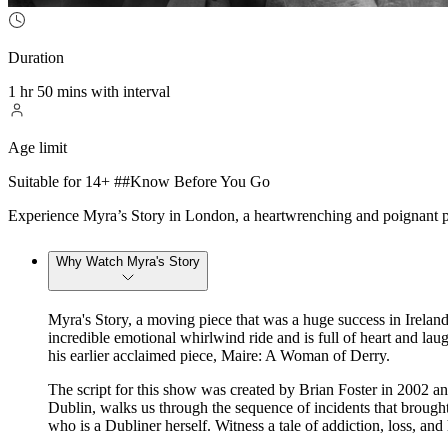
Duration
1 hr 50 mins with interval
Age limit
Suitable for 14+ ##Know Before You Go
Experience Myra’s Story in London, a heartwrenching and poignant pie
Why Watch Myra's Story
Myra's Story, a moving piece that was a huge success in Ireland
incredible emotional whirlwind ride and is full of heart and l
his earlier acclaimed piece, Maire: A Woman of Derry.
The script for this show was created by Brian Foster in 2002 an
Dublin, walks us through the sequence of incidents that brough
who is a Dubliner herself. Witness a tale of addiction, loss, an