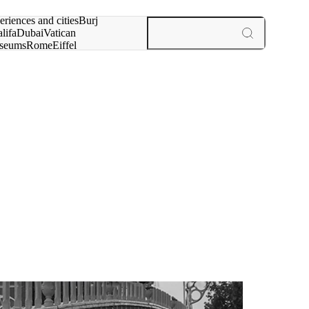
rch for
eriences and cities
Burj
lifa
Dubai
Vatican
seums
Rome
Eiffel
wer
Paris
experiences and cities