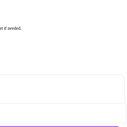
et if needed.