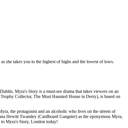
s she takes you to the highest of highs and the lowest of lows.
 Dublin. Myra's Story is a must-see drama that takes viewers on an
The Trophy Collector, The Most Haunted House in Derry), is based on
yra, the protagonist and an alcoholic who lives on the streets of
e Fionna Hewitt Twamley (Cardboard Gangster) as the eponymous Myra,
ts to Myra's Story, London today!