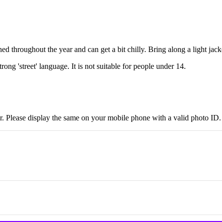
d throughout the year and can get a bit chilly. Bring along a light jack
ong 'street' language. It is not suitable for people under 14.
r. Please display the same on your mobile phone with a valid photo ID.