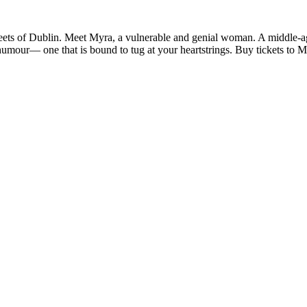
treets of Dublin. Meet Myra, a vulnerable and genial woman. A middle-ag
d humour— one that is bound to tug at your heartstrings. Buy tickets to 