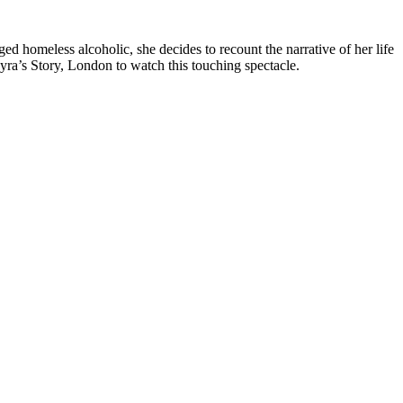
ed homeless alcoholic, she decides to recount the narrative of her life
Myra’s Story, London to watch this touching spectacle.