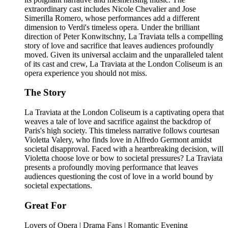
extraordinary cast includes Nicole Chevalier and Jose
Simerilla Romero, whose performances add a different
dimension to Verdi's timeless opera. Under the brilliant
direction of Peter Konwitschny, La Traviata tells a compelling
story of love and sacrifice that leaves audiences profoundly
moved. Given its universal acclaim and the unparalleled talent
of its cast and crew, La Traviata at the London Coliseum is an
opera experience you should not miss.
The Story
La Traviata at the London Coliseum is a captivating opera that
weaves a tale of love and sacrifice against the backdrop of
Paris's high society. This timeless narrative follows courtesan
Violetta Valery, who finds love in Alfredo Germont amidst
societal disapproval. Faced with a heartbreaking decision, will
Violetta choose love or bow to societal pressures? La Traviata
presents a profoundly moving performance that leaves
audiences questioning the cost of love in a world bound by
societal expectations.
Great For
Lovers of Opera | Drama Fans | Romantic Evening