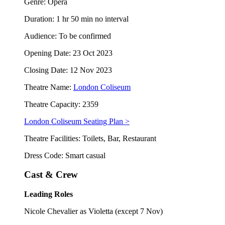
Genre: Opera
Duration: 1 hr 50 min no interval
Audience: To be confirmed
Opening Date: 23 Oct 2023
Closing Date: 12 Nov 2023
Theatre Name:
London Coliseum
Theatre Capacity: 2359
London Coliseum Seating Plan >
Theatre Facilities: Toilets, Bar, Restaurant
Dress Code: Smart casual
Cast & Crew
Leading Roles
Nicole Chevalier as Violetta (except 7 Nov)