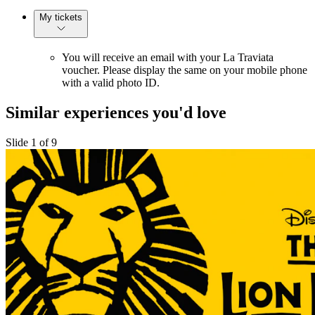
My tickets
You will receive an email with your La Traviata
voucher. Please display the same on your mobile phone
with a valid photo ID.
Similar experiences you'd love
Slide 1 of 9