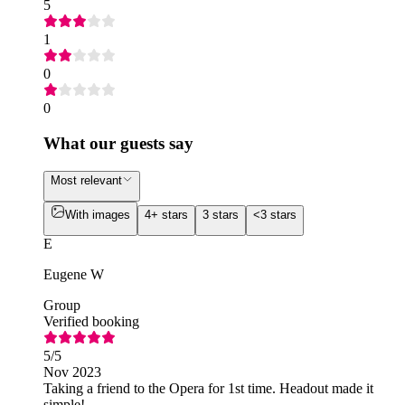
5
1
0
0
What our guests say
Most relevant
With images
4+ stars
3 stars
<3 stars
E
Eugene W
Group
Verified booking
5
/5
Nov 2023
Taking a friend to the Opera for 1st time. Headout made it
simple!