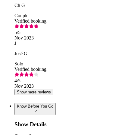
Ch G
Couple
Verified booking
5
/5
Nov 2023
J
José G
Solo
Verified booking
4
/5
Nov 2023
Show more reviews
Know Before You Go
Show Details