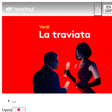
EN
GBP
Opera