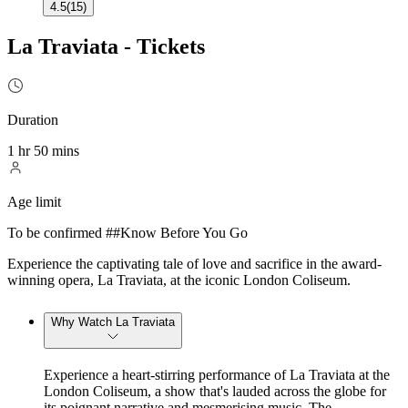
4.5
(
15
)
La Traviata - Tickets
Duration
1 hr 50 mins
Age limit
To be confirmed ##Know Before You Go
Experience the captivating tale of love and sacrifice in the award-
winning opera, La Traviata, at the iconic London Coliseum.
Why Watch La Traviata
Experience a heart-stirring performance of La Traviata at the
London Coliseum, a show that's lauded across the globe for
its poignant narrative and mesmerising music. The