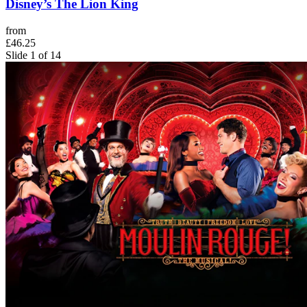
Disney’s The Lion King
from
£46.25
Slide 1 of 14