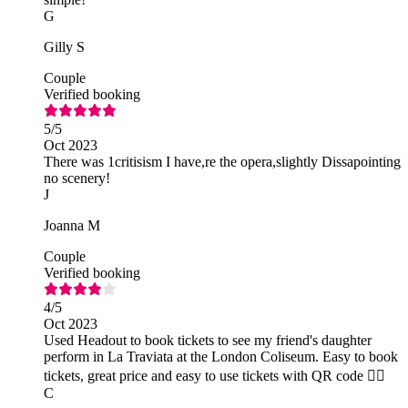
G
Gilly S
Couple
Verified booking
5
/5
Oct 2023
There was 1critisism I have,re the opera,slightly Dissapointing
no scenery!
J
Joanna M
Couple
Verified booking
4
/5
Oct 2023
Used Headout to book tickets to see my friend's daughter
perform in La Traviata at the London Coliseum. Easy to book
tickets, great price and easy to use tickets with QR code 👍🏻
C