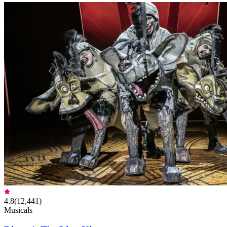
4.8
(
12,441
)
Musicals