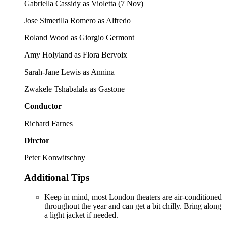
Gabriella Cassidy as Violetta (7 Nov)
Jose Simerilla Romero as Alfredo
Roland Wood as Giorgio Germont
Amy Holyland as Flora Bervoix
Sarah-Jane Lewis as Annina
Zwakele Tshabalala as Gastone
Conductor
Richard Farnes
Dirctor
Peter Konwitschny
Additional Tips
Keep in mind, most London theaters are air-conditioned
throughout the year and can get a bit chilly. Bring along
a light jacket if needed.