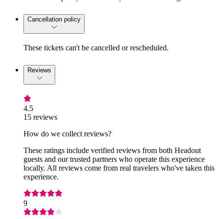
Cancellation policy
These tickets can't be cancelled or rescheduled.
Reviews
4.5
15 reviews
How do we collect reviews?
These ratings include verified reviews from both Headout
guests and our trusted partners who operate this experience
locally. All reviews come from real travelers who've taken this
experience.
9