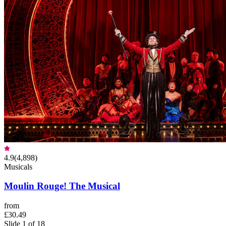
4.9
(
4,898
)
Musicals
Moulin Rouge! The Musical
from
£30.49
Slide 1 of 18