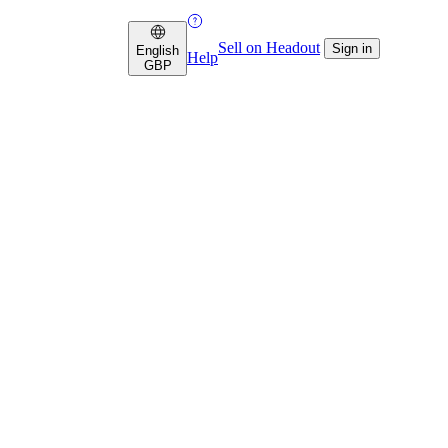
Sell on Headout
Sign in
English
Help
GBP