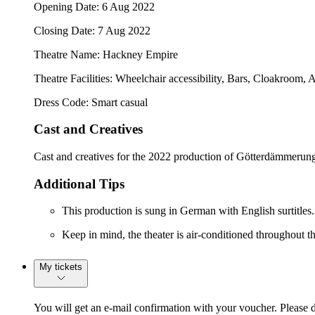
Opening Date: 6 Aug 2022
Closing Date: 7 Aug 2022
Theatre Name: Hackney Empire
Theatre Facilities: Wheelchair accessibility, Bars, Cloakroom, 
Dress Code: Smart casual
Cast and Creatives
Cast and creatives for the 2022 production of Götterdämmerung
Additional Tips
This production is sung in German with English surtitles.
Keep in mind, the theater is air-conditioned throughout the
My tickets
You will get an e-mail confirmation with your voucher. Please 