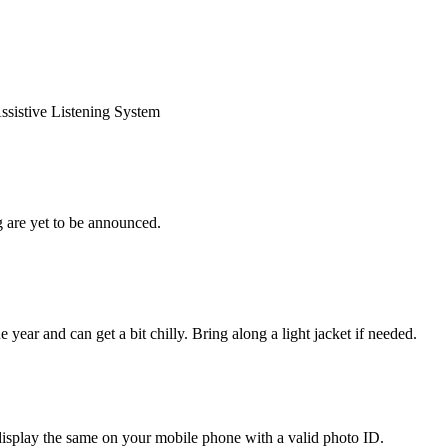
Assistive Listening System
 are yet to be announced.
 year and can get a bit chilly. Bring along a light jacket if needed.
display the same on your mobile phone with a valid photo ID.