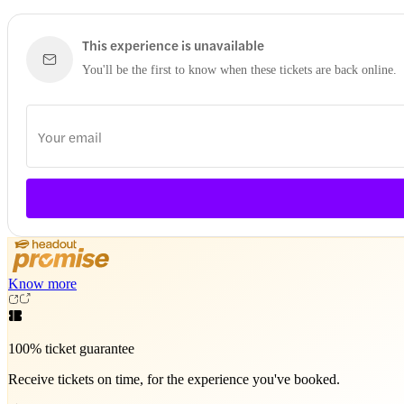
This experience is unavailable
You'll be the first to know when these tickets are back online.
Know more
100% ticket guarantee
Receive tickets on time, for the experience you've booked.