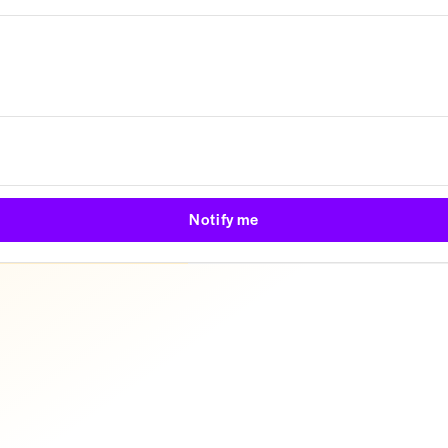
Notify me