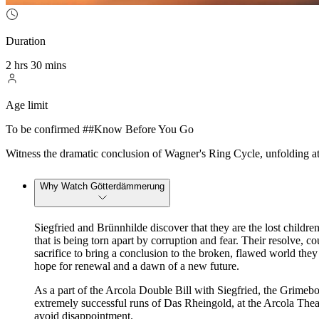
Duration
2 hrs 30 mins
Age limit
To be confirmed ##Know Before You Go
Witness the dramatic conclusion of Wagner's Ring Cycle, unfolding 
Why Watch Götterdämmerung
Siegfried and Brünnhilde discover that they are the lost childr
that is being torn apart by corruption and fear. Their resolve, c
sacrifice to bring a conclusion to the broken, flawed world they 
hope for renewal and a dawn of a new future.
As a part of the Arcola Double Bill with Siegfried, the Grimebo
extremely successful runs of Das Rheingold, at the Arcola The
avoid disappointment.