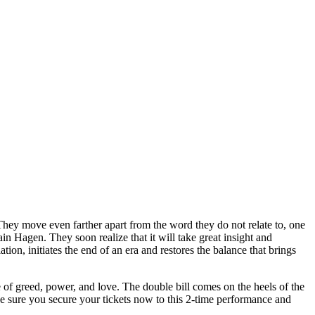
They move even farther apart from the word they do not relate to, one
in Hagen. They soon realize that it will take great insight and
ion, initiates the end of an era and restores the balance that brings
 of greed, power, and love. The double bill comes on the heels of the
 sure you secure your tickets now to this 2-time performance and