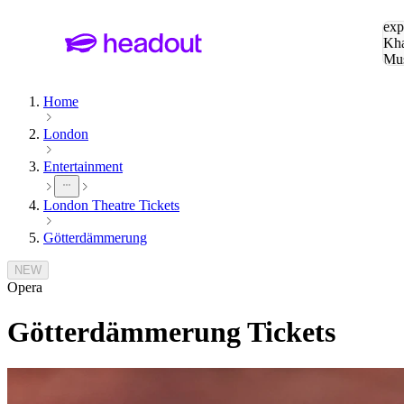
Sea
exp
Kha
Mu
To
Home
London
Entertainment
London Theatre Tickets
Götterdämmerung
NEW
Opera
Götterdämmerung
Tickets