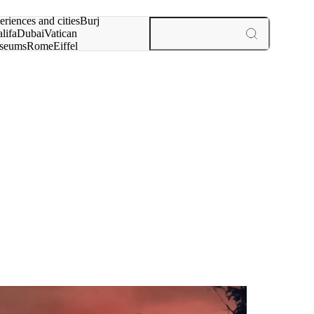
rch for
eriences and cities
Burj
lifa
Dubai
Vatican
seums
Rome
Eiffel
wer
Paris
experiences and cities