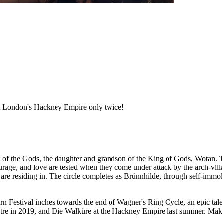
at London's Hackney Empire only twice!
en of the Gods, the daughter and grandson of the King of Gods, Wotan. 
ourage, and love are tested when they come under attack by the arch-villa
are residing in. The circle completes as Brünnhilde, through self-immolat
rn Festival inches towards the end of Wagner's Ring Cycle, an epic tale
atre in 2019, and Die Walküre at the Hackney Empire last summer. Make