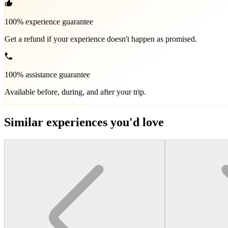
100% experience guarantee
Get a refund if your experience doesn't happen as promised.
100% assistance guarantee
Available before, during, and after your trip.
Similar experiences you'd love