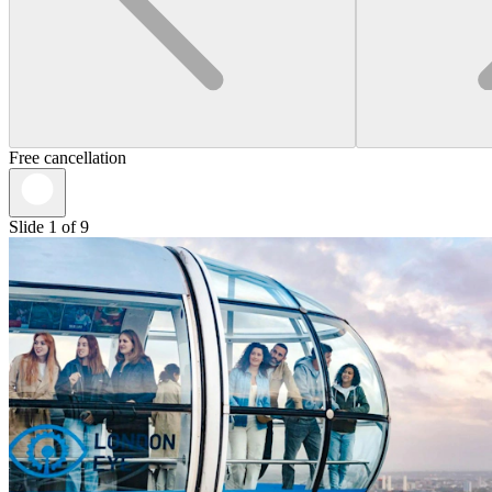
Free cancellation
Slide 1 of 9