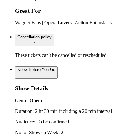
Great For
Wagner Fans | Opera Lovers | Action Enthusiasts
Cancellation policy
These tickets can't be cancelled or rescheduled.
Know Before You Go
Show Details
Genre: Opera
Duration: 2 hr 30 min including a 20 min interval
Audience: To be confirmed
No. of Shows a Week: 2