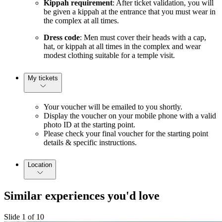
Kippah requirement
: After ticket validation, you will
be given a kippah at the entrance that you must wear in
the complex at all times.
Dress code
: Men must cover their heads with a cap,
hat, or kippah at all times in the complex and wear
modest clothing suitable for a temple visit.
My tickets
Your voucher will be emailed to you shortly.
Display the voucher on your mobile phone with a valid
photo ID at the starting point.
Please check your final voucher for the starting point
details & specific instructions.
Location
Similar experiences you'd love
Slide 1 of 10