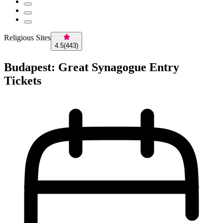
Religious Sites
4.5
(
443
)
Budapest: Great Synagogue Entry
Tickets