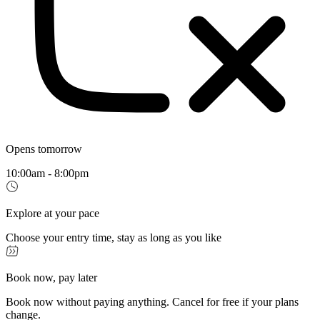
Opens tomorrow
10:00am - 8:00pm
Explore at your pace
Choose your entry time, stay as long as you like
Book now, pay later
Book now without paying anything. Cancel for free if your plans
change.