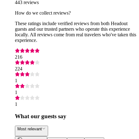
443 reviews
How do we collect reviews?
These ratings include verified reviews from both Headout
guests and our trusted partners who operate this experience
locally. All reviews come from real travelers who've taken this
experience.
216
224
1
1
1
What our guests say
Most relevant