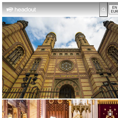
EN
EUR