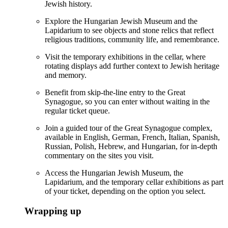
Jewish history.
Explore the Hungarian Jewish Museum and the
Lapidarium to see objects and stone relics that reflect
religious traditions, community life, and remembrance.
Visit the temporary exhibitions in the cellar, where
rotating displays add further context to Jewish heritage
and memory.
Benefit from skip-the-line entry to the Great
Synagogue, so you can enter without waiting in the
regular ticket queue.
Join a guided tour of the Great Synagogue complex,
available in English, German, French, Italian, Spanish,
Russian, Polish, Hebrew, and Hungarian, for in-depth
commentary on the sites you visit.
Access the Hungarian Jewish Museum, the
Lapidarium, and the temporary cellar exhibitions as part
of your ticket, depending on the option you select.
Wrapping up