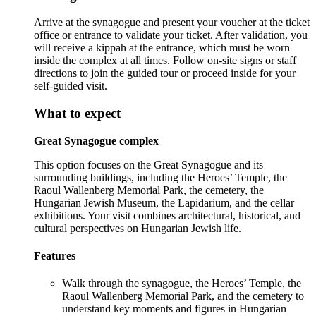
Arrive at the synagogue and present your voucher at the ticket
office or entrance to validate your ticket. After validation, you
will receive a kippah at the entrance, which must be worn
inside the complex at all times. Follow on-site signs or staff
directions to join the guided tour or proceed inside for your
self-guided visit.
What to expect
Great Synagogue complex
This option focuses on the Great Synagogue and its
surrounding buildings, including the Heroes’ Temple, the
Raoul Wallenberg Memorial Park, the cemetery, the
Hungarian Jewish Museum, the Lapidarium, and the cellar
exhibitions. Your visit combines architectural, historical, and
cultural perspectives on Hungarian Jewish life.
Features
Walk through the synagogue, the Heroes’ Temple, the
Raoul Wallenberg Memorial Park, and the cemetery to
understand key moments and figures in Hungarian