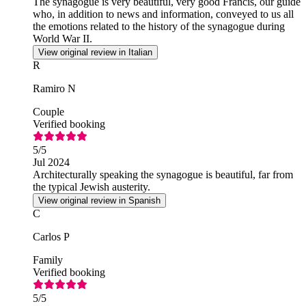
The synagogue is very beautiful, very good Francis, our guide
who, in addition to news and information, conveyed to us all
the emotions related to the history of the synagogue during
World War II.
View original review in Italian
R
Ramiro N
Couple
Verified booking
5
/5
Jul 2024
Architecturally speaking the synagogue is beautiful, far from
the typical Jewish austerity.
View original review in Spanish
C
Carlos P
Family
Verified booking
5
/5