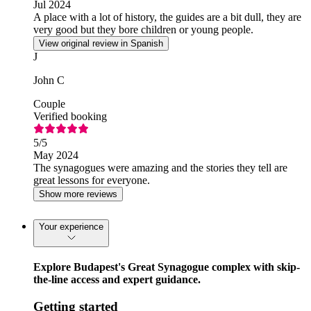
Jul 2024
A place with a lot of history, the guides are a bit dull, they are
very good but they bore children or young people.
View original review in Spanish
J
John C
Couple
Verified booking
5
/5
May 2024
The synagogues were amazing and the stories they tell are
great lessons for everyone.
Show more reviews
Your experience
Explore Budapest's Great Synagogue complex with skip-
the-line access and expert guidance.
Getting started