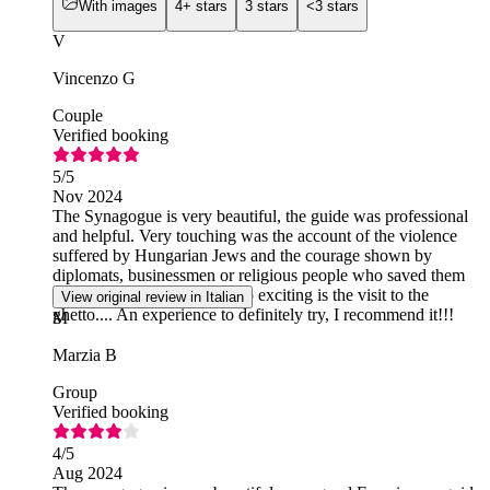
With images
4+ stars
3 stars
<3 stars
V
Vincenzo G
Couple
Verified booking
5
/5
Nov 2024
The Synagogue is very beautiful, the guide was professional
and helpful. Very touching was the account of the violence
suffered by Hungarian Jews and the courage shown by
diplomats, businessmen or religious people who saved them
from the Nazi slaughter. Also exciting is the visit to the
View original review in Italian
ghetto.... An experience to definitely try, I recommend it!!!
M
Marzia B
Group
Verified booking
4
/5
Aug 2024