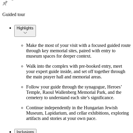
Guided tour
Highlights
Make the most of your visit with a focused guided route
through key memorial sites, paired with entry to
museum spaces for deeper context.
Walk into the complex with pre-booked entry, meet
your expert guide inside, and set off together through
the main prayer hall and memorial areas.
Follow your guide through the synagogue, Heroes’
Temple, Raoul Wallenberg Memorial Park, and the
cemetery to understand each site’s significance.
Continue independently in the Hungarian Jewish
Museum, Lapidarium, and cellar exhibitions, exploring
artifacts and stories at your own pace.
Inclusions