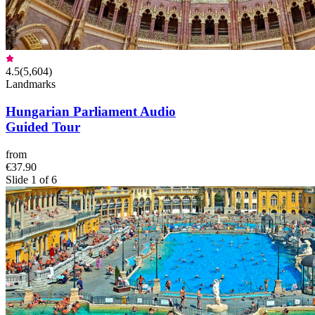
4.5
(
5,604
)
Landmarks
Hungarian Parliament Audio
Guided Tour
from
€37.90
Slide 1 of 6