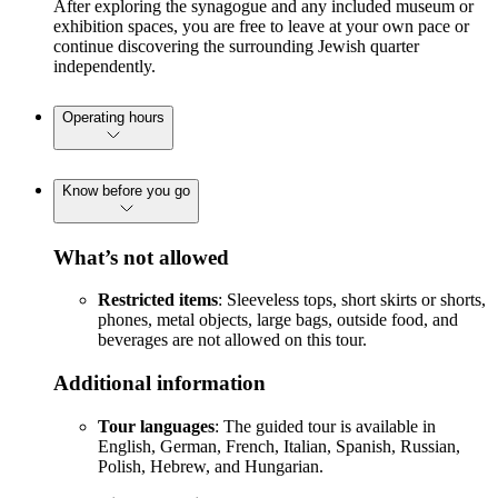
After exploring the synagogue and any included museum or
exhibition spaces, you are free to leave at your own pace or
continue discovering the surrounding Jewish quarter
independently.
Operating hours
Know before you go
What’s not allowed
Restricted items
: Sleeveless tops, short skirts or shorts,
phones, metal objects, large bags, outside food, and
beverages are not allowed on this tour.
Additional information
Tour languages
: The guided tour is available in
English, German, French, Italian, Spanish, Russian,
Polish, Hebrew, and Hungarian.