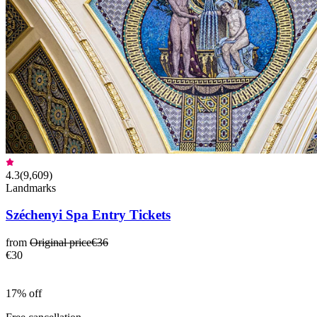
4.3
(
9,609
)
Landmarks
Széchenyi Spa Entry Tickets
from
Original price
€36
€30
17% off