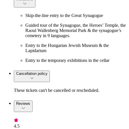
Skip-the-line entry to the Great Synagogue
Guided tour of the Synagogue, the Heroes’ Temple, the
Raoul Wallenberg Memorial Park & the synagogue’s
cemetery in 9 languages.
Entry to the Hungarian Jewish Museum & the
Lapidarium
Entry to the temporary exhibitions in the cellar
Cancellation policy
These tickets can't be cancelled or rescheduled.
Reviews
4.5