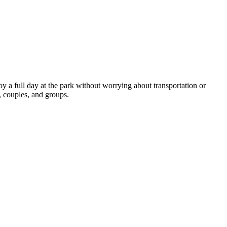
y a full day at the park without worrying about transportation or 
, couples, and groups.