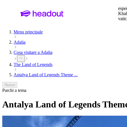
Cerc
esper
Khal
vatic
Eiffe
Menu principale
Adalia
Cosa visitare a Adalia
The Land of Legends
Antalya Land of Legends Theme ...
Nuovo
Parchi a tema
Antalya Land of Legends Theme