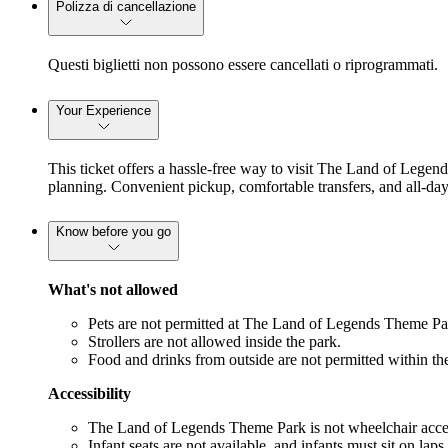
Polizza di cancellazione
Questi biglietti non possono essere cancellati o riprogrammati.
Your Experience
This ticket offers a hassle-free way to visit The Land of Legend
planning. Convenient pickup, comfortable transfers, and all-day
Know before you go
What's not allowed
Pets are not permitted at The Land of Legends Theme Pa
Strollers are not allowed inside the park.
Food and drinks from outside are not permitted within th
Accessibility
The Land of Legends Theme Park is not wheelchair acces
Infant seats are not available, and infants must sit on laps