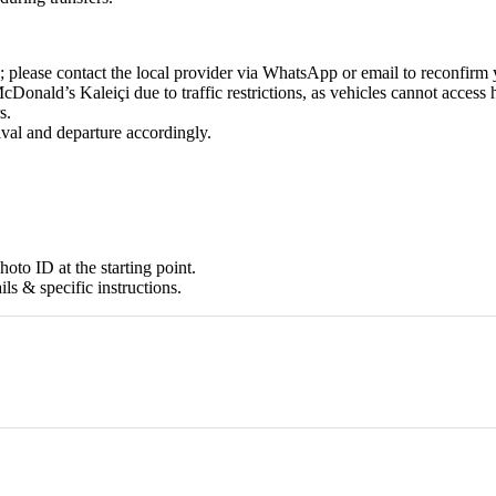
 please contact the local provider via WhatsApp or email to reconfirm 
Donald’s Kaleiçi due to traffic restrictions, as vehicles cannot access h
s.
ival and departure accordingly.
oto ID at the starting point.
ils & specific instructions.