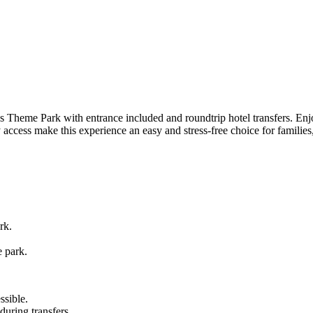
s Theme Park with entrance included and roundtrip hotel transfers. Enjo
 access make this experience an easy and stress-free choice for families
rk.
e park.
sible.
 during transfers.