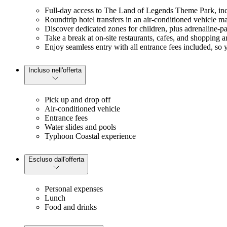
Full-day access to The Land of Legends Theme Park, incl
Roundtrip hotel transfers in an air-conditioned vehicle ma
Discover dedicated zones for children, plus adrenaline-pac
Take a break at on-site restaurants, cafes, and shopping 
Enjoy seamless entry with all entrance fees included, so y
Incluso nell'offerta
Pick up and drop off
Air-conditioned vehicle
Entrance fees
Water slides and pools
Typhoon Coastal experience
Escluso dall'offerta
Personal expenses
Lunch
Food and drinks