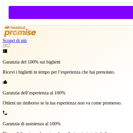
Scopri di più
Garanzia del 100% sui biglietti
Ricevi i biglietti in tempo per l’esperienza che hai prenotato.
Garanzia dell’esperienza al 100%
Ottieni un rimborso se la tua esperienza non va come promesso.
Garanzia di assistenza al 100%