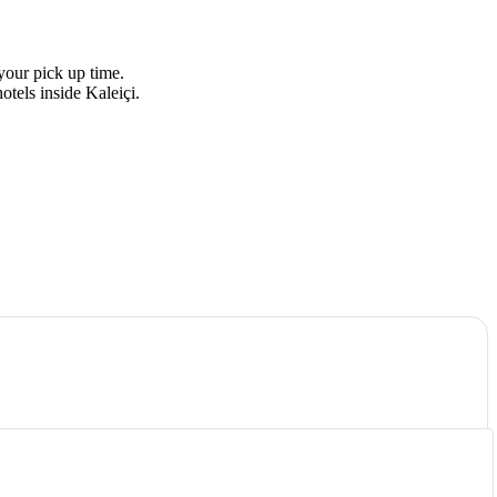
your pick up time.
otels inside Kaleiçi.