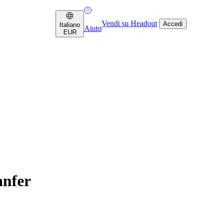
Vendi su Headout
Accedi
Italiano
Aiuto
EUR
anfer