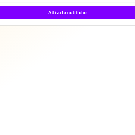
Attiva le notifiche