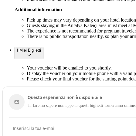
Additional information
Pick up times may vary depending on your hotel location;
Guests staying in the Antalya Kaleiçi area must meet at Mc
The experience is not recommended for pregnant traveler
There is no public transportation nearby, so plan your arr
I Miei Biglietti
Your voucher will be emailed to you shortly.
Display the voucher on your mobile phone with a valid ph
Please check your final voucher for the starting point deta
Questa esperienza non è disponibile
Ti faremo sapere non appena questi biglietti torneranno online.