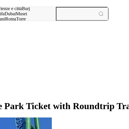
a:
ienze e città
Burj
ifa
Dubai
Musei
ani
Roma
Torre
l
Parigi
esperienze e città
 Park Ticket with Roundtrip Tr