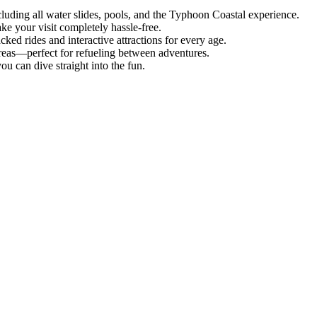
uding all water slides, pools, and the Typhoon Coastal experience.
ke your visit completely hassle-free.
ked rides and interactive attractions for every age.
areas—perfect for refueling between adventures.
ou can dive straight into the fun.