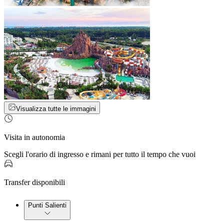
Visualizza tutte le immagini
Visita in autonomia
Scegli l'orario di ingresso e rimani per tutto il tempo che vuoi
Transfer disponibili
Punti Salienti