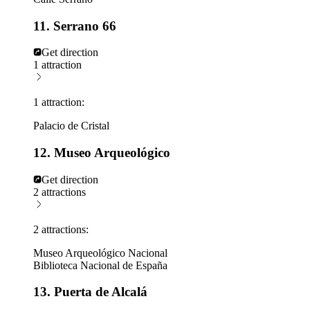
11. Serrano 66
Get direction
1 attraction
1 attraction:
Palacio de Cristal
12. Museo Arqueológico
Get direction
2 attractions
2 attractions:
Museo Arqueológico Nacional
Biblioteca Nacional de España
13. Puerta de Alcalá