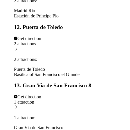
2 attractions:
Madrid Rio
Estación de Príncipe Pío
12. Puerta de Toledo
Get direction
2 attractions
2 attractions:
Puerta de Toledo
Basilica of San Francisco el Grande
13. Gran Via de San Francisco 8
Get direction
1 attraction
1 attraction:
Gran Via de San Francisco