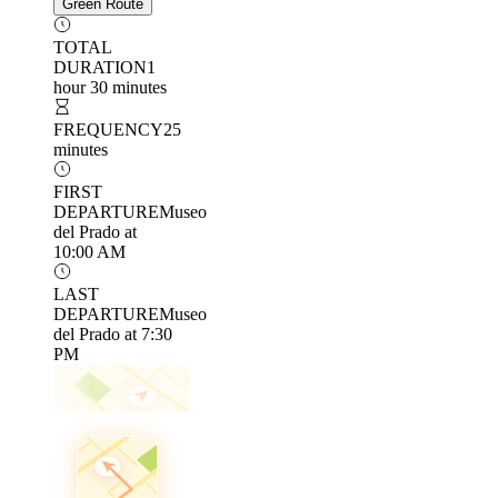
Green Route
TOTAL
DURATION
1
hour 30 minutes
FREQUENCY
25
minutes
FIRST
DEPARTURE
Museo
del Prado at
10:00 AM
LAST
DEPARTURE
Museo
del Prado at 7:30
PM