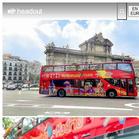
EN
EUR