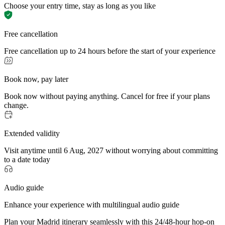
Choose your entry time, stay as long as you like
Free cancellation
Free cancellation up to 24 hours before the start of your experience
Book now, pay later
Book now without paying anything. Cancel for free if your plans
change.
Extended validity
Visit anytime until 6 Aug, 2027 without worrying about committing
to a date today
Audio guide
Enhance your experience with multilingual audio guide
Plan your Madrid itinerary seamlessly with this 24/48-hour hop-on