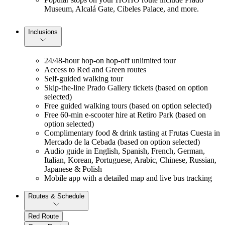
Museum, Alcalá Gate, Cibeles Palace, and more.
Inclusions
24/48-hour hop-on hop-off unlimited tour
Access to Red and Green routes
Self-guided walking tour
Skip-the-line Prado Gallery tickets (based on option
selected)
Free guided walking tours (based on option selected)
Free 60-min e-scooter hire at Retiro Park (based on
option selected)
Complimentary food & drink tasting at Frutas Cuesta in
Mercado de la Cebada (based on option selected)
Audio guide in English, Spanish, French, German,
Italian, Korean, Portuguese, Arabic, Chinese, Russian,
Japanese & Polish
Mobile app with a detailed map and live bus tracking
Routes & Schedule
Red Route