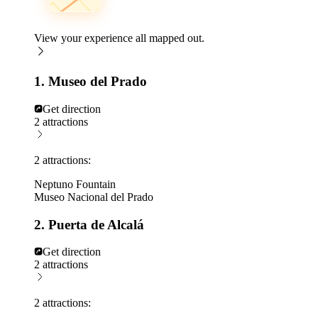
View your experience all mapped out.
1. Museo del Prado
Get direction
2 attractions
2 attractions:
Neptuno Fountain
Museo Nacional del Prado
2. Puerta de Alcalá
Get direction
2 attractions
2 attractions: