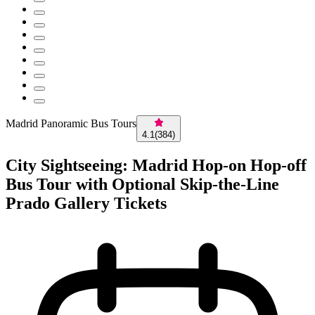
Madrid Panoramic Bus Tours
4.1
(
384
)
City Sightseeing: Madrid Hop-on Hop-off
Bus Tour with Optional Skip-the-Line
Prado Gallery Tickets