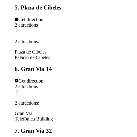
5. Plaza de Cibeles
Get direction
2 attractions
2 attractions:
Plaza de Cibeles
Palacio de Cibeles
6. Gran Via 14
Get direction
2 attractions
2 attractions:
Gran Via
Telefónica Building
7. Gran Via 32