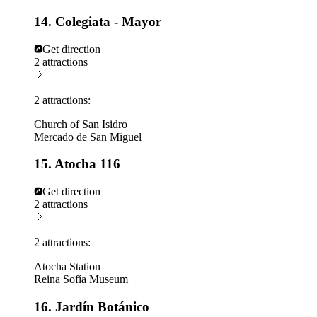
14. Colegiata - Mayor
Get direction
2 attractions
2 attractions:
Church of San Isidro
Mercado de San Miguel
15. Atocha 116
Get direction
2 attractions
2 attractions:
Atocha Station
Reina Sofía Museum
16. Jardín Botánico