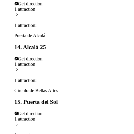
Get direction
1 attraction
1 attraction:
Puerta de Alcalá
14. Alcalá 25
Get direction
1 attraction
1 attraction:
Circulo de Bellas Artes
15. Puerta del Sol
Get direction
1 attraction