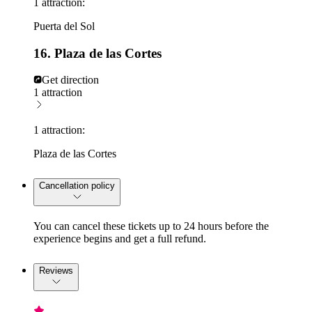
1 attraction:
Puerta del Sol
16. Plaza de las Cortes
Get direction
1 attraction
1 attraction:
Plaza de las Cortes
Cancellation policy
You can cancel these tickets up to 24 hours before the
experience begins and get a full refund.
Reviews