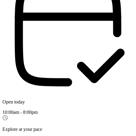
Open today
10:00am - 8:00pm
Explore at your pace