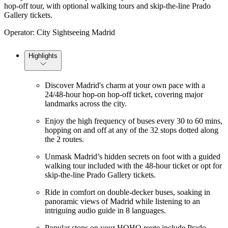
hop-off tour, with optional walking tours and skip-the-line Prado
Gallery tickets.
Operator: City Sightseeing Madrid
Highlights
Discover Madrid's charm at your own pace with a
24/48-hour hop-on hop-off ticket, covering major
landmarks across the city.
Enjoy the high frequency of buses every 30 to 60 mins,
hopping on and off at any of the 32 stops dotted along
the 2 routes.
Unmask Madrid’s hidden secrets on foot with a guided
walking tour included with the 48-hour ticket or opt for
skip-the-line Prado Gallery tickets.
Ride in comfort on double-decker buses, soaking in
panoramic views of Madrid while listening to an
intriguing audio guide in 8 languages.
Popular stops on your HOHO route include Prado