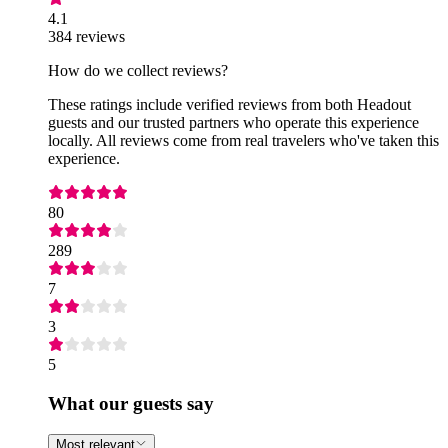
4.1
384 reviews
How do we collect reviews?
These ratings include verified reviews from both Headout
guests and our trusted partners who operate this experience
locally. All reviews come from real travelers who've taken this
experience.
80
289
7
3
5
What our guests say
Most relevant