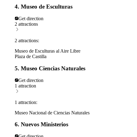
4. Museo de Esculturas
Get direction
2 attractions
2 attractions:
Museo de Esculturas al Aire Libre
Plaza de Castilla
5. Museo Ciencias Naturales
Get direction
1 attraction
1 attraction:
Museo Nacional de Ciencias Naturales
6. Nuevos Ministerios
Get direction