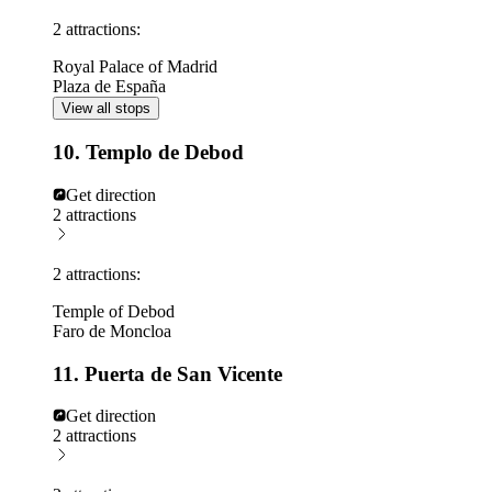
2 attractions:
Royal Palace of Madrid
Plaza de España
View all stops
10. Templo de Debod
Get direction
2 attractions
2 attractions:
Temple of Debod
Faro de Moncloa
11. Puerta de San Vicente
Get direction
2 attractions