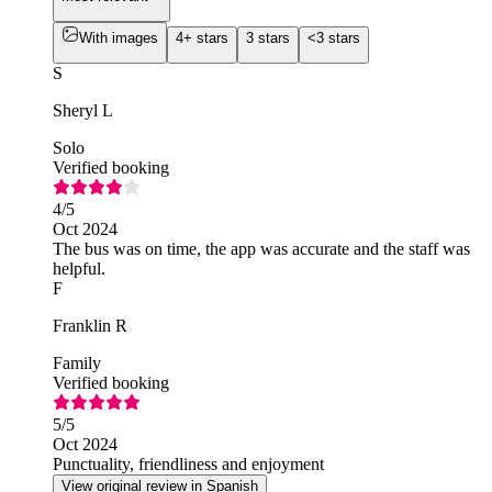
With images
4+ stars
3 stars
<3 stars
S
Sheryl L
Solo
Verified booking
4
/5
Oct 2024
The bus was on time, the app was accurate and the staff was
helpful.
F
Franklin R
Family
Verified booking
5
/5
Oct 2024
Punctuality, friendliness and enjoyment
View original review in Spanish