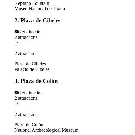
Neptuno Fountain
Museo Nacional del Prado
2. Plaza de Cibeles
Get direction
2 attractions
2 attractions:
Plaza de Cibeles
Palacio de Cibeles
3. Plaza de Colón
Get direction
2 attractions
2 attractions:
Plaza de Colón
National Archaeological Museum