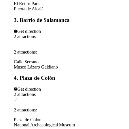
El Retiro Park
Puerta de Alcalá
3. Barrio de Salamanca
Get direction
2 attractions
2 attractions:
Calle Serrano
Museo Lázaro Galdiano
4. Plaza de Colón
Get direction
2 attractions
2 attractions:
Plaza de Colón
National Archaeological Museum