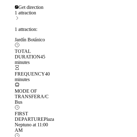
Get direction
1 attraction
1 attraction:
Jardín Botánico
TOTAL
DURATION
45
minutes
FREQUENCY
40
minutes
MODE OF
TRANSFER
A/C
Bus
FIRST
DEPARTURE
Plaza
Neptuno at 11:00
AM