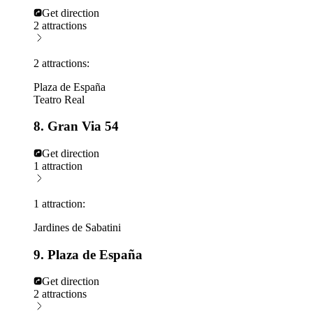
Get direction
2 attractions
2 attractions:
Plaza de España
Teatro Real
8. Gran Via 54
Get direction
1 attraction
1 attraction:
Jardines de Sabatini
9. Plaza de España
Get direction
2 attractions