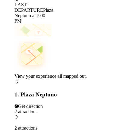
LAST
DEPARTURE
Plaza
Neptuno at 7:00
PM
View your experience all mapped out.
1. Plaza Neptuno
Get direction
2 attractions
2 attractions: