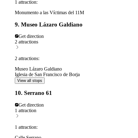
1 attraction:
Monumento a las Víctimas del 11M
9. Museo Lázaro Galdiano
Get direction
2 attractions
2 attractions:
Museo Lázaro Galdiano
Iglesia de San Francisco de Borja
View all stops
10. Serrano 61
Get direction
1 attraction
1 attraction:
Calle Serrano