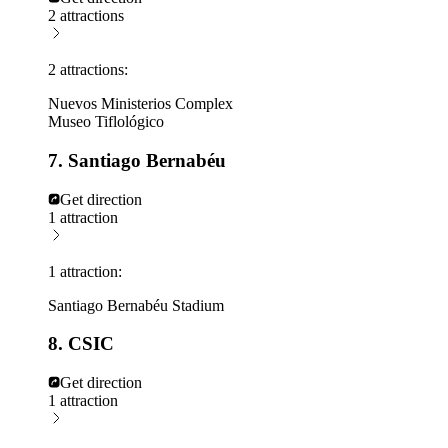
2 attractions
2 attractions:
Nuevos Ministerios Complex
Museo Tiflológico
7. Santiago Bernabéu
Get direction
1 attraction
1 attraction:
Santiago Bernabéu Stadium
8. CSIC
Get direction
1 attraction