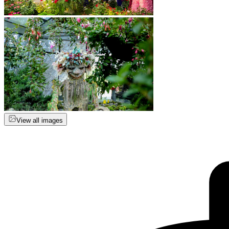
View all images