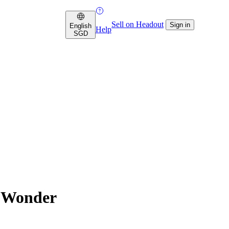
Sell on Headout
Sign in
English
Help
SGD
f Wonder