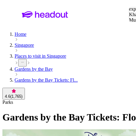
Sea
exp
Kha
Mu
To
Home
Singapore
Places to visit in Singapore
Gardens by the Bay
Gardens by the Bay Tickets: Fl...
4.6
(
1,765
)
Parks
Gardens by the Bay Tickets: Fl