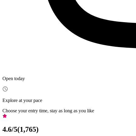
Open today
Explore at your pace
Choose your entry time, stay as long as you like
4.6
/5
(
1,765
)