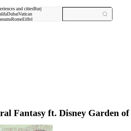
rch for
eriences and cities
Burj
lifa
Dubai
Vatican
seums
Rome
Eiffel
wer
Paris
experiences and cities
oral Fantasy ft. Disney Garden o