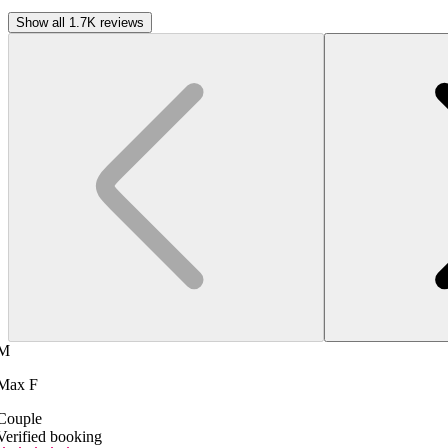
Show all 1.7K reviews
M
Max F
Couple
Verified booking