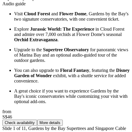
Audio guide
Visit
Cloud Forest
and
Flower Dome
, Gardens by the Bay's
two signature conservatories, with one convenient ticket.
Explore
Jurassic World: The Experience
in Cloud Forest
and admire over 7,000 orchids at Flower Dome's seasonal
Orchid Extravaganza
.
Upgrade to the
Supertree Observatory
for panoramic views
of Marina Bay and an optional audio-guided tour of the
outdoor gardens.
You can also upgrade to
Floral Fantasy
, featuring the
Disney
Garden of Wonder
exhibit, with a shuttle service for added
convenience.
A great choice if you want to experience Gardens by the
Bay's iconic conservatories while customizing your visit with
optional add-ons.
from
S$46
Check availability
More details
Slide 1 of 11, Gardens by the Bay Supertrees and Singapore Cable