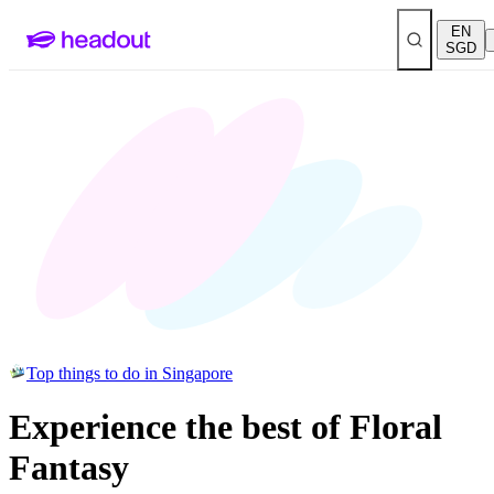
EN
SGD
Top things to do in Singapore
Experience the best of Floral
Fantasy