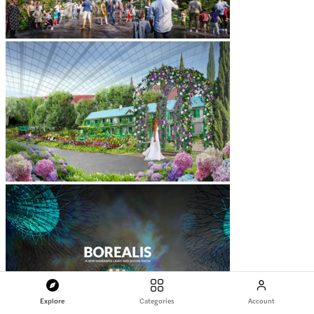
Explore
Categories
Account