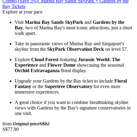
Combo (Save 5%): Marina Bay Sands SkyPark + Gardens by the
Bay Tickets
Explore at your pace
Visit
Marina Bay Sands SkyPark
and
Gardens by the
Bay
, two of Marina Bay's most iconic attractions, just a short
walk apart.
Take in panoramic views of Marina Bay and Singapore's
skyline from the
SkyPark Observation Deck
on level 57.
Explore
Cloud Forest
featuring
Jurassic World: The
Experience
and
Flower Dome
showcasing the seasonal
Orchid Extravaganza
floral display.
Upgrade your Gardens by the Bay ticket to include
Floral
Fantasy
or the
Supertree Observatory
for even more
immersive experiences.
A great choice if you want to combine breathtaking skyline
views with Gardens by the Bay's signature conservatories in
one visit.
from
Original price
S$82
S$77.90