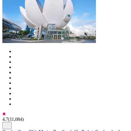
4.7
(
11,084
)