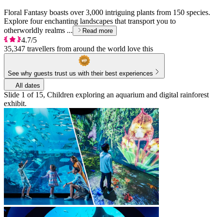
Floral Fantasy boasts over 3,000 intriguing plants from 150 species.
Explore four enchanting landscapes that transport you to
otherworldly realms ...
Read more
4.7/5
35,347 travellers from around the world love this
See why guests trust us with their best experiences
All dates
Slide 1 of 15, Children exploring an aquarium and digital rainforest
exhibit.