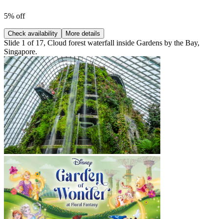
5% off
Check availability
More details
Slide 1 of 17, Cloud forest waterfall inside Gardens by the Bay,
Singapore.