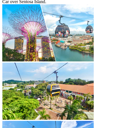
Car over Sentosa Island.