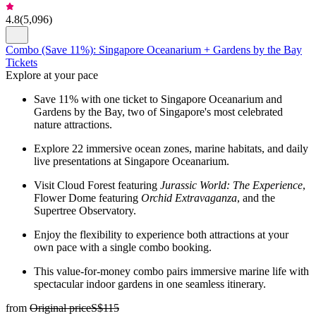
4.8
(
5,096
)
Combo (Save 11%): Singapore Oceanarium + Gardens by the Bay
Tickets
Explore at your pace
Save 11% with one ticket to Singapore Oceanarium and
Gardens by the Bay, two of Singapore's most celebrated
nature attractions.
Explore 22 immersive ocean zones, marine habitats, and daily
live presentations at Singapore Oceanarium.
Visit Cloud Forest featuring
Jurassic World: The Experience
,
Flower Dome featuring
Orchid Extravaganza
, and the
Supertree Observatory.
Enjoy the flexibility to experience both attractions at your
own pace with a single combo booking.
This value-for-money combo pairs immersive marine life with
spectacular indoor gardens in one seamless itinerary.
from
Original price
S$115