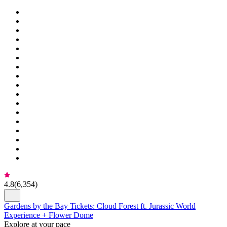
4.8
(
6,354
)
Gardens by the Bay Tickets: Cloud Forest ft. Jurassic World
Experience + Flower Dome
Explore at your pace