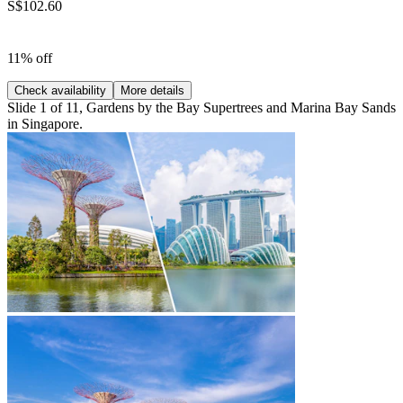
S$102.60
11% off
Check availability
More details
Slide 1 of 11, Gardens by the Bay Supertrees and Marina Bay Sands
in Singapore.