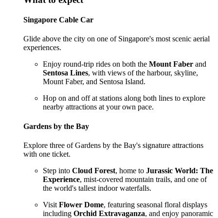
Singapore Cable Car
Glide above the city on one of Singapore's most scenic aerial
experiences.
Enjoy round-trip rides on both the
Mount Faber
and
Sentosa Lines
, with views of the harbour, skyline,
Mount Faber, and Sentosa Island.
Hop on and off at stations along both lines to explore
nearby attractions at your own pace.
Gardens by the Bay
Explore three of Gardens by the Bay's signature attractions
with one ticket.
Step into
Cloud Forest
, home to
Jurassic World: The
Experience
, mist-covered mountain trails, and one of
the world's tallest indoor waterfalls.
Visit
Flower Dome
, featuring seasonal floral displays
including
Orchid Extravaganza
, and enjoy panoramic