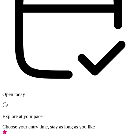
Open today
Explore at your pace
Choose your entry time, stay as long as you like