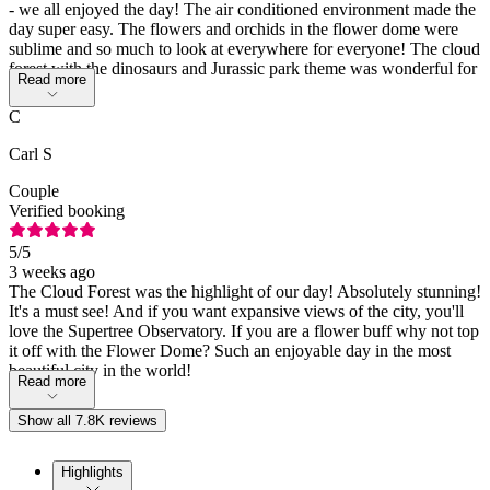
- we all enjoyed the day! The air conditioned environment made the
day super easy. The flowers and orchids in the flower dome were
sublime and so much to look at everywhere for everyone! The cloud
forest with the dinosaurs and Jurassic park theme was wonderful for
Read more
all!
C
Carl S
Couple
Verified booking
5
/5
3 weeks ago
The Cloud Forest was the highlight of our day! Absolutely stunning!
It's a must see! And if you want expansive views of the city, you'll
love the Supertree Observatory. If you are a flower buff why not top
it off with the Flower Dome? Such an enjoyable day in the most
beautiful city in the world!
Read more
Show all 7.8K reviews
Highlights