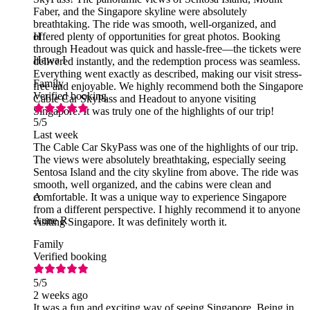
Faber, and the Singapore skyline were absolutely
breathtaking. The ride was smooth, well-organized, and
offered plenty of opportunities for great photos. Booking
H
through Headout was quick and hassle-free—the tickets were
Hawa I
delivered instantly, and the redemption process was seamless.
Everything went exactly as described, making our visit stress-
Family
free and enjoyable. We highly recommend both the Singapore
Verified booking
Cable Car SkyPass and Headout to anyone visiting
Singapore. It was truly one of the highlights of our trip!
5
/5
Last week
The Cable Car SkyPass was one of the highlights of our trip.
The views were absolutely breathtaking, especially seeing
Sentosa Island and the city skyline from above. The ride was
smooth, well organized, and the cabins were clean and
comfortable. It was a unique way to experience Singapore
A
from a different perspective. I highly recommend it to anyone
Anne R
visiting Singapore. It was definitely worth it.
Family
Verified booking
5
/5
2 weeks ago
It was a fun and exciting way of seeing Singapore. Being in