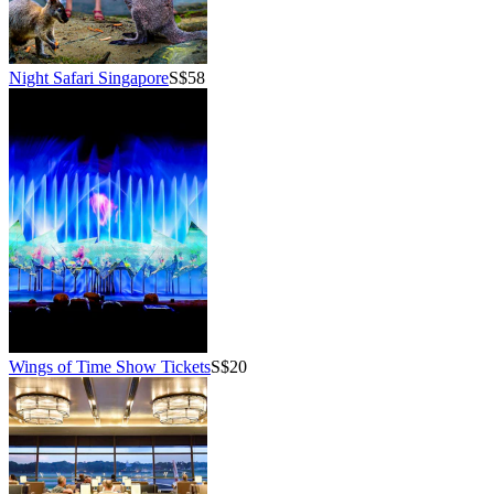
Night Safari Singapore
S$58
Wings of Time Show Tickets
S$20