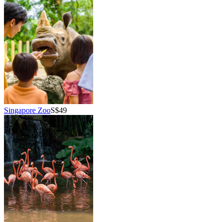
Singapore Zoo
S$49