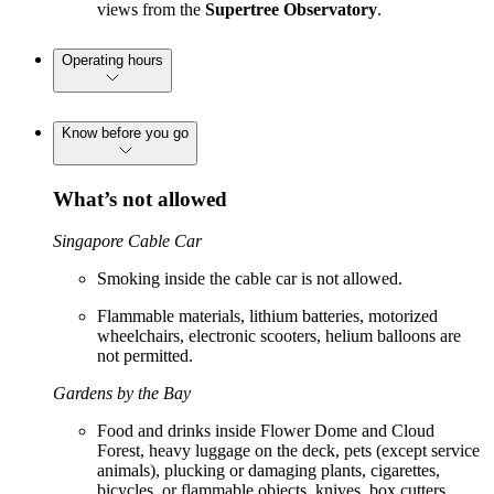
views from the
Supertree Observatory
.
Operating hours
Know before you go
What’s not allowed
Singapore Cable Car
Smoking inside the cable car is not allowed.
Flammable materials, lithium batteries, motorized
wheelchairs, electronic scooters, helium balloons are
not permitted.
Gardens by the Bay
Food and drinks inside Flower Dome and Cloud
Forest, heavy luggage on the deck, pets (except service
animals), plucking or damaging plants, cigarettes,
bicycles, or flammable objects, knives, box cutters,