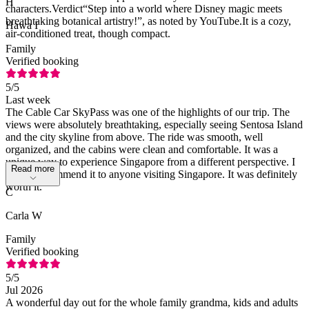
H
characters.Verdict“Step into a world where Disney magic meets
breathtaking botanical artistry!”, as noted by YouTube.It is a cozy,
Hawa I
air-conditioned treat, though compact.
Family
Verified booking
5
/5
Last week
The Cable Car SkyPass was one of the highlights of our trip. The
views were absolutely breathtaking, especially seeing Sentosa Island
and the city skyline from above. The ride was smooth, well
organized, and the cabins were clean and comfortable. It was a
unique way to experience Singapore from a different perspective. I
Read more
highly recommend it to anyone visiting Singapore. It was definitely
worth it.
C
Carla W
Family
Verified booking
5
/5
Jul 2026
A wonderful day out for the whole family grandma, kids and adults