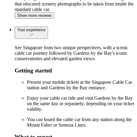
that obscured scenery photographs to be taken from inside the
standard cable car.
Show more reviews
Your experience
See Singapore from two unique perspectives, with a scenic
cable car journey followed by Gardens by the Bay's iconic
conservatories and elevated garden views.
Getting started
Present your mobile tickets at the Singapore Cable Car
station and Gardens by the Bay entrance.
Enjoy your cable car ride and visit Gardens by the Bay
on the same day or separately, depending on your ticket
validity.
You can board the cable car from any station along the
Mount Faber or Sentosa Lines.
What to expect