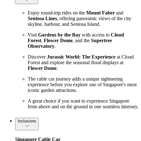
Enjoy round-trip rides on the
Mount Faber
and
Sentosa Lines
, offering panoramic views of the city
skyline, harbour, and Sentosa Island.
Visit
Gardens by the Bay
with access to
Cloud
Forest
,
Flower Dome
, and the
Supertree
Observatory
.
Discover
Jurassic World: The Experience
at Cloud
Forest and explore the seasonal floral displays at
Flower Dome
.
The cable car journey adds a unique sightseeing
experience before you explore one of Singapore's most
iconic garden attractions.
A great choice if you want to experience Singapore
from above and on the ground in one seamless itinerary.
Inclusions
Singapore Cable Car