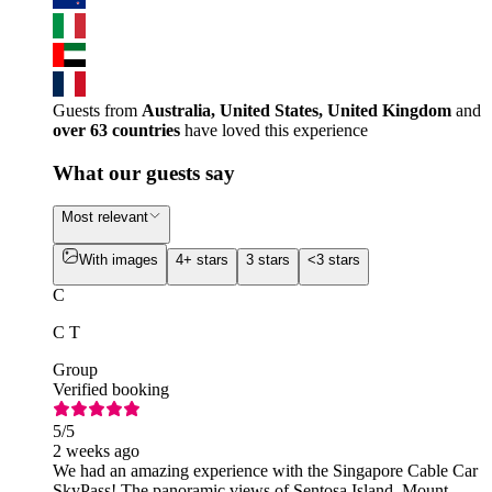
Guests from
Australia, United States, United Kingdom
and
over 63 countries
have loved this experience
What our guests say
Most relevant
With images
4+ stars
3 stars
<3 stars
C
C T
Group
Verified booking
5
/5
2 weeks ago
We had an amazing experience with the Singapore Cable Car
SkyPass! The panoramic views of Sentosa Island, Mount