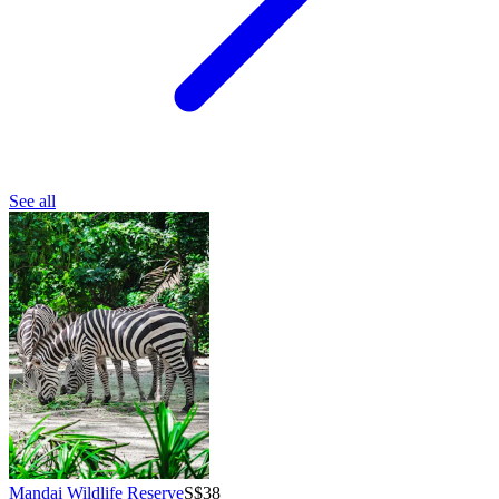
See all
Mandai Wildlife Reserve
S$38