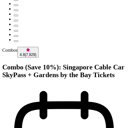
Combos
4.8
(
7,829
)
Combo (Save 10%): Singapore Cable Car
SkyPass + Gardens by the Bay Tickets