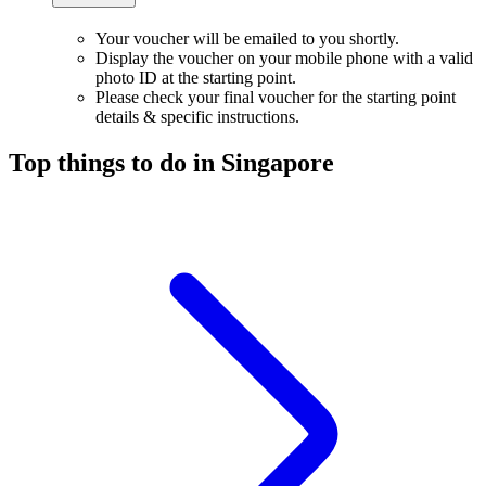
Your voucher will be emailed to you shortly.
Display the voucher on your mobile phone with a valid
photo ID at the starting point.
Please check your final voucher for the starting point
details & specific instructions.
Top things to do in Singapore