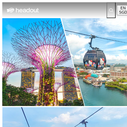
EN
SGD