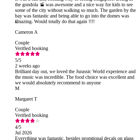
the gondola 🚡 was awesome and a nice way for kids to see
some of the city without walking so much. The garden by the
bay was fantastic and being able to go into the domes was
amazing. Would totally do that again !!!!
C
Cameron A
Couple
Verified booking
5
/5
2 weeks ago
Brilliant day out, we loved the Jurassic World experience and
the music was incredible. The food choice was excellent and
we would absolutely recommend to anyone
M
Margaret T
Couple
Verified booking
4
/5
Jul 2026
Everything was fantastic, besides promtional decals on glass