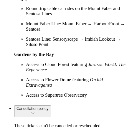
Round-trip cable car rides on the Mount Faber and
Sentosa Lines
Mount Faber Line: Mount Faber → HarbourFront →
Sentosa
Sentosa Line: Sensoryscape → Imbiah Lookout →
Siloso Point
Gardens by the Bay
Access to Cloud Forest featuring
Jurassic World: The
Experience
Access to Flower Dome featuring
Orchid
Extravaganza
Access to Supertree Observatory
Cancellation policy
These tickets can't be cancelled or rescheduled.