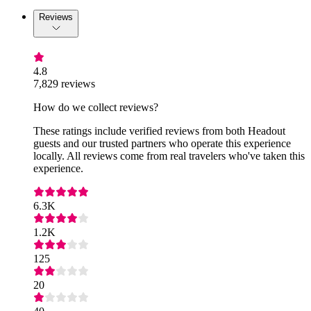
Reviews
4.8
7,829 reviews
How do we collect reviews?
These ratings include verified reviews from both Headout
guests and our trusted partners who operate this experience
locally. All reviews come from real travelers who've taken this
experience.
6.3K
1.2K
125
20