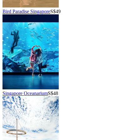
Bird Paradise Singapore
S$49
Singapore Oceanarium
S$48