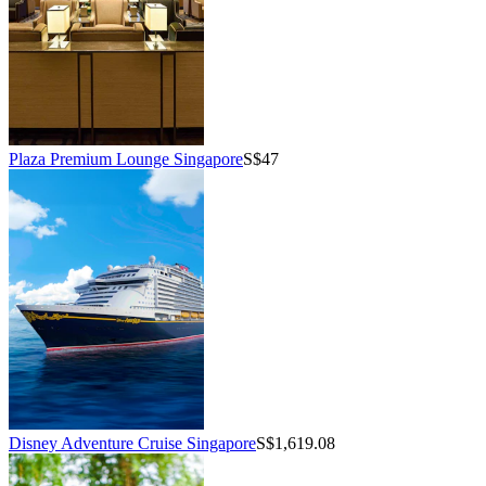
Plaza Premium Lounge Singapore
S$47
Disney Adventure Cruise Singapore
S$1,619.08