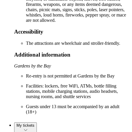
firearms, weapons, or any items deemed dangerous,
chairs, picnic mats, signs, sticks, poles, laser pointers,
whistles, loud horns, fireworks, pepper spray, or mace
are not allowed.
Accessibility
The attractions are wheelchair and stroller-friendly.
Additional information
Gardens by the Bay
Re-entry is not permitted at Gardens by the Bay
Facilities: lockers, free WiFi, ATMs, bottle filling
stations, mobile charging stations, audio headsets,
nursing rooms, and shuttle services
Guests under 13 must be accompanied by an adult
(18+)
My tickets