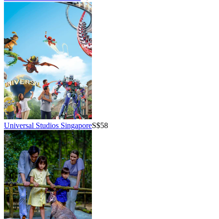
Universal Studios Singapore
S$58