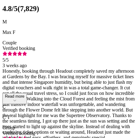
4.8
/5
(
7,829
)
M
Max F
Couple
Verified booking
5
/5
3 weeks ago
Honestly, booking through Headout completely saved my afternoon
at Gardens by the Bay. I was bracing myself for massive ticket lines
and that intense Singapore humidity, but being able to just flash my
digital vouchers and walk right in was a total game-changer. It cut
out all the usual travel stress, so I could just focus on how incredible
Read more
the place is. Walking into the Cloud Forest and feeling the mist from
that massive indoor waterfall was unforgettable, and wandering
C
through the Flower Dome felt like stepping into another world. But
the real highlight for me was the Supertree Observatory. Thanks to
C T
the seamless timing, I got up there just as the sun was setting and the
trees started to light up against the skyline. Instead of dealing with
Group
confusing ticket options or waiting around, Headout just made the
Verified booking
whole day feel easy, effortless, and genuinely special.