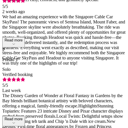
5
/5
2 weeks ago
We had an amazing experience with the Singapore Cable Car
SkyPass! The panoramic views of Sentosa Island, Mount Faber, and
the Singapore skyline were absolutely breathtaking. The ride was
smooth, well-organized, and offered plenty of opportunities for great
photos. Booking through Headout was quick and hassle-free—the
Read more
tickets were delivered instantly, and the redemption process was
seamless. Everything went exactly as described, making our visit
P
stress-free and enjoyable. We highly recommend both the Singapore
Cable Car SkyPass and Headout to anyone visiting Singapore. It
Prasad T
was truly one of the highlights of our trip!
Solo
Verified booking
5
/5
Last week
The Disney Garden of Wonder at Floral Fantasy in Gardens by the
Bay blends brilliant botanical artistry with beloved characters,
offering a magical, family-friendly escape.HighlightsStunning
Topiaries: Features 23 intricate Disney and Pixar character displays
crafted from preserved florals.Local Twists: Delightful setups show
Read more
Mickey making teh tarik and Chip 'n Dale with ice cream.New
Debuts: First-time floral appearances by Frozen and Princess