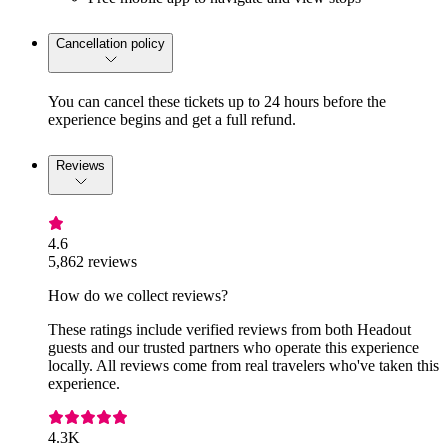
Cancellation policy
You can cancel these tickets up to 24 hours before the
experience begins and get a full refund.
Reviews
4.6
5,862 reviews
How do we collect reviews?
These ratings include verified reviews from both Headout
guests and our trusted partners who operate this experience
locally. All reviews come from real travelers who've taken this
experience.
4.3K