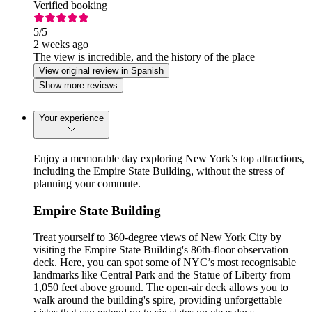
Verified booking
5
/5
2 weeks ago
The view is incredible, and the history of the place
View original review in Spanish
Show more reviews
Your experience
Enjoy a memorable day exploring New York’s top attractions,
including the Empire State Building, without the stress of
planning your commute.
Empire State Building
Treat yourself to 360-degree views of New York City by
visiting the Empire State Building's 86th-floor observation
deck. Here, you can spot some of NYC’s most recognisable
landmarks like Central Park and the Statue of Liberty from
1,050 feet above ground. The open-air deck allows you to
walk around the building's spire, providing unforgettable