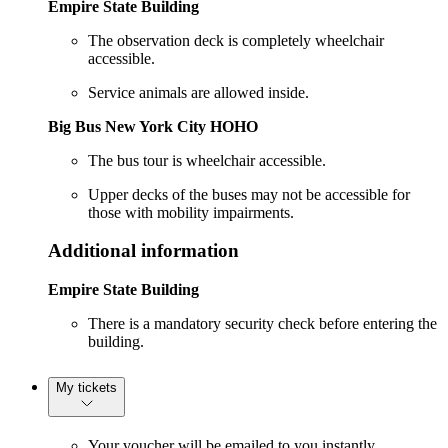
Empire State Building
The observation deck is completely wheelchair
accessible.
Service animals are allowed inside.
Big Bus New York City HOHO
The bus tour is wheelchair accessible.
Upper decks of the buses may not be accessible for
those with mobility impairments.
Additional information
Empire State Building
There is a mandatory security check before entering the
building.
My tickets
Your voucher will be emailed to you instantly.