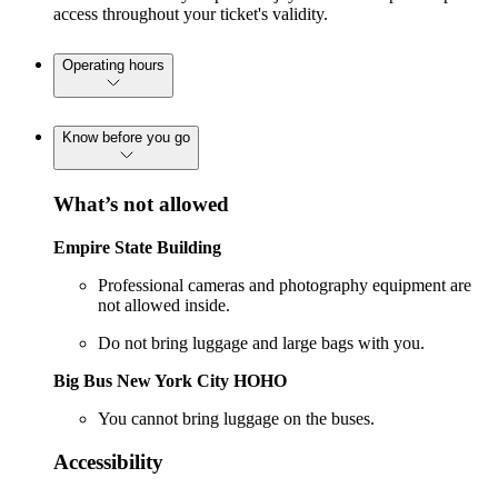
access throughout your ticket's validity.
Operating hours
Know before you go
What’s not allowed
Empire State Building
Professional cameras and photography equipment are
not allowed inside.
Do not bring luggage and large bags with you.
Big Bus New York City HOHO
You cannot bring luggage on the buses.
Accessibility