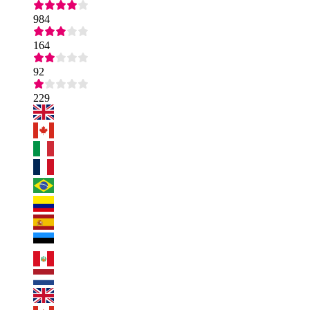
984
164
92
229