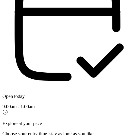
Open today
9:00am - 1:00am
Explore at your pace
Choose your entry time, stay as long as you like