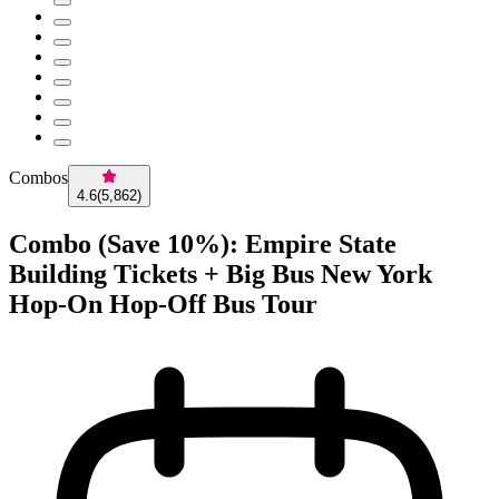
Combos
4.6
(
5,862
)
Combo (Save 10%): Empire State
Building Tickets + Big Bus New York
Hop-On Hop-Off Bus Tour