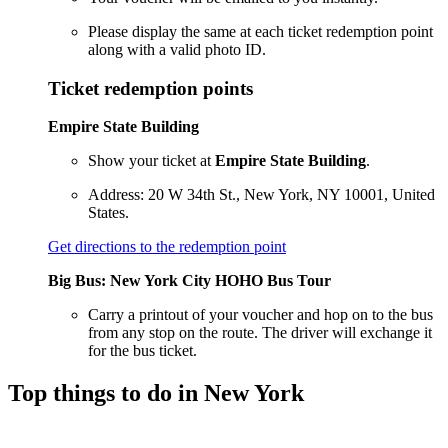
Please display the same at each ticket redemption point
along with a valid photo ID.
Ticket redemption points
Empire State Building
Show your ticket at
Empire State Building
.
Address: 20 W 34th St., New York, NY 10001, United
States.
Get directions to the redemption point
Big Bus: New York City HOHO Bus Tour
Carry a printout of your voucher and hop on to the bus
from any stop on the route. The driver will exchange it
for the bus ticket.
Top things to do in New York