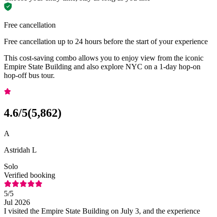
Free cancellation
Free cancellation up to 24 hours before the start of your experience
This cost-saving combo allows you to enjoy view from the iconic
Empire State Building and also explore NYC on a 1-day hop-on
hop-off bus tour.
4.6
/5
(
5,862
)
A
Astridah L
Solo
Verified booking
5
/5
Jul 2026
I visited the Empire State Building on July 3, and the experience