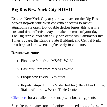
vistas that can extend up to six states on clear days.
Big Bus New York City HOHO
Explore New York City at your own pace on the Big Bus
hop-on hop-off tour. With convenient access to major
attractions via open-top, double-decker buses, this tour is a
cost and time-effective way to make the most of your day in
The Big Apple. You can easily hop off to visit landmarks like
Times Square, the Empire State Building, and Central Park,
then hop back on when they're ready to continue.
Downtown route
First bus: 9am from M&M's World
Last bus: 5pm from M&M's World
Frequency: Every 15 minutes
Popular stops: Empire State Building, Brooklyn Bridge,
Statue of Liberty, World Trade Center
Click here
for a detailed route map with boarding points.
Start the tour at any stop and enjoy unlimited hop-on hop-off