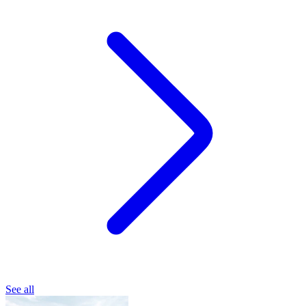
See all