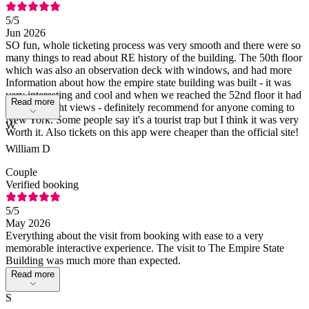
5
/5
Jun 2026
SO fun, whole ticketing process was very smooth and there were so
many things to read about RE history of the building. The 50th floor
which was also an observation deck with windows, and had more
Information about how the empire state building was built - it was
very interesting and cool and when we reached the 52nd floor it had
Read more
amazing night views - definitely recommend for anyone coming to
New York. Some people say it's a tourist trap but I think it was very
W
Worth it. Also tickets on this app were cheaper than the official site!
William D
Couple
Verified booking
5
/5
May 2026
Everything about the visit from booking with ease to a very
memorable interactive experience. The visit to The Empire State
Building was much more than expected.
Read more
S