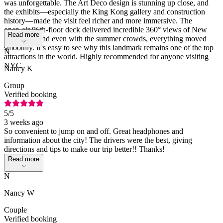
was unforgettable. The Art Deco design is stunning up close, and
the exhibits—especially the King Kong gallery and construction
history—made the visit feel richer and more immersive. The
open‑air 86th‑floor deck delivered incredible 360° views of New
Read more
York City, and even with the summer crowds, everything moved
smoothly. It’s easy to see why this landmark remains one of the top
N
attractions in the world. Highly recommended for anyone visiting
NYC
Nancy K
Group
Verified booking
5
/5
3 weeks ago
So convenient to jump on and off. Great headphones and
information about the city! The drivers were the best, giving
directions and tips to make our trip better!! Thanks!
Read more
N
Nancy W
Couple
Verified booking