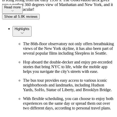
you a perfect 360 degrees view of Manhattan and New York, and it
Read more
´s truly spectacular!
Show all 5.8K reviews
Highlights
The 86th-floor observatory not only offers breathtaking
views of the New York skyline, it has also been part of
several popular films including Sleepless in Seattle.
Hop aboard the double-decker and enjoy pre-recorded
stories that bring NYC to life, while the mobile app
helps you navigate the city’s streets with ease.
The bus tour provides easy access to various iconic
neighborhoods and landmarks, including Hudson
Yards, SoHo, Statue of Liberty, and Brooklyn Bridge.
With flexible scheduling, you can choose to enjoy both
experiences on the same day or spread them out over
two different days, according to personal travel plans.