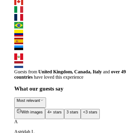
Guests from
United Kingdom, Canada, Italy
and
over 49
countries
have loved this experience
What our guests say
Most relevant
With images
4+ stars
3 stars
<3 stars
A
Astridah L