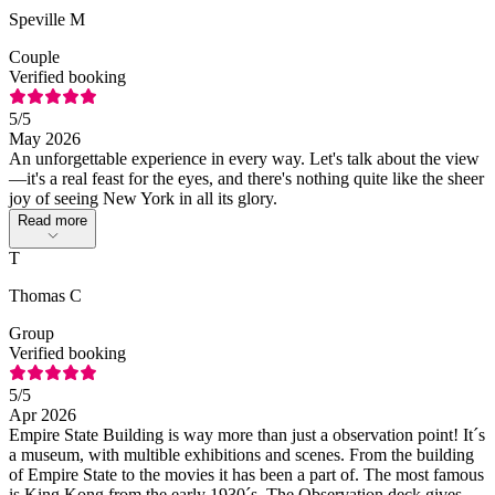
Speville M
Couple
Verified booking
5
/5
May 2026
An unforgettable experience in every way. Let's talk about the view
—it's a real feast for the eyes, and there's nothing quite like the sheer
joy of seeing New York in all its glory.
Read more
T
Thomas C
Group
Verified booking
5
/5
Apr 2026
Empire State Building is way more than just a observation point! It´s
a museum, with multible exhibitions and scenes. From the building
of Empire State to the movies it has been a part of. The most famous
is King Kong from the early 1930´s. The Observation deck gives