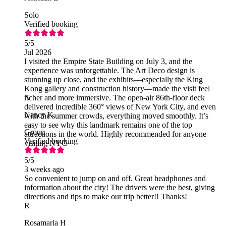
Solo
Verified booking
5
/5
Jul 2026
I visited the Empire State Building on July 3, and the
experience was unforgettable. The Art Deco design is
stunning up close, and the exhibits—especially the King
Kong gallery and construction history—made the visit feel
richer and more immersive. The open‑air 86th‑floor deck
N
delivered incredible 360° views of New York City, and even
Nancy K
with the summer crowds, everything moved smoothly. It’s
easy to see why this landmark remains one of the top
Group
attractions in the world. Highly recommended for anyone
Verified booking
visiting NYC
5
/5
3 weeks ago
So convenient to jump on and off. Great headphones and
information about the city! The drivers were the best, giving
directions and tips to make our trip better!! Thanks!
R
Rosamaria H