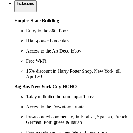
Inclusions
Empire State Building
Entry to the 86th floor
High-power binoculars
Access to the Art Deco lobby
Free Wi-Fi
15% discount in Harry Potter Shop, New York, till
April 30
Big Bus New York City HOHO
1-day unlimited hop-on hop-off pass
Access to the Downtown route
Pre-recorded commentary in English, Spanish, French,
German, Portuguese & Italian
Free mobile app to navigate and view stops