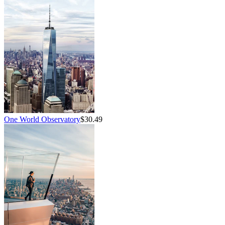
One World Observatory
$30.49