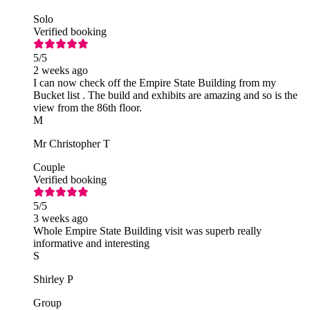
Solo
Verified booking
5
/5
2 weeks ago
I can now check off the Empire State Building from my
Bucket list . The build and exhibits are amazing and so is the
view from the 86th floor.
M
Mr Christopher T
Couple
Verified booking
5
/5
3 weeks ago
Whole Empire State Building visit was superb really
informative and interesting
S
Shirley P
Group