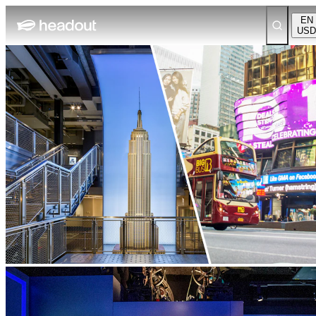
EN
USD