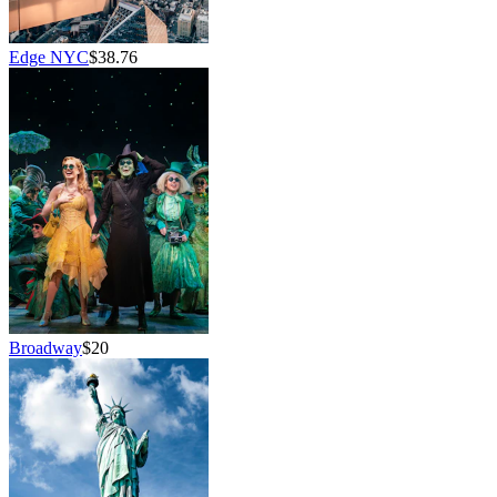
Edge NYC
$38.76
Broadway
$20