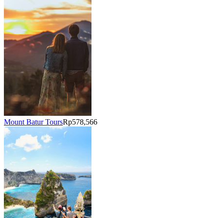
Mount Batur Tours
Rp578,566