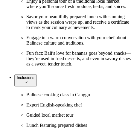
Enjoy a personal tour of a traditional local market,
where you’ll source fresh produce, herbs, and spices.
Savor your beautifully prepared lunch with stunning
views as the session wraps up, and receive a certificate
to mark your culinary achievements.
Engage in a warm conversation with your chef about
Balinese culture and traditions.
Fun fact: Bali’s love for bananas goes beyond snacks—
they’re used in fried desserts, and even in savory dishes
as a sweet, tender touch.
Inclusions
Balinese cooking class in Canggu
Expert English-speaking chef
Guided local market tour
Lunch featuring prepared dishes