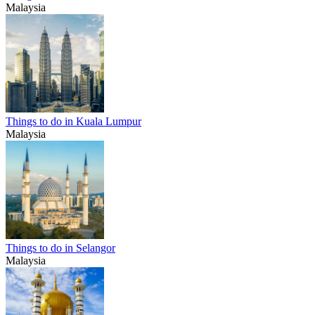
Malaysia
Things to do in Kuala Lumpur
Malaysia
Things to do in Selangor
Malaysia