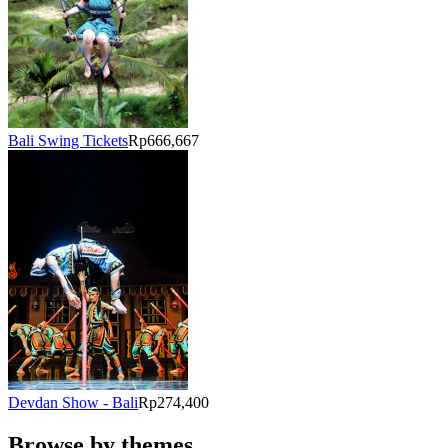
Bali Swing Tickets
Rp666,667
Devdan Show - Bali
Rp274,400
Browse by themes