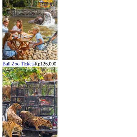
Bali Zoo Tickets
Rp126,000