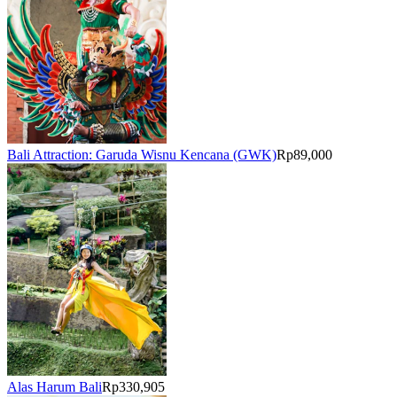
Bali Attraction: Garuda Wisnu Kencana (GWK)
Rp89,000
Alas Harum Bali
Rp330,905