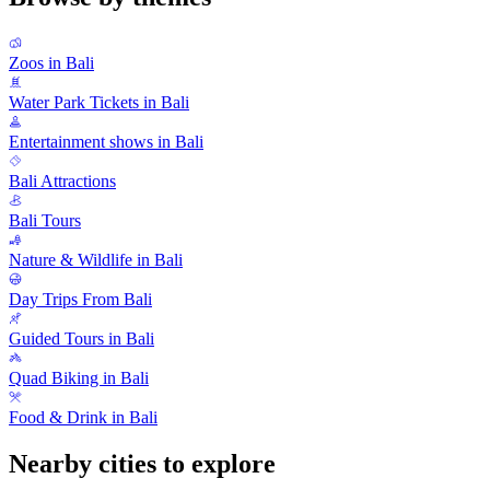
Zoos in Bali
Water Park Tickets in Bali
Entertainment shows in Bali
Bali Attractions
Bali Tours
Nature & Wildlife in Bali
Day Trips From Bali
Guided Tours in Bali
Quad Biking in Bali
Food & Drink in Bali
Nearby cities to explore