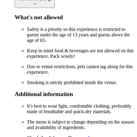
What's not allowed
Safety is a priority so this experience is restricted to
guests under the age of 13 years and guests above the
age of 65.
Keep in mind food & beverages are not allowed on this
experience. Pack wisely!
Due to venue restrictions, pets cannot tag along for this
experience.
Smoking is strictly prohibited inside the venue.
Additional information
It’s best to wear light, comfortable clothing, preferably
made of breathable and quick-dry materials.
The menu is subject to change depending on the season
and availability of ingredients.