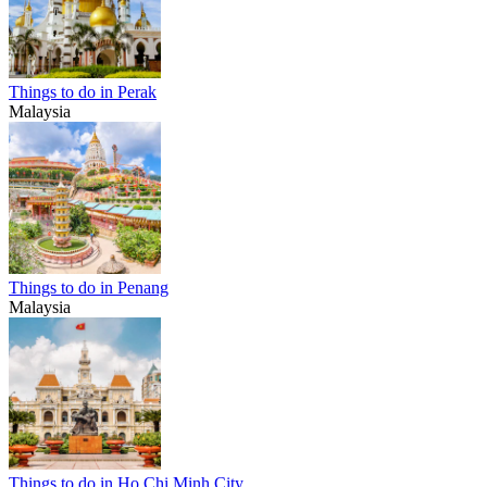
Things to do in Perak
Malaysia
Things to do in Penang
Malaysia
Things to do in Ho Chi Minh City