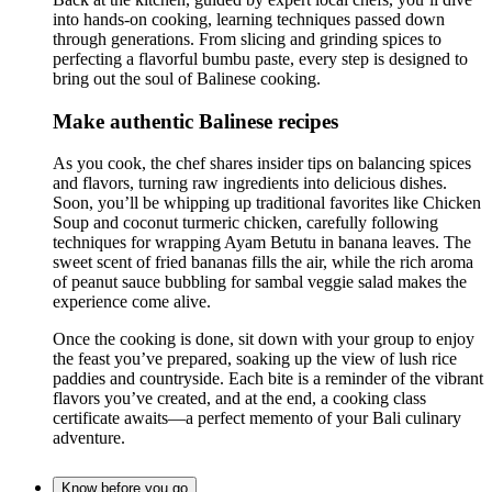
into hands-on cooking, learning techniques passed down
through generations. From slicing and grinding spices to
perfecting a flavorful bumbu paste, every step is designed to
bring out the soul of Balinese cooking.
Make authentic Balinese recipes
As you cook, the chef shares insider tips on balancing spices
and flavors, turning raw ingredients into delicious dishes.
Soon, you’ll be whipping up traditional favorites like Chicken
Soup and coconut turmeric chicken, carefully following
techniques for wrapping Ayam Betutu in banana leaves. The
sweet scent of fried bananas fills the air, while the rich aroma
of peanut sauce bubbling for sambal veggie salad makes the
experience come alive.
Once the cooking is done, sit down with your group to enjoy
the feast you’ve prepared, soaking up the view of lush rice
paddies and countryside. Each bite is a reminder of the vibrant
flavors you’ve created, and at the end, a cooking class
certificate awaits—a perfect memento of your Bali culinary
adventure.
Know before you go