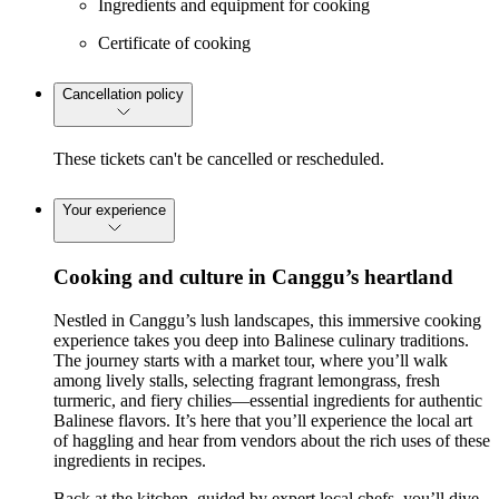
Ingredients and equipment for cooking
Certificate of cooking
Cancellation policy
These tickets can't be cancelled or rescheduled.
Your experience
Cooking and culture in Canggu’s heartland
Nestled in Canggu’s lush landscapes, this immersive cooking
experience takes you deep into Balinese culinary traditions.
The journey starts with a market tour, where you’ll walk
among lively stalls, selecting fragrant lemongrass, fresh
turmeric, and fiery chilies—essential ingredients for authentic
Balinese flavors. It’s here that you’ll experience the local art
of haggling and hear from vendors about the rich uses of these
ingredients in recipes.
Back at the kitchen, guided by expert local chefs, you’ll dive