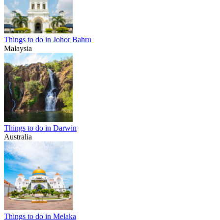
Things to do in Johor Bahru
Malaysia
Things to do in Darwin
Australia
Things to do in Melaka