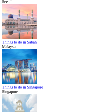
See all
Things to do in Sabah
Malaysia
Things to do in Singapore
Singapore