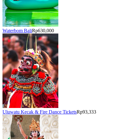
Waterbom Bali
Rp630,000
Uluwatu Kecak & Fire Dance Tickets
Rp93,333