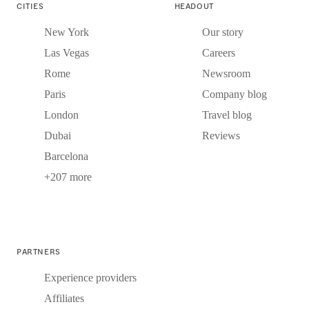
CITIES
HEADOUT
New York
Our story
Las Vegas
Careers
Rome
Newsroom
Paris
Company blog
London
Travel blog
Dubai
Reviews
Barcelona
+207 more
PARTNERS
Experience providers
Affiliates