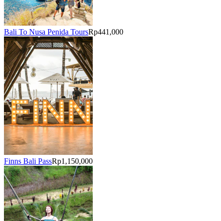
Bali To Nusa Penida Tours
Rp441,000
Finns Bali Pass
Rp1,150,000