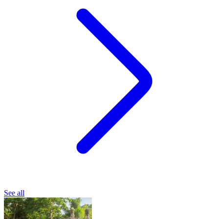
See all