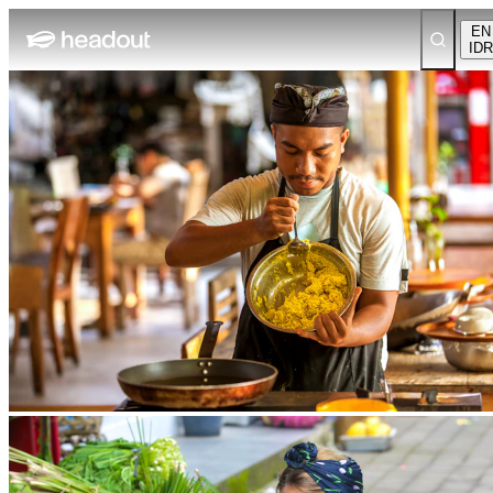
EN
IDR