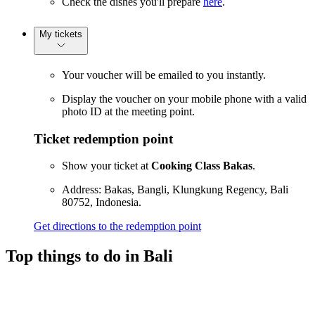
Check the dishes you'll prepare
here
.
My tickets
Your voucher will be emailed to you instantly.
Display the voucher on your mobile phone with a valid
photo ID at the meeting point.
Ticket redemption point
Show your ticket at
Cooking Class Bakas
.
Address: Bakas, Bangli, Klungkung Regency, Bali
80752, Indonesia.
Get directions to the redemption point
Top things to do in Bali