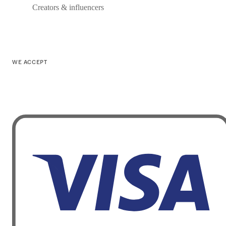
Creators & influencers
WE ACCEPT