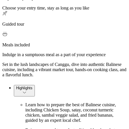
Choose your entry time, stay as long as you like
Guided tour
Meals included
Indulge in a sumptuous meal as a part of your experience
Set in the lush landscapes of Canggu, dive into authentic Balinese
cuisine, including a vibrant market tour, hands-on cooking class, and
a flavorful lunch.
Highlights
Learn how to prepare the best of Balinese cuisine,
including Chicken Soup, satay, coconut turmeric
chicken, sambal veggie salad, and fried bananas,
guided by an expert local chef.