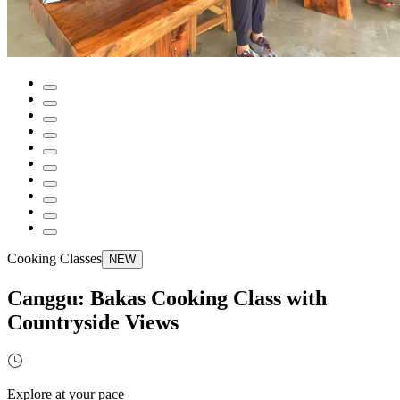
Cooking Classes
NEW
Canggu: Bakas Cooking Class with
Countryside Views
Explore at your pace