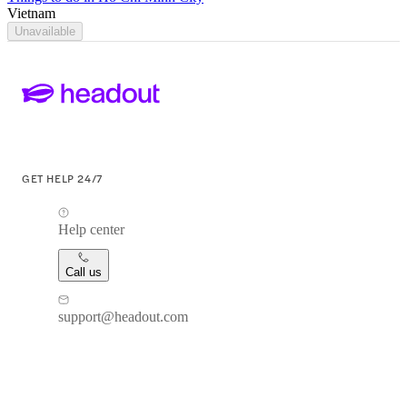
Vietnam
Unavailable
GET HELP 24/7
Help center
Call us
support@headout.com