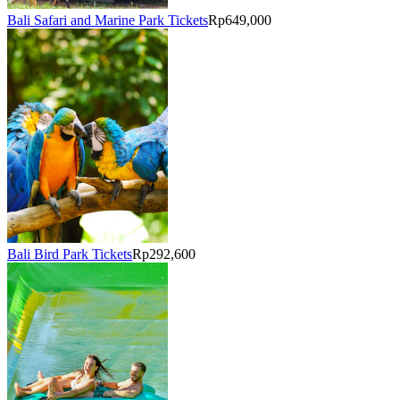
Bali Safari and Marine Park Tickets
Rp649,000
Bali Bird Park Tickets
Rp292,600