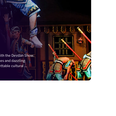
with the Devdan Show. 
s and dazzling 
table cultural 