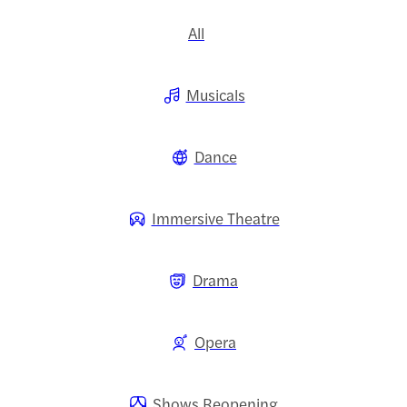
All
Musicals
Dance
Immersive Theatre
Drama
Opera
Shows Reopening