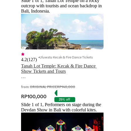
Slide 1 of 1, Tanah Lot Temple on a rocky
outcrop with tourists and ocean backdrop in
Bali, Indonesia.
Uluwatu Kecak & Fire Dance Tickets
4.2
(
127
)
Tanah Lot Temple: Kecak & Fire Dance 
Show Tickets and Tours

from
ORIGINAL PRICE
RP140,000
RP100,000
29% off
Slide 1 of 1, Performers on stage during the
Devdan Show in Bali with colorful kites.