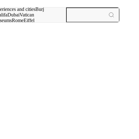
rch for
eriences and cities
Burj
lifa
Dubai
Vatican
seums
Rome
Eiffel
wer
Paris
experiences and cities