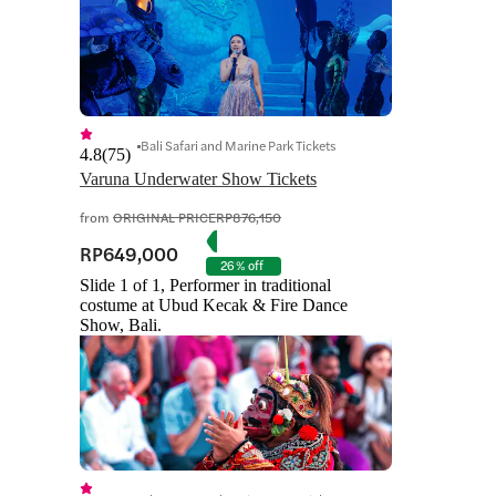
Bali Safari and Marine Park Tickets
4.8
(
75
)
Varuna Underwater Show Tickets
from
ORIGINAL PRICE
RP876,150
RP649,000
26% off
Slide 1 of 1, Performer in traditional
costume at Ubud Kecak & Fire Dance
Show, Bali.