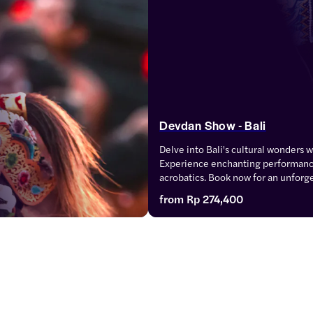
Devdan Show - Bali
Delve into Bali's cultural wonders 
Experience enchanting performance
acrobatics. Book now for an unforget
spectacle.
from
Rp 274,400