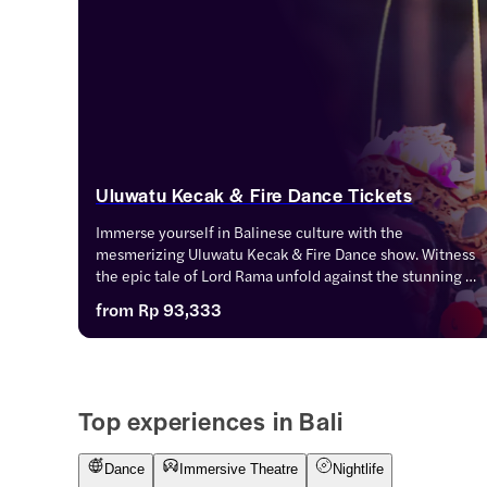
Uluwatu Kecak & Fire Dance Tickets
Immerse yourself in Balinese culture with the 
mesmerizing Uluwatu Kecak & Fire Dance show. Witness 
the epic tale of Lord Rama unfold against the stunning 
backdrop of Uluwatu Temple and the setting sun. 
from
Rp 93,333
Experience the magic of traditional dance, music, and 
storytelling in this unforgettable performance.
Top experiences in Bali
Dance
Immersive Theatre
Nightlife