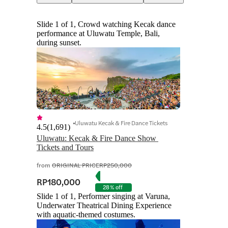
Slide 1 of 1, Crowd watching Kecak dance
performance at Uluwatu Temple, Bali,
during sunset.
Uluwatu Kecak & Fire Dance Tickets
4.5
(
1,691
)
Uluwatu: Kecak & Fire Dance Show 
Tickets and Tours
from
ORIGINAL PRICE
RP250,000
RP180,000
28% off
Slide 1 of 1, Performer singing at Varuna,
Underwater Theatrical Dining Experience
with aquatic-themed costumes.