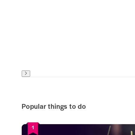
Popular things to do
1