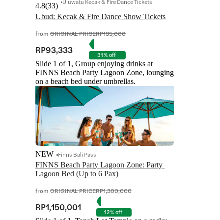
Uluwatu Kecak & Fire Dance Tickets
4.8
(
33
)
Ubud: Kecak & Fire Dance Show Tickets
from
ORIGINAL PRICE
RP135,000
RP93,333
31% off
Slide 1 of 1, Group enjoying drinks at
FINNS Beach Party Lagoon Zone, lounging
on a beach bed under umbrellas.
NEW
Finns Bali Pass
FINNS Beach Party Lagoon Zone: Party 
Lagoon Bed (Up to 6 Pax)
from
ORIGINAL PRICE
RP1,300,000
RP1,150,001
12% off