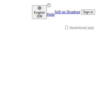
Sell on Headout
Sign in
English
Help
IDR
Download app