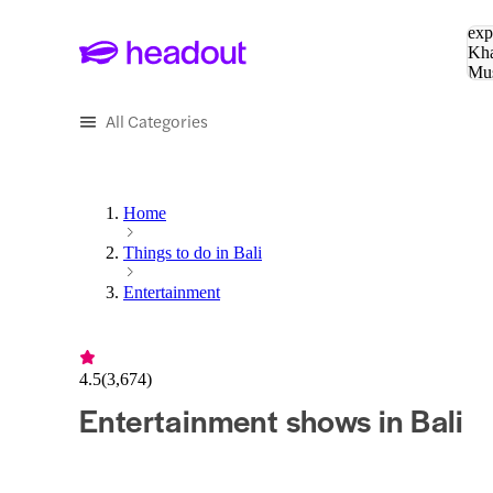
Sea
exp
Kha
Mu
To
All Categories
Home
Things to do in Bali
Entertainment
4.5
(
3,674
)
Entertainment shows in Bali