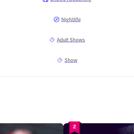
Nightlife
Adult Shows
Show
2