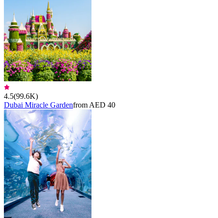
4.5
(
99.6K
)
Dubai Miracle Garden
from AED 40