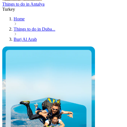
Things to do in Antalya
Turkey
Home
Things to do in Duba...
Burj Al Arab