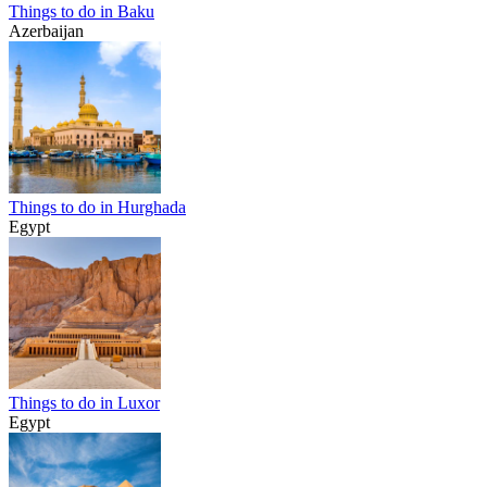
Things to do in Baku
Azerbaijan
Things to do in Hurghada
Egypt
Things to do in Luxor
Egypt