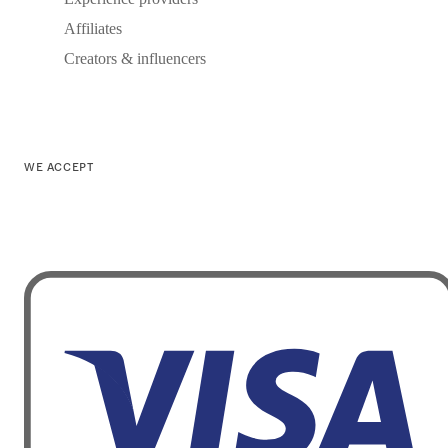
Affiliates
Creators & influencers
WE ACCEPT