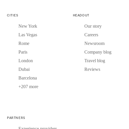
CITIES
HEADOUT
New York
Our story
Las Vegas
Careers
Rome
Newsroom
Paris
Company blog
London
Travel blog
Dubai
Reviews
Barcelona
+207 more
PARTNERS
Experience providers