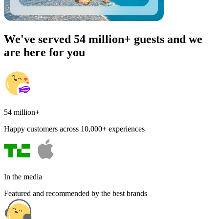
We've served 54 million+ guests and we
are here for you
54 million+
Happy customers across 10,000+ experiences
In the media
Featured and recommended by the best brands