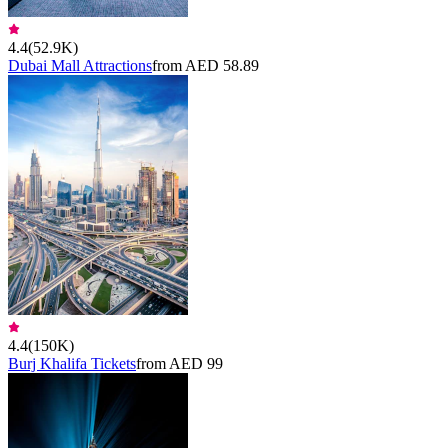
4.4
(
52.9K
)
Dubai Mall Attractions
from AED 58.89
4.4
(
150K
)
Burj Khalifa Tickets
from AED 99