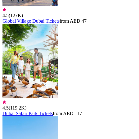
4.5
(
127K
)
Global Village Dubai Tickets
from AED 47
4.5
(
119.2K
)
Dubai Safari Park Tickets
from AED 117