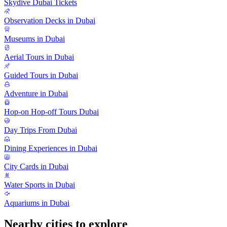
Skydive Dubai Tickets
Observation Decks in Dubai
Museums in Dubai
Aerial Tours in Dubai
Guided Tours in Dubai
Adventure in Dubai
Hop-on Hop-off Tours Dubai
Day Trips From Dubai
Dining Experiences in Dubai
City Cards in Dubai
Water Sports in Dubai
Aquariums in Dubai
Nearby cities to explore