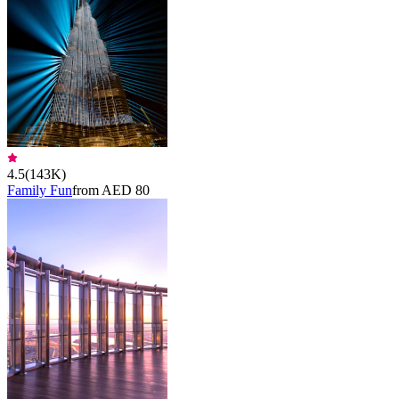
4.5
(
143K
)
Family Fun
from AED 80