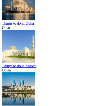
Things to do in Doha
Qatar
Things to do in Muscat
Oman