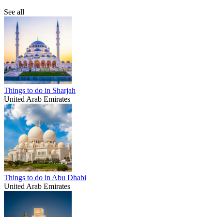
See all
Things to do in Sharjah
United Arab Emirates
Things to do in Abu Dhabi
United Arab Emirates