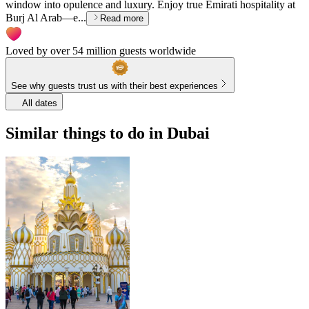
window into opulence and luxury. Enjoy true Emirati hospitality at
Burj Al Arab—e...
Read more
Loved by over 54 million guests worldwide
See why guests trust us with their best experiences
All dates
Similar things to do in Dubai