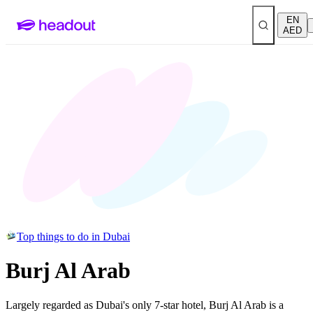
EN
AED
Top things to do in Dubai
Burj Al Arab
Largely regarded as Dubai's only 7-star hotel, Burj Al Arab is a