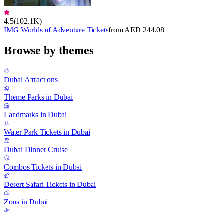
4.5
(
102.1K
)
IMG Worlds of Adventure Tickets
from AED 244.08
Browse by themes
Dubai Attractions
Theme Parks in Dubai
Landmarks in Dubai
Water Park Tickets in Dubai
Dubai Dinner Cruise
Combos Tickets in Dubai
Desert Safari Tickets in Dubai
Zoos in Dubai