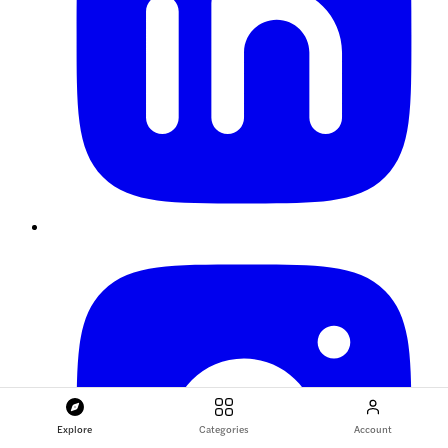
Explore
Categories
Account