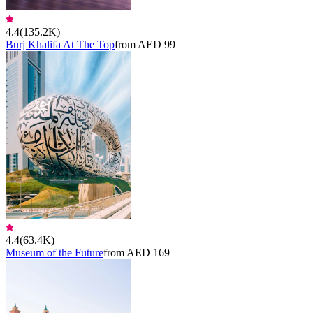
4.4
(
135.2K
)
Burj Khalifa At The Top
from AED 99
4.4
(
63.4K
)
Museum of the Future
from AED 169