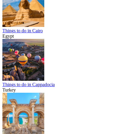
Things to do in Cairo
Egypt
Things to do in Cappadocia
Turkey