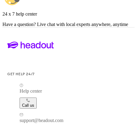
24 x 7 help center
Have a question? Live chat with local experts anywhere, anytime
GET HELP 24/7
Help center
Call us
support@headout.com