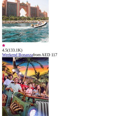
4.5
(
133.1K
)
Weekend Bonanza
from AED 117