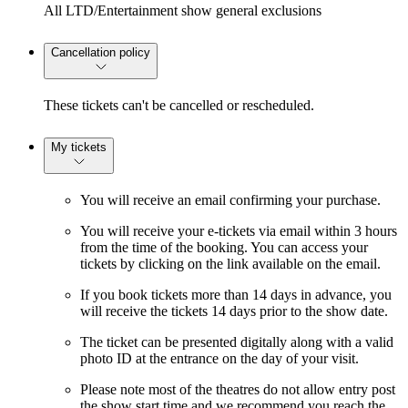
All LTD/Entertainment show general exclusions
Cancellation policy
These tickets can't be cancelled or rescheduled.
My tickets
You will receive an email confirming your purchase.
You will receive your e-tickets via email within 3 hours
from the time of the booking. You can access your
tickets by clicking on the link available on the email.
If you book tickets more than 14 days in advance, you
will receive the tickets 14 days prior to the show date.
The ticket can be presented digitally along with a valid
photo ID at the entrance on the day of your visit.
Please note most of the theatres do not allow entry post
the show start time and we recommend you reach the