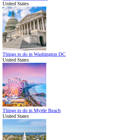
United States
Things to do in Washington DC
United States
Things to do in Myrtle Beach
United States