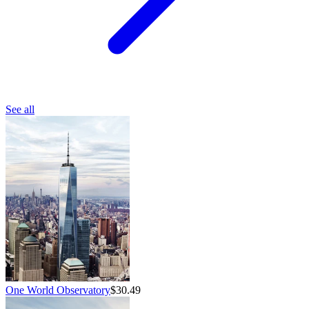
See all
One World Observatory
$30.49