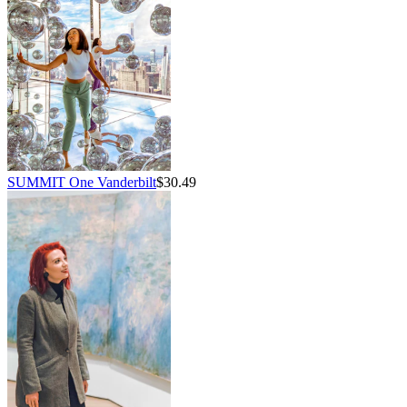
SUMMIT One Vanderbilt
$30.49