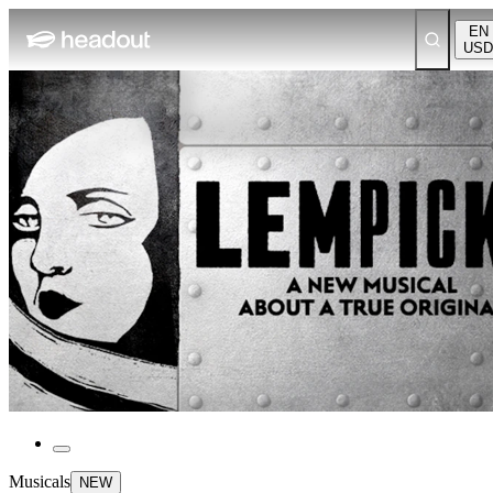
EN
USD
Musicals
NEW