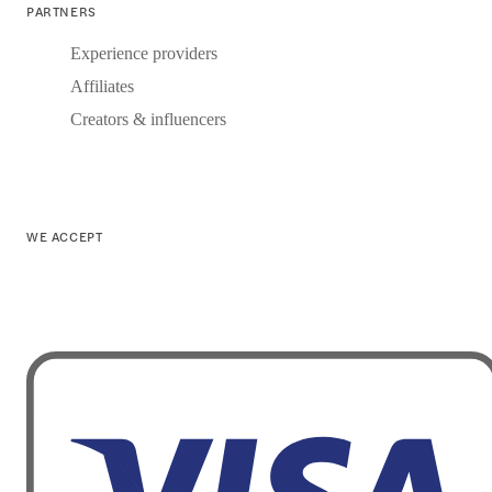
PARTNERS
Experience providers
Affiliates
Creators & influencers
WE ACCEPT