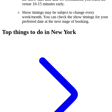
venue 10-15 minutes early.
Show timings may be subject to change every
week/month. You can check the show timings for your
preferred date at the next stage of booking.
Top things to do in New York