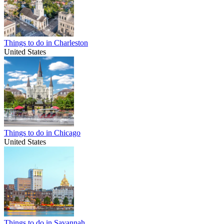
Things to do in Charleston
United States
Things to do in Chicago
United States
Things to do in Savannah