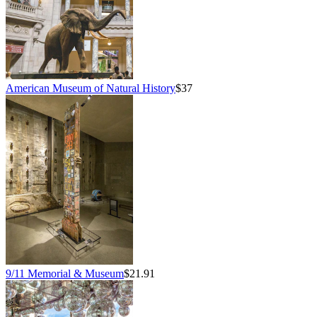
American Museum of Natural History
$37
9/11 Memorial & Museum
$21.91