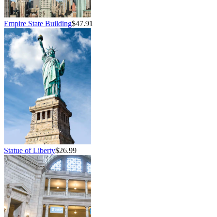
Empire State Building
$47.91
Statue of Liberty
$26.99