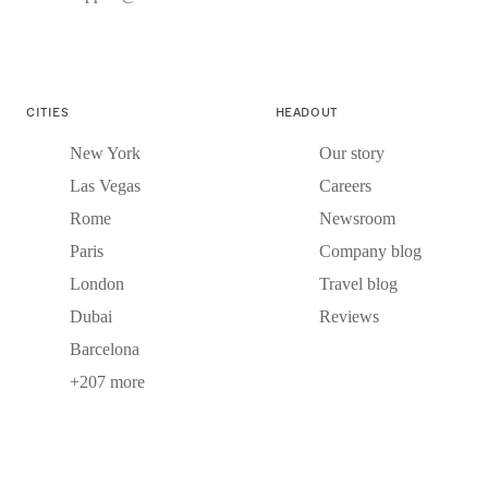
CITIES
HEADOUT
New York
Our story
Las Vegas
Careers
Rome
Newsroom
Paris
Company blog
London
Travel blog
Dubai
Reviews
Barcelona
+207 more