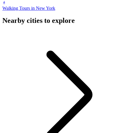
Walking Tours in New York
Nearby cities to explore