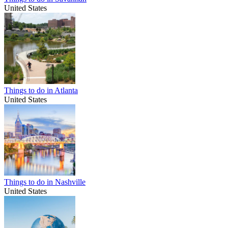
United States
Things to do in Atlanta
United States
Things to do in Nashville
United States