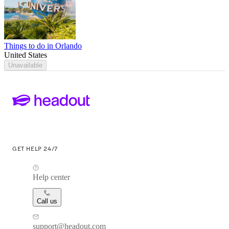
Things to do in Orlando
United States
Unavailable
GET HELP 24/7
Help center
Call us
support@headout.com