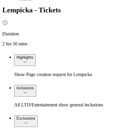
Lempicka - Tickets
Duration
2 hrs 50 mins
Highlights
Show Page creation request for Lempicka
Inclusions
All LTD/Entertainment show general inclusions
Exclusions