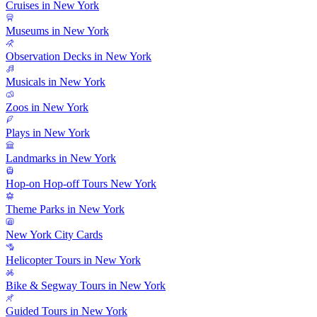
Cruises in New York
Museums in New York
Observation Decks in New York
Musicals in New York
Zoos in New York
Plays in New York
Landmarks in New York
Hop-on Hop-off Tours New York
Theme Parks in New York
New York City Cards
Helicopter Tours in New York
Bike & Segway Tours in New York
Guided Tours in New York