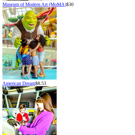
Museum of Modern Art (MoMA)
$30
American Dream
$8.53