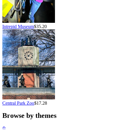
Intrepid Museum
$35.20
Central Park Zoo
$17.28
Browse by themes