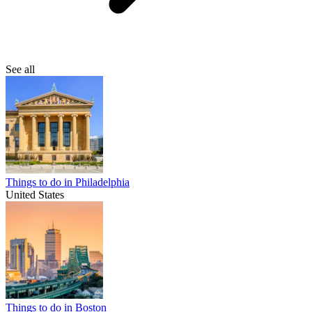
See all
Things to do in Philadelphia
United States
Things to do in Boston