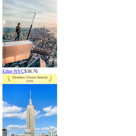
Edge NYC
$38.76