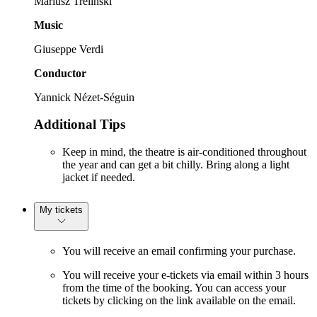
Mariusz Trelinski
Music
Giuseppe Verdi
Conductor
Yannick Nézet-Séguin
Additional Tips
Keep in mind, the theatre is air-conditioned throughout
the year and can get a bit chilly. Bring along a light
jacket if needed.
My tickets
You will receive an email confirming your purchase.
You will receive your e-tickets via email within 3 hours
from the time of the booking. You can access your
tickets by clicking on the link available on the email.