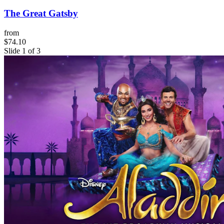
The Great Gatsby
from
$74.10
Slide 1 of 3