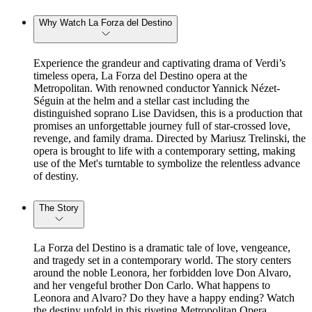
Why Watch La Forza del Destino
Experience the grandeur and captivating drama of Verdi’s
timeless opera, La Forza del Destino opera at the
Metropolitan. With renowned conductor Yannick Nézet-
Séguin at the helm and a stellar cast including the
distinguished soprano Lise Davidsen, this is a production that
promises an unforgettable journey full of star-crossed love,
revenge, and family drama. Directed by Mariusz Trelinski, the
opera is brought to life with a contemporary setting, making
use of the Met's turntable to symbolize the relentless advance
of destiny.
The Story
La Forza del Destino is a dramatic tale of love, vengeance,
and tragedy set in a contemporary world. The story centers
around the noble Leonora, her forbidden love Don Alvaro,
and her vengeful brother Don Carlo. What happens to
Leonora and Alvaro? Do they have a happy ending? Watch
the destiny unfold in this riveting Metropolitan Opera