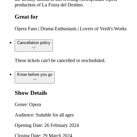
production of La Forza del Destino.
Great for
Opera Fans | Drama Enthusiasts | Lovers of Verdi's Works
Cancellation policy
These tickets can't be cancelled or rescheduled.
Know before you go
Show Details
Genre: Opera
Audience: Suitable for all ages
Opening Date: 26 February 2024
Closing Date: 29 March 2024