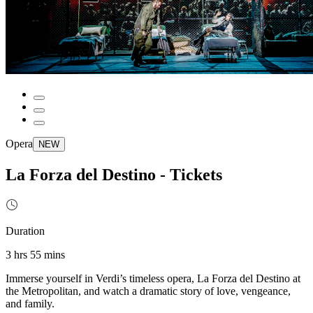
Opera
NEW
La Forza del Destino - Tickets
Duration
3 hrs 55 mins
Immerse yourself in Verdi’s timeless opera, La Forza del Destino at
the Metropolitan, and watch a dramatic story of love, vengeance,
and family.