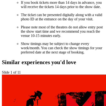
If you book tickets more than 14 days in advance, you
will receive the tickets 14 days prior to the show date.
The ticket can be presented digitally along with a valid
photo ID at the entrance on the day of your visit.
Please note most of the theatres do not allow entry post
the show start time and we recommend you reach the
venue 10-15 minutes early.
Show timings may be subject to change every
week/month. You can check the show timings for your
preferred date at the next stage of booking.
Similar experiences you'd love
Slide 1 of 11