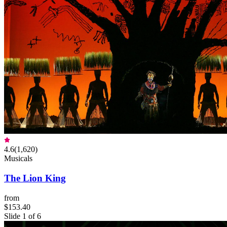
4.6
(
1,620
)
Musicals
The Lion King
from
$153.40
Slide 1 of 6