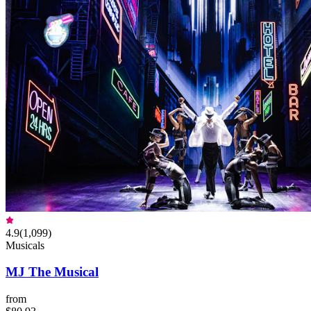
4.9
(
1,099
)
Musicals
MJ The Musical
from