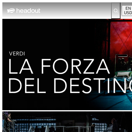
EN
USD