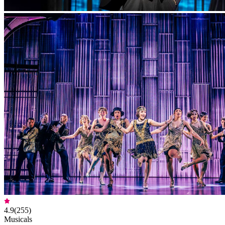
4.9
(
255
)
Musicals