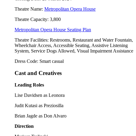
Theatre Name:
Metropolitan Opera House
Theatre Capacity: 3,800
Metropolitan Opera House Seating Plan
Theatre Facilities: Restrooms, Restaurant and Water Fountain,
Wheelchair Access, Accessible Seating, Assistive Listening
System, Service Dogs Allowed, Visual Impairment Assistance
Dress Code: Smart casual
Cast and Creatives
Leading Roles
Lise Davidsen as Leonora
Judit Kutasi as Preziosilla
Brian Jagde as Don Alvaro
Direction