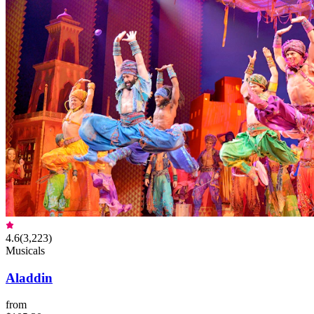
4.6
(
3,223
)
Musicals
Aladdin
from