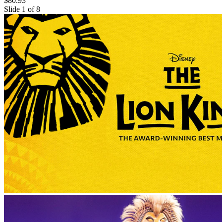
$80.93
Slide 1 of 8