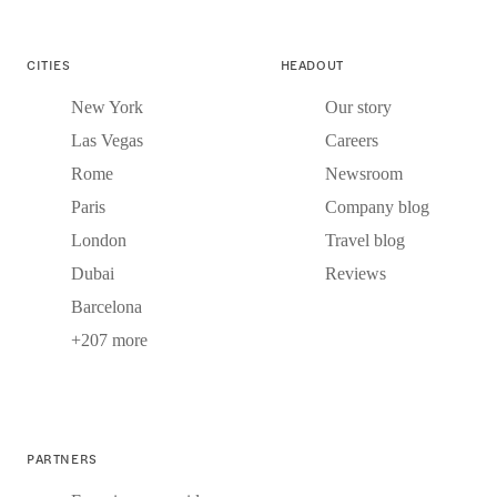
CITIES
HEADOUT
New York
Our story
Las Vegas
Careers
Rome
Newsroom
Paris
Company blog
London
Travel blog
Dubai
Reviews
Barcelona
+207 more
PARTNERS