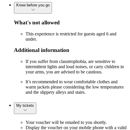
Know before you go
What's not allowed
This experience is restricted for guests aged 6 and
under.
Additional information
If you suffer from claustrophobia, are sensitive to
intermittent lights and loud noises, or carry children in
your arms, you are advised to be cautious.
It’s recommended to wear comfortable clothes and
warm jackets please considering the low temperatures
and the slippery alleys and stairs.
My tickets
Your voucher will be emailed to you shortly.
Display the voucher on your mobile phone with a valid