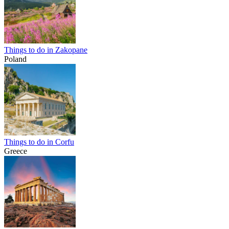
Things to do in Zakopane
Poland
Things to do in Corfu
Greece