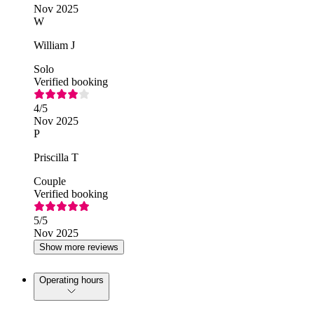
Nov 2025
W
William J
Solo
Verified booking
4
/5
Nov 2025
P
Priscilla T
Couple
Verified booking
5
/5
Nov 2025
Show more reviews
Operating hours