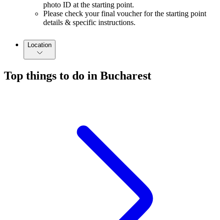
photo ID at the starting point.
Please check your final voucher for the starting point
details & specific instructions.
Location
Top things to do in Bucharest