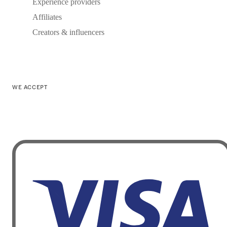
Experience providers
Affiliates
Creators & influencers
WE ACCEPT