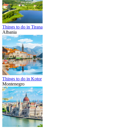
Things to do in Tirana
Albania
Things to do in Kotor
Montenegro