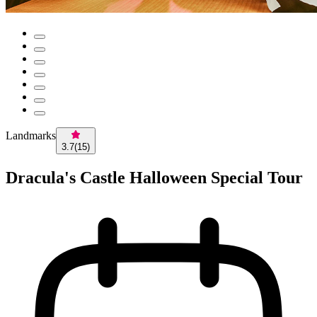
Landmarks
3.7
(
15
)
Dracula's Castle Halloween Special Tour