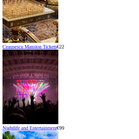
Ceausescu Mansion Tickets
€22
Nightlife and Entertainment
€99