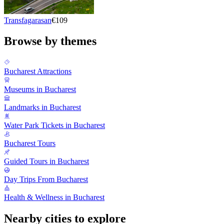
Transfagarasan
€109
Browse by themes
Bucharest Attractions
Museums in Bucharest
Landmarks in Bucharest
Water Park Tickets in Bucharest
Bucharest Tours
Guided Tours in Bucharest
Day Trips From Bucharest
Health & Wellness in Bucharest
Nearby cities to explore