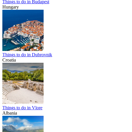
Things to do in Budapest
Hungary
Things to do in Dubrovnik
Croatia
Things to do in Vlore
Albania