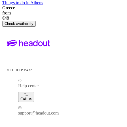
Things to do in Athens
Greece
from
€48
Check availability
GET HELP 24/7
Help center
Call us
support@headout.com