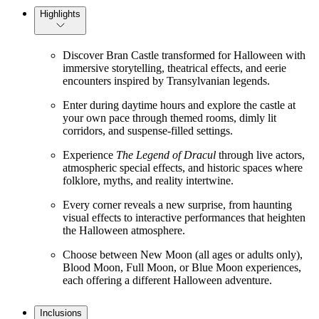
Highlights
Discover Bran Castle transformed for Halloween with
immersive storytelling, theatrical effects, and eerie
encounters inspired by Transylvanian legends.
Enter during daytime hours and explore the castle at
your own pace through themed rooms, dimly lit
corridors, and suspense-filled settings.
Experience
The Legend of Dracul
through live actors,
atmospheric special effects, and historic spaces where
folklore, myths, and reality intertwine.
Every corner reveals a new surprise, from haunting
visual effects to interactive performances that heighten
the Halloween atmosphere.
Choose between New Moon (all ages or adults only),
Blood Moon, Full Moon, or Blue Moon experiences,
each offering a different Halloween adventure.
Inclusions