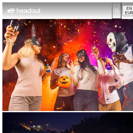
EN
EUR