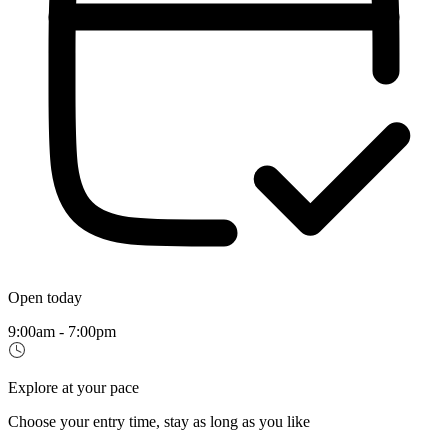
Open today
9:00am - 7:00pm
Explore at your pace
Choose your entry time, stay as long as you like