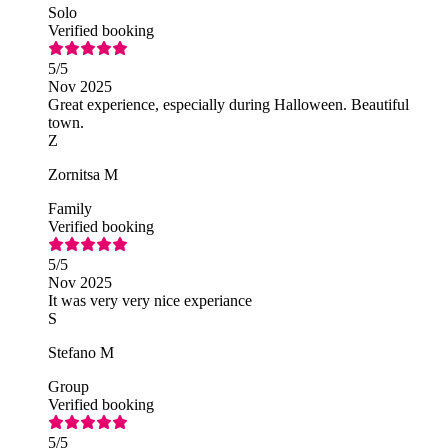
Solo
Verified booking
5
/5
Nov 2025
Great experience, especially during Halloween. Beautiful
town.
Z
Zornitsa M
Family
Verified booking
5
/5
Nov 2025
It was very very nice experiance
S
Stefano M
Group
Verified booking
5
/5