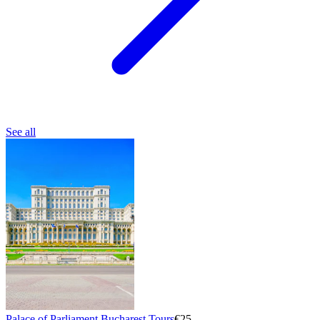
See all
Palace of Parliament Bucharest Tours
€25