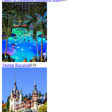
Therme Bucuresti
€18