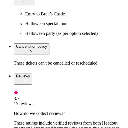
Entry to Bran’s Castle
Halloween special tour
Halloween party (as per option selected)
Cancellation policy
These tickets can't be cancelled or rescheduled.
Reviews
3.7
15 reviews
How do we collect reviews?
These ratings include verified reviews from both Headout