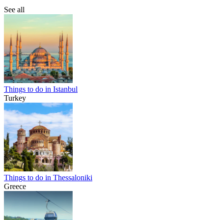
See all
Things to do in Istanbul
Turkey
Things to do in Thessaloniki
Greece