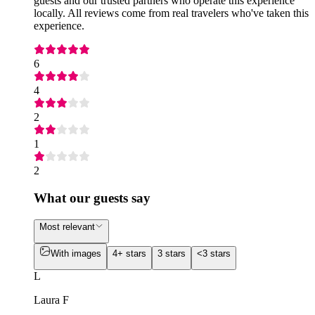
guests and our trusted partners who operate this experience
locally. All reviews come from real travelers who've taken this
experience.
6
4
2
1
2
What our guests say
Most relevant
With images
4+ stars
3 stars
<3 stars
L
Laura F