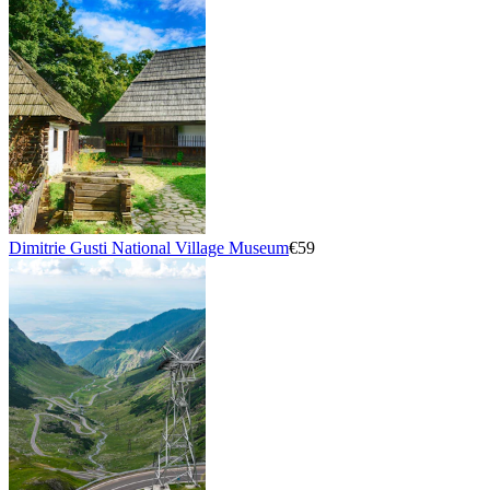
Dimitrie Gusti National Village Museum
€59