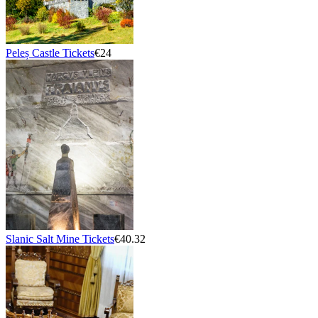
Peleș Castle Tickets
€24
Slanic Salt Mine Tickets
€40.32