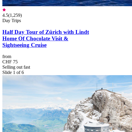
4.5
(
1,259
)
Day Trips
Half Day Tour of Zürich with Lindt
Home Of Chocolate Visit &
Sightseeing Cruise
from
CHF 75
Selling out fast
Slide 1 of 6