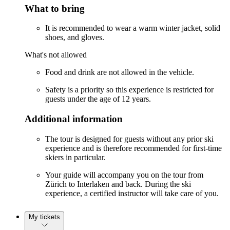
What to bring
It is recommended to wear a warm winter jacket, solid
shoes, and gloves.
What's not allowed
Food and drink are not allowed in the vehicle.
Safety is a priority so this experience is restricted for
guests under the age of 12 years.
Additional information
The tour is designed for guests without any prior ski
experience and is therefore recommended for first-time
skiers in particular.
Your guide will accompany you on the tour from
Zürich to Interlaken and back. During the ski
experience, a certified instructor will take care of you.
My tickets