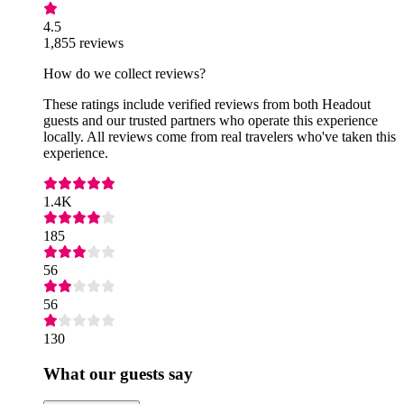
4.5
1,855 reviews
How do we collect reviews?
These ratings include verified reviews from both Headout
guests and our trusted partners who operate this experience
locally. All reviews come from real travelers who've taken this
experience.
1.4K
185
56
56
130
What our guests say