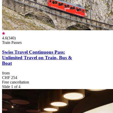
4.6
(
340
)
Train Passes
Swiss Travel Continuous Pass:
Unlimited Travel on Train, Bus &
Boat
from
CHF 254
Free cancellation
Slide 1 of 4