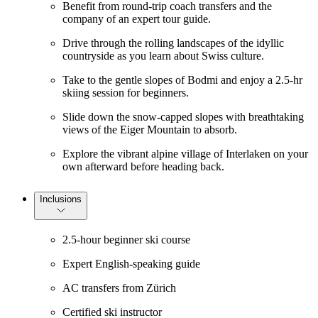
Benefit from round-trip coach transfers and the
company of an expert tour guide.
Drive through the rolling landscapes of the idyllic
countryside as you learn about Swiss culture.
Take to the gentle slopes of Bodmi and enjoy a 2.5-hr
skiing session for beginners.
Slide down the snow-capped slopes with breathtaking
views of the Eiger Mountain to absorb.
Explore the vibrant alpine village of Interlaken on your
own afterward before heading back.
Inclusions
2.5-hour beginner ski course
Expert English-speaking guide
AC transfers from Zürich
Certified ski instructor