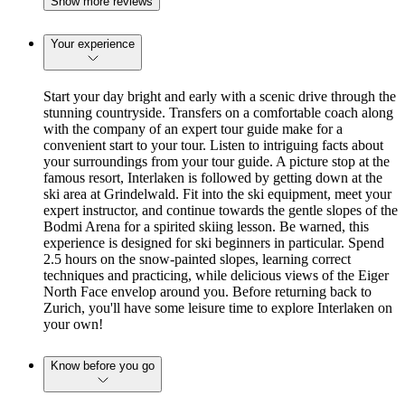
Show more reviews
Your experience
Start your day bright and early with a scenic drive through the
stunning countryside. Transfers on a comfortable coach along
with the company of an expert tour guide make for a
convenient start to your tour. Listen to intriguing facts about
your surroundings from your tour guide. A picture stop at the
famous resort, Interlaken is followed by getting down at the
ski area at Grindelwald. Fit into the ski equipment, meet your
expert instructor, and continue towards the gentle slopes of the
Bodmi Arena for a spirited skiing lesson. Be warned, this
experience is designed for ski beginners in particular. Spend
2.5 hours on the snow-painted slopes, learning correct
techniques and practicing, while delicious views of the Eiger
North Face envelop around you. Before returning back to
Zurich, you'll have some leisure time to explore Interlaken on
your own!
Know before you go