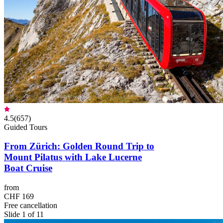
4.5
(
657
)
Guided Tours
From Zürich: Golden Round Trip to
Mount Pilatus with Lake Lucerne
Boat Cruise
from
CHF 169
Free cancellation
Slide 1 of 11