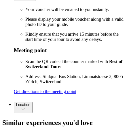
Your voucher will be emailed to you instantly.
Please display your mobile voucher along with a valid
photo ID to your guide.
Kindly ensure that you arrive 15 minutes before the
start time of your tour to avoid any delays.
Meeting point
Scan the QR code at the counter marked with
Best of
Switzerland Tours
.
Address: Sihlquai Bus Station, Limmatstrasse 2, 8005
Zürich, Switzerland.
Get directions to the meeting point
Location
Similar experiences you'd love