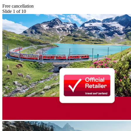
Free cancellation
Slide 1 of 10