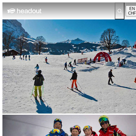
EN
CHF