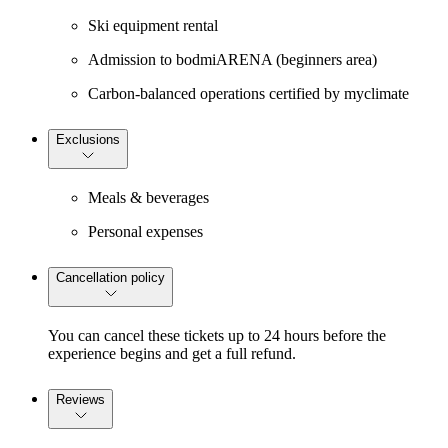
Ski equipment rental
Admission to bodmiARENA (beginners area)
Carbon-balanced operations certified by myclimate
Exclusions
Meals & beverages
Personal expenses
Cancellation policy
You can cancel these tickets up to 24 hours before the
experience begins and get a full refund.
Reviews