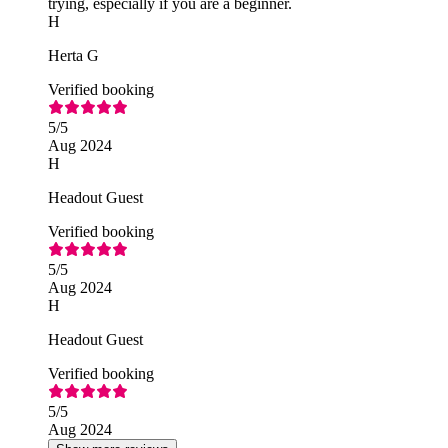
trying, especially if you are a beginner.
H
Herta G
Verified booking
5
/5
Aug 2024
H
Headout Guest
Verified booking
5
/5
Aug 2024
H
Headout Guest
Verified booking
5
/5
Aug 2024