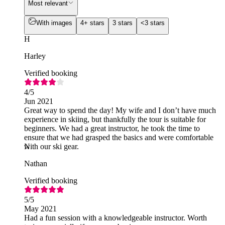
Most relevant
With images
4+ stars
3 stars
<3 stars
H
Harley
Verified booking
4
/5
Jun 2021
Great way to spend the day! My wife and I don’t have much
experience in skiing, but thankfully the tour is suitable for
beginners. We had a great instructor, he took the time to
ensure that we had grasped the basics and were comfortable
with our ski gear.
N
Nathan
Verified booking
5
/5
May 2021
Had a fun session with a knowledgeable instructor. Worth