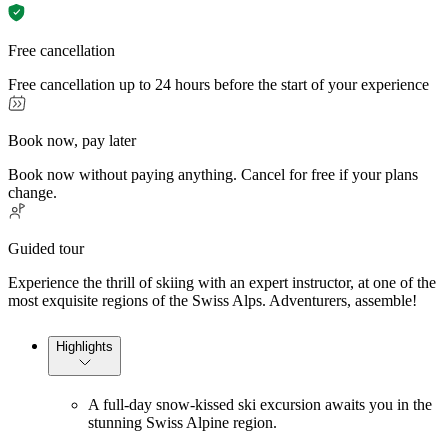
Free cancellation
Free cancellation up to 24 hours before the start of your experience
Book now, pay later
Book now without paying anything. Cancel for free if your plans
change.
Guided tour
Experience the thrill of skiing with an expert instructor, at one of the
most exquisite regions of the Swiss Alps. Adventurers, assemble!
Highlights
A full-day snow-kissed ski excursion awaits you in the
stunning Swiss Alpine region.