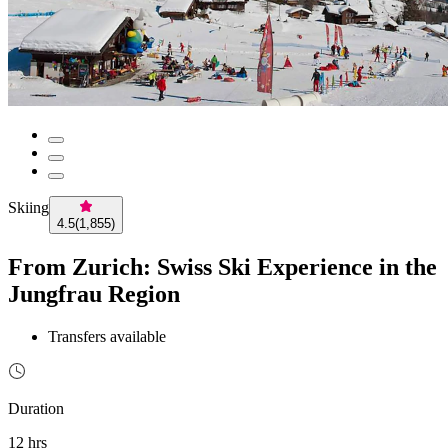
Skiing
4.5
(
1,855
)
From Zurich: Swiss Ski Experience in the
Jungfrau Region
Transfers available
Duration
12 hrs