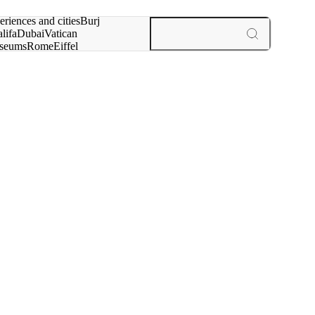
rch for
eriences and cities
Burj
lifa
Dubai
Vatican
seums
Rome
Eiffel
wer
Paris
experiences and cities