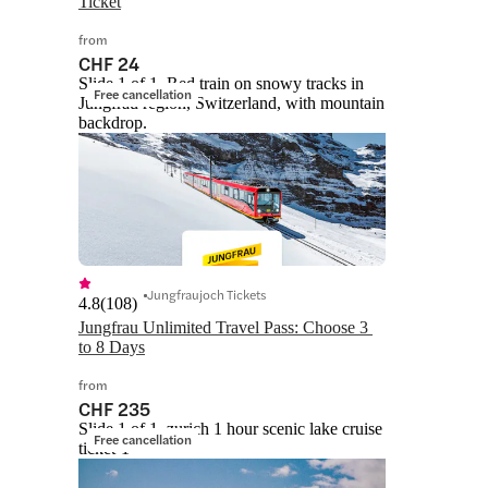
Ticket
from
CHF 24
Slide 1 of 1, Red train on snowy tracks in
Free cancellation
Jungfrau region, Switzerland, with mountain
backdrop.
Jungfraujoch Tickets
4.8
(
108
)
Jungfrau Unlimited Travel Pass: Choose 3 
to 8 Days
from
CHF 235
Slide 1 of 1, zurich 1 hour scenic lake cruise
Free cancellation
ticket-1