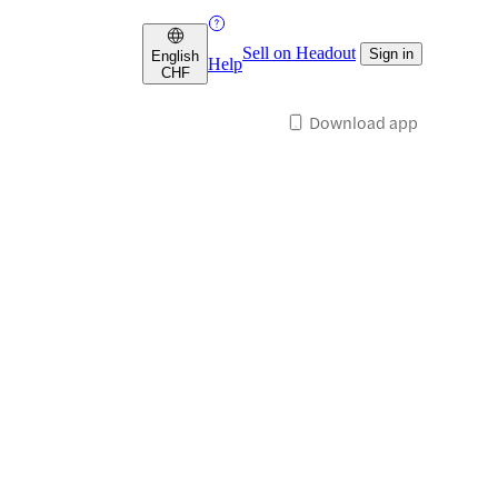
Sell on Headout
Sign in
English
Help
CHF
Download app