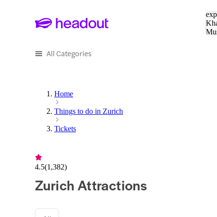
Sea
exp
Kha
Mu
To
All Categories
Home
Things to do in Zurich
Tickets
4.5
(
1,382
)
Zurich Attractions