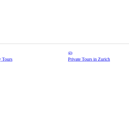
y Tours
Private Tours in Zurich