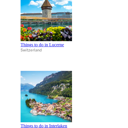
Things to do in Lucerne
Switzerland
Things to do in Interlaken