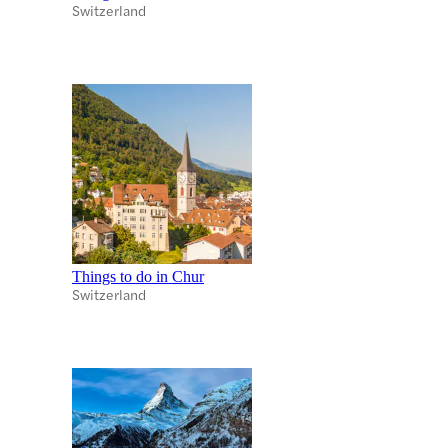
Switzerland
Things to do in Chur
Switzerland