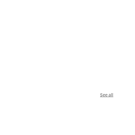
See all