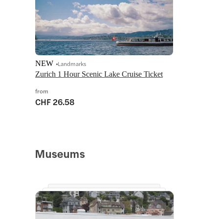
NEW
Landmarks
Zurich 1 Hour Scenic Lake Cruise Ticket
from
CHF 26.58
Museums