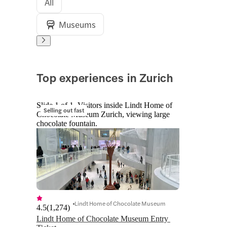
All
Museums
Top experiences in Zurich
Slide 1 of 1, Visitors inside Lindt Home of
Selling out fast
Chocolate Museum Zurich, viewing large
chocolate fountain.
Lindt Home of Chocolate Museum
4.5
(
1,274
)
Lindt Home of Chocolate Museum Entry 