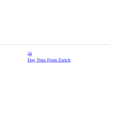
Day Trips From Zurich