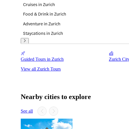
Cruises in Zurich
Food & Drink in Zurich
Adventure in Zurich
Staycations in Zurich
Guided Tours in Zurich
Zurich Cit
View all Zurich Tours
Nearby cities to explore
See all