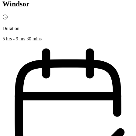
Windsor
Duration
5 hrs - 9 hrs 30 mins