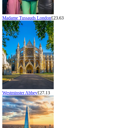
Madame Tussauds London
£23.63
Westminster Abbey
£27.13