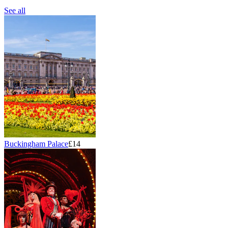
See all
Buckingham Palace
£14