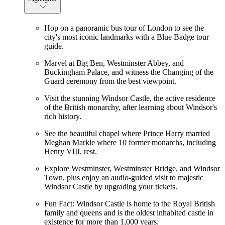
Hop on a panoramic bus tour of London to see the
city's most iconic landmarks with a Blue Badge tour
guide.
Marvel at Big Ben, Westminster Abbey, and
Buckingham Palace, and witness the Changing of the
Guard ceremony from the best viewpoint.
Visit the stunning Windsor Castle, the active residence
of the British monarchy, after learning about Windsor's
rich history.
See the beautiful chapel where Prince Harry married
Meghan Markle where 10 former monarchs, including
Henry VIII, rest.
Explore Westminster, Westminster Bridge, and Windsor
Town, plus enjoy an audio-guided visit to majestic
Windsor Castle by upgrading your tickets.
Fun Fact: Windsor Castle is home to the Royal British
family and queens and is the oldest inhabited castle in
existence for more than 1,000 years.