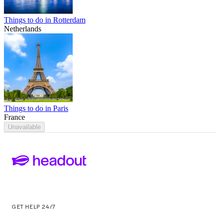
Things to do in Rotterdam
Netherlands
Things to do in Paris
France
Unavailable
GET HELP 24/7