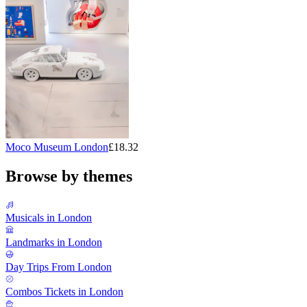
Moco Museum London
£18.32
Browse by themes
Musicals in London
Landmarks in London
Day Trips From London
Combos Tickets in London