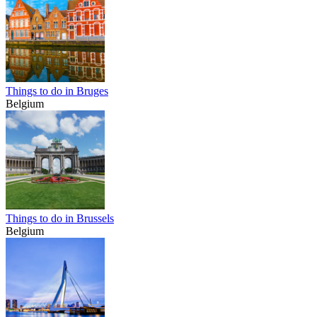
Things to do in Bruges
Belgium
Things to do in Brussels
Belgium