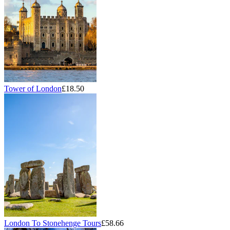
Tower of London
£18.50
London To Stonehenge Tours
£58.66