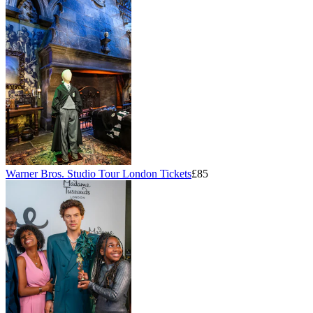
Warner Bros. Studio Tour London Tickets
£85