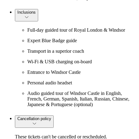
Inclusions
Full-day guided tour of Royal London & Windsor
Expert Blue Badge guide
Transport in a superior coach
Wi-Fi & USB charging on-board
Entrance to Windsor Castle
Personal audio headset
Audio guided tour of Windsor Castle in English,
French, German, Spanish, Italian, Russian, Chinese,
Japanese & Portuguese (optional)
Cancellation policy
These tickets can't be cancelled or rescheduled.