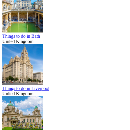
Things to do in Bath
United Kingdom
Things to do in Liverpool
United Kingdom