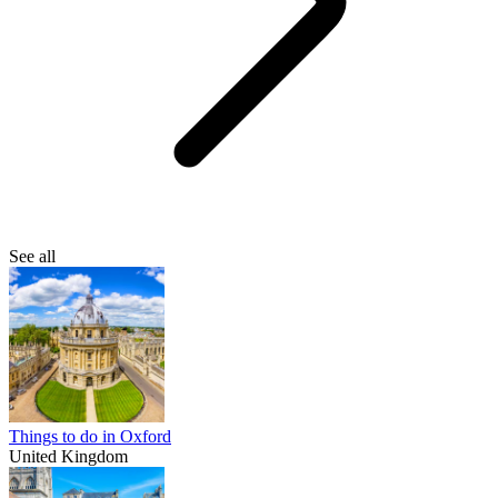
See all
Things to do in Oxford
United Kingdom