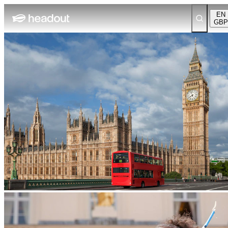
EN
GBP