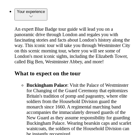
Your experience
An expert Blue Badge tour guide will lead you on a
panoramic drive through London and regales you with
fascinating stories and facts about London's history along the
way. This iconic tour will take you through Westminster City
on this scenic morning tour, where you will see some of
London's most iconic sights, including the Elizabeth Tower,
called Big Ben, Westminster Abbey, and more!
What to expect on the tour
Buckingham Palace
: Visit the Palace of Westminster
for Changing of the Guard Ceremony that epitomizes
Britain's tradition of pomp and pageantry, where elite
soldiers from the Household Division guard the
monarch since 1660. A regimental marching band
accompanies the immaculately dressed guards of the
New Guard as they assume responsibility for guarding
Buckingham Palace. Wearing bearskin caps and scarlet
waistcoats, the soldiers of the Household Division can
be instantly recognized.