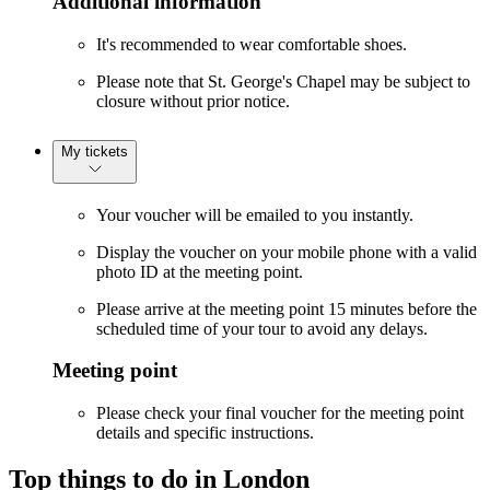
Additional information
It's recommended to wear comfortable shoes.
Please note that St. George's Chapel may be subject to
closure without prior notice.
My tickets
Your voucher will be emailed to you instantly.
Display the voucher on your mobile phone with a valid
photo ID at the meeting point.
Please arrive at the meeting point 15 minutes before the
scheduled time of your tour to avoid any delays.
Meeting point
Please check your final voucher for the meeting point
details and specific instructions.
Top things to do in London