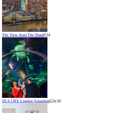
The View from The Shard
£24
SEA LIFE London Aquarium
£24.50