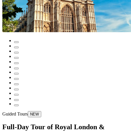
Guided Tours
NEW
Full-Day Tour of Royal London &