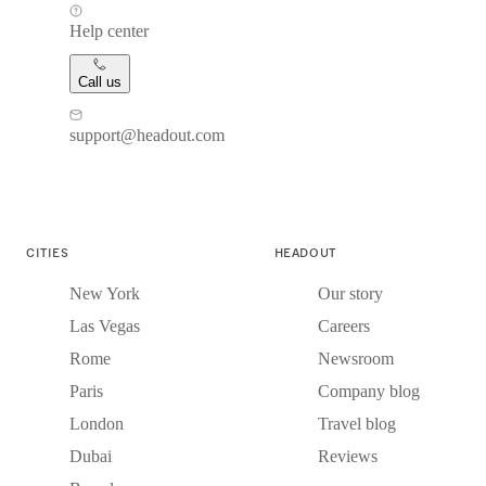
Help center
Call us
support@headout.com
CITIES
HEADOUT
New York
Our story
Las Vegas
Careers
Rome
Newsroom
Paris
Company blog
London
Travel blog
Dubai
Reviews