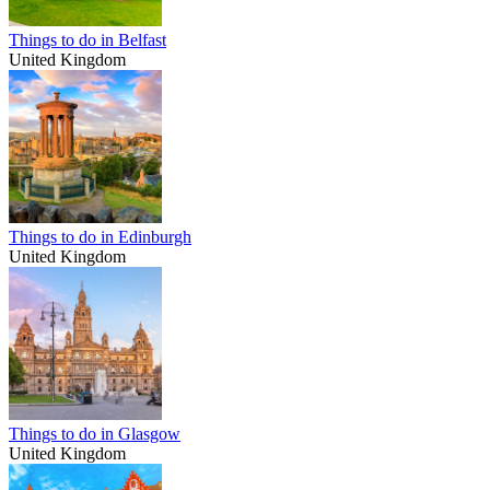
Things to do in Belfast
United Kingdom
Things to do in Edinburgh
United Kingdom
Things to do in Glasgow
United Kingdom