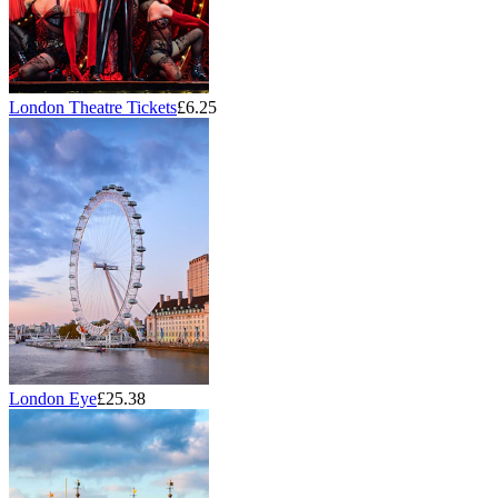
London Theatre Tickets
£6.25
London Eye
£25.38