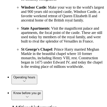
Windsor Castle
: Make your way to the world's largest
and 900 years old occupied castle, Windsor Castle, a
favorite weekend retreat of Queen Elizabeth II and
ancestral home of the British royal family.
State Apartments
: Visit the magnificent palace and
apartments, the focal point of the castle. These are still
used today by members of the royal family, and were
built to rival the splendor of Versailles in France.
St George's Chapel
: Prince Harry married Meghan
Markle in the beautiful chapel where 10 former
monarchs, including Henry VIII, rest. Construction
began in 1475 under Edward IV, and today the chapel
is the resting place of millions worldwide.
Operating hours
Know before you go