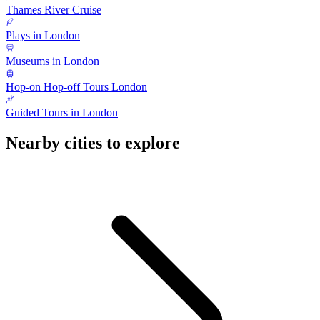
Thames River Cruise
Plays in London
Museums in London
Hop-on Hop-off Tours London
Guided Tours in London
Nearby cities to explore