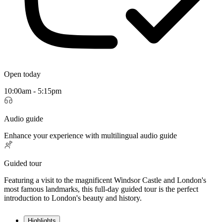
Open today
10:00am - 5:15pm
Audio guide
Enhance your experience with multilingual audio guide
Guided tour
Featuring a visit to the magnificent Windsor Castle and London's
most famous landmarks, this full-day guided tour is the perfect
introduction to London's beauty and history.
Highlights