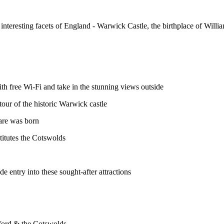
 interesting facets of England - Warwick Castle, the birthplace of Will
th free Wi-Fi and take in the stunning views outside
our of the historic Warwick castle
are was born
titutes the Cotswolds
e entry into these sought-after attractions
ford & the Cotswolds