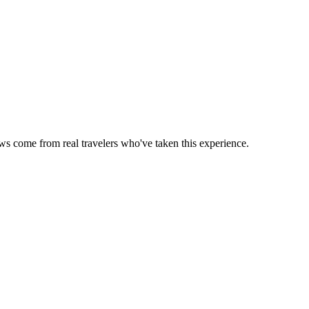
ews come from real travelers who've taken this experience.