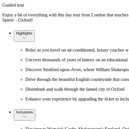
Guided tour
Enjoy a bit of everything with this day tour from London that touches
Spires' - Oxford!
Highlights
Relax as you travel on air-conditioned, luxury coaches wi
Uncover thousands of years of history on an educational t
Discover Stratford-upon-Avon, where William Shakespe
Drive through the beautiful English countryside that cons
Disembark and walk through the famed city of Oxford
Enhance your experience by upgrading the ticket to includ
Inclusions
Day tour to Warwick Castle, Shakespeare's England, Ox