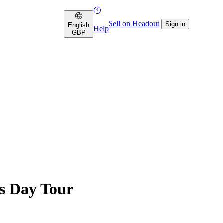
Sell on Headout
Sign in
English
Help
GBP
s Day Tour