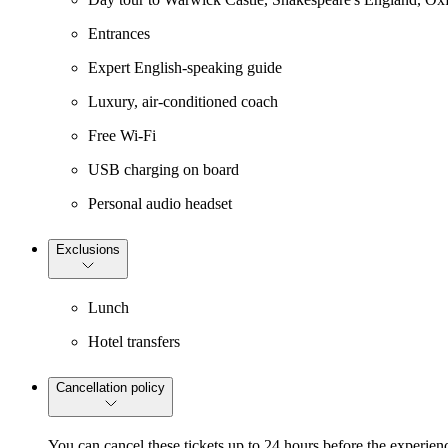
Entrances
Expert English-speaking guide
Luxury, air-conditioned coach
Free Wi-Fi
USB charging on board
Personal audio headset
Exclusions
Lunch
Hotel transfers
Cancellation policy
You can cancel these tickets up to 24 hours before the experienc