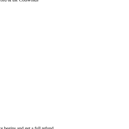
e begins and get a full refund.