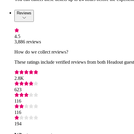
Reviews
4.5
3,886 reviews
How do we collect reviews?
These ratings include verified reviews from both Headout guests
2.8K
623
116
116
194