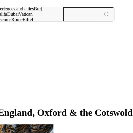
rch for
eriences and cities
Burj
lifa
Dubai
Vatican
seums
Rome
Eiffel
wer
Paris
experiences and cities
 England, Oxford & the Cotswold