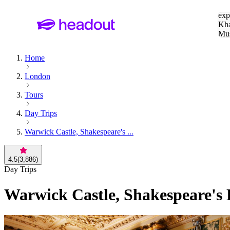
Sea
exp
Kha
Mu
To
Home
London
Tours
Day Trips
Warwick Castle, Shakespeare's ...
4.5
(
3,886
)
Day Trips
Warwick Castle, Shakespeare's