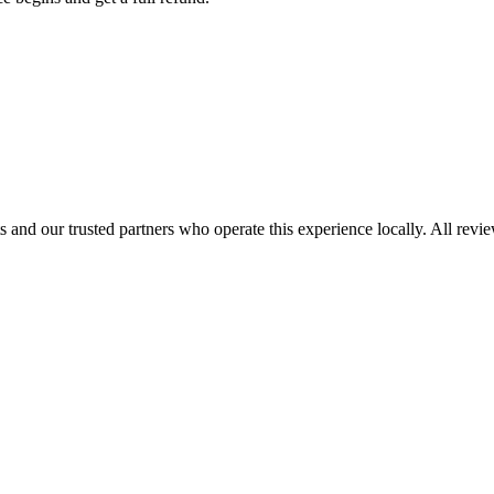
 and our trusted partners who operate this experience locally. All revi