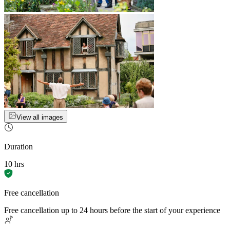
View all images
Duration
10 hrs
Free cancellation
Free cancellation up to 24 hours before the start of your experience