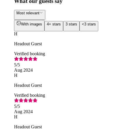
What our guests say
Most relevant
With images
4+ stars
3 stars
<3 stars
H
Headout Guest
Verified booking
5
/5
Aug 2024
H
Headout Guest
Verified booking
5
/5
Aug 2024
H
Headout Guest