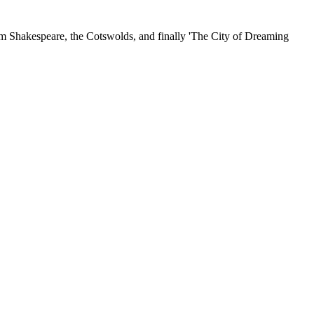
iam Shakespeare, the Cotswolds, and finally 'The City of Dreaming