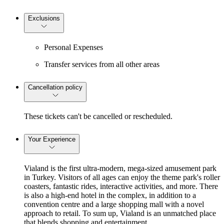
Exclusions
Personal Expenses
Transfer services from all other areas
Cancellation policy
These tickets can't be cancelled or rescheduled.
Your Experience
Vialand is the first ultra-modern, mega-sized amusement park
in Turkey. Visitors of all ages can enjoy the theme park's roller
coasters, fantastic rides, interactive activities, and more. There
is also a high-end hotel in the complex, in addition to a
convention centre and a large shopping mall with a novel
approach to retail. To sum up, Vialand is an unmatched place
that blends shopping and entertainment.