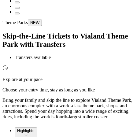
Theme Parks
NEW
Skip-the-Line Tickets to Vialand Theme
Park with Transfers
Transfers available
Explore at your pace
Choose your entry time, stay as long as you like
Bring your family and skip the line to explore Vialand Theme Park,
an enormous complex with a world-class theme park, shops, and
attractions. Spend your day hopping into a wide range of exciting
rides, including the world's fourth-largest roller coaster.
Highlights