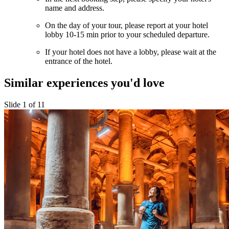
name and address.
On the day of your tour, please report at your hotel
lobby 10-15 min prior to your scheduled departure.
If your hotel does not have a lobby, please wait at the
entrance of the hotel.
Similar experiences you'd love
Slide 1 of 11