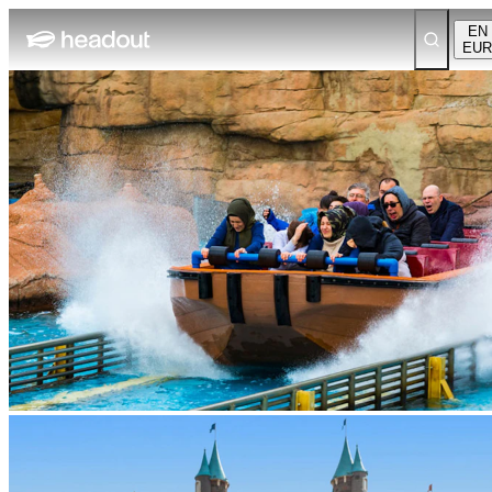
EN
EUR