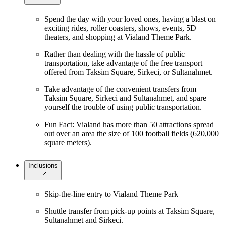
Spend the day with your loved ones, having a blast on
exciting rides, roller coasters, shows, events, 5D
theaters, and shopping at Vialand Theme Park.
Rather than dealing with the hassle of public
transportation, take advantage of the free transport
offered from Taksim Square, Sirkeci, or Sultanahmet.
Take advantage of the convenient transfers from
Taksim Square, Sirkeci and Sultanahmet, and spare
yourself the trouble of using public transportation.
Fun Fact: Vialand has more than 50 attractions spread
out over an area the size of 100 football fields (620,000
square meters).
Inclusions
Skip-the-line entry to Vialand Theme Park
Shuttle transfer from pick-up points at Taksim Square,
Sultanahmet and Sirkeci.