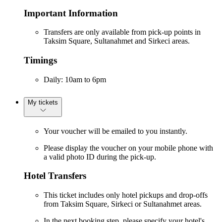
Important Information
Transfers are only available from pick-up points in
Taksim Square, Sultanahmet and Sirkeci areas.
Timings
Daily: 10am to 6pm
My tickets
Your voucher will be emailed to you instantly.
Please display the voucher on your mobile phone with
a valid photo ID during the pick-up.
Hotel Transfers
This ticket includes only hotel pickups and drop-offs
from Taksim Square, Sirkeci or Sultanahmet areas.
In the next booking step, please specify your hotel's