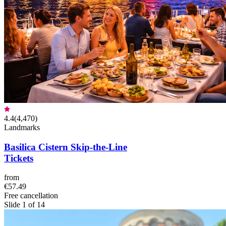
4.4
(
4,470
)
Landmarks
Basilica Cistern Skip-the-Line
Tickets
from
€57.49
Free cancellation
Slide 1 of 14