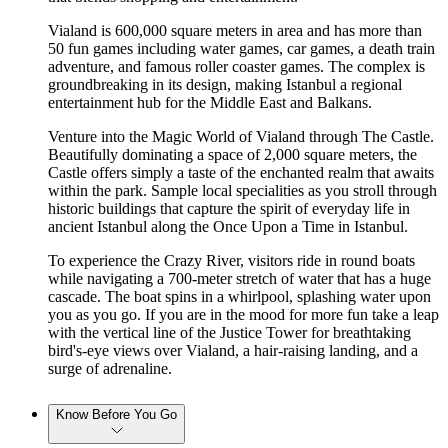
Vialand is 600,000 square meters in area and has more than
50 fun games including water games, car games, a death train
adventure, and famous roller coaster games. The complex is
groundbreaking in its design, making Istanbul a regional
entertainment hub for the Middle East and Balkans.
Venture into the Magic World of Vialand through The Castle.
Beautifully dominating a space of 2,000 square meters, the
Castle offers simply a taste of the enchanted realm that awaits
within the park. Sample local specialities as you stroll through
historic buildings that capture the spirit of everyday life in
ancient Istanbul along the Once Upon a Time in Istanbul.
To experience the Crazy River, visitors ride in round boats
while navigating a 700-meter stretch of water that has a huge
cascade. The boat spins in a whirlpool, splashing water upon
you as you go. If you are in the mood for more fun take a leap
with the vertical line of the Justice Tower for breathtaking
bird's-eye views over Vialand, a hair-raising landing, and a
surge of adrenaline.
Know Before You Go