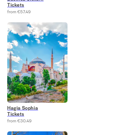
Tickets
from €57.49
Hagia Sophia
Tickets
from €30.49