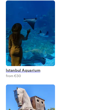
Istanbul Aquarium
from €30