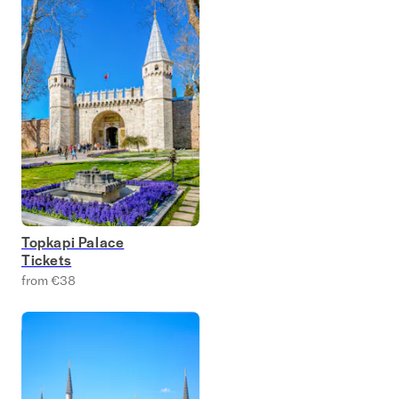
Topkapi Palace
Tickets
from €38