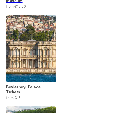
Museum
from €18.50
Beylerbeyi Palace
Tickets
from €18