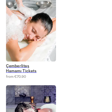
Çemberlitaş
Hamamı Tickets
from €70.90