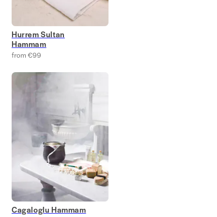
Hurrem Sultan
Hammam
from €99
Cagaloglu Hammam