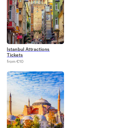
Istanbul Attractions
Tickets
from €10