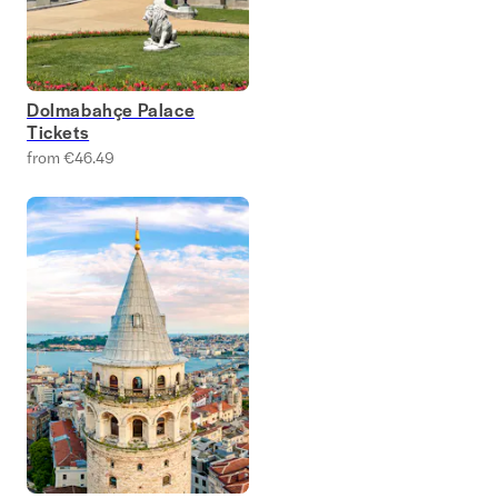
Dolmabahçe Palace
Tickets
from €46.49