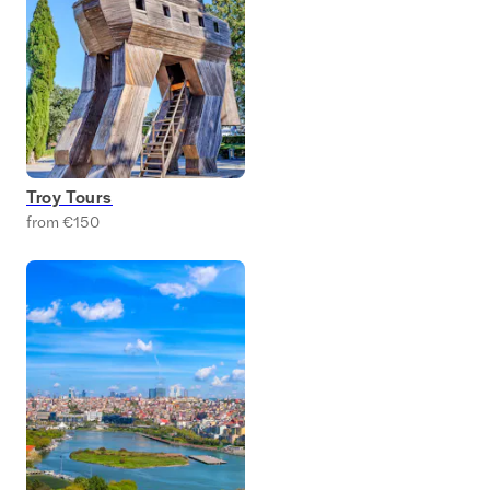
Troy Tours
from €150