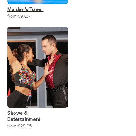
Maiden's Tower
from €97.37
Shows &
Entertainment
from €28.05