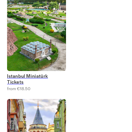
Istanbul Miniatürk
Tickets
from €18.50