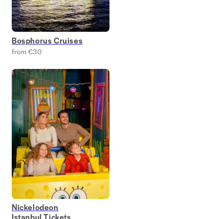
Bosphorus Cruises
from €30
Nickelodeon
Istanbul Tickets