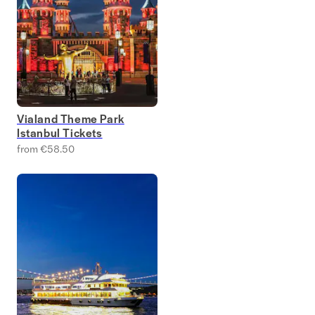
Vialand Theme Park
Istanbul Tickets
from €58.50