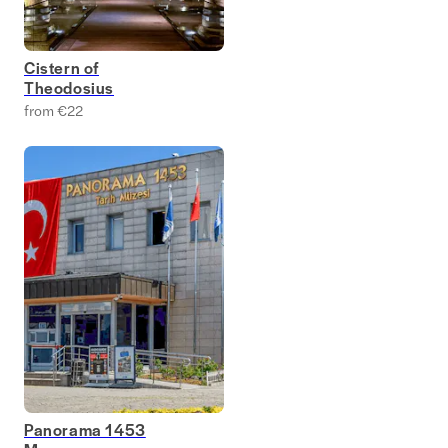
Cistern of
Theodosius
from €22
Panorama 1453