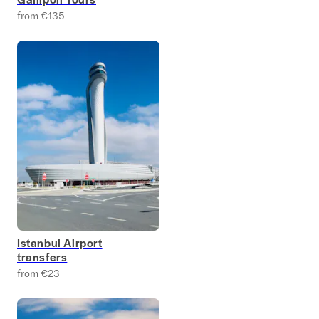
from €135
Istanbul Airport
transfers
from €23