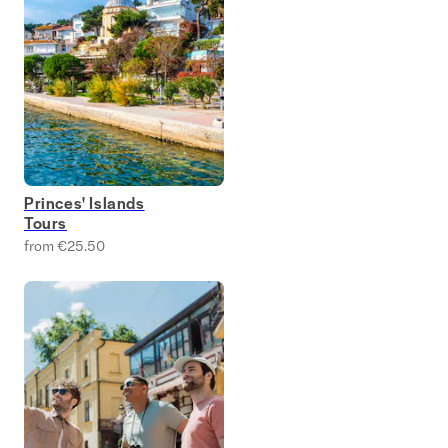
Princes' Islands
Tours
from €25.50