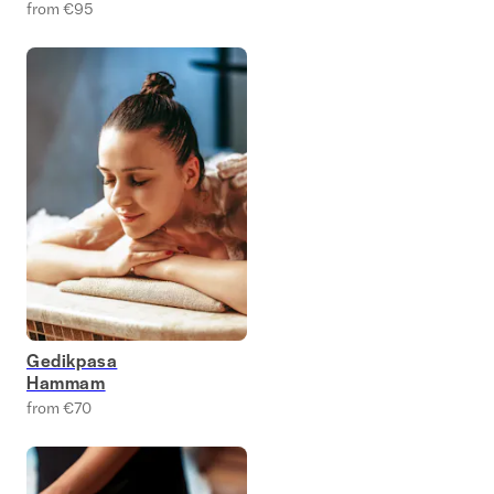
from €95
Gedikpasa
Hammam
from €70