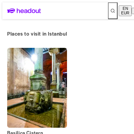
EN
EUR
Places to visit in Istanbul
Basilica Cistern