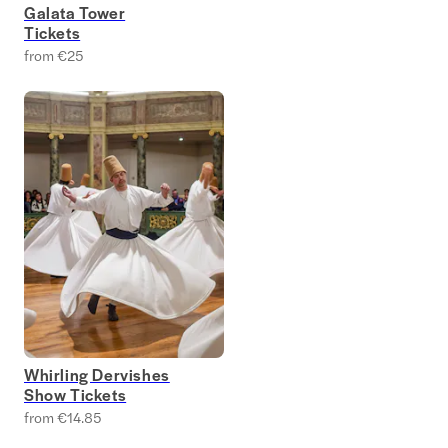
Galata Tower
Tickets
from €25
Whirling Dervishes
Show Tickets
from €14.85