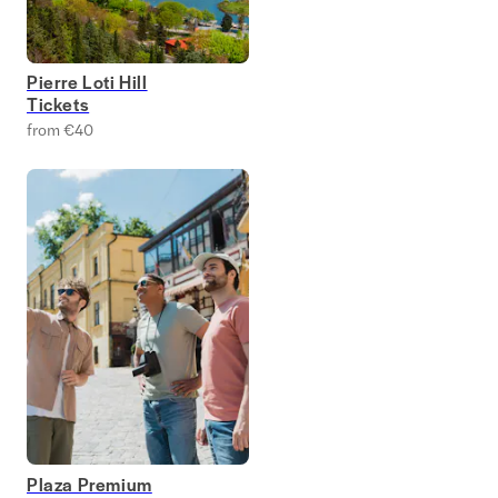
Pierre Loti Hill
Tickets
from €40
Plaza Premium