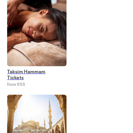
Taksim Hammam
Tickets
from €55