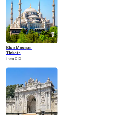
Blue Mosque
Tickets
from €10