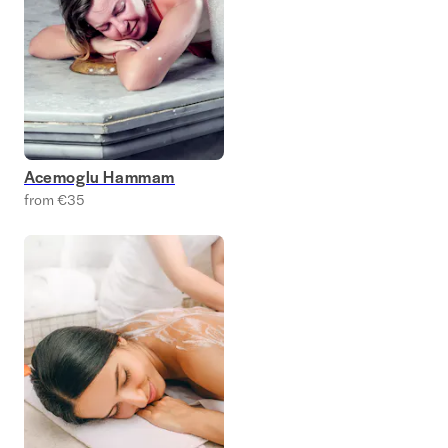
Acemoglu Hammam
from €35