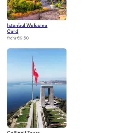
Istanbul Welcome
Card
from €9.50
Gallipoli Tours