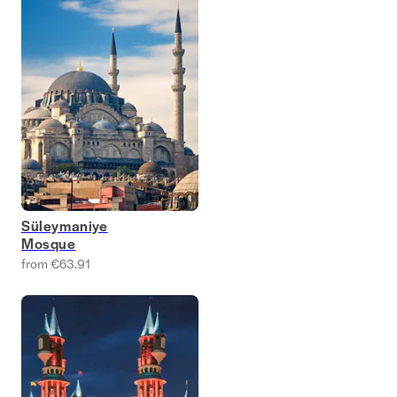
Süleymaniye
Mosque
from €63.91