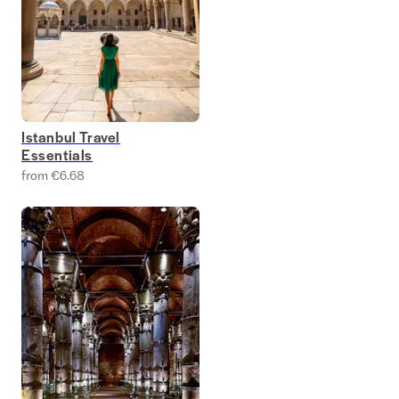
Istanbul Travel
Essentials
from €6.68