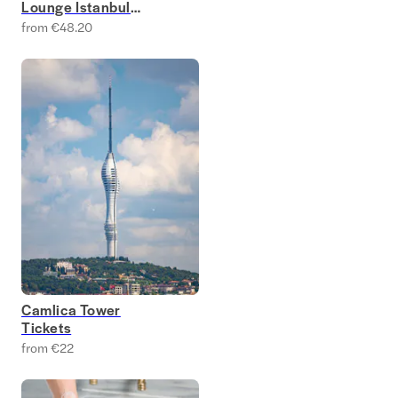
Lounge Istanbul
Tickets
from €48.20
Camlica Tower
Tickets
from €22