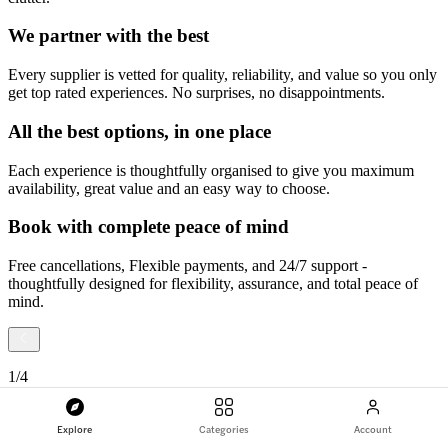
We partner with the best
Every supplier is vetted for quality, reliability, and value so you only
get top rated experiences. No surprises, no disappointments.
All the best options, in one place
Each experience is thoughtfully organised to give you maximum
availability, great value and an easy way to choose.
Book with complete peace of mind
Free cancellations, Flexible payments, and 24/7 support -
thoughtfully designed for flexibility, assurance, and total peace of
mind.
1
/
4
Explore
Categories
Account
Slide
1
of
4