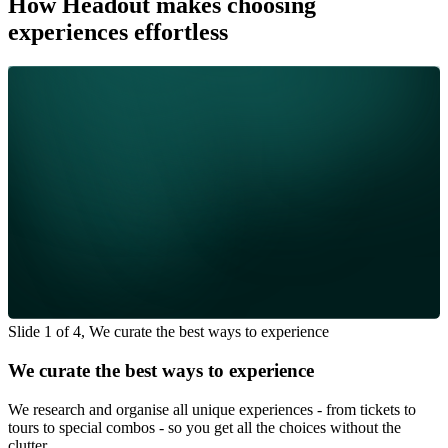
How Headout makes choosing
experiences effortless
Slide 1 of 4, We curate the best ways to experience
We curate the best ways to experience
We research and organise all unique experiences - from tickets to
tours to special combos - so you get all the choices without the
clutter.