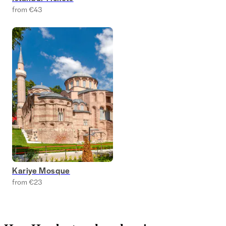
from €43
Kariye Mosque
from €23