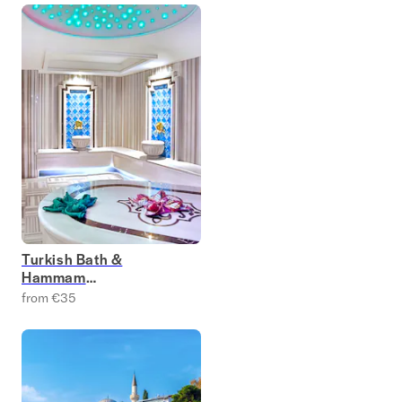
Turkish Bath &
Hammam
Experience Tickets
from €35