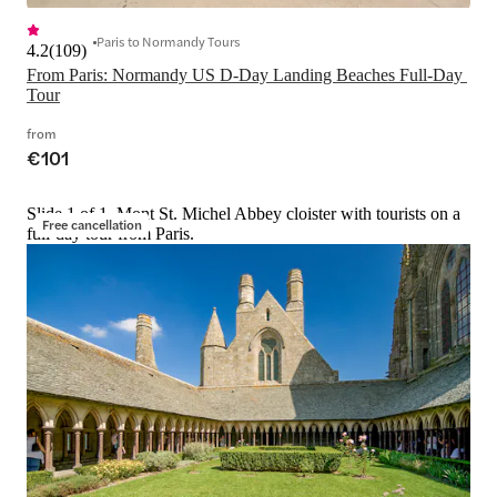
Paris to Normandy Tours
4.2
(
109
)
From Paris: Normandy US D-Day Landing Beaches Full-Day 
Tour
from
€101
Slide 1 of 1, Mont St. Michel Abbey cloister with tourists on a
Free cancellation
full-day tour from Paris.