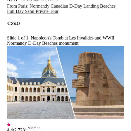
From Paris: Normandy Canadian D-Day Landing Beaches 
Full-Day Semi-Private Tour
€240
Slide 1 of 1, Napoleon's Tomb at Les Invalides and WWII
Normandy D-Day Beaches monument.
Combo
4.4
(
2,723
)