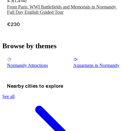
4.5
(
1,434
)
From Paris: WWI Battlefields and Memorials in Normandy 
Full Day English Guided Tour
€230
Browse by themes
Normandy Attractions
Aquariums in Normandy
Nearby cities to explore
See all