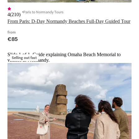
Paris to Normandy Tours
4
(
210
)
From Paris: D-Day Normandy Beaches Full-Day Guided Tour
from
€85
Slide 1 of 1, Guide explaining Omaha Beach Memorial to
Selling out fast
visitors in Normandy.