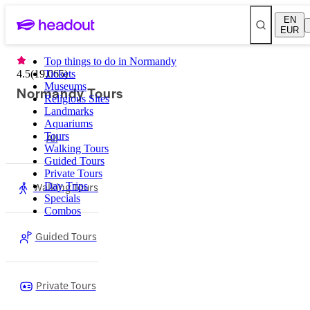
EN
EUR
Top things to do in Normandy
4.5
(
19,065
Tickets
)
Museums
Normandy Tours
Religious Sites
Landmarks
Aquariums
Tours
All
Walking Tours
Guided Tours
Private Tours
Walking Tours
Day Trips
Specials
Combos
Guided Tours
Private Tours