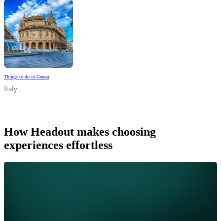
Things to do in Genoa
Italy
How Headout makes choosing
experiences effortless