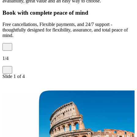
availability, great value and an easy way to choose.
Book with complete peace of mind
Free cancellations, Flexible payments, and 24/7 support -
thoughtfully designed for flexibility, assurance, and total peace of
mind.
1
/
4
Slide
1
of
4