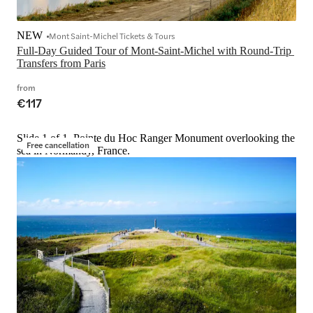
NEW
Mont Saint-Michel Tickets & Tours
Full-Day Guided Tour of Mont-Saint-Michel with Round-Trip 
Transfers from Paris
from
€117
Slide 1 of 1, Pointe du Hoc Ranger Monument overlooking the
Free cancellation
sea in Normandy, France.