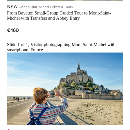
NEW
Mont Saint-Michel Tickets & Tours
From Bayeux: Small-Group Guided Tour to Mont-Saint-
Michel with Transfers and Abbey Entry
€160
Slide 1 of 1, Visitor photographing Mont Saint-Michel with
smartphone, France.