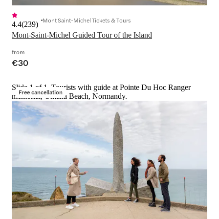
Mont Saint-Michel Tickets & Tours
4.4
(
239
)
Mont-Saint-Michel Guided Tour of the Island
from
€30
Slide 1 of 1, Tourists with guide at Pointe Du Hoc Ranger
Free cancellation
memorial, Omaha Beach, Normandy.