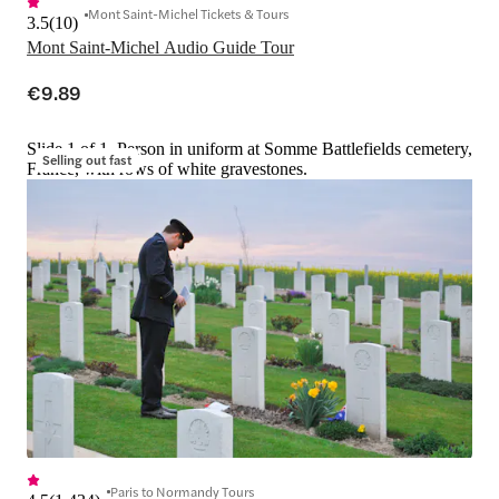
Mont Saint-Michel Tickets & Tours
3.5
(
10
)
Mont Saint-Michel Audio Guide Tour
€9.89
Slide 1 of 1, Person in uniform at Somme Battlefields cemetery,
Selling out fast
France, with rows of white gravestones.
Paris to Normandy Tours