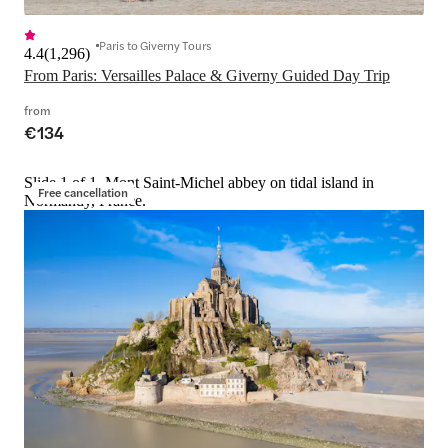
Paris to Giverny Tours
4.4
(
1,296
)
From Paris: Versailles Palace & Giverny Guided Day Trip
from
€134
Slide 1 of 1, Mont Saint-Michel abbey on tidal island in
Free cancellation
Normandy, France.