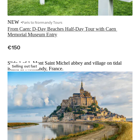
NEW
Paris to Normandy Tours
From Caen: D-Day Beaches Half-Day Tour with Caen 
€150
Slide 1 of 1, Mont Saint Michel abbey and village on tidal
Selling out fast
island in Normandy, France.