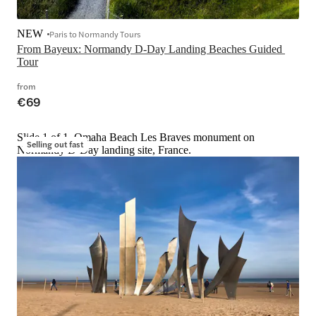
NEW
Paris to Normandy Tours
From Bayeux: Normandy D-Day Landing Beaches Guided 
Tour
from
€69
Slide 1 of 1, Omaha Beach Les Braves monument on
Selling out fast
Normandy D-Day landing site, France.