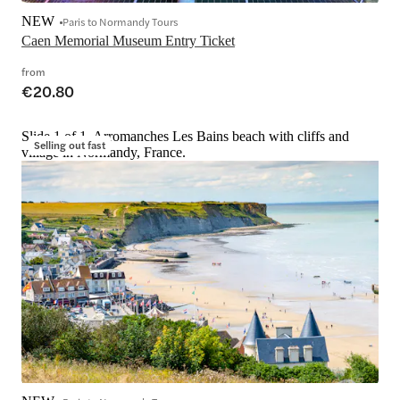
NEW
Paris to Normandy Tours
Caen Memorial Museum Entry Ticket
from
€20.80
Slide 1 of 1, Arromanches Les Bains beach with cliffs and
Selling out fast
village in Normandy, France.