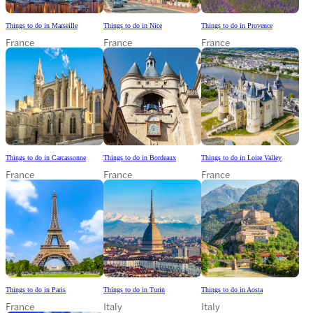
Things to do in Marseille
Things to do in Nice
Things to do in Provence
France
France
France
Things to do in Carcassonne
Things to do in Bordeaux
Things to do in Loire Valley
France
France
France
Things to do in Paris
Things to do in Turin
Things to do in Aosta
France
Italy
Italy