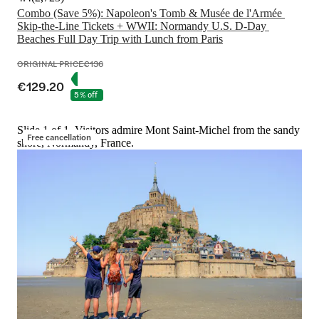
Combo (Save 5%): Napoleon's Tomb & Musée de l'Armée 
Skip-the-Line Tickets + WWII: Normandy U.S. D-Day 
Beaches Full Day Trip with Lunch from Paris
ORIGINAL PRICE
€136
€129.20
5% off
Slide 1 of 1, Visitors admire Mont Saint-Michel from the sandy
Free cancellation
shore, Normandy, France.