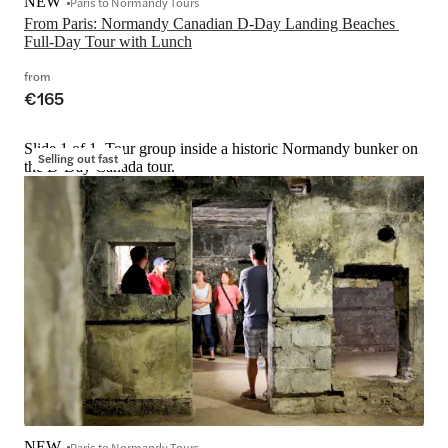
NEW
Paris to Normandy Tours
From Paris: Normandy Canadian D-Day Landing Beaches 
Full-Day Tour with Lunch
from
€165
Slide 1 of 1, Tour group inside a historic Normandy bunker on
Selling out fast
the D-Day Canada tour.
NEW
Paris to Normandy Tours