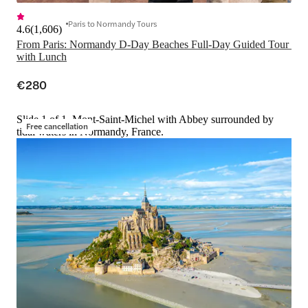
Paris to Normandy Tours
4.6
(
1,606
)
From Paris: Normandy D-Day Beaches Full-Day Guided Tour 
with Lunch
€280
Slide 1 of 1, Mont-Saint-Michel with Abbey surrounded by
Free cancellation
tidal waters in Normandy, France.