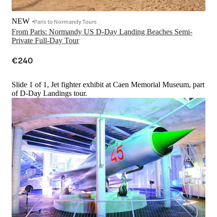
NEW
Paris to Normandy Tours
From Paris: Normandy US D-Day Landing Beaches Semi-
Private Full-Day Tour
€240
Slide 1 of 1, Jet fighter exhibit at Caen Memorial Museum, part
of D-Day Landings tour.