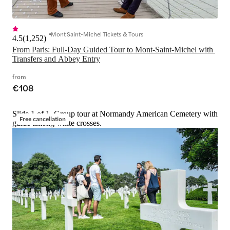
Mont Saint-Michel Tickets & Tours
4.5
(
1,252
)
From Paris: Full-Day Guided Tour to Mont-Saint-Michel with 
Transfers and Abbey Entry
from
€108
Slide 1 of 1, Group tour at Normandy American Cemetery with
Free cancellation
guide among white crosses.