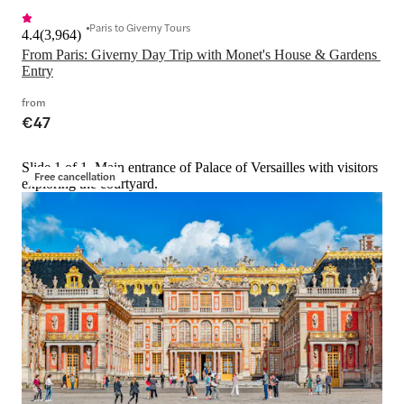
Paris to Giverny Tours
4.4
(
3,964
)
From Paris: Giverny Day Trip with Monet's House & Gardens 
Entry
from
€47
Slide 1 of 1, Main entrance of Palace of Versailles with visitors
Free cancellation
exploring the courtyard.