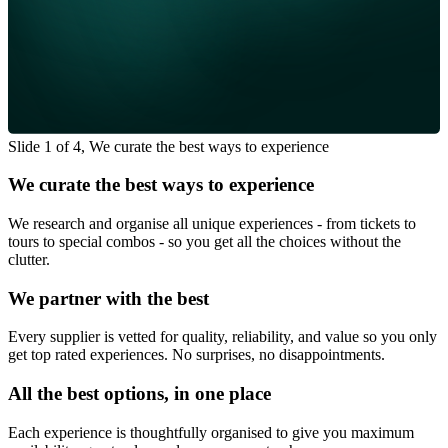
Slide 1 of 4, We curate the best ways to experience
We curate the best ways to experience
We research and organise all unique experiences - from tickets to
tours to special combos - so you get all the choices without the
clutter.
We partner with the best
Every supplier is vetted for quality, reliability, and value so you only
get top rated experiences. No surprises, no disappointments.
All the best options, in one place
Each experience is thoughtfully organised to give you maximum