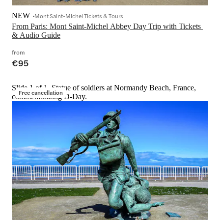
NEW
Mont Saint-Michel Tickets & Tours
From Paris: Mont Saint-Michel Abbey Day Trip with Tickets 
& Audio Guide
from
€95
Slide 1 of 1, Statue of soldiers at Normandy Beach, France,
Free cancellation
commemorating D-Day.