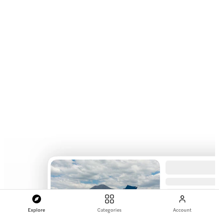
Explore
Categories
Account