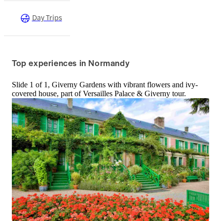
Day Trips
Top experiences in Normandy
Slide 1 of 1, Giverny Gardens with vibrant flowers and ivy-
covered house, part of Versailles Palace & Giverny tour.