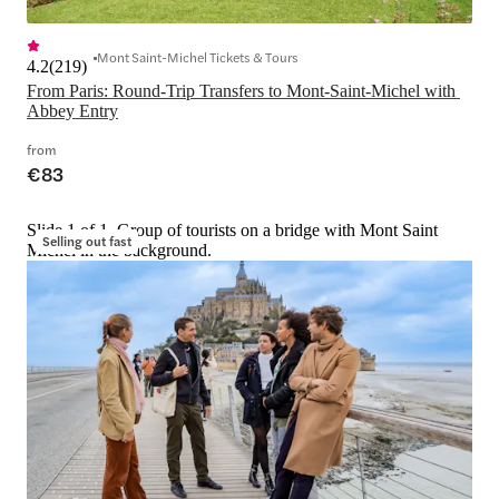
Mont Saint-Michel Tickets & Tours
4.2
(
219
)
From Paris: Round-Trip Transfers to Mont-Saint-Michel with 
Abbey Entry
from
€83
Slide 1 of 1, Group of tourists on a bridge with Mont Saint
Selling out fast
Michel in the background.