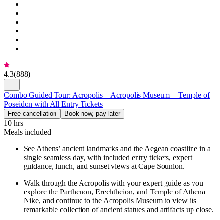
4.3
(
888
)
Combo Guided Tour: Acropolis + Acropolis Museum + Temple of
Poseidon with All Entry Tickets
Free cancellation
Book now, pay later
10 hrs
Meals included
See Athens’ ancient landmarks and the Aegean coastline in a
single seamless day, with included entry tickets, expert
guidance, lunch, and sunset views at Cape Sounion.
Walk through the Acropolis with your expert guide as you
explore the Parthenon, Erechtheion, and Temple of Athena
Nike, and continue to the Acropolis Museum to view its
remarkable collection of ancient statues and artifacts up close.