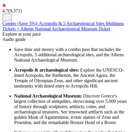
4.7
(
9,371
)
Combo (Save 5%): Acropolis & 5 Archaeological Sites Multipass
Tickets + Athens National Archaeological Museum Ticket
Explore at your pace
Audio guide
Save time and money with a combo pass that includes the
Acropolis, 5 additional archaeological sites, and the Athens
National Archaeological Museum.
Acropolis & archaeological sites:
Explore the UNESCO-
listed Acropolis, the Parthenon, the Ancient Agora, the
Temple of Olympian Zeus, and other significant ancient
landmarks with timed entry to Acropolis Hill.
National Archaeological Museum:
Discover Greece's
largest collection of antiquities, showcasing over 5,000 years
of history through sculptures, artifacts, coins, and
archaeological treasures. See renowned artifacts such as the
golden Mask of Agamemnon, iconic statues of Zeus and
Poseidon, and the remarkable Bronze Head of a Boxer.