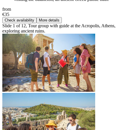
from
€35
Check availability
More details
Slide 1 of 12, Tour group with guide at the Acropolis, Athens,
exploring ancient ruins.