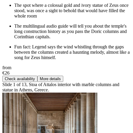
The spot where a colossal gold and ivory statue of Zeus once
stood, was once a sight to behold that would have filled the
whole room
The multilingual audio guide will tell you about the temple's
long construction history as you pass the Doric columns and
Corinthian capitals.
Fun fact: Legend says the wind whistling through the gaps
between the columns created a haunting melody, almost like a
song for Zeus himself.
from
€26
Check availability
More details
Slide 1 of 13, Stoa of Attalos interior with marble columns and
statue in Athens, Greece.