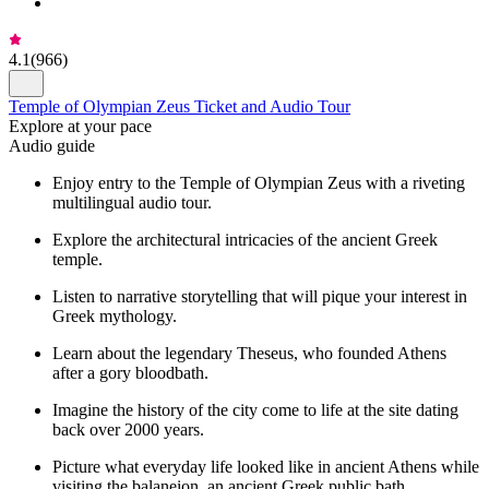
4.1
(
966
)
Temple of Olympian Zeus Ticket and Audio Tour
Explore at your pace
Audio guide
Enjoy entry to the Temple of Olympian Zeus with a riveting
multilingual audio tour.
Explore the architectural intricacies of the ancient Greek
temple.
Listen to narrative storytelling that will pique your interest in
Greek mythology.
Learn about the legendary Theseus, who founded Athens
after a gory bloodbath.
Imagine the history of the city come to life at the site dating
back over 2000 years.
Picture what everyday life looked like in ancient Athens while
visiting the balaneion, an ancient Greek public bath.