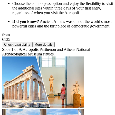
Choose the combo pass option and enjoy the flexibility to visit
the additional sites within three days of your first entry,
regardless of when you visit the Acropolis.
Did you know?
Ancient Athens was one of the world’s most
powerful cities and the birthplace of democratic government.
from
€135
Check availability
More details
Slide 1 of 9, Acropolis Parthenon and Athens National
Archaeological Museum statues.