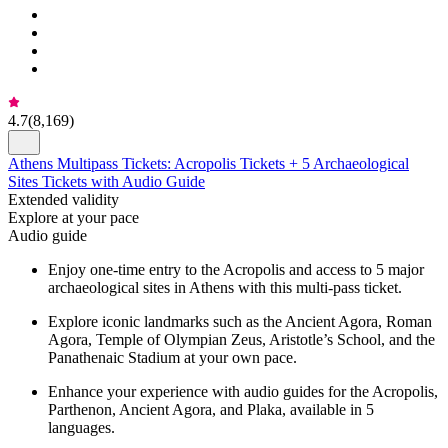
4.7
(
8,169
)
Athens Multipass Tickets: Acropolis Tickets + 5 Archaeological
Sites Tickets with Audio Guide
Extended validity
Explore at your pace
Audio guide
Enjoy one-time entry to the Acropolis and access to 5 major
archaeological sites in Athens with this multi-pass ticket.
Explore iconic landmarks such as the Ancient Agora, Roman
Agora, Temple of Olympian Zeus, Aristotle’s School, and the
Panathenaic Stadium at your own pace.
Enhance your experience with audio guides for the Acropolis,
Parthenon, Ancient Agora, and Plaka, available in 5
languages.