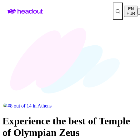
EN
EUR
#8 out of 14 in Athens
Experience the best of Temple
of Olympian Zeus