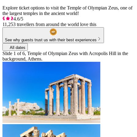
Explore ticket options to visit the Temple of Olympian Zeus, one of
the largest temples in the ancient world!
4.6/5
11,253 travellers from around the world love this
See why guests trust us with their best experiences
All dates
Slide 1 of 6, Temple of Olympian Zeus with Acropolis Hill in the
background, Athens.