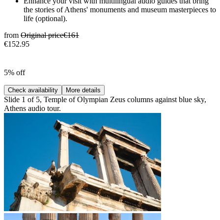
Enhance your visit with multilingual audio guides that bring
the stories of Athens' monuments and museum masterpieces to
life (optional).
from
Original price
€161
€152.95
5% off
Check availability
More details
Slide 1 of 5, Temple of Olympian Zeus columns against blue sky,
Athens audio tour.