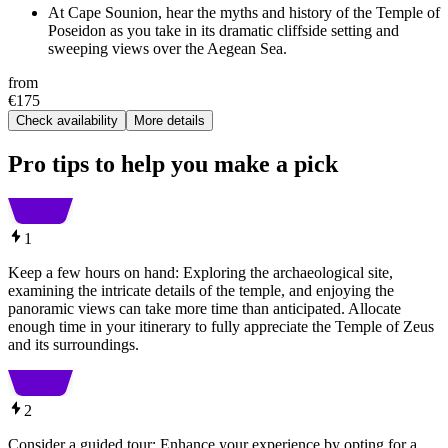
At Cape Sounion, hear the myths and history of the Temple of
Poseidon as you take in its dramatic cliffside setting and
sweeping views over the Aegean Sea.
from
€175
Check availability
More details
Pro tips to help you make a pick
1
Keep a few hours on hand: Exploring the archaeological site,
examining the intricate details of the temple, and enjoying the
panoramic views can take more time than anticipated. Allocate
enough time in your itinerary to fully appreciate the Temple of Zeus
and its surroundings.
2
Consider a guided tour: Enhance your experience by opting for a