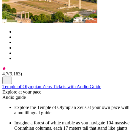
4.7
(
9,163
)
Temple of Olympian Zeus Tickets with Audio Guide
Explore at your pace
Audio guide
Explore the Temple of Olympian Zeus at your own pace with
a multilingual guide.
Imagine a forest of white marble as you navigate 104 massive
Corinthian columns, each 17 meters tall that stand like giants.