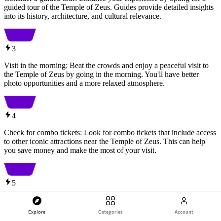
guided tour of the Temple of Zeus. Guides provide detailed insights
into its history, architecture, and cultural relevance.
3
Visit in the morning: Beat the crowds and enjoy a peaceful visit to
the Temple of Zeus by going in the morning. You'll have better
photo opportunities and a more relaxed atmosphere.
4
Check for combo tickets: Look for combo tickets that include access
to other iconic attractions near the Temple of Zeus. This can help
you save money and make the most of your visit.
5
Wear comfortable footwear: The Temple of Zeus is an outdoor
archaeological site with uneven terrain. To ensure a comfortable
Explore
Categories
Account
visit, wear sturdy and comfortable footwear suitable for walking on