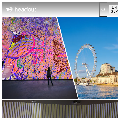
EN
GBP