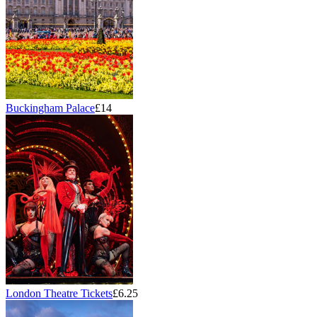
Buckingham Palace
£14
London Theatre Tickets
£6.25