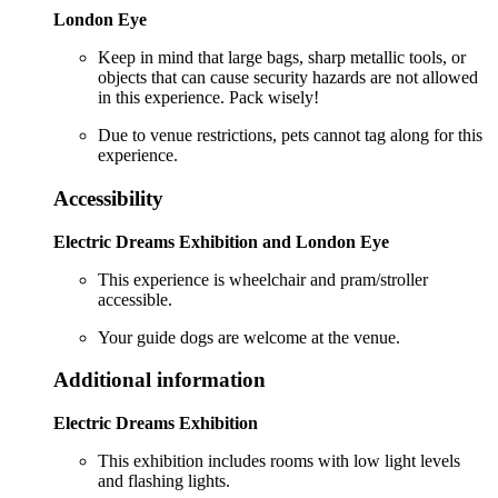
London Eye
Keep in mind that large bags, sharp metallic tools, or
objects that can cause security hazards are not allowed
in this experience. Pack wisely!
Due to venue restrictions, pets cannot tag along for this
experience.
Accessibility
Electric Dreams Exhibition and London Eye
This experience is wheelchair and pram/stroller
accessible.
Your guide dogs are welcome at the venue.
Additional information
Electric Dreams Exhibition
This exhibition includes rooms with low light levels
and flashing lights.