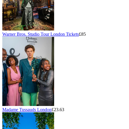
Warner Bros. Studio Tour London Tickets
£85
Madame Tussauds London
£23.63