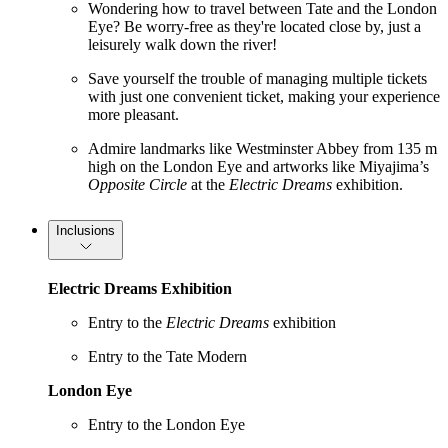
Wondering how to travel between Tate and the London
Eye? Be worry-free as they're located close by, just a
leisurely walk down the river!
Save yourself the trouble of managing multiple tickets
with just one convenient ticket, making your experience
more pleasant.
Admire landmarks like Westminster Abbey from 135 m
high on the London Eye and artworks like Miyajima’s
Opposite Circle
at the
Electric Dreams
exhibition.
Inclusions
Electric Dreams Exhibition
Entry to the
Electric Dreams
exhibition
Entry to the Tate Modern
London Eye
Entry to the London Eye