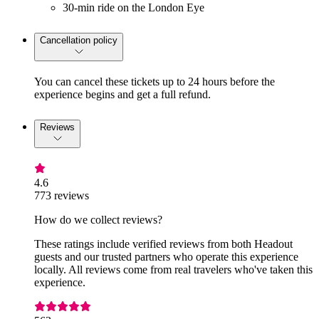
30-min ride on the London Eye
Cancellation policy
You can cancel these tickets up to 24 hours before the
experience begins and get a full refund.
Reviews
4.6
773 reviews
How do we collect reviews?
These ratings include verified reviews from both Headout
guests and our trusted partners who operate this experience
locally. All reviews come from real travelers who've taken this
experience.