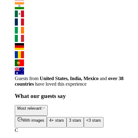
Guests from
United States, India, Mexico
and
over 38
countries
have loved this experience
What our guests say
Most relevant
With images
4+ stars
3 stars
<3 stars
C