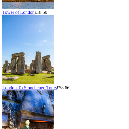
Tower of London
£18.50
London To Stonehenge Tours
£58.66