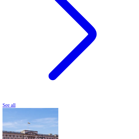
See all