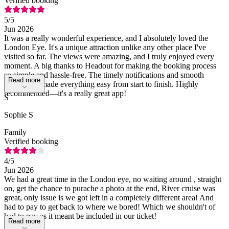
Verified booking
5
/5
Jun 2026
It was a really wonderful experience, and I absolutely loved the
London Eye. It's a unique attraction unlike any other place I've
visited so far. The views were amazing, and I truly enjoyed every
moment. A big thanks to Headout for making the booking process
so simple and hassle-free. The timely notifications and smooth
Read more
experience made everything easy from start to finish. Highly
recommended—it's a really great app!
S
Sophie S
Family
Verified booking
4
/5
Jun 2026
We had a great time in the London eye, no waiting around , straight
on, get the chance to purache a photo at the end, River cruise was
great, only issue is we got left in a completely different area! And
had to pay to get back to where we bored! Which we shouldn't of
had to pay as it meant be included in our ticket!
Read more