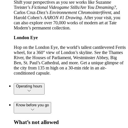
Shift your perspectives as you see works like Suzanne
Treister’s
Fictional Videogame Stills/Are You Dreaming?
,
Carlos Cruz-Diez’s
Environnement Chromointerférent
, and
Harold Cohen’s
AARON #1 Drawing.
After your visit, you
can also explore over 70,000 works of modern art at Tate
Modern’s permanent collection.
London Eye
Hop on the London Eye, the world’s tallest cantilevered Ferris
wheel, for a 360° view of London’s skyline. See the Thames
River, the Houses of Parliament, Westminster Abbey, Big
Ben, St. Paul’s Cathedral, and more. Get a unique glimpse of
the city from 135 m high on a 30-min ride in an air-
conditioned capsule.
Operating hours
Know before you go
What’s not allowed