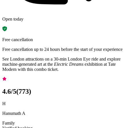
Open today
Free cancellation
Free cancellation up to 24 hours before the start of your experience
See London attractions on a 30-min London Eye ride and explore
machine-generated art at the
Electric Dreams
exhibition at Tate
Modern with this combo ticket.
4.6
/5
(
773
)
H
Hanumath A
Family