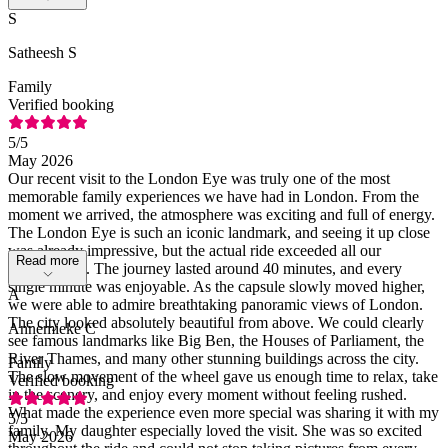
S
Satheesh S
Family
Verified booking
5
/5
May 2026
Our recent visit to the London Eye was truly one of the most
memorable family experiences we have had in London. From the
moment we arrived, the atmosphere was exciting and full of energy.
The London Eye is such an iconic landmark, and seeing it up close
was already impressive, but the actual ride exceeded all our
Read more
expectations. The journey lasted around 40 minutes, and every
single minute was enjoyable. As the capsule slowly moved higher,
A
we were able to admire breathtaking panoramic views of London.
The city looked absolutely beautiful from above. We could clearly
Annemieke C
see famous landmarks like Big Ben, the Houses of Parliament, the
River Thames, and many other stunning buildings across the city.
Family
The slow movement of the wheel gave us enough time to relax, take
Verified booking
in the scenery, and enjoy every moment without feeling rushed.
What made the experience even more special was sharing it with my
5
/5
family. My daughter especially loved the visit. She was so excited
May 2026