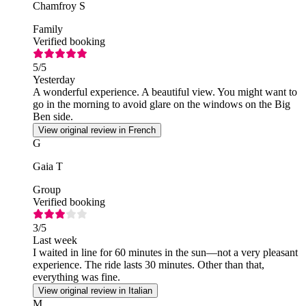
Chamfroy S
Family
Verified booking
5
/5
Yesterday
A wonderful experience. A beautiful view. You might want to
go in the morning to avoid glare on the windows on the Big
Ben side.
View original review in French
G
Gaia T
Group
Verified booking
3
/5
Last week
I waited in line for 60 minutes in the sun—not a very pleasant
experience. The ride lasts 30 minutes. Other than that,
everything was fine.
View original review in Italian
M