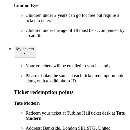
London Eye
Children under 2 years can go for free but require a
ticket to enter.
Children under the age of 18 must be accompanied by
an adult.
My tickets
Your vouchers will be emailed to you instantly.
Please display the same at each ticket redemption point
along with a valid photo ID.
Ticket redemption points
Tate Modern
Redeem your ticket at Turbine Hall ticket desk at
Tate
Modern
.
Address: Bankside, London SE1 9TG, United