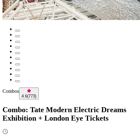
Combos
4.6
(
773
)
Combo: Tate Modern Electric Dreams
Exhibition + London Eye Tickets