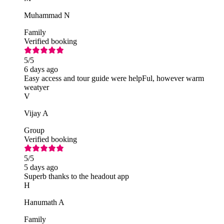
Muhammad N
Family
Verified booking
5
/5
6 days ago
Easy access and tour guide were helpFul, however warm
weatyer
V
Vijay A
Group
Verified booking
5
/5
5 days ago
Superb thanks to the headout app
H
Hanumath A
Family