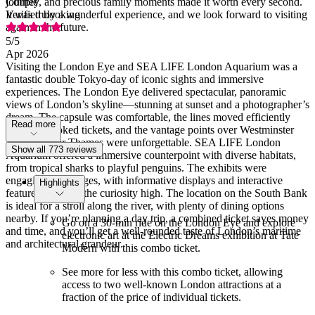
journey, and precious family moments made it worth every second.
Couple
It was truly a wonderful experience, and we look forward to visiting
Verified booking
again in the future.
5
/5
Apr 2026
Visiting the London Eye and SEA LIFE London Aquarium was a
fantastic double Tokyo-day of iconic sights and immersive
experiences. The London Eye delivered spectacular, panoramic
views of London’s skyline—stunning at sunset and a photographer’s
dream. The capsule was comfortable, the lines moved efficiently
Read more
with pre-booked tickets, and the vantage points over Westminster
and the River Thames were unforgettable. SEA LIFE London
Show all 773 reviews
Aquarium offered a immersive counterpoint with diverse habitats,
from tropical sharks to playful penguins. The exhibits were
engaging for all ages, with informative displays and interactive
Highlights
features that kept the curiosity high. The location on the South Bank
is ideal for a stroll along the river, with plenty of dining options
nearby. If you’re planning a day trip, a combined ticket saves money
Go on a 30-min ride on the London Eye and explore
and time, and you’ll get a well-rounded taste of London’s maritime
electronic art at the Electric Dreams exhibition at Tate
and architectural grandeur.
Modern with this combo ticket.
See more for less with this combo ticket, allowing
access to two well-known London attractions at a
fraction of the price of individual tickets.