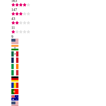
563
147
43
11
9