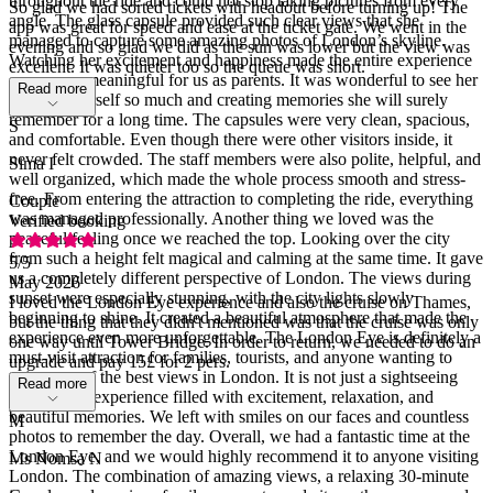
throughout the ride and could not stop taking pictures from every
So glad we had sorted tickets with headout before turning up! The
angle. The glass capsule provided such clear views that she
app was great for speed and ease at the ticket gate. We went in the
managed to capture some amazing photos of London’s skyline.
evening and so glad we did as the sun was lower but the view was
Watching her excitement and happiness made the entire experience
excellent. It was quieter too so the queue was short.
even more meaningful for us as parents. It was wonderful to see her
Read more
enjoying herself so much and creating memories she will surely
remember for a long time. The capsules were very clean, spacious,
S
and comfortable. Even though there were other visitors inside, it
never felt crowded. The staff members were also polite, helpful, and
Sima I
well organized, which made the whole process smooth and stress-
free. From entering the attraction to completing the ride, everything
Couple
was managed professionally. Another thing we loved was the
Verified booking
peaceful feeling once we reached the top. Looking over the city
from such a height felt magical and calming at the same time. It gave
5
/5
us a completely different perspective of London. The views during
May 2026
sunset were especially stunning, with the city lights slowly
I loved the London Eye experience and also the cruise on Thames,
beginning to shine. It created a beautiful atmosphere that made the
but the thing that they didn't mentioned was that the cruise was only
experience even more unforgettable. The London Eye is definitely a
one way until Tower Bridge. In order to return, we needed to do an
must-visit attraction for families, tourists, and anyone wanting to
upgrade and pay 15£ for 2 pers.
enjoy one of the best views in London. It is not just a sightseeing
Read more
ride; it is an experience filled with excitement, relaxation, and
beautiful memories. We left with smiles on our faces and countless
M
photos to remember the day. Overall, we had a fantastic time at the
London Eye, and we would highly recommend it to anyone visiting
Ms Nomsa N
London. The combination of amazing views, a relaxing 30-minute