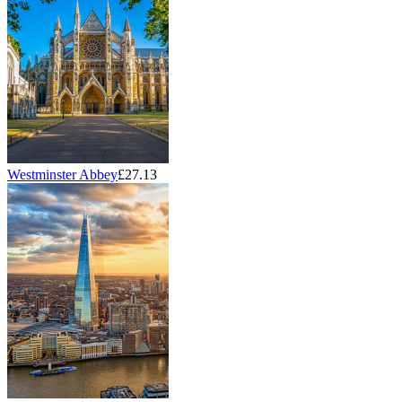
Westminster Abbey
£27.13