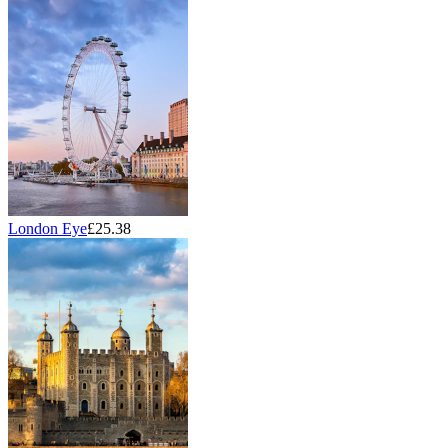
London Eye
£25.38