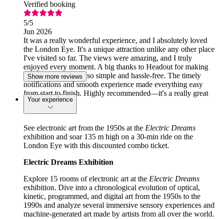
Verified booking
5
/5
Jun 2026
It was a really wonderful experience, and I absolutely loved
the London Eye. It's a unique attraction unlike any other place
I've visited so far. The views were amazing, and I truly
enjoyed every moment. A big thanks to Headout for making
the booking process so simple and hassle-free. The timely
Show more reviews
notifications and smooth experience made everything easy
from start to finish. Highly recommended—it's a really great
Your experience
app!
See electronic art from the 1950s at the
Electric Dreams
exhibition and soar 135 m high on a 30-min ride on the
London Eye with this discounted combo ticket.
Electric Dreams Exhibition
Explore 15 rooms of electronic art at the
Electric Dreams
exhibition. Dive into a chronological evolution of optical,
kinetic, programmed, and digital art from the 1950s to the
1990s and analyze several immersive sensory experiences and
machine-generated art made by artists from all over the world.