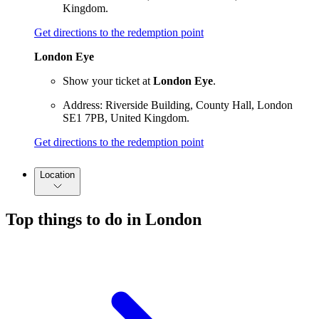
Kingdom.
Get directions to the redemption point
London Eye
Show your ticket at
London Eye
.
Address: Riverside Building, County Hall, London
SE1 7PB, United Kingdom.
Get directions to the redemption point
Location
Top things to do in London