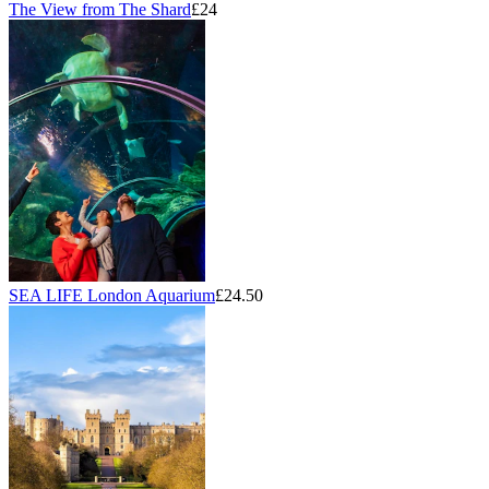
The View from The Shard
£24
SEA LIFE London Aquarium
£24.50