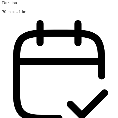
Duration
30 mins - 1 hr