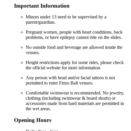
Important Information
Minors under 13 need to be supervised by a
parent/guardian.
Pregnant women, people with heart conditions, back
problems, or have epilepsy cannot ride on the slides.
No outside food and beverage are allowed inside the
venues.
Height restrictions apply for some rides, please check
the official website for more information.
Any person with head and/or facial tattoos is not
permitted to enter Finns Bali venues.
Comfortable swimwear is recommended. No jewelry,
clothing (including swimwear & board shorts) or
accessories made from hard materials are permitted in
the wet areas.
Opening Hours