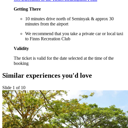
Getting There
10 minutes drive north of Seminyak & approx 30
minutes from the airport
We recommend that you take a private car or local taxi
to Finns Recreation Club
Validity
The ticket is valid for the date selected at the time of the
booking
Similar experiences you'd love
Slide 1 of 10