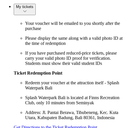
My tickets
Your voucher will be emailed to you shortly after the
purchase
Please display the same along with a valid photo ID at
the time of redemption
If you have purchased reduced-price tickets, please
carry your valid photo ID proof for verification.
Students must show their valid student IDs
Ticket Redemption Point
Redeem your voucher at the attraction itself - Splash
Waterpark Bali
Splash Waterpark Bali is located at Finns Recreation
Club, only 10 minutes from Seminyak
Address: Jl. Pantai Berawa, Tibubeneng, Kec. Kuta
Utara, Kabupaten Badung, Bali 80361, Indonesia
Get Directions to the Ticket Redemption Point