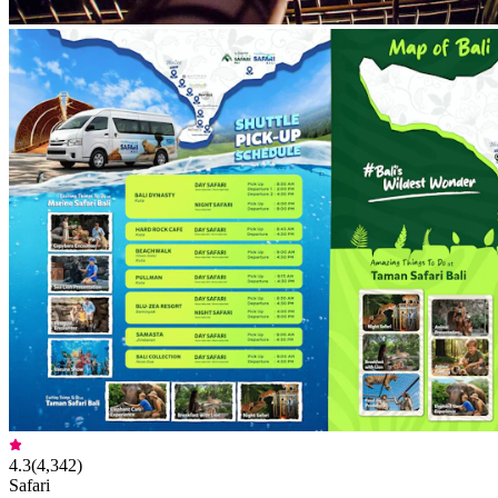
4.3
(
4,342
)
Safari