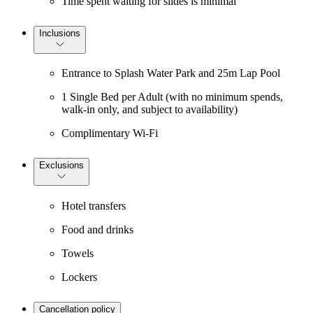
Time spent waiting for slides is minimal
Inclusions
Entrance to Splash Water Park and 25m Lap Pool
1 Single Bed per Adult (with no minimum spends,
walk-in only, and subject to availability)
Complimentary Wi-Fi
Exclusions
Hotel transfers
Food and drinks
Towels
Lockers
Cancellation policy