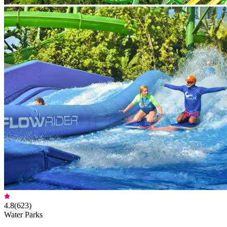
4.8
(
623
)
Water Parks