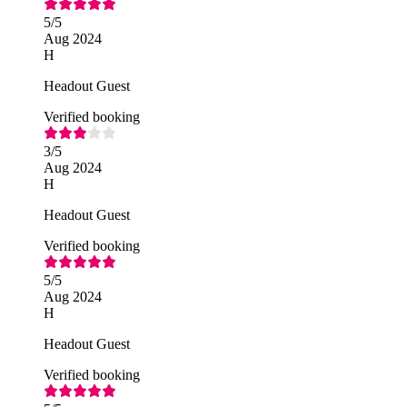
5
/5
Aug 2024
H
Headout Guest
Verified booking
3
/5
Aug 2024
H
Headout Guest
Verified booking
5
/5
Aug 2024
H
Headout Guest
Verified booking