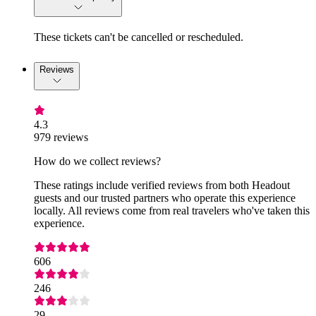
These tickets can't be cancelled or rescheduled.
Reviews
4.3
979 reviews
How do we collect reviews?
These ratings include verified reviews from both Headout
guests and our trusted partners who operate this experience
locally. All reviews come from real travelers who've taken this
experience.
606
246
29