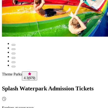
Theme Parks
4.3
(
979
)
Splash Waterpark Admission Tickets
Explore at your pace