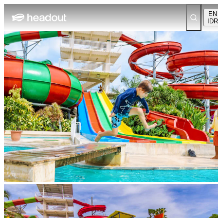
EN
IDR