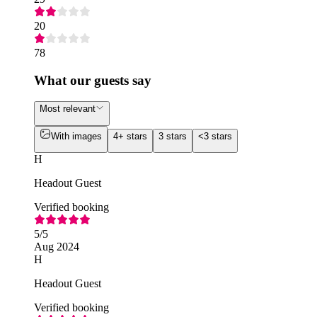
20
78
What our guests say
Most relevant
With images
4+ stars
3 stars
<3 stars
H
Headout Guest
Verified booking
5
/5
Aug 2024
H
Headout Guest
Verified booking