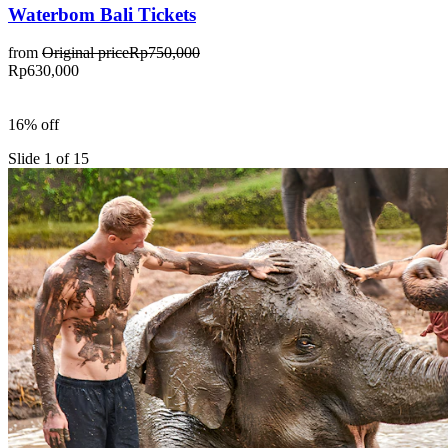
Waterbom Bali Tickets
from
Original price
Rp750,000
Rp630,000
16% off
Slide 1 of 15