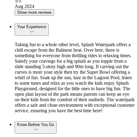
5
/5
Aug 2024
Show more reviews
Your Experience
Taking fun to a whole other level, Splash Waterpark offers a
chill escape from the Balinese heat. Over here, there is
something for everyone from thrilling rides to relaxing times.
Satisfy your cravings for a big splash as you topple from a
slide standing 5-story high and 90m long. If carving out the
curves is more your style then try the Super Bowl offering a
whirl of fun. Soak up the sun, laze in the Lagoon Pool, listen
to some tunes and relax as you watch the kids enjoy Splash
Playground, designed for the little ones to have big fun. The
open plan layout of the park means parents can keep an eye
on their kids from the comfort of their sunbeds. The waterpark
offers a safe and clean environment with exceptional customer
service, ensuring you have the best time here!
Know Before You Go