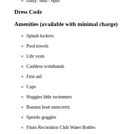
Daily: 9am - 6pm
Dress Code
Amenities (available with minimal charge)
Splash lockers
Pool towels
Life vests
Cashless wristbands
First aid
Caps
Huggies little swimmers
Banana boat sunscreen
Speedo goggles
Finns Recreation Club Water Bottles