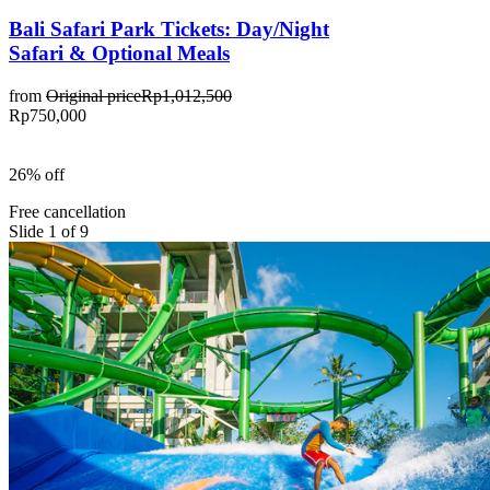
Bali Safari Park Tickets: Day/Night
Safari & Optional Meals
from
Original price
Rp1,012,500
Rp750,000
26% off
Free cancellation
Slide 1 of 9