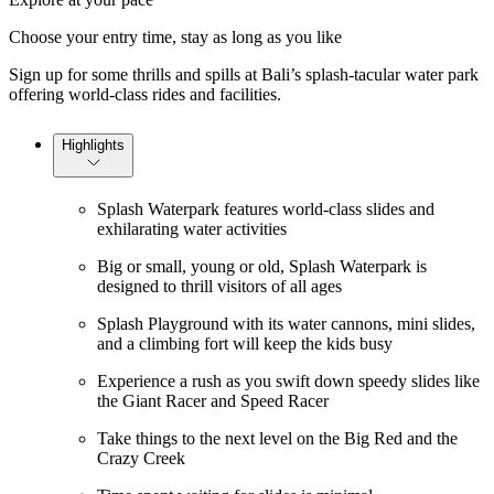
Choose your entry time, stay as long as you like
Sign up for some thrills and spills at Bali’s splash-tacular water park
offering world-class rides and facilities.
Highlights
Splash Waterpark features world-class slides and
exhilarating water activities
Big or small, young or old, Splash Waterpark is
designed to thrill visitors of all ages
Splash Playground with its water cannons, mini slides,
and a climbing fort will keep the kids busy
Experience a rush as you swift down speedy slides like
the Giant Racer and Speed Racer
Take things to the next level on the Big Red and the
Crazy Creek