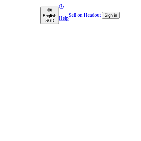
Sell on Headout
Sign in
English
Help
SGD