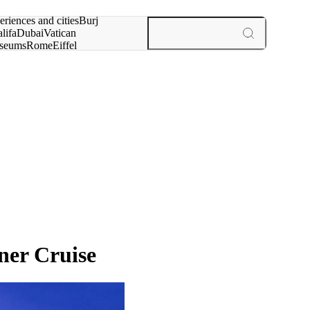
rch for
eriences and cities
Burj
lifa
Dubai
Vatican
seums
Rome
Eiffel
wer
Paris
experiences and cities
ner Cruise