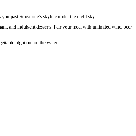
 you past Singapore’s skyline under the night sky.
hani, and indulgent desserts. Pair your meal with unlimited wine, beer,
ettable night out on the water.