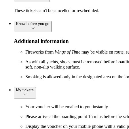
These tickets can't be cancelled or rescheduled.
Know before you go
Additional information
Fireworks from
Wings of Time
may be visible en route, su
As with all yachts, shoes must be removed before boardin
soft, non-slip walking surface.
Smoking is allowed only in the designated area on the l
My tickets
Your voucher will be emailed to you instantly.
Please arrive at the boarding point 15 mins before the sc
Display the voucher on your mobile phone with a valid p