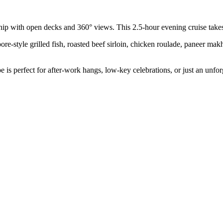
ship with open decks and 360° views. This 2.5-hour evening cruise takes
ore-style grilled fish, roasted beef sirloin, chicken roulade, paneer mak
 is perfect for after-work hangs, low-key celebrations, or just an unforg