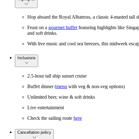
Hop aboard the Royal Albatross, a classic 4-masted tall 
Feast on a
gourmet buffet
featuring highlights like Singap
and soft drinks.
With live music and cool sea breezes, this midweek escape
Inclusions
2.5-hour tall ship sunset cruise
Buffet dinner (
menu
with veg & non-veg options)
Unlimited beer, wine & soft drinks
Live entertainment
Check the sailing route
here
Cancellation policy