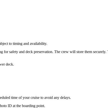
bject to timing and availability.
g for safety and deck preservation. The crew will store them securely.
ower deck.
heduled time of your cruise to avoid any delays.
hoto ID at the boarding point.