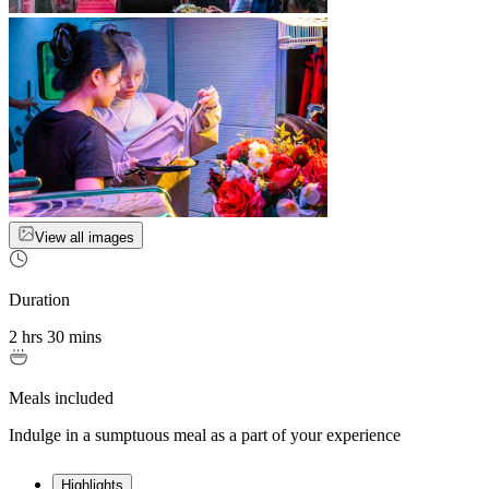
View all images
Duration
2 hrs 30 mins
Meals included
Indulge in a sumptuous meal as a part of your experience
Highlights