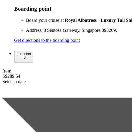
Boarding point
Board your cruise at
Royal Albatross - Luxury Tall Sh
Address: 8 Sentosa Gateway, Singapore 098269.
Get directions to the boarding point
Location
from
S$289.54
Select a date