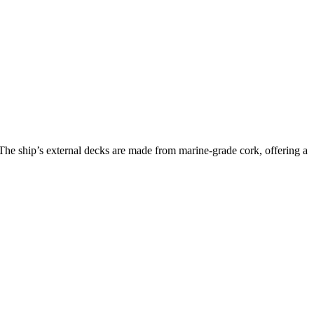
 The ship’s external decks are made from marine-grade cork, offering a