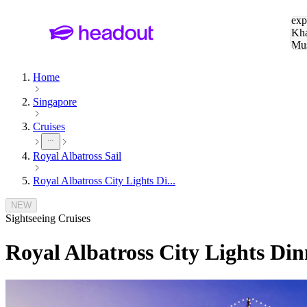
Sea
exp
Kha
Mu
To
Home
Singapore
Cruises
Royal Albatross Sail
Royal Albatross City Lights Di...
NEW
Sightseeing Cruises
Royal Albatross City Lights Din