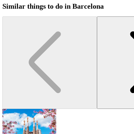
Similar things to do in Barcelona