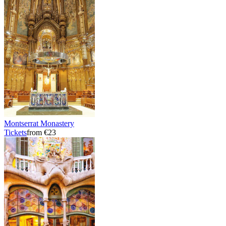
Montserrat Monastery
Tickets
from €23