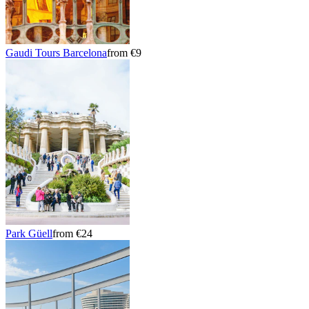
Gaudi Tours Barcelona
from €9
Park Güell
from €24