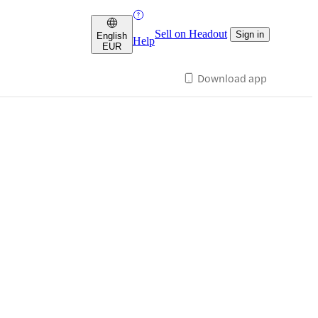
Sell on Headout
Sign in
English
Help
EUR
Download app