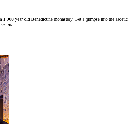
 1,000-year-old Benedictine monastery. Get a glimpse into the ascetic 
cellar.