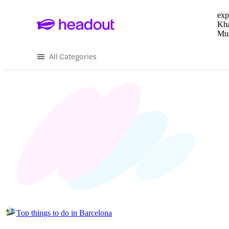
Sea
exp
Kha
Mu
To
All Categories
Top things to do in Barcelona