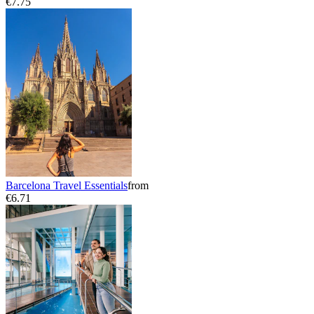
€7.75
Barcelona Travel Essentials
from
€6.71