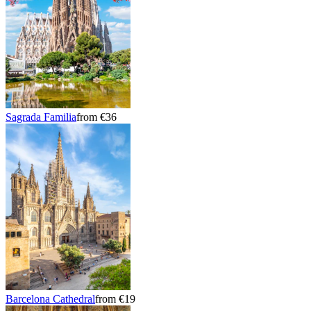
Sagrada Familia
from €36
Barcelona Cathedral
from €19