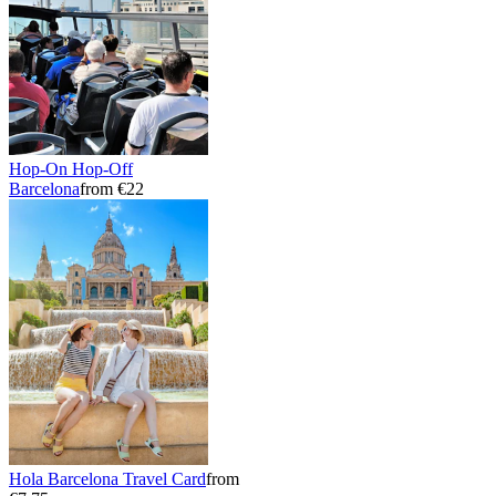
Hop-On Hop-Off
Barcelona
from €22
Hola Barcelona Travel Card
from