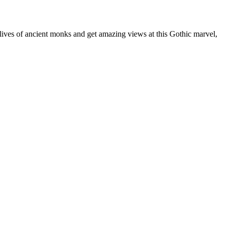
lives of ancient monks and get amazing views at this Gothic marvel,