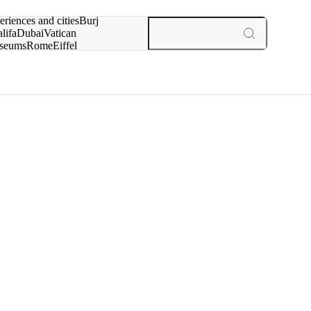
rch for
eriences and cities
Burj
lifa
Dubai
Vatican
seums
Rome
Eiffel
wer
Paris
experiences and cities