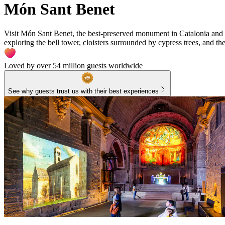
Món Sant Benet
Visit Món Sant Benet, the best-preserved monument in Catalonia and a
exploring the bell tower, cloisters surrounded by cypress trees, and the 
Loved by over 54 million guests worldwide
See why guests trust us with their best experiences