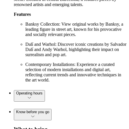
renowned artists and emerging talents.
Features
Banksy Collection: View original works by Banksy, a
leading figure in street art, known for his provocative
and socially relevant pieces.
Dalí and Warhol: Discover iconic creations by Salvador
Dalí and Andy Warhol, highlighting their impact on
surrealism and pop art.
Contemporary Installations: Experience a curated
selection of modern installations and digital art,
reflecting current trends and innovative techniques in
the art world.
Operating hours
Know before you go