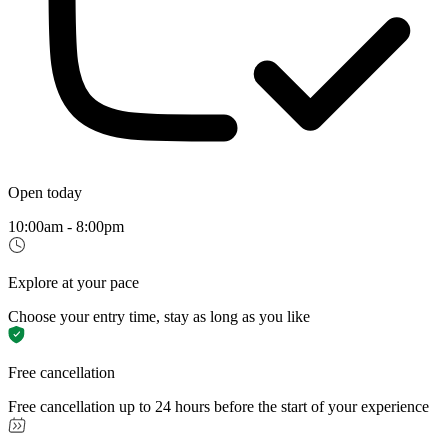
Open today
10:00am - 8:00pm
Explore at your pace
Choose your entry time, stay as long as you like
Free cancellation
Free cancellation up to 24 hours before the start of your experience