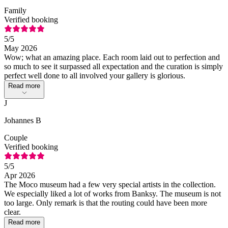
Family
Verified booking
5
/5
May 2026
Wow; what an amazing place. Each room laid out to perfection and
so much to see it surpassed all expectation and the curation is simply
perfect well done to all involved your gallery is glorious.
Read more
J
Johannes B
Couple
Verified booking
5
/5
Apr 2026
The Moco museum had a few very special artists in the collection.
We especially liked a lot of works from Banksy. The museum is not
too large. Only remark is that the routing could have been more
clear.
Read more