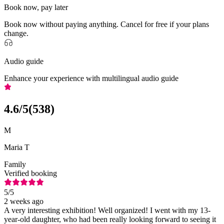
Book now, pay later
Book now without paying anything. Cancel for free if your plans
change.
Audio guide
Enhance your experience with multilingual audio guide
4.6
/5
(
538
)
M
Maria T
Family
Verified booking
5
/5
2 weeks ago
A very interesting exhibition! Well organized! I went with my 13-
year-old daughter, who had been really looking forward to seeing it