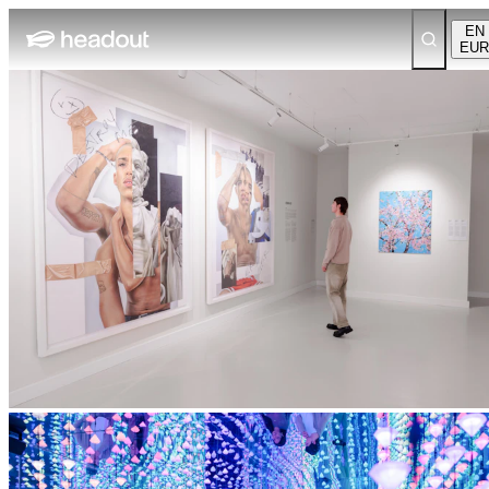
EN
EUR