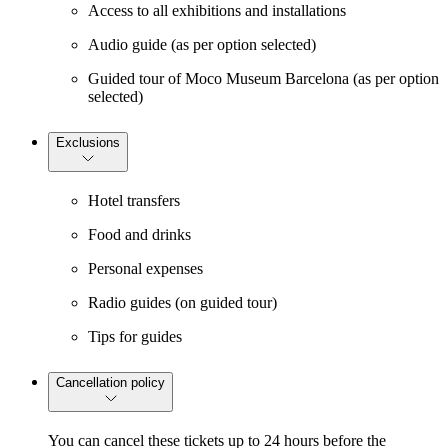
Access to all exhibitions and installations
Audio guide (as per option selected)
Guided tour of Moco Museum Barcelona (as per option
selected)
Exclusions
Hotel transfers
Food and drinks
Personal expenses
Radio guides (on guided tour)
Tips for guides
Cancellation policy
You can cancel these tickets up to 24 hours before the