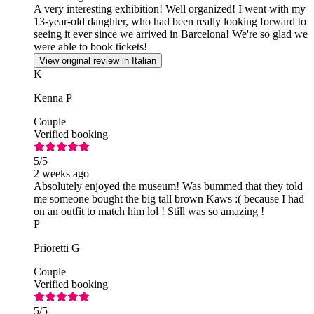
A very interesting exhibition! Well organized! I went with my
13-year-old daughter, who had been really looking forward to
seeing it ever since we arrived in Barcelona! We're so glad we
were able to book tickets!
View original review in Italian
K
Kenna P
Couple
Verified booking
5
/5
2 weeks ago
Absolutely enjoyed the museum! Was bummed that they told
me someone bought the big tall brown Kaws :( because I had
on an outfit to match him lol ! Still was so amazing !
P
Prioretti G
Couple
Verified booking
5
/5