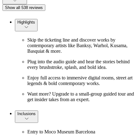
Show all 538 reviews
Highlights
Skip the ticketing line and discover works by
contemporary artists like Banksy, Warhol, Kusama,
Basquiat & more.
Plug into the audio guide and hear the stories behind
every brushstroke, splash, and bold idea.
Enjoy full access to immersive digital rooms, street art
legends & bold contemporary works.
Want more? Upgrade to a small-group guided tour and
get insider takes from an expert.
Inclusions
Entry to Moco Museum Barcelona