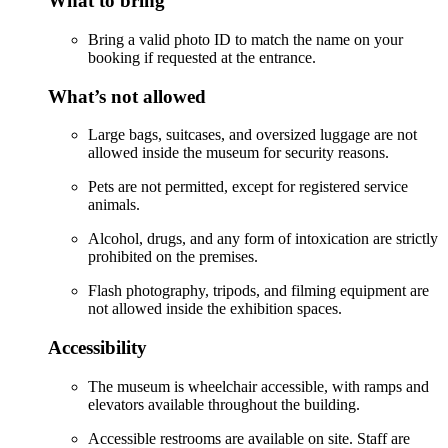
What to bring
Bring a valid photo ID to match the name on your
booking if requested at the entrance.
What’s not allowed
Large bags, suitcases, and oversized luggage are not
allowed inside the museum for security reasons.
Pets are not permitted, except for registered service
animals.
Alcohol, drugs, and any form of intoxication are strictly
prohibited on the premises.
Flash photography, tripods, and filming equipment are
not allowed inside the exhibition spaces.
Accessibility
The museum is wheelchair accessible, with ramps and
elevators available throughout the building.
Accessible restrooms are available on site. Staff are