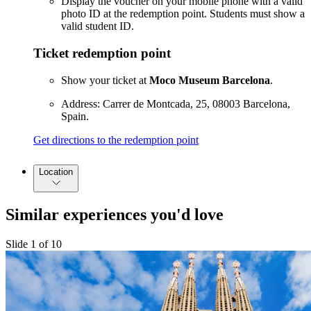
Display the voucher on your mobile phone with a valid
photo ID at the redemption point. Students must show a
valid student ID.
Ticket redemption point
Show your ticket at
Moco Museum Barcelona
.
Address: Carrer de Montcada, 25, 08003 Barcelona,
Spain.
Get directions to the redemption point
Location
Similar experiences you'd love
Slide 1 of 10