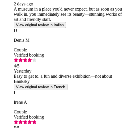
2 days ago
A museum in a place you'd never expect, but as soon as you
walk in, you immediately see its beauty—stunning works of
art and friendly staff.
View original review in Italian
D
Denis M
Couple
Verified booking
4
/5
Yesterday
Easy to get to, a fun and diverse exhibition—not about
Banksky
View original review in French
I
Irene A
Couple
Verified booking
5
/5