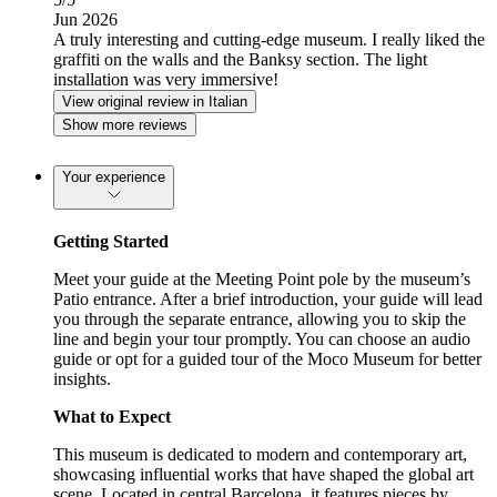
Jun 2026
A truly interesting and cutting-edge museum. I really liked the
graffiti on the walls and the Banksy section. The light
installation was very immersive!
View original review in Italian
Show more reviews
Your experience
Getting Started
Meet your guide at the Meeting Point pole by the museum’s
Patio entrance. After a brief introduction, your guide will lead
you through the separate entrance, allowing you to skip the
line and begin your tour promptly. You can choose an audio
guide or opt for a guided tour of the Moco Museum for better
insights.
What to Expect
This museum is dedicated to modern and contemporary art,
showcasing influential works that have shaped the global art
scene. Located in central Barcelona, it features pieces by