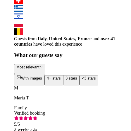
Guests from
Italy, United States, France
and
over 41
countries
have loved this experience
What our guests say
Most relevant
With images
4+ stars
3 stars
<3 stars
M
Maria T
Family
Verified booking
5
/5
2 weeks ago