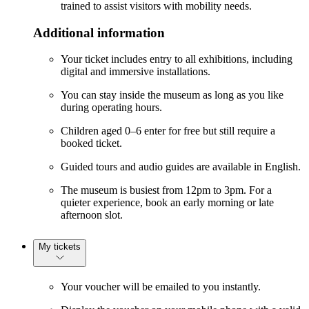
trained to assist visitors with mobility needs.
Additional information
Your ticket includes entry to all exhibitions, including
digital and immersive installations.
You can stay inside the museum as long as you like
during operating hours.
Children aged 0–6 enter for free but still require a
booked ticket.
Guided tours and audio guides are available in English.
The museum is busiest from 12pm to 3pm. For a
quieter experience, book an early morning or late
afternoon slot.
My tickets
Your voucher will be emailed to you instantly.