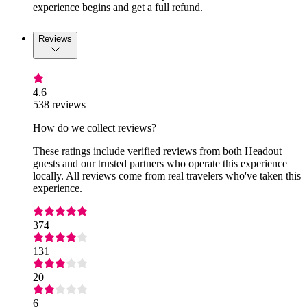
experience begins and get a full refund.
Reviews
4.6
538 reviews
How do we collect reviews?
These ratings include verified reviews from both Headout
guests and our trusted partners who operate this experience
locally. All reviews come from real travelers who've taken this
experience.
374
131
20
6