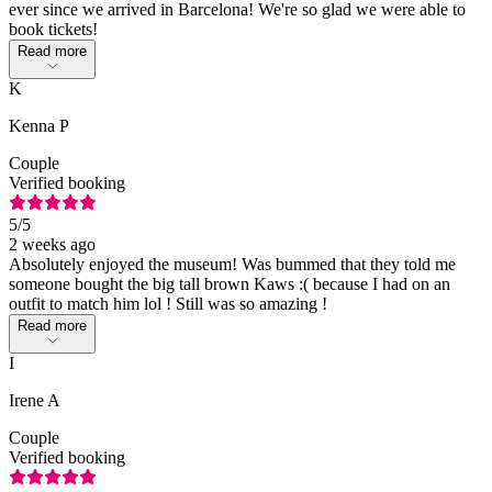
ever since we arrived in Barcelona! We're so glad we were able to
book tickets!
Read more
K
Kenna P
Couple
Verified booking
5
/5
2 weeks ago
Absolutely enjoyed the museum! Was bummed that they told me
someone bought the big tall brown Kaws :( because I had on an
outfit to match him lol ! Still was so amazing !
Read more
I
Irene A
Couple
Verified booking