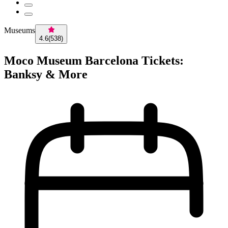
Museums
4.6
(
538
)
Moco Museum Barcelona Tickets:
Banksy & More