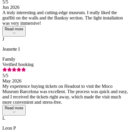
5
/5
Jun 2026
A truly interesting and cutting-edge museum. I really liked the
graffiti on the walls and the Banksy section. The light installation
was very immersive!
Read more
J
Jeanette I
Family
Verified booking
5
/5
May 2026
My experience buying tickets on Headout to visit the Moco
Museum Barcelona was excellent. The process was quick and easy,
and I received the tickets right away, which made the visit much
more convenient and stress-free.
Read more
L
Leon P