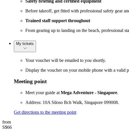
Safety briefing and certified equipment
Before takeoff, get fitted with professional safety gear a
Trained staff support throughout
From gearing up to landing on the beach, professional sta
My tickets
Your voucher will be emailed to you shortly.
Display the voucher on your mobile phone with a valid p
Meeting point
Meet your guide at
Mega Adventure - Singapore
.
Address: 10A Siloso Bch Walk, Singapore 099008.
Get directions to the meeting point
from
S$66