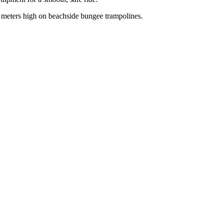
 meters high on beachside bungee trampolines.