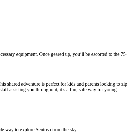
ecessary equipment. Once geared up, you’ll be escorted to the 75-
is shared adventure is perfect for kids and parents looking to zip
taff assisting you throughout, it’s a fun, safe way for young
le way to explore Sentosa from the sky.