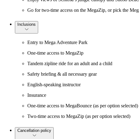
Go for two-time access on the MegaZip, or pick the Meg
Inclusions
Entry to Mega Adventure Park
One-time access to MegaZip
Tandem zipline ride for an adult and a child
Safety briefing & all necessary gear
English-speaking instructor
Insurance
One-time access to MegaBounce (as per option selected)
Two-time access to MegaZip (as per option selected)
Cancellation policy