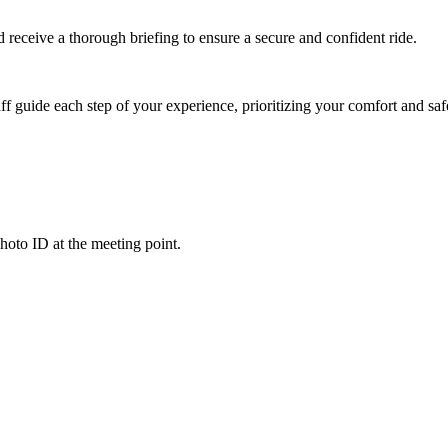
nd receive a thorough briefing to ensure a secure and confident ride.
ff guide each step of your experience, prioritizing your comfort and saf
hoto ID at the meeting point.