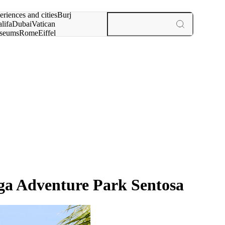
rch for
eriences and cities
Burj
lifa
Dubai
Vatican
seums
Rome
Eiffel
wer
Paris
experiences and cities
ga Adventure Park Sentosa