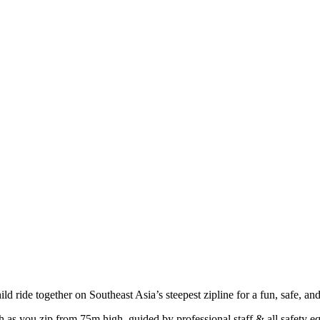
hild ride together on Southeast Asia’s steepest zipline for a fun, safe, and
as you zip from 75m high, guided by professional staff & all safety eq