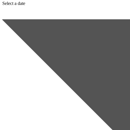
Select a date