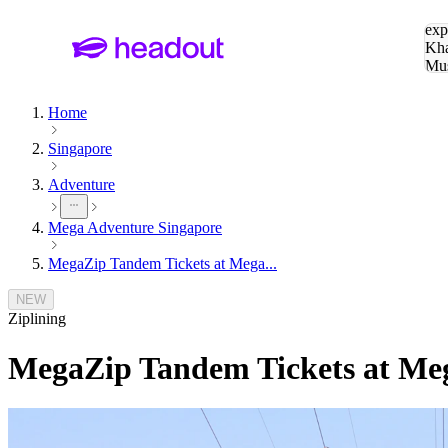
Sea
exp
Kha
Mu
To
Home
Singapore
Adventure
Mega Adventure Singapore
MegaZip Tandem Tickets at Mega...
NEW
Ziplining
MegaZip Tandem Tickets at Me