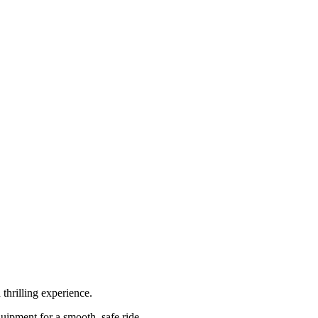
 thrilling experience.
uipment for a smooth, safe ride.