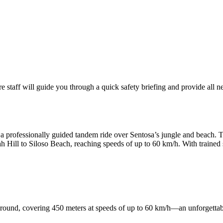
staff will guide you through a quick safety briefing and provide all n
 a professionally guided tandem ride over Sentosa’s jungle and beach. Th
h Hill to Siloso Beach, reaching speeds of up to 60 km/h. With trained s
ground, covering 450 meters at speeds of up to 60 km/h—an unforgettab