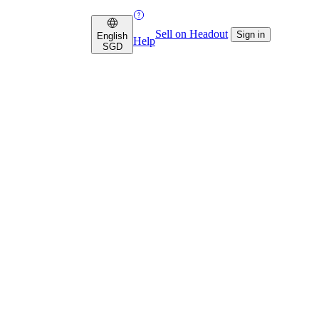
Sell on Headout
Sign in
English
Help
SGD