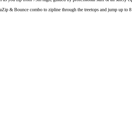
aZip & Bounce combo to zipline through the treetops and jump up to 8