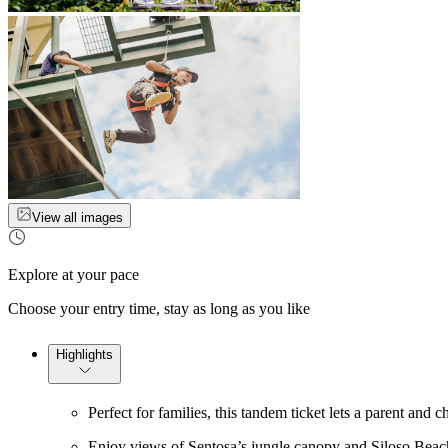
View all images
Explore at your pace
Choose your entry time, stay as long as you like
Highlights
Perfect for families, this tandem ticket lets a parent and c
Enjoy views of Sentosa’s jungle canopy and Siloso Beach 