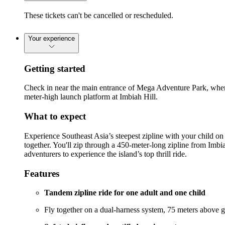
These tickets can't be cancelled or rescheduled.
Your experience
Getting started
Check in near the main entrance of Mega Adventure Park, where 
meter-high launch platform at Imbiah Hill.
What to expect
Experience Southeast Asia’s steepest zipline with your child on
together. You'll zip through a 450-meter-long zipline from Imbia
adventurers to experience the island’s top thrill ride.
Features
Tandem zipline ride for one adult and one child
Fly together on a dual-harness system, 75 meters above 