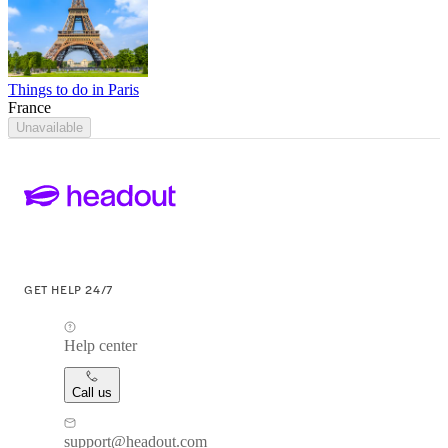
Things to do in Paris
France
Unavailable
GET HELP 24/7
Help center
Call us
support@headout.com