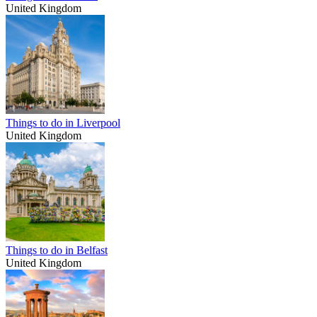
United Kingdom
Things to do in Liverpool
United Kingdom
Things to do in Belfast
United Kingdom