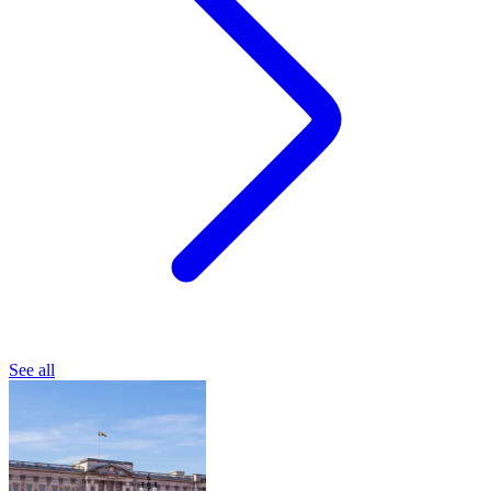
See all