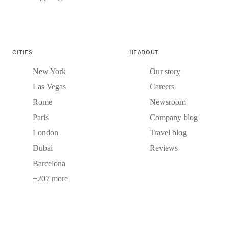
CITIES
HEADOUT
New York
Our story
Las Vegas
Careers
Rome
Newsroom
Paris
Company blog
London
Travel blog
Dubai
Reviews
Barcelona
+207 more