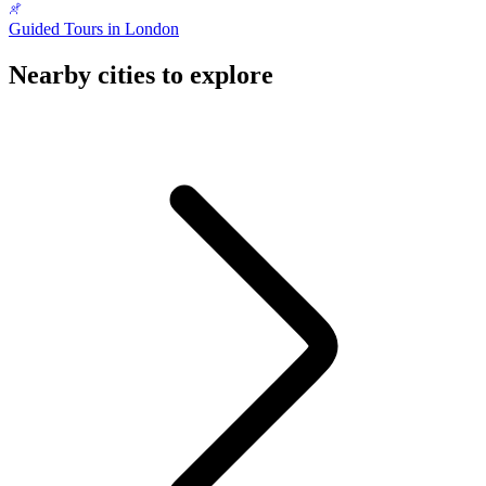
Guided Tours in London
Nearby cities to explore