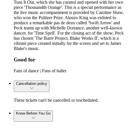
Turn It Out, which she has curated and opened with her own
piece 'Thousandth Orange'. This is a special performance as
the live music accompaniment is provided by Caroline Shaw,
who won the Pulitzer Prize. Alonzo King was enlisted to
produce a remarkable pas de deux called 'Swift Arrow' and
Peck teams up with Michelle Dorrance, another well-known
dancer, for 'Time Spell'. For the closing act of the show, Peck
has chosen 'The Barre Project, Blake Works II', which is a
vibrant piece created initially for the screen and set to James
Blake's music.
Good for
Fans of dance | Fans of ballet
Cancellation policy
These tickets can't be cancelled or rescheduled.
Know Before You Go