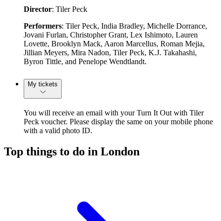
Director
: Tiler Peck
Performers
: Tiler Peck, India Bradley, Michelle Dorrance,
Jovani Furlan, Christopher Grant, Lex Ishimoto, Lauren
Lovette, Brooklyn Mack, Aaron Marcellus, Roman Mejia,
Jillian Meyers, Mira Nadon, Tiler Peck, K.J. Takahashi,
Byron Tittle, and Penelope Wendtlandt.
My tickets
You will receive an email with your Turn It Out with Tiler
Peck voucher. Please display the same on your mobile phone
with a valid photo ID.
Top things to do in London