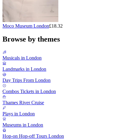
Moco Museum London
£18.32
Browse by themes
Musicals in London
Landmarks in London
Day Trips From London
Combos Tickets in London
Thames River Cruise
Plays in London
Museums in London
Hop-on Hop-off Tours London