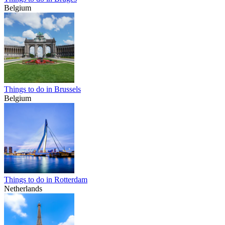
Belgium
Things to do in Brussels
Belgium
Things to do in Rotterdam
Netherlands