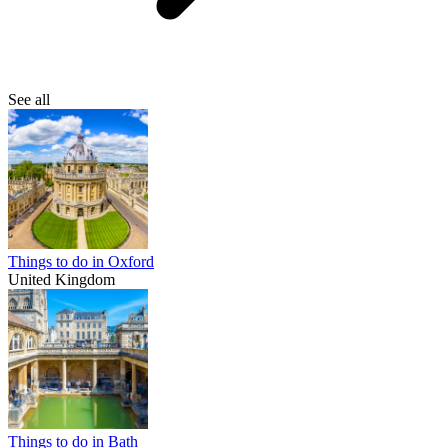
See all
Things to do in Oxford
United Kingdom
Things to do in Bath