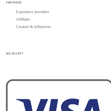
PARTNERS
Experience providers
Affiliates
Creators & influencers
WE ACCEPT