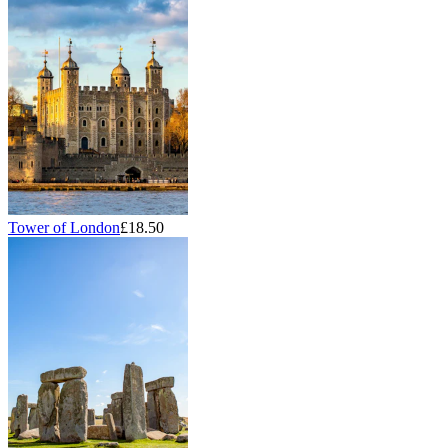
Tower of London
£18.50