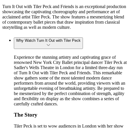
Turn It Out with Tiler Peck and Friends is an exceptional production
showcasing the captivating choreography and performance art of
acclaimed artist Tiler Peck. The show features a mesmerizing blend
of contemporary ballet pieces that draw inspiration from classical
storytelling as well as modern culture.
Why Watch Turn It Out with Tiler Peck
Experience the stunning artistry and captivating grace of
renowned New York City Ballet principal dancer Tiler Peck at
Sadler's Wells Theatre in London for a limited three-day run
of Turn It Out with Tiler Peck and Friends. This remarkable
show gathers some of the most talented modern dance
performers from around the world, providing viewers with an
unforgettable evening of breathtaking artistry. Be prepared to
be mesmerized by the perfect combination of strength, agility
and flexibility on display as the show combines a series of
carefully crafted dances.
The Story
Tiler Peck is set to wow audiences in London with her show