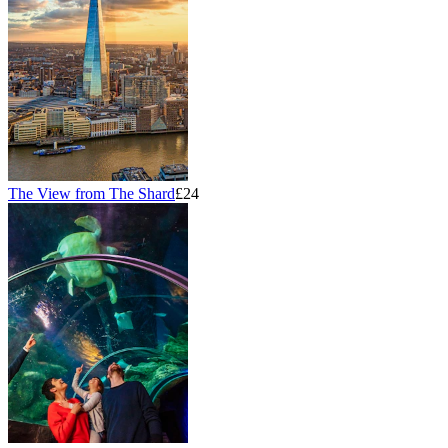
The View from The Shard
£24