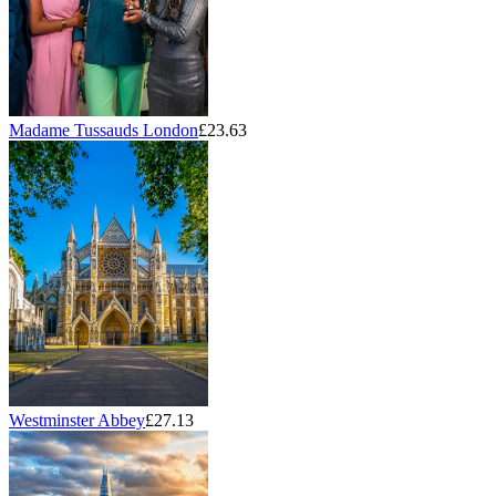
Madame Tussauds London
£23.63
Westminster Abbey
£27.13