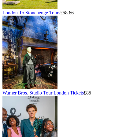
London To Stonehenge Tours
£58.66
Warner Bros. Studio Tour London Tickets
£85