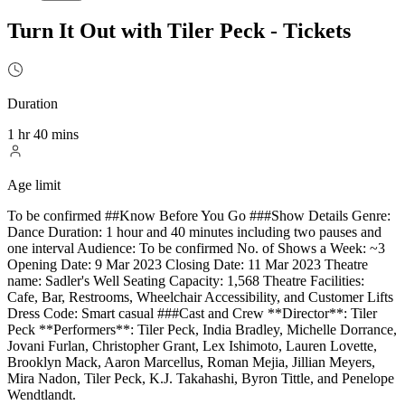
Turn It Out with Tiler Peck - Tickets
Duration
1 hr 40 mins
Age limit
To be confirmed ##Know Before You Go ###Show Details Genre:
Dance Duration: 1 hour and 40 minutes including two pauses and
one interval Audience: To be confirmed No. of Shows a Week: ~3
Opening Date: 9 Mar 2023 Closing Date: 11 Mar 2023 Theatre
name: Sadler's Well Seating Capacity: 1,568 Theatre Facilities:
Cafe, Bar, Restrooms, Wheelchair Accessibility, and Customer Lifts
Dress Code: Smart casual ###Cast and Crew **Director**: Tiler
Peck **Performers**: Tiler Peck, India Bradley, Michelle Dorrance,
Jovani Furlan, Christopher Grant, Lex Ishimoto, Lauren Lovette,
Brooklyn Mack, Aaron Marcellus, Roman Mejia, Jillian Meyers,
Mira Nadon, Tiler Peck, K.J. Takahashi, Byron Tittle, and Penelope
Wendtlandt.