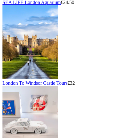
SEA LIFE London Aquarium
£24.50
London To Windsor Castle Tours
£32