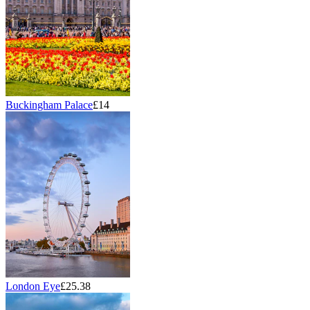
Buckingham Palace
£14
London Eye
£25.38