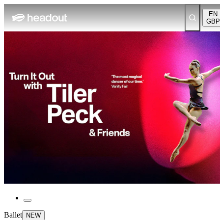
EN
GBP
Ballet
NEW