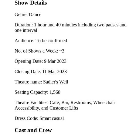
Show Details
Genre: Dance
Duration: 1 hour and 40 minutes including two pauses and
one interval
Audience: To be confirmed
No. of Shows a Week: ~3
Opening Date: 9 Mar 2023
Closing Date: 11 Mar 2023
Theatre name: Sadler's Well
Seating Capacity: 1,568
Theatre Facilities: Cafe, Bar, Restrooms, Wheelchair
Accessibility, and Customer Lifts
Dress Code: Smart casual
Cast and Crew