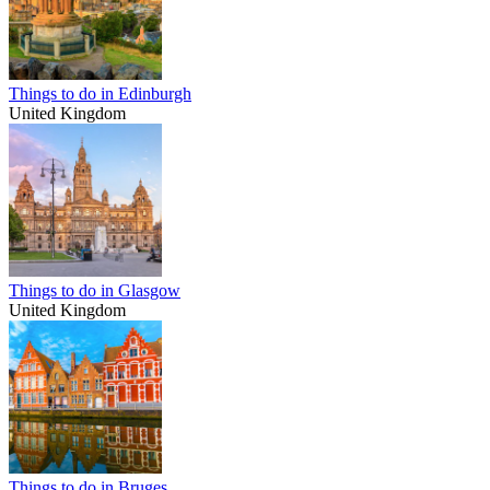
Things to do in Edinburgh
United Kingdom
Things to do in Glasgow
United Kingdom
Things to do in Bruges