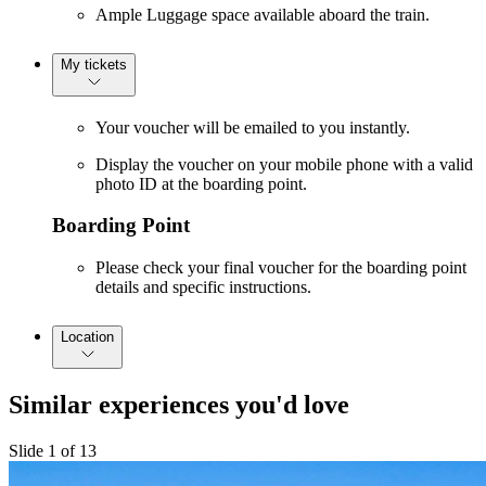
Ample Luggage space available aboard the train.
My tickets
Your voucher will be emailed to you instantly.
Display the voucher on your mobile phone with a valid
photo ID at the boarding point.
Boarding Point
Please check your final voucher for the boarding point
details and specific instructions.
Location
Similar experiences you'd love
Slide 1 of 13