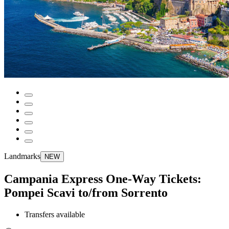
Landmarks
NEW
Campania Express One-Way Tickets:
Pompei Scavi to/from Sorrento
Transfers available