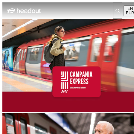
EN
EUR