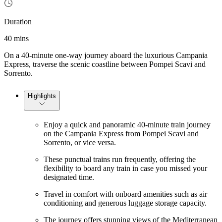
Duration
40 mins
On a 40-minute one-way journey aboard the luxurious Campania
Express, traverse the scenic coastline between Pompei Scavi and
Sorrento.
Highlights
Enjoy a quick and panoramic 40-minute train journey
on the Campania Express from Pompei Scavi and
Sorrento, or vice versa.
These punctual trains run frequently, offering the
flexibility to board any train in case you missed your
designated time.
Travel in comfort with onboard amenities such as air
conditioning and generous luggage storage capacity.
The journey offers stunning views of the Mediterranean