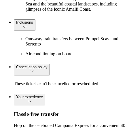
Sea and the beautiful coastal landscapes, including
glimpses of the iconic Amalfi Coast.
Inclusions
One-way train transfers between Pompei Scavi and
Sorrento
Air conditioning on board
Cancellation policy
These tickets can't be cancelled or rescheduled.
Your experience
Hassle-free transfer
Hop on the celebrated Campania Express for a convenient 40-