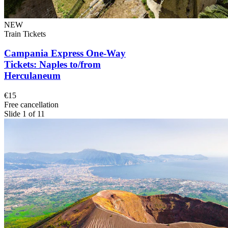
NEW
Train Tickets
Campania Express One-Way
Tickets: Naples to/from
Herculaneum
€15
Free cancellation
Slide 1 of 11