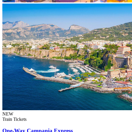
NEW
Train Tickets
One-Way Campania Express