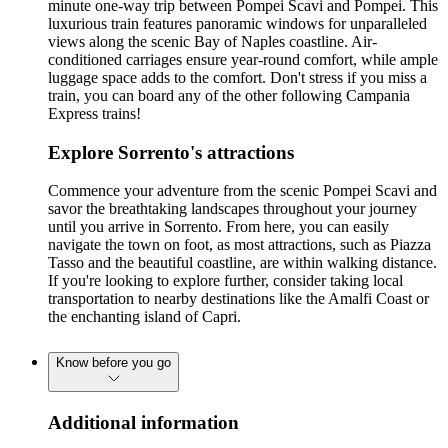
minute one-way trip between Pompei Scavi and Pompei. This
luxurious train features panoramic windows for unparalleled
views along the scenic Bay of Naples coastline. Air-
conditioned carriages ensure year-round comfort, while ample
luggage space adds to the comfort. Don't stress if you miss a
train, you can board any of the other following Campania
Express trains!
Explore Sorrento's attractions
Commence your adventure from the scenic Pompei Scavi and
savor the breathtaking landscapes throughout your journey
until you arrive in Sorrento. From here, you can easily
navigate the town on foot, as most attractions, such as Piazza
Tasso and the beautiful coastline, are within walking distance.
If you're looking to explore further, consider taking local
transportation to nearby destinations like the Amalfi Coast or
the enchanting island of Capri.
Know before you go
Additional information