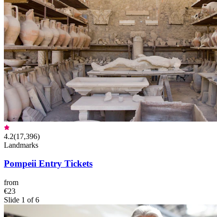
4.2
(
17,396
)
Landmarks
Pompeii Entry Tickets
from
€23
Slide 1 of 6