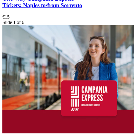
Tickets: Naples to/from Sorrento
€15
Slide 1 of 6