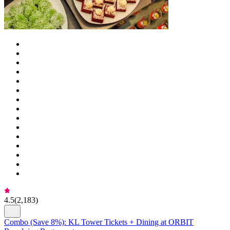
4.5
(
2,183
)
Combo (Save 8%): KL Tower Tickets + Dining at ORBIT