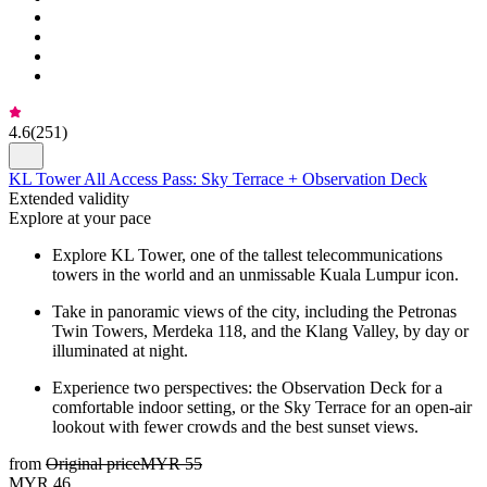
4.6
(
251
)
KL Tower All Access Pass: Sky Terrace + Observation Deck
Extended validity
Explore at your pace
Explore KL Tower, one of the tallest telecommunications
towers in the world and an unmissable Kuala Lumpur icon.
Take in panoramic views of the city, including the Petronas
Twin Towers, Merdeka 118, and the Klang Valley, by day or
illuminated at night.
Experience two perspectives: the Observation Deck for a
comfortable indoor setting, or the Sky Terrace for an open-air
lookout with fewer crowds and the best sunset views.
from
Original price
MYR 55
MYR 46