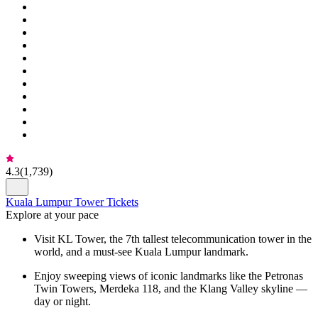
4.3
(
1,739
)
Kuala Lumpur Tower Tickets
Explore at your pace
Visit KL Tower, the 7th tallest telecommunication tower in the
world, and a must-see Kuala Lumpur landmark.
Enjoy sweeping views of iconic landmarks like the Petronas
Twin Towers, Merdeka 118, and the Klang Valley skyline —
day or night.