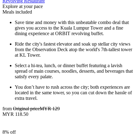
Revolving Restaurant
Explore at your pace
Meals included
Save time and money with this unbeatable combo deal that
gives you access to the Kuala Lumpur Tower and a fine
dining experience at ORBIT revolving buffet.
Ride the city's fastest elevator and soak up stellar city views
from the Observation Deck atop the world's 7th-tallest tower
at KL Tower.
Select a hi-tea, lunch, or dinner buffet featuring a lavish
spread of main courses, noodles, desserts, and beverages that
satisfy every palate.
You don’t have to rush across the city; both experiences are
located in the same tower, so you can cut down the hassle of
extra travel.
from
Original price
MYR 129
MYR 118.50
8% off