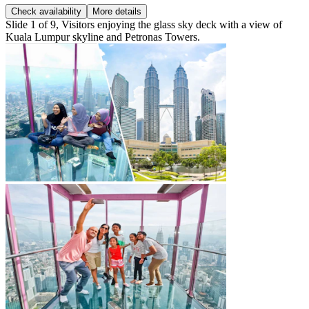
Check availability
More details
Slide 1 of 9, Visitors enjoying the glass sky deck with a view of
Kuala Lumpur skyline and Petronas Towers.