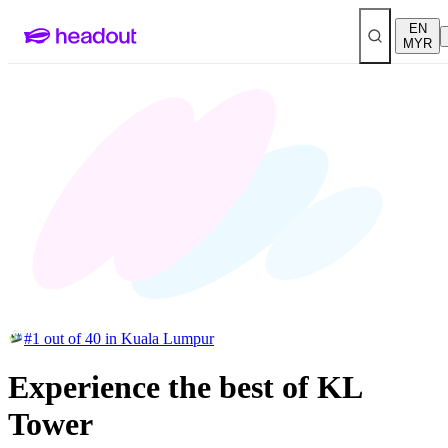
EN
MYR
#1 out of 40 in Kuala Lumpur
Experience the best of KL
Tower