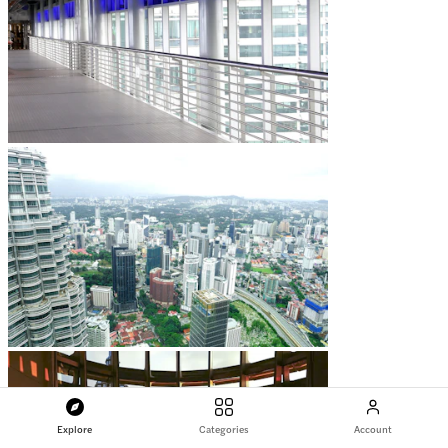
Explore
Categories
Account