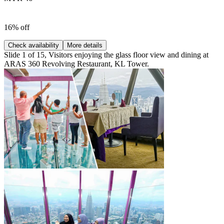
16% off
Check availability
More details
Slide 1 of 15, Visitors enjoying the glass floor view and dining at
ARAS 360 Revolving Restaurant, KL Tower.