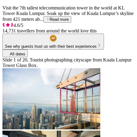
Visit the 7th tallest telecommunication tower in the world at KL
Tower Kuala Lumpur. Soak up the view of Kuala Lumpur’s skyline
from 421 meters ab...
Read more
4.6/5
14,731 travellers from around the world love this
See why guests trust us with their best experiences
All dates
Slide 1 of 20, Tourist photographing cityscape from Kuala Lumpur
Tower Glass Box.