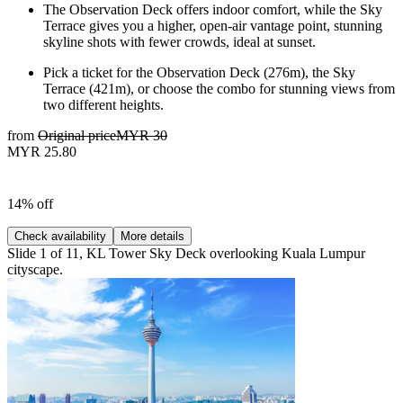
The Observation Deck offers indoor comfort, while the Sky
Terrace gives you a higher, open-air vantage point, stunning
skyline shots with fewer crowds, ideal at sunset.
Pick a ticket for the Observation Deck (276m), the Sky
Terrace (421m), or choose the combo for stunning views from
two different heights.
from
Original price
MYR 30
MYR 25.80
14% off
Check availability
More details
Slide 1 of 11, KL Tower Sky Deck overlooking Kuala Lumpur
cityscape.