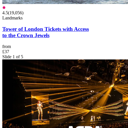
4.5
(
19,056
)
Landmarks
Tower of London Tickets with Access
to the Crown Jewels
from
£37
Slide 1 of 5