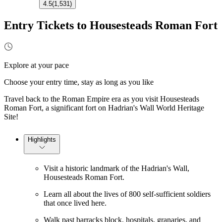
4.5
(
1,531
)
Entry Tickets to Housesteads Roman Fort
Explore at your pace
Choose your entry time, stay as long as you like
Travel back to the Roman Empire era as you visit Housesteads
Roman Fort, a significant fort on Hadrian's Wall World Heritage
Site!
Highlights
Visit a historic landmark of the Hadrian's Wall,
Housesteads Roman Fort.
Learn all about the lives of 800 self-sufficient soldiers
that once lived here.
Walk past barracks block, hospitals, granaries, and