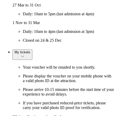
27 Mar to 31 Oct
Daily: 10am to 5pm (last admission at 4pm)
1 Nov to 31 Mar
Daily: 10am to 4pm (last admission at 3pm)
Closed on 24 & 25 Dec
My tickets
Your voucher will be emailed to you shortly.
Please display the voucher on your mobile phone with
a valid photo ID at the attraction.
Please arrive 10-15 minutes before the start time of your
experience to avoid delays.
If you have purchased reduced-price tickets, please
carry your valid photo ID proof for verification.