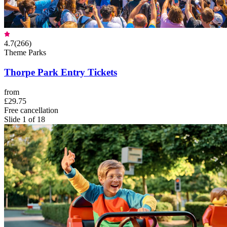
4.7
(
266
)
Theme Parks
Thorpe Park Entry Tickets
from
£29.75
Free cancellation
Slide 1 of 18