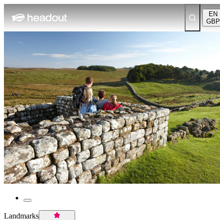
EN
GBP
Landmarks