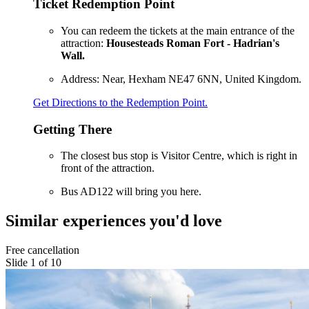
Ticket Redemption Point
You can redeem the tickets at the main entrance of the
attraction:
Housesteads Roman Fort - Hadrian's
Wall.
Address: Near, Hexham NE47 6NN, United Kingdom.
Get Directions to the Redemption Point.
Getting There
The closest bus stop is Visitor Centre, which is right in
front of the attraction.
Bus AD122 will bring you here.
Similar experiences you'd love
Free cancellation
Slide 1 of 10