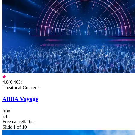
4.8
(
6,463
)
Theatrical Concerts
ABBA Voyage
from
£48
Free cancellation
Slide 1 of 10