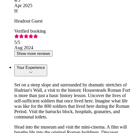
4
/5
Apr 2025
H
Headout Guest
Verified booking
5
/5
Aug 2024
Show more reviews
Your Experience
Set on a steep slope and surrounded by dramatic stretches of
Hadrian's Wall, a visit to the historic Housesteads Roman Fort
is more than just a basic history lesson. Uncover the lives of
self-sufficient soldiers that once lived here. Imagine what life
was like for the 800 soldiers that lived here during the Roman
Period. Visit the barracks block, hospitals, granaries, and
communal toilets.
Head into the museum and visit the mini-cinema. A film will
breathe life into the original Roman buildings. Discover