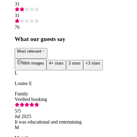
31
31
76
What our guests say
Most relevant
With images
4+ stars
3 stars
<3 stars
L
Louise E
Family
Verified booking
5
/5
Jul 2025
It was educational and entertaining
M