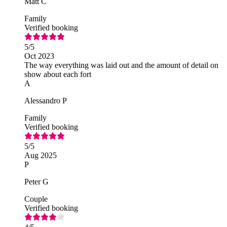
Matt C
Family
Verified booking
5
/5
Oct 2023
The way everything was laid out and the amount of detail on
show about each fort
A
Alessandro P
Family
Verified booking
5
/5
Aug 2025
P
Peter G
Couple
Verified booking