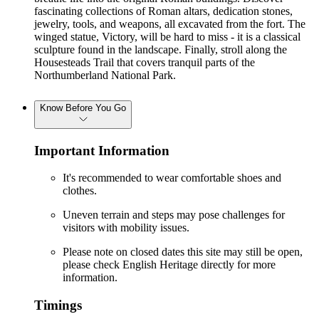
fascinating collections of Roman altars, dedication stones,
jewelry, tools, and weapons, all excavated from the fort. The
winged statue, Victory, will be hard to miss - it is a classical
sculpture found in the landscape. Finally, stroll along the
Housesteads Trail that covers tranquil parts of the
Northumberland National Park.
Know Before You Go
Important Information
It's recommended to wear comfortable shoes and
clothes.
Uneven terrain and steps may pose challenges for
visitors with mobility issues.
Please note on closed dates this site may still be open,
please check English Heritage directly for more
information.
Timings