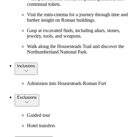
communal toilets.
Visit the mini-cinema for a journey through time and
further insight on Roman buildings.
Gasp at excavated finds, including altars, stones,
jewelry, tools, and weapons.
Walk along the Housesteads Trail and discover the
Northumberland National Park.
Inclusions
Admission into Housesteads Roman Fort
Exclusions
Guided tour
Hotel transfers