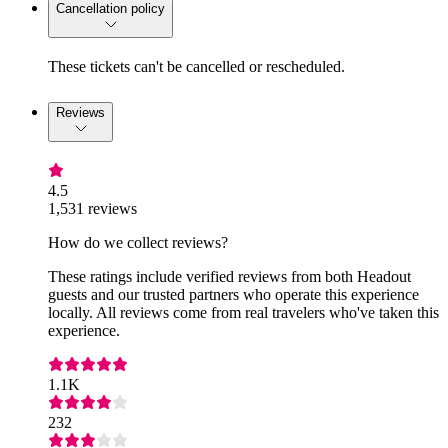
Cancellation policy
These tickets can't be cancelled or rescheduled.
Reviews
4.5
1,531 reviews
How do we collect reviews?
These ratings include verified reviews from both Headout
guests and our trusted partners who operate this experience
locally. All reviews come from real travelers who've taken this
experience.
1.1K
232