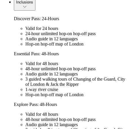
Inclusions
Discover Pass: 24-Hours
Valid for 24 hours
24-hour unlimited hop-on hop-off pass
Audio guide in 12 languages
Hop-on hop-off map of London
Essential Pass: 48-Hours
Valid for 48 hours
48-hour unlimited hop-on hop-off pass
Audio guide in 12 languages
3 guided walking tours of Changing of the Guard, City
of London & Jack the Ripper
1-way river cruise
Hop-on hop-off map of London
Explore Pass: 48-Hours
Valid for 48 hours
48-hour unlimited hop-on hop-off pass
Audio guide in 12 languages