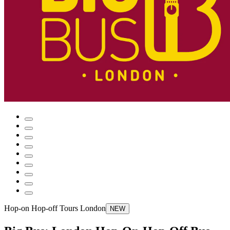
Hop-on Hop-off Tours London
NEW