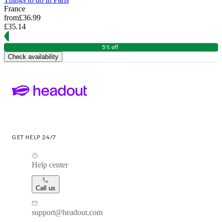
France
from
£36.99
£35.14
5% off
Check availability
GET HELP 24/7
Help center
Call us
support@headout.com