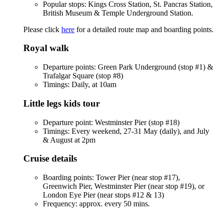
Popular stops: Kings Cross Station, St. Pancras Station,
British Museum & Temple Underground Station.
Please click
here
for a detailed route map and boarding points.
Royal walk
Departure points: Green Park Underground (stop #1) &
Trafalgar Square (stop #8)
Timings: Daily, at 10am
Little legs kids tour
Departure point: Westminster Pier (stop #18)
Timings: Every weekend, 27-31 May (daily), and July
& August at 2pm
Cruise details
Boarding points: Tower Pier (near stop #17),
Greenwich Pier, Westminster Pier (near stop #19), or
London Eye Pier (near stops #12 & 13)
Frequency: approx. every 50 mins.