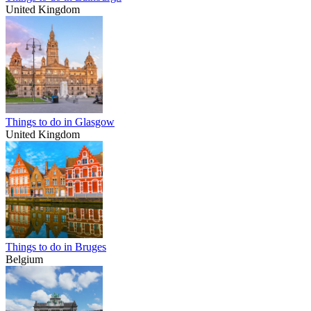
United Kingdom
Things to do in Glasgow
United Kingdom
Things to do in Bruges
Belgium