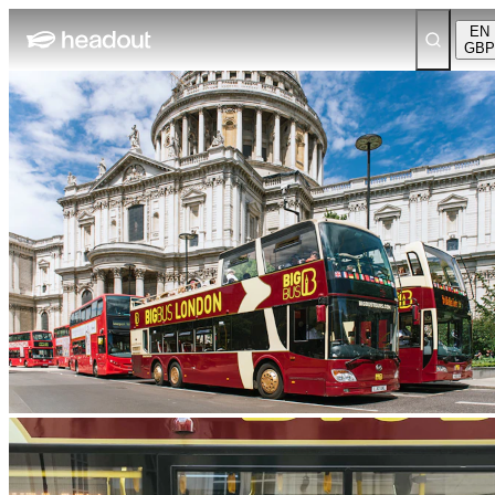
EN
GBP