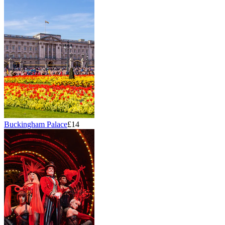
Buckingham Palace
£14