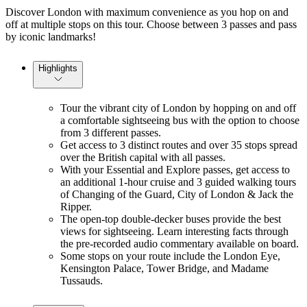
Discover London with maximum convenience as you hop on and
off at multiple stops on this tour. Choose between 3 passes and pass
by iconic landmarks!
Highlights
Tour the vibrant city of London by hopping on and off
a comfortable sightseeing bus with the option to choose
from 3 different passes.
Get access to 3 distinct routes and over 35 stops spread
over the British capital with all passes.
With your Essential and Explore passes, get access to
an additional 1-hour cruise and 3 guided walking tours
of Changing of the Guard, City of London & Jack the
Ripper.
The open-top double-decker buses provide the best
views for sightseeing. Learn interesting facts through
the pre-recorded audio commentary available on board.
Some stops on your route include the London Eye,
Kensington Palace, Tower Bridge, and Madame
Tussauds.