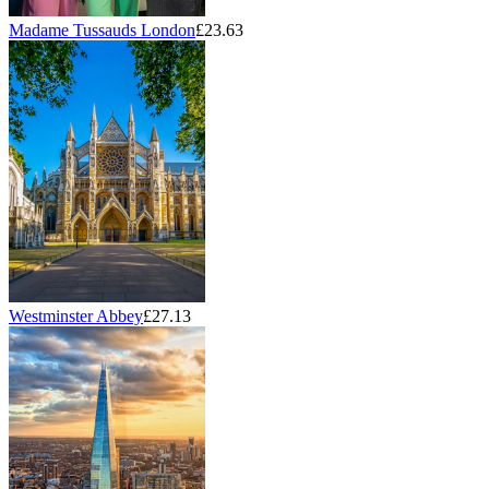
Madame Tussauds London
£23.63
Westminster Abbey
£27.13