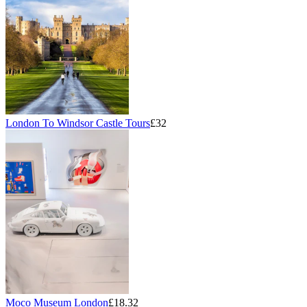
London To Windsor Castle Tours
£32
Moco Museum London
£18.32