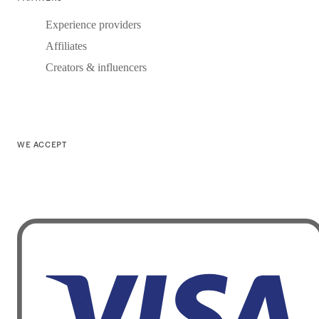
Experience providers
Affiliates
Creators & influencers
WE ACCEPT