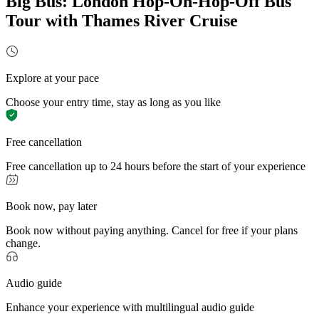
Big Bus: London Hop-On-Hop-Off Bus
Tour with Thames River Cruise
Explore at your pace
Choose your entry time, stay as long as you like
Free cancellation
Free cancellation up to 24 hours before the start of your experience
Book now, pay later
Book now without paying anything. Cancel for free if your plans
change.
Audio guide
Enhance your experience with multilingual audio guide