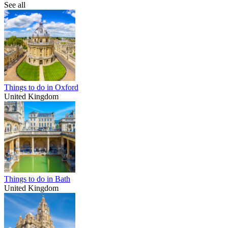
See all
Things to do in Oxford
United Kingdom
Things to do in Bath
United Kingdom