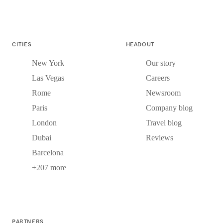
CITIES
HEADOUT
New York
Our story
Las Vegas
Careers
Rome
Newsroom
Paris
Company blog
London
Travel blog
Dubai
Reviews
Barcelona
+207 more
PARTNERS