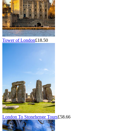
Tower of London
£18.50
London To Stonehenge Tours
£58.66