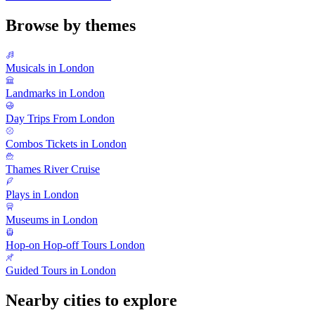
Browse by themes
Musicals in London
Landmarks in London
Day Trips From London
Combos Tickets in London
Thames River Cruise
Plays in London
Museums in London
Hop-on Hop-off Tours London
Guided Tours in London
Nearby cities to explore