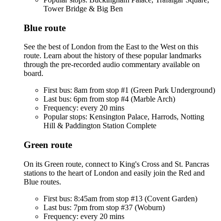
Tower Bridge & Big Ben
Blue route
See the best of London from the East to the West on this
route. Learn about the history of these popular landmarks
through the pre-recorded audio commentary available on
board.
First bus: 8am from stop #1 (Green Park Underground)
Last bus: 6pm from stop #4 (Marble Arch)
Frequency: every 20 mins
Popular stops: Kensington Palace, Harrods, Notting
Hill & Paddington Station Complete
Green route
On its Green route, connect to King's Cross and St. Pancras
stations to the heart of London and easily join the Red and
Blue routes.
First bus: 8:45am from stop #13 (Covent Garden)
Last bus: 7pm from stop #37 (Woburn)
Frequency: every 20 mins