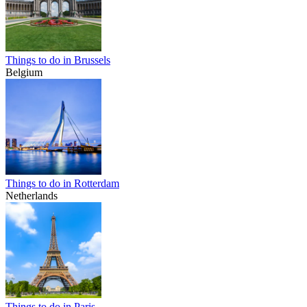
Things to do in Brussels
Belgium
Things to do in Rotterdam
Netherlands
Things to do in Paris