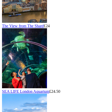
The View from The Shard
£24
SEA LIFE London Aquarium
£24.50