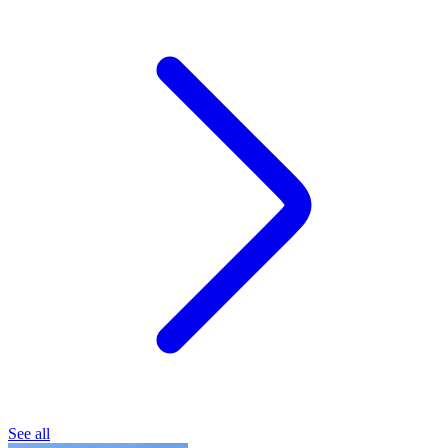
See all