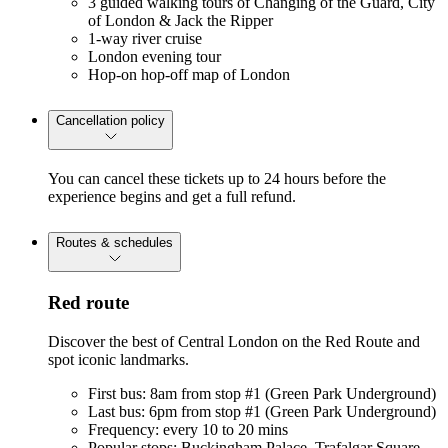
3 guided walking tours of Changing of the Guard, City
of London & Jack the Ripper
1-way river cruise
London evening tour
Hop-on hop-off map of London
Cancellation policy
You can cancel these tickets up to 24 hours before the
experience begins and get a full refund.
Routes & schedules
Red route
Discover the best of Central London on the Red Route and
spot iconic landmarks.
First bus: 8am from stop #1 (Green Park Underground)
Last bus: 6pm from stop #1 (Green Park Underground)
Frequency: every 10 to 20 mins
Popular stops: Buckingham Palace, Trafalgar Square,