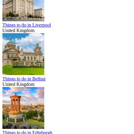
Things to do in Liverpool
United Kingdom
Things to do in Belfast
United Kingdom
Things to do in Edinburgh