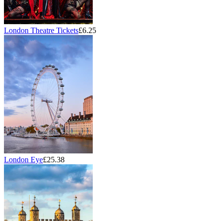
London Theatre Tickets
£6.25
London Eye
£25.38