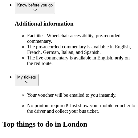
Know before you go
Additional information
Facilities: Wheelchair accessibility, pre-recorded
commentary.
The pre-recorded commentary is available in English,
French, German, Italian, and Spanish.
The live commentary is available in English,
only
on
the red route.
My tickets
Your voucher will be emailed to you instantly.
No printout required! Just show your mobile voucher to
the driver and collect your bus ticket.
Top things to do in London