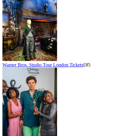
Warner Bros. Studio Tour London Tickets
£85