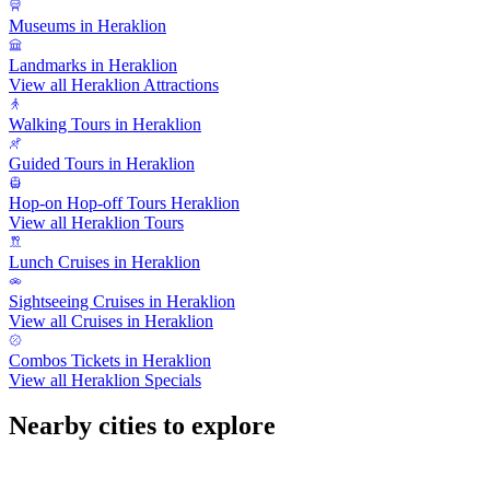
Museums in Heraklion
Landmarks in Heraklion
View all Heraklion Attractions
Walking Tours in Heraklion
Guided Tours in Heraklion
Hop-on Hop-off Tours Heraklion
View all Heraklion Tours
Lunch Cruises in Heraklion
Sightseeing Cruises in Heraklion
View all Cruises in Heraklion
Combos Tickets in Heraklion
View all Heraklion Specials
Nearby cities to explore