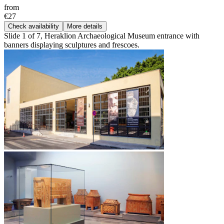
from
€27
Check availability
More details
Slide 1 of 7, Heraklion Archaeological Museum entrance with
banners displaying sculptures and frescoes.