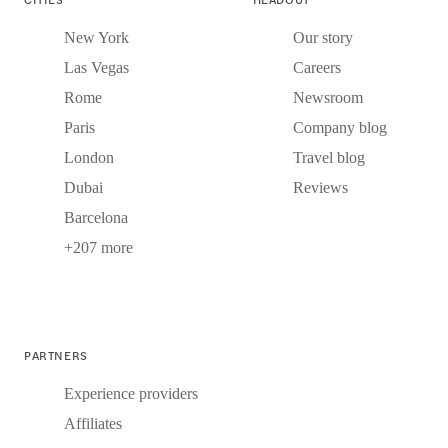
New York
Our story
Las Vegas
Careers
Rome
Newsroom
Paris
Company blog
London
Travel blog
Dubai
Reviews
Barcelona
+207 more
PARTNERS
Experience providers
Affiliates