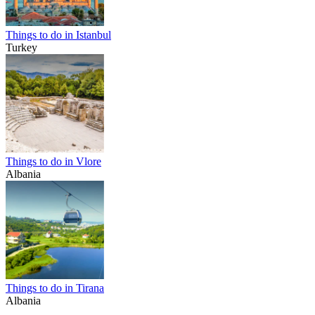
Things to do in Istanbul
Turkey
Things to do in Vlore
Albania
Things to do in Tirana
Albania