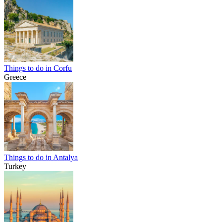
Things to do in Corfu
Greece
Things to do in Antalya
Turkey