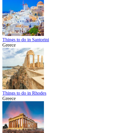
Things to do in Santorini
Greece
Things to do in Rhodes
Greece