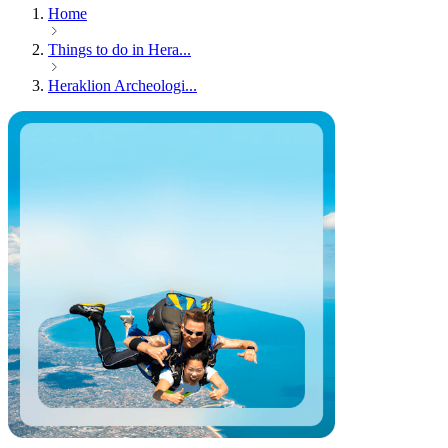
Home
Things to do in Hera...
Heraklion Archeologi...