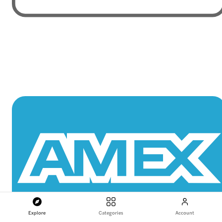
Explore
Categories
Account