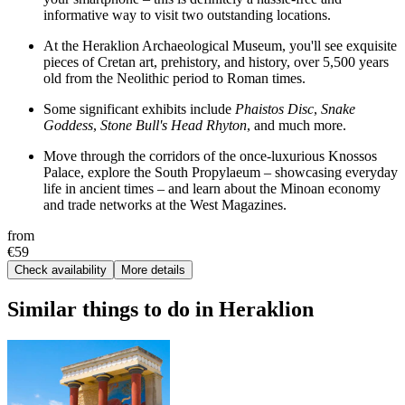
informative way to visit two outstanding locations.
At the Heraklion Archaeological Museum, you'll see exquisite
pieces of Cretan art, prehistory, and history, over 5,500 years
old from the Neolithic period to Roman times.
Some significant exhibits include
Phaistos Disc
,
Snake
Goddess
,
Stone Bull's Head Rhyton
, and much more.
Move through the corridors of the once-luxurious Knossos
Palace, explore the South Propylaeum – showcasing everyday
life in ancient times – and learn about the Minoan economy
and trade networks at the West Magazines.
from
€59
Check availability
More details
Similar things to do in Heraklion