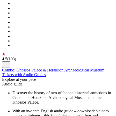
4.5
(
103
)
Combo: Knossos Palace & Heraklion Archaeological Museum
Tickets with Audio Guides
Explore at your pace
Audio guide
Discover the history of two of the top historical attractions in
Crete – the Heraklion Archaeological Museum and the
Knossos Palace.
With an in-depth English audio guide – downloadable onto
your smartphone – this is definitely a hassle-free and