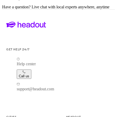
Have a question? Live chat with local experts anywhere, anytime
GET HELP 24/7
Help center
Call us
support@headout.com
CITIES
HEADOUT