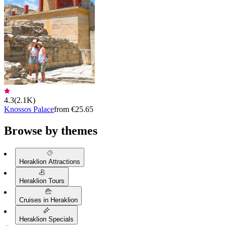
4.3
(
2.1K
)
Knossos Palace
from €25.65
Browse by themes
Heraklion Attractions
Heraklion Tours
Cruises in Heraklion
Heraklion Specials