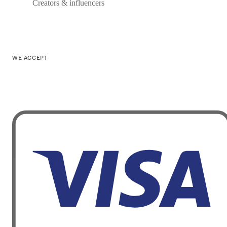
Creators & influencers
WE ACCEPT