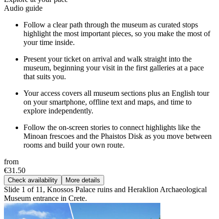
Audio guide
Follow a clear path through the museum as curated stops
highlight the most important pieces, so you make the most of
your time inside.
Present your ticket on arrival and walk straight into the
museum, beginning your visit in the first galleries at a pace
that suits you.
Your access covers all museum sections plus an English tour
on your smartphone, offline text and maps, and time to
explore independently.
Follow the on-screen stories to connect highlights like the
Minoan frescoes and the Phaistos Disk as you move between
rooms and build your own route.
from
€31.50
Check availability
More details
Slide 1 of 11, Knossos Palace ruins and Heraklion Archaeological
Museum entrance in Crete.