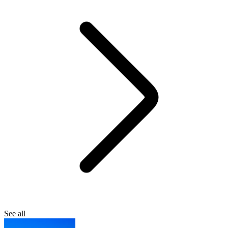
See all