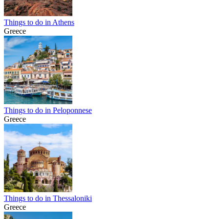
Things to do in Athens
Greece
Things to do in Peloponnese
Greece
Things to do in Thessaloniki
Greece