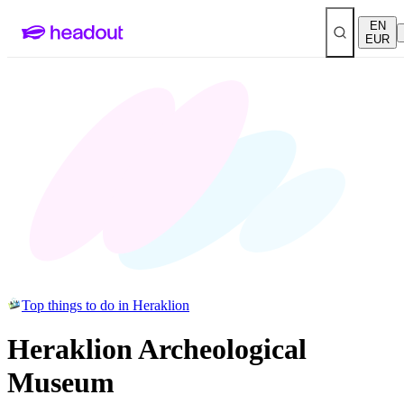
EN
EUR
Top things to do in Heraklion
Heraklion Archeological
Museum