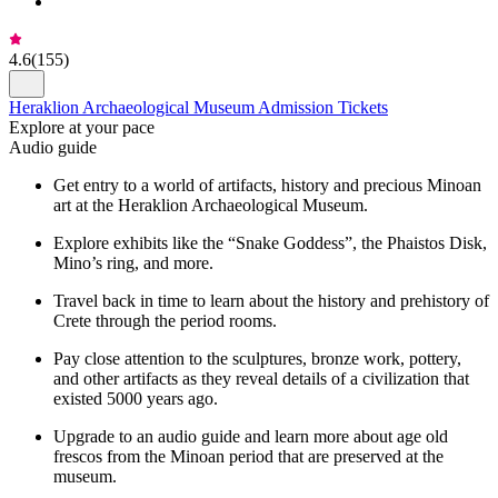
4.6
(
155
)
Heraklion Archaeological Museum Admission Tickets
Explore at your pace
Audio guide
Get entry to a world of artifacts, history and precious Minoan
art at the Heraklion Archaeological Museum.
Explore exhibits like the “Snake Goddess”, the Phaistos Disk,
Mino’s ring, and more.
Travel back in time to learn about the history and prehistory of
Crete through the period rooms.
Pay close attention to the sculptures, bronze work, pottery,
and other artifacts as they reveal details of a civilization that
existed 5000 years ago.
Upgrade to an audio guide and learn more about age old
frescos from the Minoan period that are preserved at the
museum.