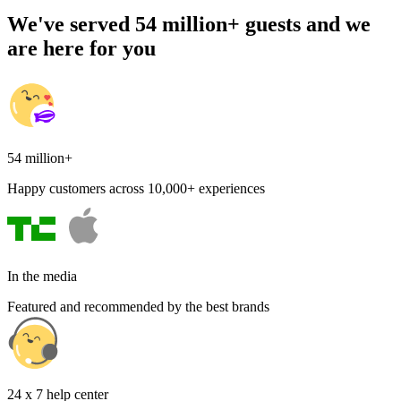
We've served 54 million+ guests and we
are here for you
54 million+
Happy customers across 10,000+ experiences
In the media
Featured and recommended by the best brands
24 x 7 help center