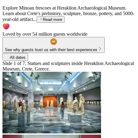
Explore Minoan frescoes at Heraklion Archaeological Museum.
Learn about Crete's prehistory, sculpture, bronze, pottery, and 5000-
year-old artifact...
Read more
Loved by over 54 million guests worldwide
See why guests trust us with their best experiences
All dates
Slide 1 of 7, Statues and sculptures inside Heraklion Archaeological
Museum, Crete, Greece.