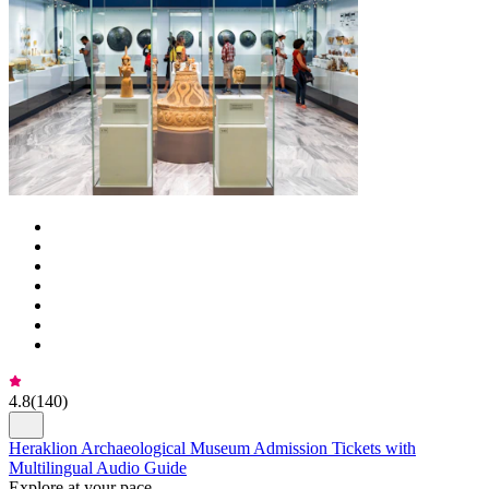
4.8
(
140
)
Heraklion Archaeological Museum Admission Tickets with
Multilingual Audio Guide
Explore at your pace