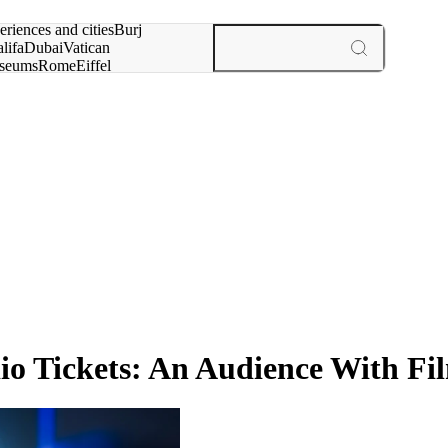
rch for
eriences and cities
Burj
lifa
Dubai
Vatican
seums
Rome
Eiffel
wer
Paris
experiences and cities
dio Tickets: An Audience With F