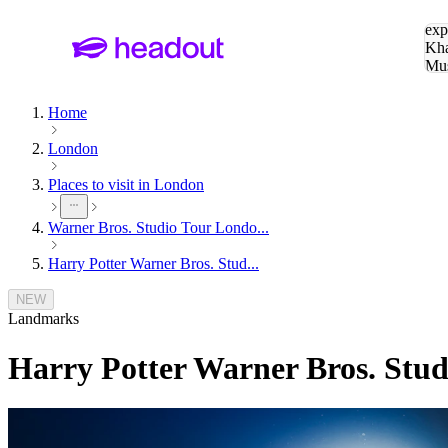
Sea
exp
Kha
Mu
To
Home
London
Places to visit in London
Warner Bros. Studio Tour Londo...
Harry Potter Warner Bros. Stud...
NEW
Landmarks
Harry Potter Warner Bros. Stu