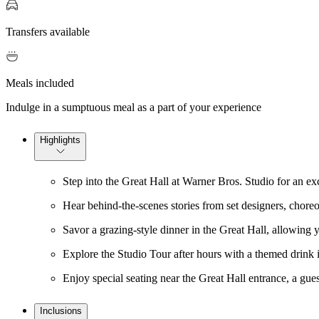
Transfers available
Meals included
Indulge in a sumptuous meal as a part of your experience
Highlights
Step into the Great Hall at Warner Bros. Studio for an e
Hear behind-the-scenes stories from set designers, chore
Savor a grazing-style dinner in the Great Hall, allowing 
Explore the Studio Tour after hours with a themed drink
Enjoy special seating near the Great Hall entrance, a gue
Inclusions