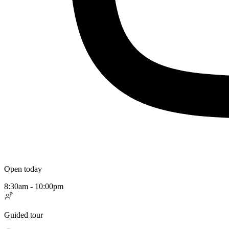
Open today
8:30am - 10:00pm
Guided tour