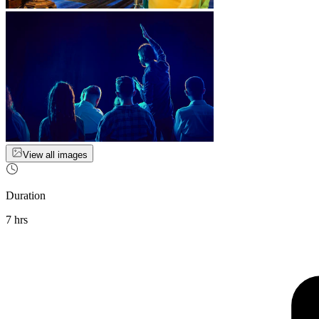
View all images
Duration
7 hrs