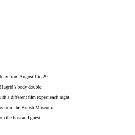
riday from August 1 to 29.
, Hagrid’s body double.
th a different film expert each night.
ers from the British Museum.
th the host and guest.