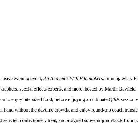
xclusive evening event,
An Audience With Filmmakers
, running every F
ographers, special effects experts, and more, hosted by Martin Bayfield
you to enjoy bite-sized food, before enjoying an intimate Q&A session wi
 in hand without the daytime crowds, and enjoy round-trip coach transf
st-selected confectionery treat, and a signed souvenir guidebook from bo