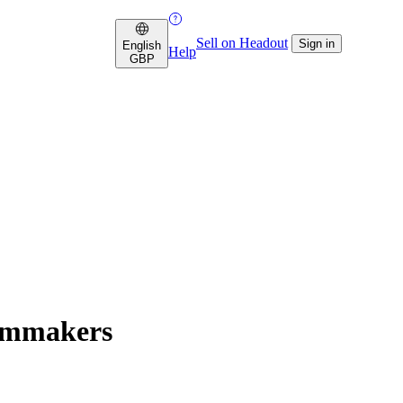
Sell on Headout
Sign in
English
Help
GBP
ilmmakers