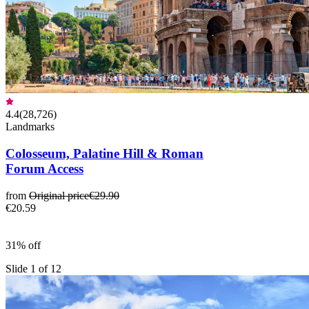
4.4
(
28,726
)
Landmarks
Colosseum, Palatine Hill & Roman
Forum Access
from
Original price
€29.90
€20.59
31% off
Slide 1 of 12