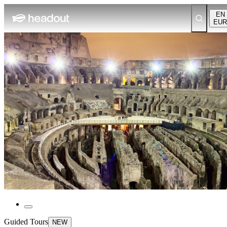
EN
EUR
Guided Tours
NEW