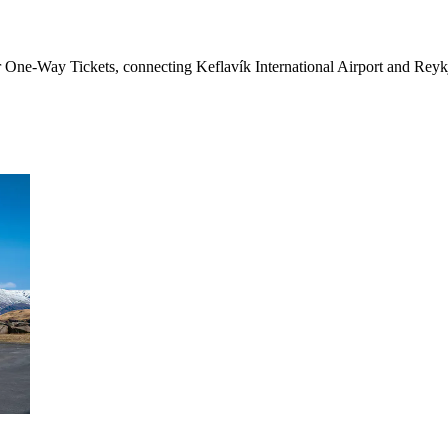
 One-Way Tickets, connecting Keflavík International Airport and Reykja