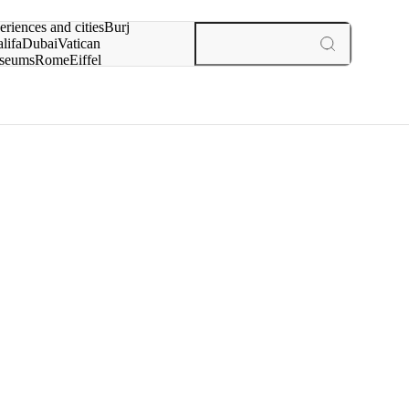
rch for
eriences and cities
Burj
lifa
Dubai
Vatican
seums
Rome
Eiffel
wer
Paris
experiences and cities