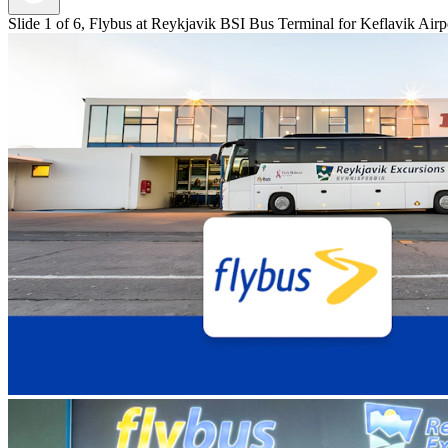
Slide 1 of 6, Flybus at Reykjavik BSI Bus Terminal for Keflavik Airpo