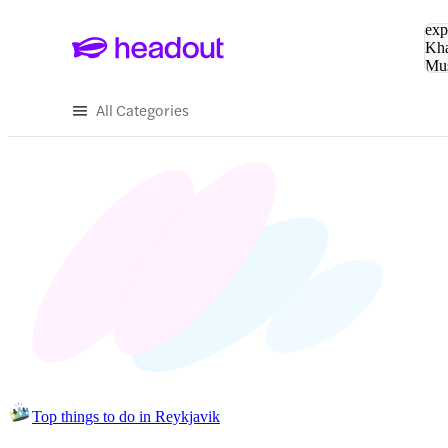
Sea
exp
Kha
Mu
To
All Categories
Top things to do in Reykjavik