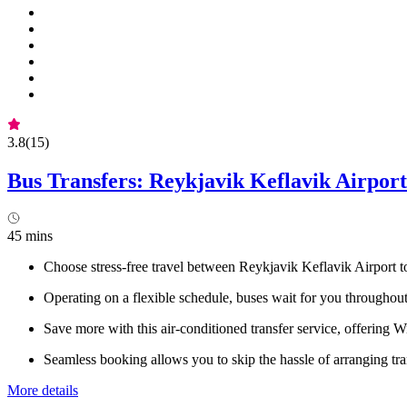
3.8
(
15
)
Bus Transfers: Reykjavik Keflavik Airport
45 mins
Choose stress-free travel between Reykjavik Keflavik Airport 
Operating on a flexible schedule, buses wait for you throughout 
Save more with this air-conditioned transfer service, offering 
Seamless booking allows you to skip the hassle of arranging tr
More details