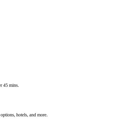
er 45 mins.
options, hotels, and more.