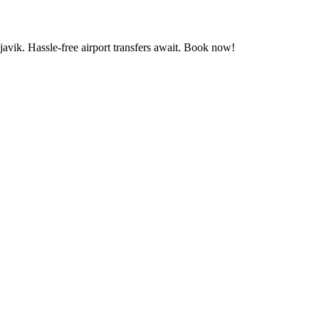
vik. Hassle-free airport transfers await. Book now!