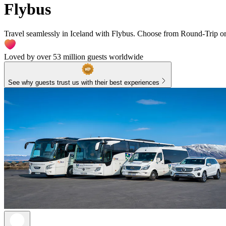
Flybus
Travel seamlessly in Iceland with Flybus. Choose from Round-Trip or
Loved by over 53 million guests worldwide
See why guests trust us with their best experiences