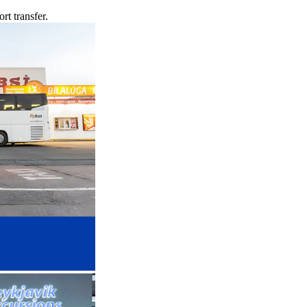
rt transfer.