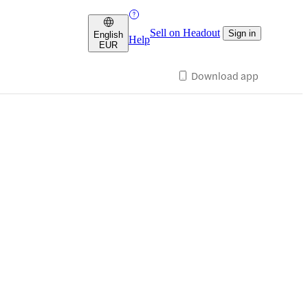
Sell on Headout
Sign in
English
Help
EUR
Download app