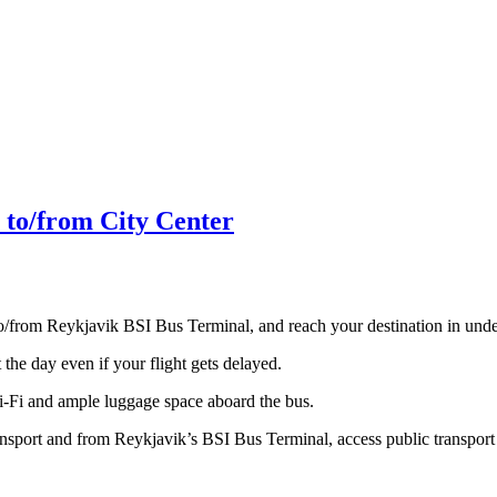
 to/from City Center
to/from Reykjavik BSI Bus Terminal, and reach your destination in und
the day even if your flight gets delayed.
Wi-Fi and ample luggage space aboard the bus.
ansport and from Reykjavik’s BSI Bus Terminal, access public transport 