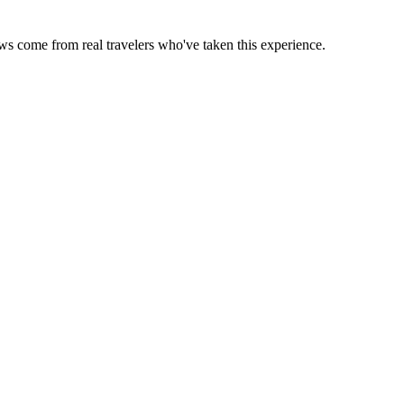
ews come from real travelers who've taken this experience.