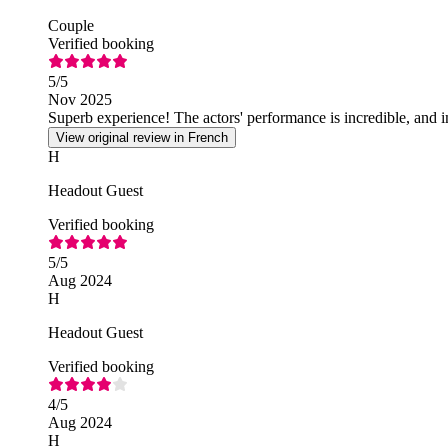
Couple
Verified booking
5
/5
Nov 2025
Superb experience! The actors' performance is incredible, and
View original review in French
H
Headout Guest
Verified booking
5
/5
Aug 2024
H
Headout Guest
Verified booking
4
/5
Aug 2024
H