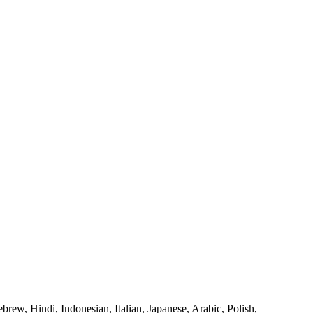
rew, Hindi, Indonesian, Italian, Japanese, Arabic, Polish,