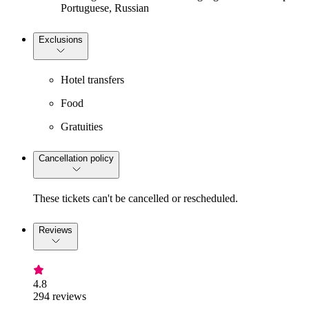
Portuguese, Russian
Exclusions
Hotel transfers
Food
Gratuities
Cancellation policy
These tickets can't be cancelled or rescheduled.
Reviews
4.8
294 reviews