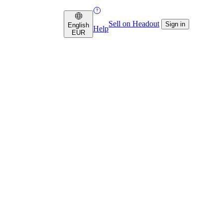
Sell on Headout
Sign in
English
Help
EUR