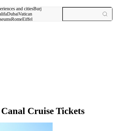
rch for
eriences and cities
Burj
lifa
Dubai
Vatican
seums
Rome
Eiffel
wer
Paris
experiences and cities
anal Cruise Tickets