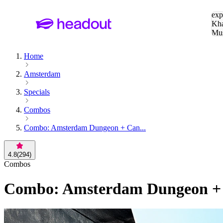
Sea
exp
Kha
Mu
To
Home
Amsterdam
Specials
Combos
Combo: Amsterdam Dungeon + Can...
4.8
(
294
)
Combos
Combo: Amsterdam Dungeon + C