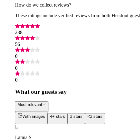
How do we collect reviews?
These ratings include verified reviews from both Headout guests
238
56
0
0
0
What our guests say
Most relevant
With images
4+ stars
3 stars
<3 stars
L
Lamia S