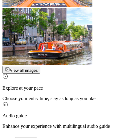
View all images
Explore at your pace
Choose your entry time, stay as long as you like
Audio guide
Enhance your experience with multilingual audio guide