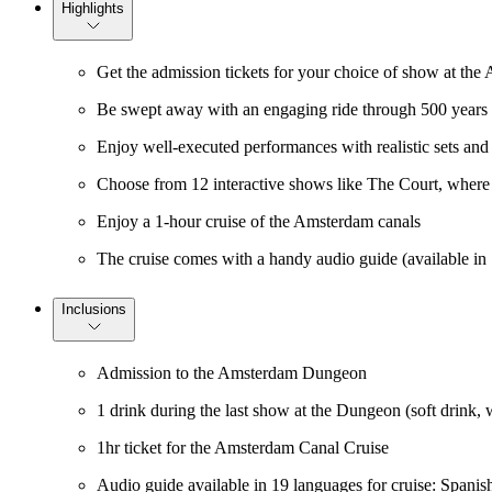
Highlights
Get the admission tickets for your choice of show at t
Be swept away with an engaging ride through 500 years 
Enjoy well-executed performances with realistic sets and 
Choose from 12 interactive shows like The Court, where y
Enjoy a 1-hour cruise of the Amsterdam canals
The cruise comes with a handy audio guide (available in
Inclusions
Admission to the Amsterdam Dungeon
1 drink during the last show at the Dungeon (soft drink, w
1hr ticket for the Amsterdam Canal Cruise
Audio guide available in 19 languages for cruise: Spanis