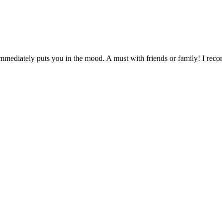
 immediately puts you in the mood. A must with friends or family! I re