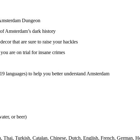
he Amsterdam Dungeon
of Amsterdam’s dark history
decor that are sure to raise your hackles
ou are on trial for insane crimes
 19 languages) to help you better understand Amsterdam
ater, or beer)
h, Thai, Turkish, Catalan, Chinese, Dutch, English, French, German, Heb