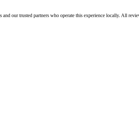
 and our trusted partners who operate this experience locally. All revi