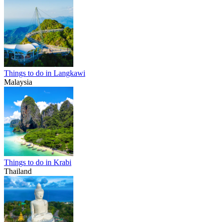
Things to do in Langkawi
Malaysia
Things to do in Krabi
Thailand