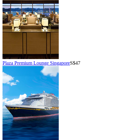
Plaza Premium Lounge Singapore
S$47