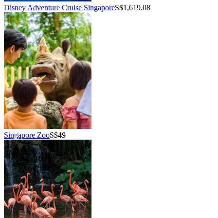
Disney Adventure Cruise Singapore
S$1,619.08
Singapore Zoo
S$49