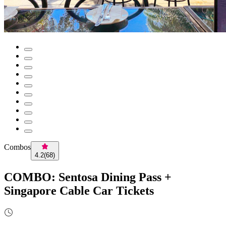
Combos
4.2
(
68
)
COMBO: Sentosa Dining Pass +
Singapore Cable Car Tickets