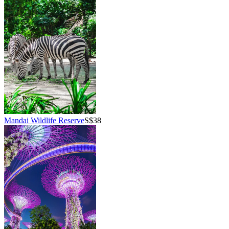
Mandai Wildlife Reserve
S$38