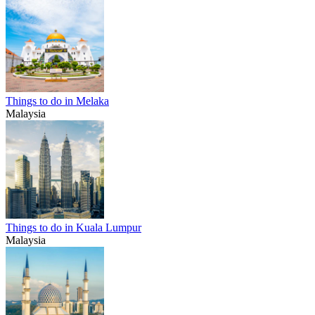
Things to do in Melaka
Malaysia
Things to do in Kuala Lumpur
Malaysia