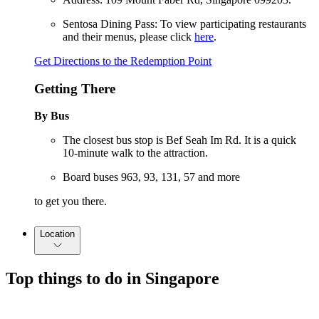
Sentosa Dining Pass: To view participating restaurants
and their menus, please click
here
.
Get Directions to the Redemption Point
Getting There
By Bus
The closest bus stop is Bef Seah Im Rd. It is a quick
10-minute walk to the attraction.
Board buses 963, 93, 131, 57 and more
to get you there.
Location
Top things to do in Singapore