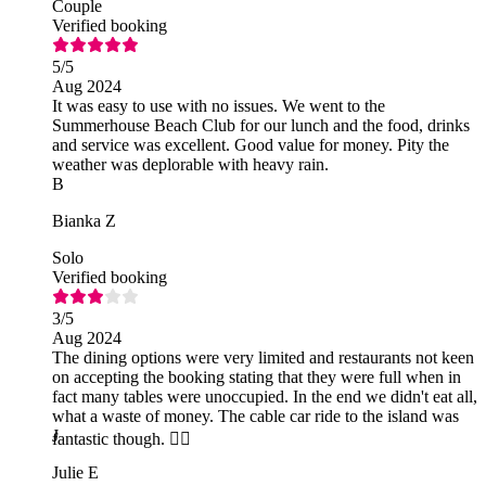
Couple
Verified booking
5
/5
Aug 2024
It was easy to use with no issues. We went to the
Summerhouse Beach Club for our lunch and the food, drinks
and service was excellent. Good value for money. Pity the
weather was deplorable with heavy rain.
B
Bianka Z
Solo
Verified booking
3
/5
Aug 2024
The dining options were very limited and restaurants not keen
on accepting the booking stating that they were full when in
fact many tables were unoccupied. In the end we didn't eat all,
what a waste of money. The cable car ride to the island was
J
fantastic though. 👍🏻
Julie E