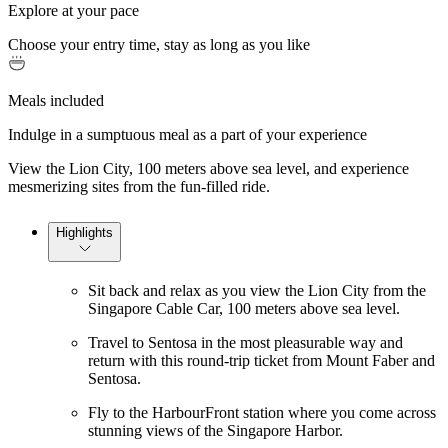
Explore at your pace
Choose your entry time, stay as long as you like
Meals included
Indulge in a sumptuous meal as a part of your experience
View the Lion City, 100 meters above sea level, and experience
mesmerizing sites from the fun-filled ride.
Highlights
Sit back and relax as you view the Lion City from the
Singapore Cable Car, 100 meters above sea level.
Travel to Sentosa in the most pleasurable way and
return with this round-trip ticket from Mount Faber and
Sentosa.
Fly to the HarbourFront station where you come across
stunning views of the Singapore Harbor.