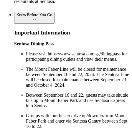
restaurants at Sentosa.
Know Before You Go
Important Information
Sentosa Dining Pass
Please visit https://www.sentosa.com.sg/diningpass for
participating dining outlets and view their menus.
The Mount Faber Line will be closed for maintenance
between September 16 and 22, 2024. The Sentosa Line
will be closed for maintenance between September 23
and October 4, 2024.
Between September 16 and 22, guests may take shuttle
bus up to Mount Faber Park and use Sentosa Express
into Sentosa.
Groups with tour bus to drive up/down to/from Mount
Faber Park and enter via Sentosa Gantry between Sept
16 to 22.