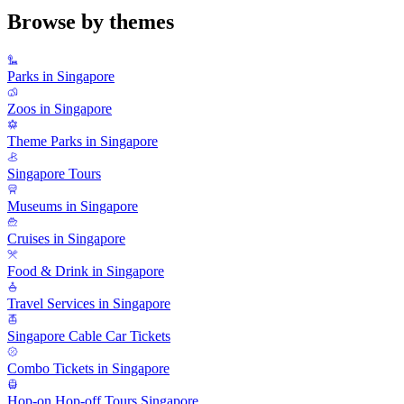
Browse by themes
Parks in Singapore
Zoos in Singapore
Theme Parks in Singapore
Singapore Tours
Museums in Singapore
Cruises in Singapore
Food & Drink in Singapore
Travel Services in Singapore
Singapore Cable Car Tickets
Combo Tickets in Singapore
Hop-on Hop-off Tours Singapore