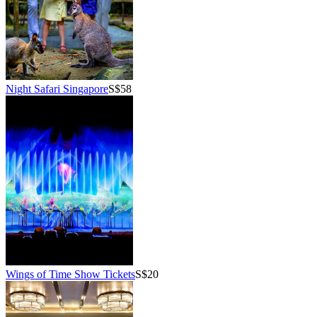
Night Safari Singapore
S$58
Wings of Time Show Tickets
S$20