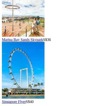
Marina Bay Sands Skypark
S$36
Singapore Flyer
S$40