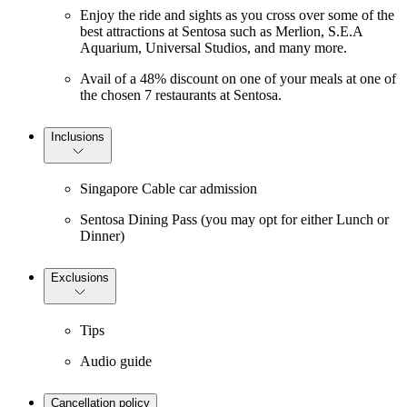
Enjoy the ride and sights as you cross over some of the
best attractions at Sentosa such as Merlion, S.E.A
Aquarium, Universal Studios, and many more.
Avail of a 48% discount on one of your meals at one of
the chosen 7 restaurants at Sentosa.
Inclusions
Singapore Cable car admission
Sentosa Dining Pass (you may opt for either Lunch or
Dinner)
Exclusions
Tips
Audio guide
Cancellation policy