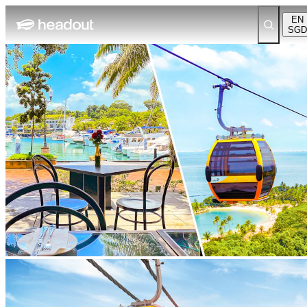
EN
SGD