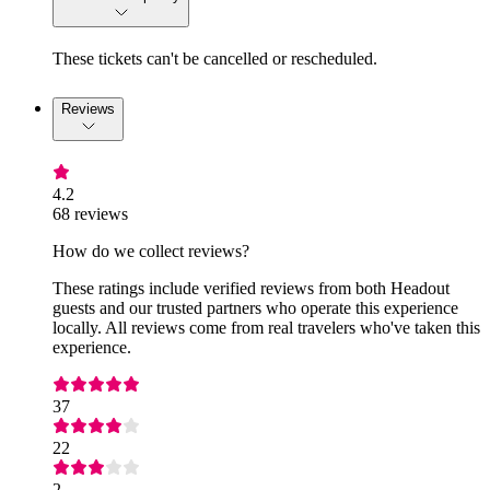
These tickets can't be cancelled or rescheduled.
Reviews
4.2
68 reviews
How do we collect reviews?
These ratings include verified reviews from both Headout
guests and our trusted partners who operate this experience
locally. All reviews come from real travelers who've taken this
experience.
37
22
2