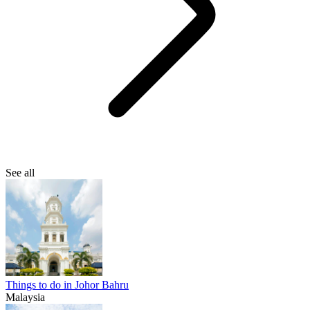
See all
Things to do in Johor Bahru
Malaysia