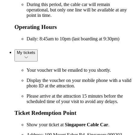
During this period, the cable car will remain
operational, but only one line will be available at any
point in time.
Operating Hours
Daily: 8:45am to 10pm (last boarding at 9:30pm)
My tickets
Your voucher will be emailed to you shortly.
Display the voucher on your mobile phone with a valid
photo ID at the attraction.
Please arrive at the attraction 15 minutes before the
scheduled time of your visit to avoid any delays.
Ticket Redemption Point
Show your ticket at
Singapore Cable Car
.
Address: 109 Mount Faber Rd, Singapore 099203.