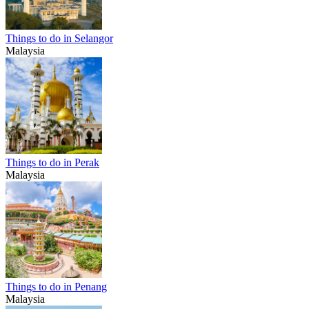
Things to do in Selangor
Malaysia
Things to do in Perak
Malaysia
Things to do in Penang
Malaysia