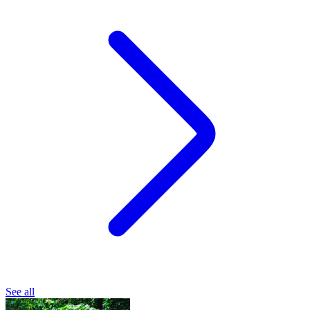
See all