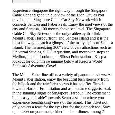
Experience Singapore the right way through the Singapore
Cable Car and get a unique view of the Lion City as you
travel on the Singapore Cable Car Sky Network which
connects Sentosa and Faber Peak. Enjoy the ariel views of the
city and Sentosa, 100 meters above sea level. The Singapore
Cable Car Sky Network is the only cableway that links
Mount Faber, Harbourfront, and Sentosa Island and it is the
most fun way to catch a glimpse of the many sights of Sentosa
Island. The mesmerizing 360º view covers attractions such as
Universal Studios, S.E.A Aquarium, and more with stops at
Merlion, Imbiah Lookout, or Siloso Point stations. Keep a
lookout for dolphins swimming below at Resorts World
Sentosa's Adventure Cove!
The Mount Faber line offers a variety of panoramic views. At
Mount Faber station, enjoy the beautiful lush greenery from
the hillock and the rainforest views it has to offer. Travel
towards HarbourFront station and as the name suggests, soak
in the stunning sights of Singapore Harbour. The excitement
builds as you “cable” towards Sentosa station where you
experience breathtaking views of the island. This ticket not
only covers a feast for the eyes but for the stomach too! Save
up to 48% on your meal, either lunch or dinner, among 7