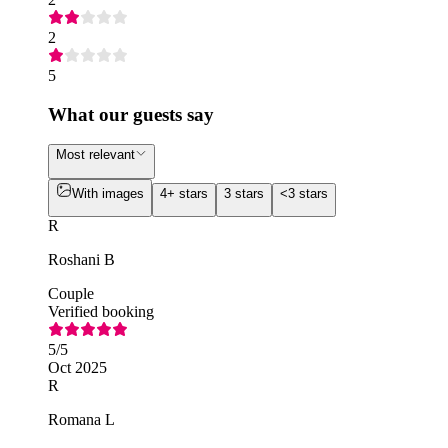
2
5
What our guests say
Most relevant
With images
4+ stars
3 stars
<3 stars
R
Roshani B
Couple
Verified booking
5
/5
Oct 2025
R
Romana L