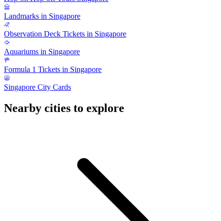
Landmarks in Singapore
Observation Deck Tickets in Singapore
Aquariums in Singapore
Formula 1 Tickets in Singapore
Singapore City Cards
Nearby cities to explore