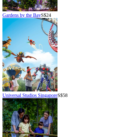
Gardens by the Bay
S$24
Universal Studios Singapore
S$58