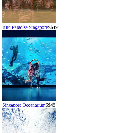
Bird Paradise Singapore
S$49
Singapore Oceanarium
S$48