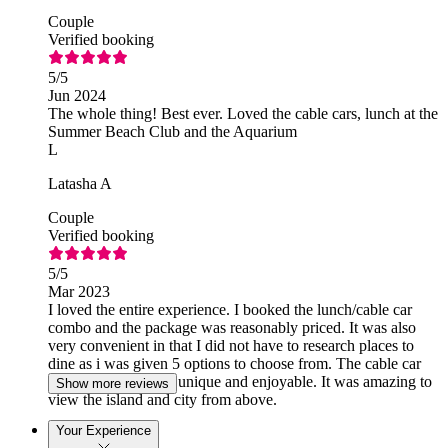
Couple
Verified booking
5
/5
Jun 2024
The whole thing! Best ever. Loved the cable cars, lunch at the
Summer Beach Club and the Aquarium
L
Latasha A
Couple
Verified booking
5
/5
Mar 2023
I loved the entire experience. I booked the lunch/cable car
combo and the package was reasonably priced. It was also
very convenient in that I did not have to research places to
dine as i was given 5 options to choose from. The cable car
experience was also unique and enjoyable. It was amazing to
Show more reviews
view the island and city from above.
Your Experience