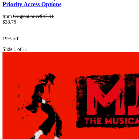
Priority Access Options
from
Original price
$47.91
$38.76
19% off
Slide 1 of 11