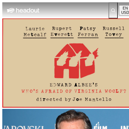
EN
USD