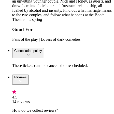
an unwitting younger couple, Nick and Honey, as guests, and
draw them into their bitter and frustrated relationship, all
fuelled by alcohol and insanity. Find out what marriage means
to the two couples, and follow what happens at the Booth
Theatre this spring
Good For
Fans of the play | Lovers of dark comedies
Cancellation policy
These tickets can't be cancelled or rescheduled.
Reviews
4.5
14 reviews
How do we collect reviews?