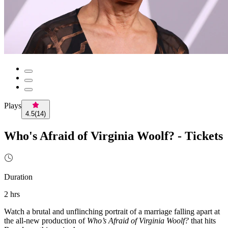
Plays
4.5
(
14
)
Who's Afraid of Virginia Woolf? - Tickets
Duration
2 hrs
Watch a brutal and unflinching portrait of a marriage falling apart at
the all-new production of
Who’s Afraid of Virginia Woolf?
that hits