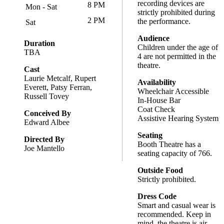
recording devices are
8 PM
Mon - Sat
strictly prohibited during
2 PM
the performance.
Sat
Audience
Duration
Children under the age of
TBA
4 are not permitted in the
theatre.
Cast
Laurie Metcalf, Rupert
Availability
Everett, Patsy Ferran,
Wheelchair Accessible
Russell Tovey
In-House Bar
Coat Check
Conceived By
Assistive Hearing System
Edward Albee
Seating
Directed By
Booth Theatre has a
Joe Mantello
seating capacity of 766.
Outside Food
Strictly prohibited.
Dress Code
Smart and casual wear is
recommended. Keep in
mind, the theatre is air