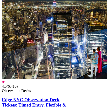
4.5
(
6,416
)
Observation Decks
Edge NYC Observation Deck
Tickets: Timed Entry, Flexible &