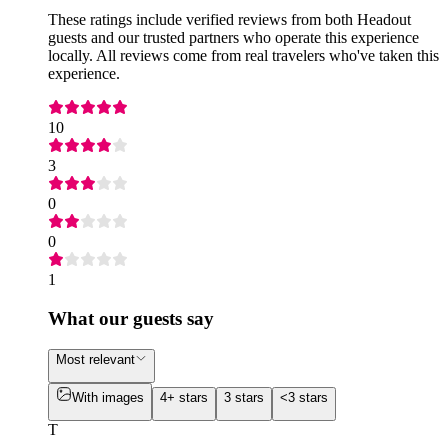
These ratings include verified reviews from both Headout
guests and our trusted partners who operate this experience
locally. All reviews come from real travelers who've taken this
experience.
10
3
0
0
1
What our guests say
Most relevant
With images
4+ stars
3 stars
<3 stars
T