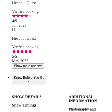
Headout Guest
Verified booking
4
/5
Jun 2023
H
Headout Guest
Verified booking
5
/5
May 2023
Show more reviews
Know Before You Go
SHOW DETAILS
ADDITIONAL
INFORMATION
Show Timings
Photography and