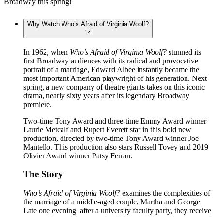
Broadway this spring!
Why Watch Who’s Afraid of Virginia Woolf?
In 1962, when
Who’s Afraid of Virginia Woolf?
stunned its
first Broadway audiences with its radical and provocative
portrait of a marriage, Edward Albee instantly became the
most important American playwright of his generation. Next
spring, a new company of theatre giants takes on this iconic
drama, nearly sixty years after its legendary Broadway
premiere.
Two-time Tony Award and three-time Emmy Award winner
Laurie Metcalf and Rupert Everett star in this bold new
production, directed by two-time Tony Award winner Joe
Mantello. This production also stars Russell Tovey and 2019
Olivier Award winner Patsy Ferran.
The Story
Who’s Afraid of Virginia Woolf?
examines the complexities of
the marriage of a middle-aged couple, Martha and George.
Late one evening, after a university faculty party, they receive