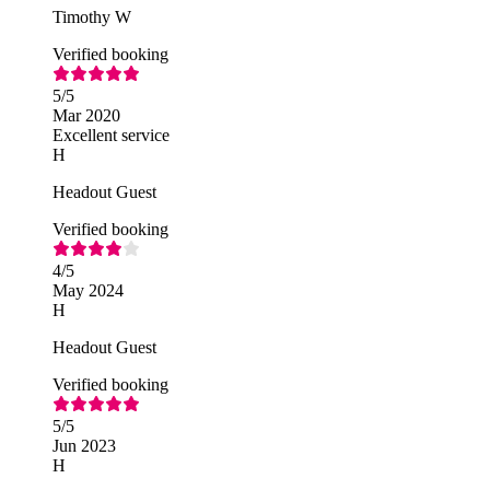
Timothy W
Verified booking
5
/5
Mar 2020
Excellent service
H
Headout Guest
Verified booking
4
/5
May 2024
H
Headout Guest
Verified booking
5
/5
Jun 2023
H