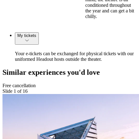
conditioned throughout
the year and can get a bit
chilly.
My tickets
Your e-tickets can be exchanged for physical tickets with our
uniformed Headout hosts outside the theater.
Similar experiences you'd love
Free cancellation
Slide 1 of 16