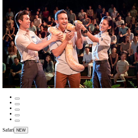
Safari
NEW