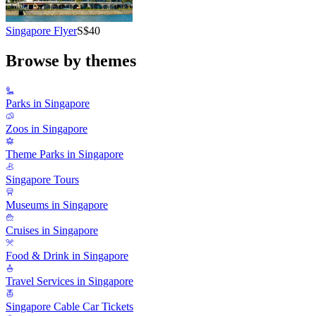
Singapore Flyer
S$40
Browse by themes
Parks in Singapore
Zoos in Singapore
Theme Parks in Singapore
Singapore Tours
Museums in Singapore
Cruises in Singapore
Food & Drink in Singapore
Travel Services in Singapore
Singapore Cable Car Tickets