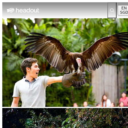
EN
SGD