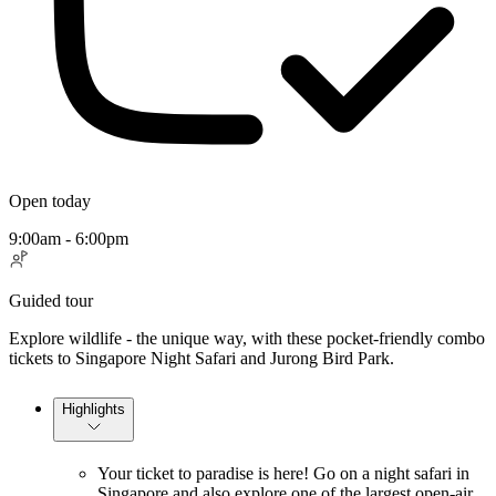
Open today
9:00am - 6:00pm
Guided tour
Explore wildlife - the unique way, with these pocket-friendly combo
tickets to Singapore Night Safari and Jurong Bird Park.
Highlights
Your ticket to paradise is here! Go on a night safari in
Singapore and also explore one of the largest open-air