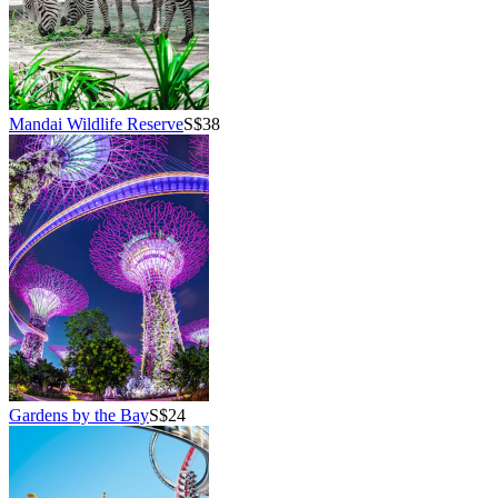
Mandai Wildlife Reserve
S$38
Gardens by the Bay
S$24