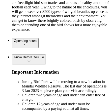
air, free-flight bird sanctuaries and attracts a healthy amount of
footfall each year. Owing to the nature of the enclosures, you
will get to see over 3500 types of winged beauties up close as
they interact amongst themselves and their environment. You
can get to know these brightly colored birds by observing
them or attending one of the bird shows for a more enjoyable
experience.
Operating hours
Know Before You Go
Important Information
Jurong Bird Park will be moving to a new location in
Mandai Wildlife Reserve. The last day of operations is
3 Jan 2023 so please plan your visit accordingly.
Children two years of age and under can enter free of
charge.
Children 12 years of age and under must be
accompanied by a paying adult at all times.