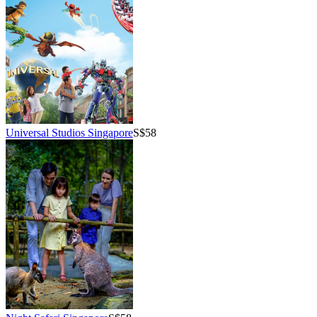
Universal Studios Singapore
S$58