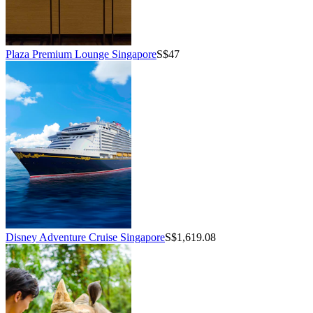
Plaza Premium Lounge Singapore
S$47
Disney Adventure Cruise Singapore
S$1,619.08