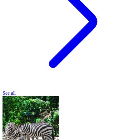
See all