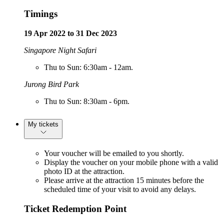
Timings
19 Apr 2022 to 31 Dec 2023
Singapore Night Safari
Thu to Sun: 6:30am - 12am.
Jurong Bird Park
Thu to Sun: 8:30am - 6pm.
My tickets
Your voucher will be emailed to you shortly.
Display the voucher on your mobile phone with a valid
photo ID at the attraction.
Please arrive at the attraction 15 minutes before the
scheduled time of your visit to avoid any delays.
Ticket Redemption Point