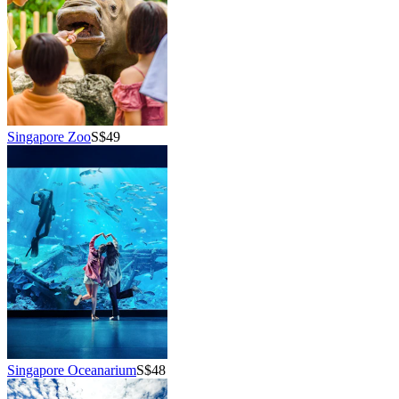
Singapore Zoo
S$49
Singapore Oceanarium
S$48