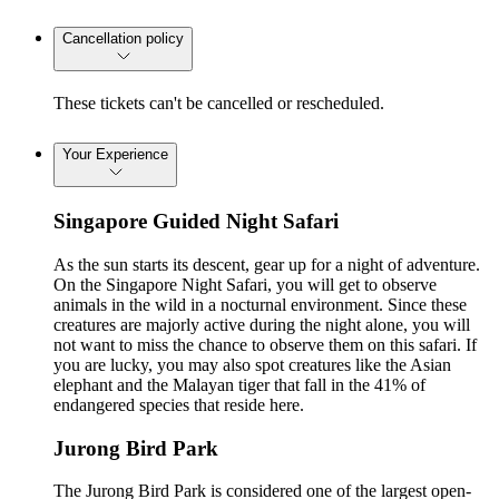
Cancellation policy
These tickets can't be cancelled or rescheduled.
Your Experience
Singapore Guided Night Safari
As the sun starts its descent, gear up for a night of adventure.
On the Singapore Night Safari, you will get to observe
animals in the wild in a nocturnal environment. Since these
creatures are majorly active during the night alone, you will
not want to miss the chance to observe them on this safari. If
you are lucky, you may also spot creatures like the Asian
elephant and the Malayan tiger that fall in the 41% of
endangered species that reside here.
Jurong Bird Park
The Jurong Bird Park is considered one of the largest open-