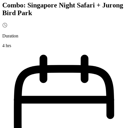
Combo: Singapore Night Safari + Jurong
Bird Park
Duration
4 hrs