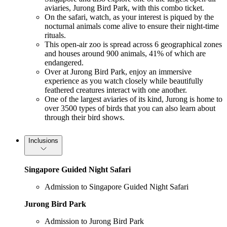
aviaries, Jurong Bird Park, with this combo ticket.
On the safari, watch, as your interest is piqued by the
nocturnal animals come alive to ensure their night-time
rituals.
This open-air zoo is spread across 6 geographical zones
and houses around 900 animals, 41% of which are
endangered.
Over at Jurong Bird Park, enjoy an immersive
experience as you watch closely while beautifully
feathered creatures interact with one another.
One of the largest aviaries of its kind, Jurong is home to
over 3500 types of birds that you can also learn about
through their bird shows.
Inclusions
Singapore Guided Night Safari
Admission to Singapore Guided Night Safari
Jurong Bird Park
Admission to Jurong Bird Park