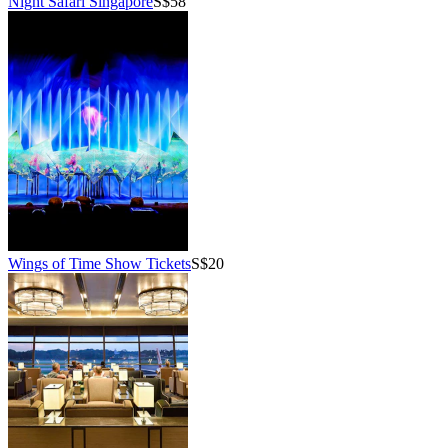
Night Safari Singapore
S$58
Wings of Time Show Tickets
S$20