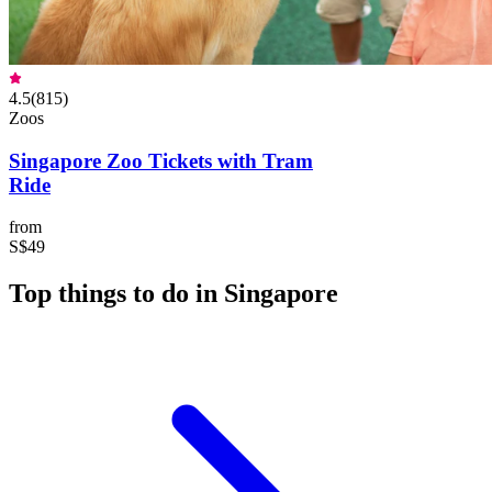
4.5
(
815
)
Zoos
Singapore Zoo Tickets with Tram
Ride
from
S$49
Top things to do in Singapore