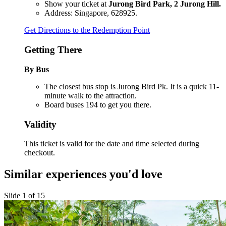
Show your ticket at
Jurong Bird Park, 2 Jurong Hill.
Address: Singapore, 628925.
Get Directions to the Redemption Point
Getting There
By Bus
The closest bus stop is Jurong Bird Pk. It is a quick 11-
minute walk to the attraction.
Board buses 194 to get you there.
Validity
This ticket is valid for the date and time selected during
checkout.
Similar experiences you'd love
Slide 1 of 15