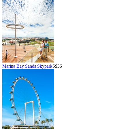
Marina Bay Sands Skypark
S$36