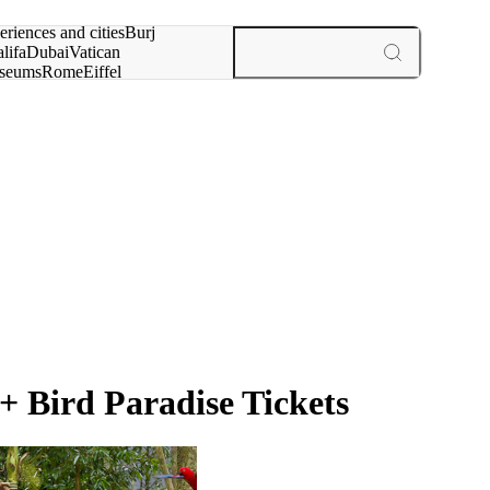
rch for
eriences and cities
Burj
lifa
Dubai
Vatican
seums
Rome
Eiffel
wer
Paris
experiences and cities
 Bird Paradise Tickets