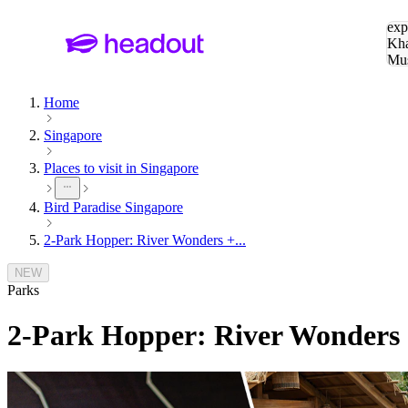
Sea
exp
Kha
Mu
To
Home
Singapore
Places to visit in Singapore
Bird Paradise Singapore
2-Park Hopper: River Wonders +...
NEW
Parks
2-Park Hopper: River Wonders +