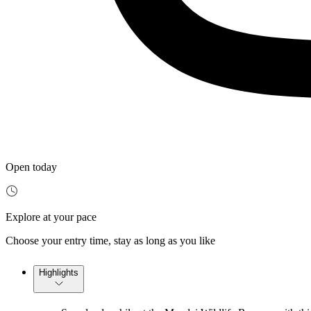
Open today
Explore at your pace
Choose your entry time, stay as long as you like
Highlights