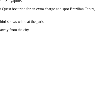
e in Singapore.
uest boat ride for an extra charge and spot Brazilian Tapirs,
 bird shows while at the park.
away from the city.