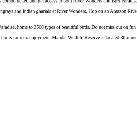
s combo ticket, and get access to both River Wonders and Bird Paradis
ingrays and Indian gharials at River Wonders. Hop on an Amazon River Q
Paradise, home to 3500 types of beautiful birds. Do not miss out on fun
 hours for max enjoyment. Mandai Wildlife Reserve is located 30-mins 