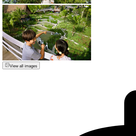
View all images