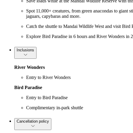
Save loads while at the Mandai Wildlife Reserve with thi
Spot 11,000+ creatures, from green anacondas to giant st
jaguars, capybaras and more.
Catch the shuttle to Mandai Wildlife West and visit Bird 
Explore Bird Paradise in 6 hours and River Wonders in 2
Inclusions
River Wonders
Entry to River Wonders
Bird Paradise
Entry to Bird Paradise
Complimentary in-park shuttle
Cancellation policy