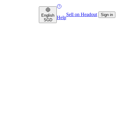
Sell on Headout
Sign in
English
Help
SGD