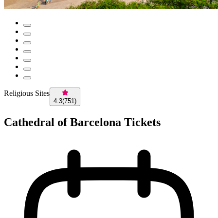
Religious Sites
4.3
(
751
)
Cathedral of Barcelona Tickets