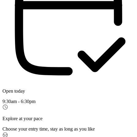
Open today
9:30am - 6:30pm
Explore at your pace
Choose your entry time, stay as long as you like