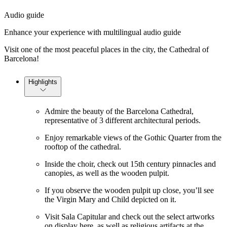
Audio guide
Enhance your experience with multilingual audio guide
Visit one of the most peaceful places in the city, the Cathedral of
Barcelona!
Highlights
Admire the beauty of the Barcelona Cathedral,
representative of 3 different architectural periods.
Enjoy remarkable views of the Gothic Quarter from the
rooftop of the cathedral.
Inside the choir, check out 15th century pinnacles and
canopies, as well as the wooden pulpit.
If you observe the wooden pulpit up close, you’ll see
the Virgin Mary and Child depicted on it.
Visit Sala Capitular and check out the select artworks
on display here, as well as religious artifacts at the