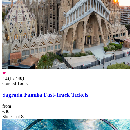
4.6
(
15,440
)
Guided Tours
Sagrada Familia Fast-Track Tickets
from
€36
Slide 1 of 8