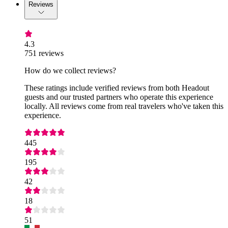
Reviews
4.3
751 reviews
How do we collect reviews?
These ratings include verified reviews from both Headout
guests and our trusted partners who operate this experience
locally. All reviews come from real travelers who've taken this
experience.
445
195
42
18
51