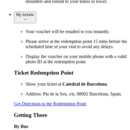
shoulders and extend to your knees or lower.
My tickets
Your voucher will be emailed to you instantly.
Please arrive at the redemption point 15 mins before the
scheduled time of your visit to avoid any delays.
Display the voucher on your mobile phone with a valid
photo ID at the redemption point.
Ticket Redemption Point
Show your ticket at
Catedral de Barcelona
.
Address: Pla de la Seu, s/n, 08002 Barcelona, Spain.
Get Directions to the Redemption Point
Getting There
By Bus