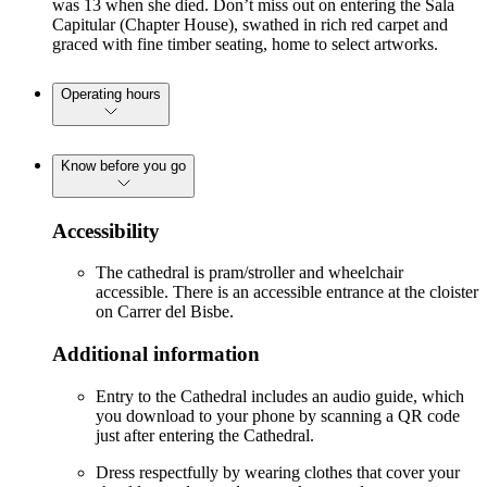
was 13 when she died. Don’t miss out on entering the Sala
Capitular (Chapter House), swathed in rich red carpet and
graced with fine timber seating, home to select artworks.
Operating hours
Know before you go
Accessibility
The cathedral is pram/stroller and wheelchair
accessible. There is an accessible entrance at the cloister
on Carrer del Bisbe.
Additional information
Entry to the Cathedral includes an audio guide, which
you download to your phone by scanning a QR code
just after entering the Cathedral.
Dress respectfully by wearing clothes that cover your