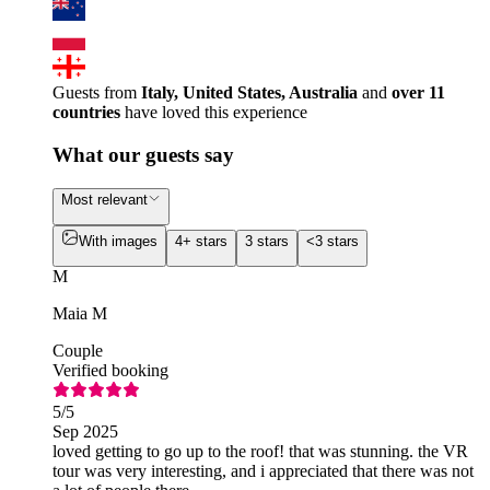
Guests from
Italy, United States, Australia
and
over 11
countries
have loved this experience
What our guests say
Most relevant
With images
4+ stars
3 stars
<3 stars
M
Maia M
Couple
Verified booking
5
/5
Sep 2025
loved getting to go up to the roof! that was stunning. the VR
tour was very interesting, and i appreciated that there was not