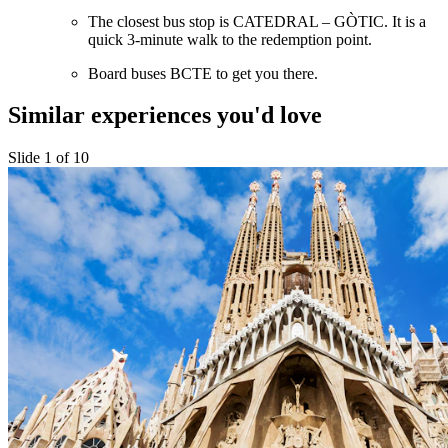
The closest bus stop is CATEDRAL – GÒTIC. It is a
quick 3-minute walk to the redemption point.
Board buses BCTE to get you there.
Similar experiences you'd love
Slide 1 of 10