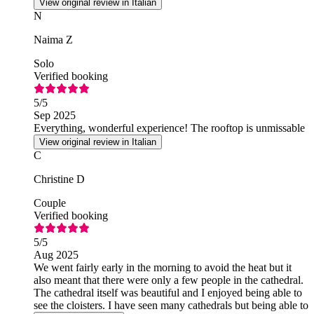
View original review in Italian
N
Naima Z
Solo
Verified booking
5
/5
Sep 2025
Everything, wonderful experience! The rooftop is unmissable
View original review in Italian
C
Christine D
Couple
Verified booking
5
/5
Aug 2025
We went fairly early in the morning to avoid the heat but it
also meant that there were only a few people in the cathedral.
The cathedral itself was beautiful and I enjoyed being able to
see the cloisters. I have seen many cathedrals but being able to