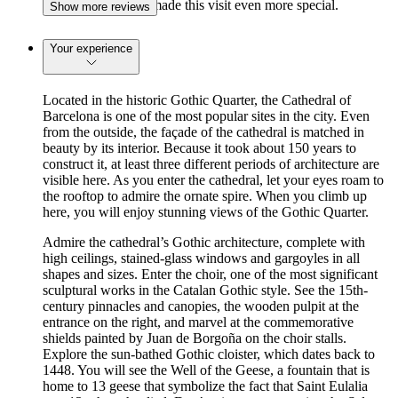
access the cloisters made this visit even more special.
Show more reviews
Your experience
Located in the historic Gothic Quarter, the Cathedral of
Barcelona is one of the most popular sites in the city. Even
from the outside, the façade of the cathedral is matched in
beauty by its interior. Because it took about 150 years to
construct it, at least three different periods of architecture are
visible here. As you enter the cathedral, let your eyes roam to
the rooftop to admire the ornate spire. When you climb up
here, you will enjoy stunning views of the Gothic Quarter.
Admire the cathedral’s Gothic architecture, complete with
high ceilings, stained-glass windows and gargoyles in all
shapes and sizes. Enter the choir, one of the most significant
sculptural works in the Catalan Gothic style. See the 15th-
century pinnacles and canopies, the wooden pulpit at the
entrance on the right, and marvel at the commemorative
shields painted by Juan de Borgoña on the choir stalls.
Explore the sun-bathed Gothic cloister, which dates back to
1448. You will see the Well of the Geese, a fountain that is
home to 13 geese that symbolize the fact that Saint Eulalia