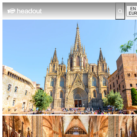
EN
EUR