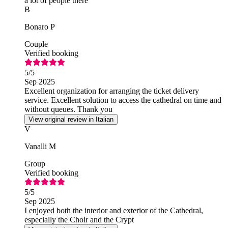
a lot of people there
B
Bonaro P
Couple
Verified booking
5
/5
Sep 2025
Excellent organization for arranging the ticket delivery
service. Excellent solution to access the cathedral on time and
without queues. Thank you
View original review in Italian
V
Vanalli M
Group
Verified booking
5
/5
Sep 2025
I enjoyed both the interior and exterior of the Cathedral,
especially the Choir and the Crypt