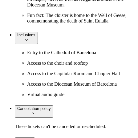
Diocesan Museum.
Fun fact: The cloister is home to the Well of Geese,
commemorating the death of Saint Eulalia
Inclusions
Entry to the Cathedral of Barcelona
Access to the choir and rooftop
Access to the Capitular Room and Chapter Hall
Access to the Diocesan Museum of Barcelona
Virtual audio guide
Cancellation policy
These tickets can't be cancelled or rescheduled.