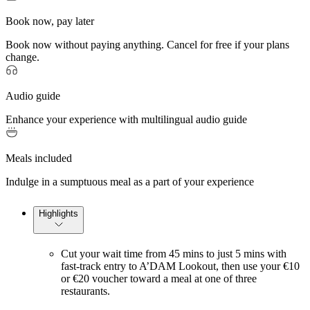
Book now, pay later
Book now without paying anything. Cancel for free if your plans
change.
Audio guide
Enhance your experience with multilingual audio guide
Meals included
Indulge in a sumptuous meal as a part of your experience
Highlights
Cut your wait time from 45 mins to just 5 mins with
fast-track entry to A’DAM Lookout, then use your €10
or €20 voucher toward a meal at one of three
restaurants.