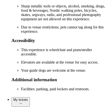
Sharp metallic tools or objects, alcohol, smoking, drugs,
food & beverages, Nordic walking poles, bicycles,
skates, segways, radio, and professional photography
equipment are not allowed on this experience.
Due to venue restrictions, pets cannot tag along for this
experience.
Accessibility
This experience is wheelchair and pram/stroller
accessible.
Elevators are available at the venue for easy access.
Your guide dogs are welcome at the venue.
Additional information
Facilities: parking, paid lockers and restroom.
My tickets