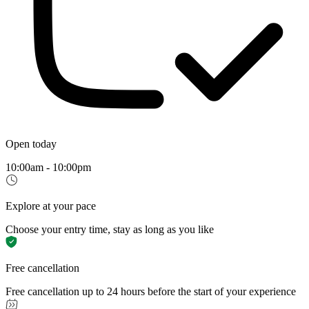
Open today
10:00am - 10:00pm
Explore at your pace
Choose your entry time, stay as long as you like
Free cancellation
Free cancellation up to 24 hours before the start of your experience