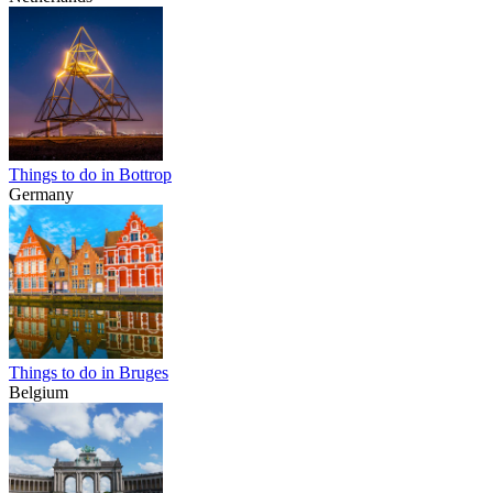
Things to do in Bottrop
Germany
Things to do in Bruges
Belgium