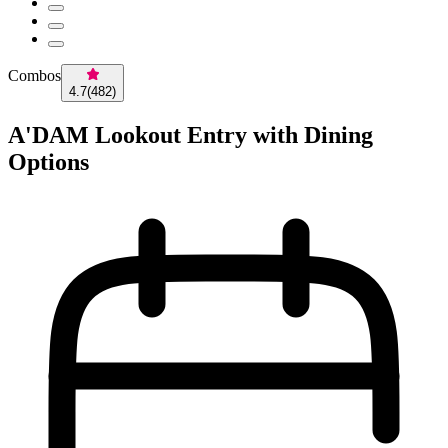
Combos
4.7
(
482
)
A'DAM Lookout Entry with Dining
Options