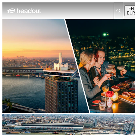
EN
EUR