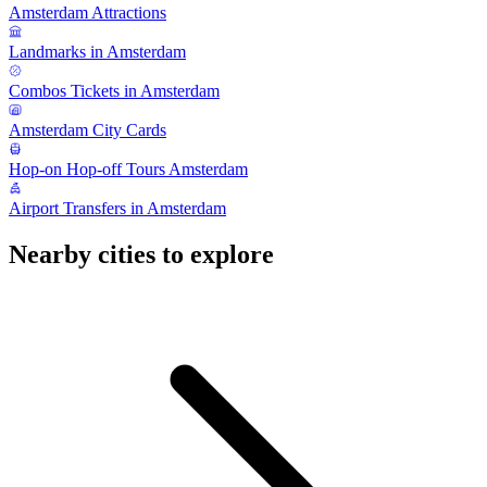
Amsterdam Attractions
Landmarks in Amsterdam
Combos Tickets in Amsterdam
Amsterdam City Cards
Hop-on Hop-off Tours Amsterdam
Airport Transfers in Amsterdam
Nearby cities to explore