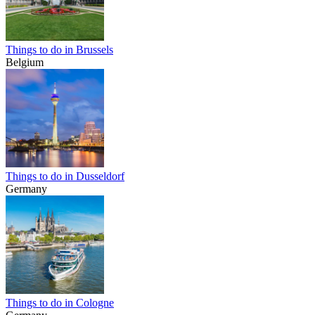
Things to do in Brussels
Belgium
Things to do in Dusseldorf
Germany
Things to do in Cologne