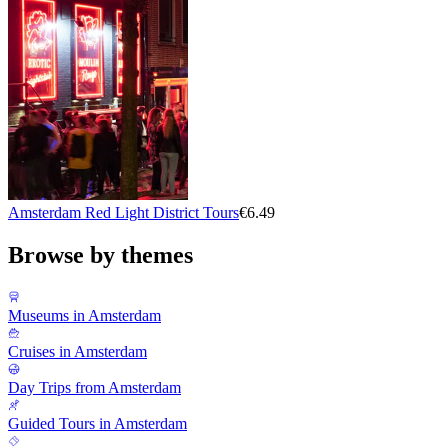
Amsterdam Red Light District Tours
€6.49
Browse by themes
Museums in Amsterdam
Cruises in Amsterdam
Day Trips from Amsterdam
Guided Tours in Amsterdam