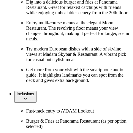
Dig into a delicious burger and fries at Panorama
Restaurant. Great for relaxed catchups with friends
while enjoying unbeatable scenery from the 20th floor.
Enjoy multi-course menus at the elegant Moon
Restaurant. The revolving floor means your view
changes throughout, making it perfect for longer, scenic
meals.
Try modern European dishes with a side of skyline
views at Madam Skybar & Restaurant. A vibrant pick
for casual but stylish meals.
Get more from your visit with the smartphone audio
guide. It highlights landmarks you can spot from the
deck and gives extra background.
Inclusions
Fast-track entry to A’DAM Lookout
Burger & Fries at Panorama Restaurant (as per option
selected)