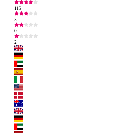
115
3
0
2