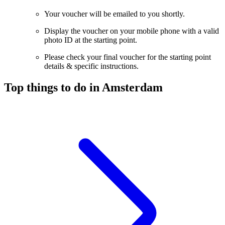
Your voucher will be emailed to you shortly.
Display the voucher on your mobile phone with a valid
photo ID at the starting point.
Please check your final voucher for the starting point
details & specific instructions.
Top things to do in Amsterdam