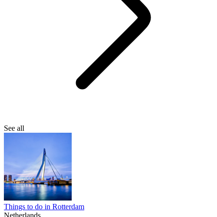
See all
Things to do in Rotterdam
Netherlands