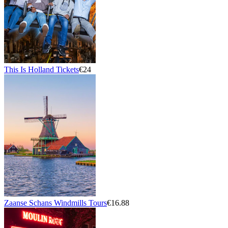
This Is Holland Tickets
€24
Zaanse Schans Windmills Tours
€16.88