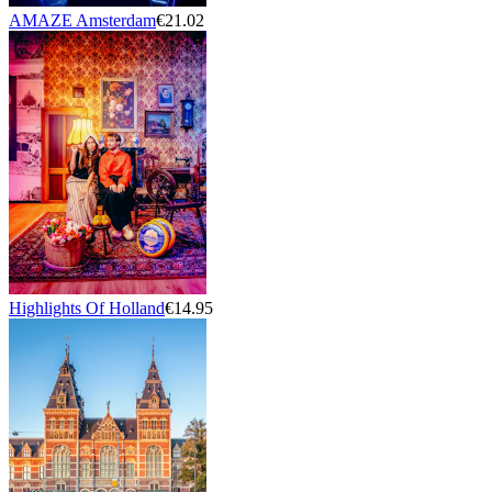
AMAZE Amsterdam
€21.02
Highlights Of Holland
€14.95