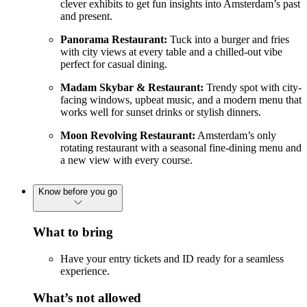
clever exhibits to get fun insights into Amsterdam’s past
and present.
Panorama Restaurant:
Tuck into a burger and fries
with city views at every table and a chilled-out vibe
perfect for casual dining.
Madam Skybar & Restaurant:
Trendy spot with city-
facing windows, upbeat music, and a modern menu that
works well for sunset drinks or stylish dinners.
Moon Revolving Restaurant:
Amsterdam’s only
rotating restaurant with a seasonal fine-dining menu and
a new view with every course.
Know before you go
What to bring
Have your entry tickets and ID ready for a seamless
experience.
What’s not allowed