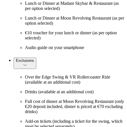
Lunch or Dinner at Madam Skybar & Restaurant (as
per option selected)
Lunch or Dinner at Moon Revolving Restaurant (as per
option selected)
€10 voucher for your lunch or dinner (as per option
selected)
Audio guide on your smartphone
Exclusions
Over the Edge Swing & VR Rollercoaster Ride
(available at an additional cost)
Drinks (available at an additional cost)
Full cost of dinner at Moon Revolving Restaurant (only
€20 deposit included, dinner is priced at €70 excluding
drinks)
Add-on tickets (including a ticket for the swing, which
must be selected separately)