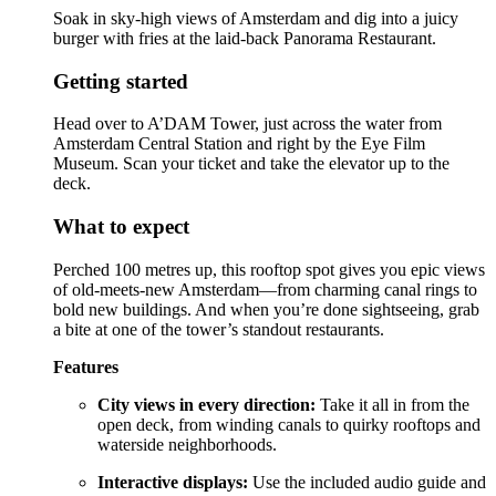
Soak in sky-high views of Amsterdam and dig into a juicy
burger with fries at the laid-back Panorama Restaurant.
Getting started
Head over to A’DAM Tower, just across the water from
Amsterdam Central Station and right by the Eye Film
Museum. Scan your ticket and take the elevator up to the
deck.
What to expect
Perched 100 metres up, this rooftop spot gives you epic views
of old-meets-new Amsterdam—from charming canal rings to
bold new buildings. And when you’re done sightseeing, grab
a bite at one of the tower’s standout restaurants.
Features
City views in every direction:
Take it all in from the
open deck, from winding canals to quirky rooftops and
waterside neighborhoods.
Interactive displays:
Use the included audio guide and