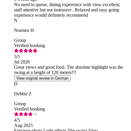
No need to queue, dining expereince with view excellent,
staff attentive but not instrusive . Relaxed and easy going
experience would definitely recommend
N
Normen H
Group
Verified booking
5
/5
Jul 2026
Great views and good food. The absolute highlight was the
swing at a height of 120 meters!!!
View original review in German
D
Debbie Z
Group
Verified booking
4
/5
Aug 2025
Entrance photo Light effects The swing View