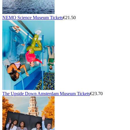
NEMO Science Museum Tickets
€21.50
The Upside Down Amsterdam Museum Tickets
€23.70