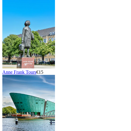
Anne Frank Tours
€15