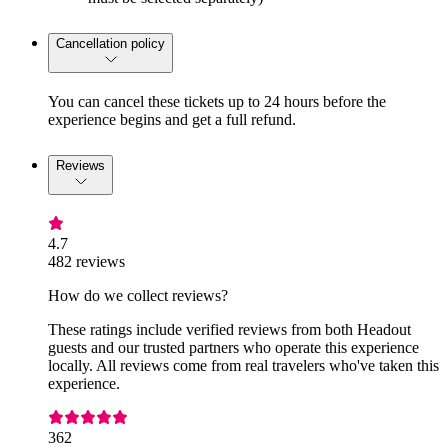
Cancellation policy
You can cancel these tickets up to 24 hours before the
experience begins and get a full refund.
Reviews
4.7
482 reviews
How do we collect reviews?
These ratings include verified reviews from both Headout
guests and our trusted partners who operate this experience
locally. All reviews come from real travelers who've taken this
experience.
362