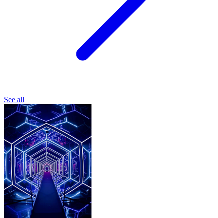
See all