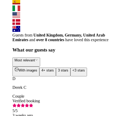
Guests from
United Kingdom, Germany, United Arab
Emirates
and
over 8 countries
have loved this experience
What our guests say
Most relevant
With images
4+ stars
3 stars
<3 stars
D
Derek C
Couple
Verified booking
5
/5
3 weeks ago