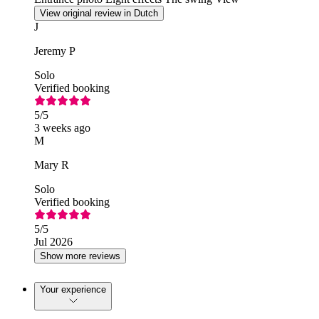
View original review in Dutch
J
Jeremy P
Solo
Verified booking
5
/5
3 weeks ago
M
Mary R
Solo
Verified booking
5
/5
Jul 2026
Show more reviews
Your experience