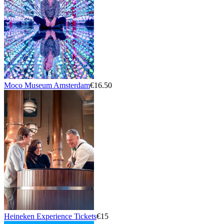
Moco Museum Amsterdam
€16.50
Heineken Experience Tickets
€15