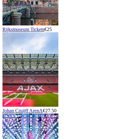
Rijksmuseum Tickets
€25
Johan Cruijff ArenA
€27.50